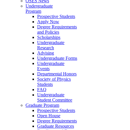
OSES News
Undergraduate
Program
Prospective Students
Apply Now
Degree Requirements
and Policies
Scholarships
Undergraduate
Research
Advising
Undergraduate Forms
Undergraduate
Events
Departmental Honors
Society of Physics
Students
FAQ
Undergraduate
Student Committee
Graduate Program
Prospective Students
Open House
Degree Requirements
Graduate Resources