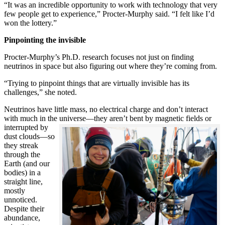
“It was an incredible opportunity to work with technology that very
few people get to experience,” Procter-Murphy said. “I felt like I’d
won the lottery.”
Pinpointing the invisible
Procter-Murphy’s Ph.D. research focuses not just on finding
neutrinos in space but also figuring out where they’re coming from.
“Trying to pinpoint things that are virtually invisible has its
challenges,” she noted.
Neutrinos have little mass, no electrical charge and don’t interact
with much in the universe—they aren’t bent by magnetic fields or
interrupted
by
dust clouds—so
they streak
through the
Earth (and our
bodies) in a
straight line,
mostly
unnoticed.
Despite their
abundance,