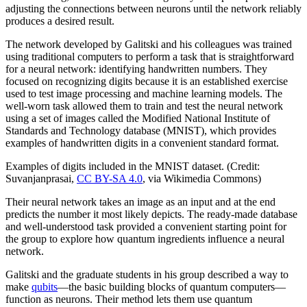
adjusting the connections between neurons until the network reliably
produces a desired result.
The network developed by Galitski and his colleagues was trained
using traditional computers to perform a task that is straightforward
for a neural network: identifying handwritten numbers. They
focused on recognizing digits because it is an established exercise
used to test image processing and machine learning models. The
well-worn task allowed them to train and test the neural network
using a set of images called the Modified National Institute of
Standards and Technology database (MNIST), which provides
examples of handwritten digits in a convenient standard format.
Examples of digits included in the MNIST dataset. (Credit:
Suvanjanprasai,
CC BY-SA 4.0
, via Wikimedia Commons)
Their neural network takes an image as an input and at the end
predicts the number it most likely depicts. The ready-made database
and well-understood task provided a convenient starting point for
the group to explore how quantum ingredients influence a neural
network.
Galitski and the graduate students in his group described a way to
make
qubits
—the basic building blocks of quantum computers—
function as neurons. Their method lets them use quantum