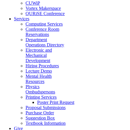
CUWiP
Vortex Makerspace
QURiSE Conference
Services
Computing Services
Conference Room
Reservations
Department
Operations Directory
Electronic and
Mechanical
Development
Hiring Procedures
Lecture Demo
Mental Health
Resources
Physics
Ombudspersons
Printing Services
Poster Print Request
Proposal Submissions
Purchase Order
Suggestion Box
Textbook Information
Give