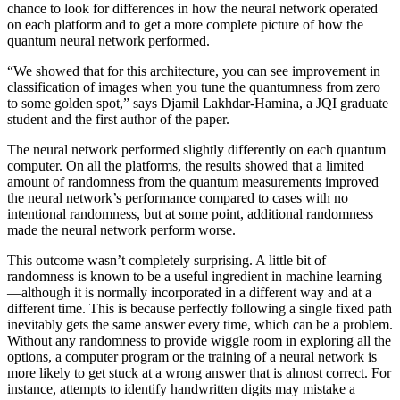
chance to look for differences in how the neural network operated
on each platform and to get a more complete picture of how the
quantum neural network performed.
“We showed that for this architecture, you can see improvement in
classification of images when you tune the quantumness from zero
to some golden spot,” says Djamil Lakhdar-Hamina, a JQI graduate
student and the first author of the paper.
The neural network performed slightly differently on each quantum
computer. On all the platforms, the results showed that a limited
amount of randomness from the quantum measurements improved
the neural network’s performance compared to cases with no
intentional randomness, but at some point, additional randomness
made the neural network perform worse.
This outcome wasn’t completely surprising. A little bit of
randomness is known to be a useful ingredient in machine learning
—although it is normally incorporated in a different way and at a
different time. This is because perfectly following a single fixed path
inevitably gets the same answer every time, which can be a problem.
Without any randomness to provide wiggle room in exploring all the
options, a computer program or the training of a neural network is
more likely to get stuck at a wrong answer that is almost correct. For
instance, attempts to identify handwritten digits may mistake a