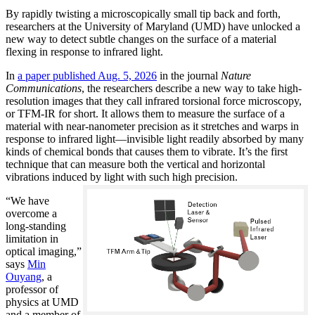
By rapidly twisting a microscopically small tip back and forth,
researchers at the University of Maryland (UMD) have unlocked a
new way to detect subtle changes on the surface of a material
flexing in response to infrared light.
In
a paper published Aug. 5, 2026
in the journal
Nature
Communications
, the researchers describe a new way to take high-
resolution images that they call infrared torsional force microscopy,
or TFM-IR for short. It allows them to measure the surface of a
material with near-nanometer precision as it stretches and warps in
response to infrared light—invisible light readily absorbed by many
kinds of chemical bonds that causes them to vibrate. It’s the first
technique that can measure both the vertical and horizontal
vibrations induced by light with such high precision.
“We have
overcome a
long-standing
limitation in
optical imaging,”
says
Min
Ouyang
, a
professor of
physics at UMD
and a member of