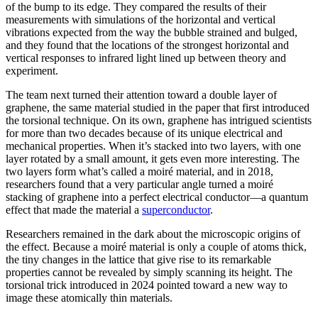
of the bump to its edge. They compared the results of their
measurements with simulations of the horizontal and vertical
vibrations expected from the way the bubble strained and bulged,
and they found that the locations of the strongest horizontal and
vertical responses to infrared light lined up between theory and
experiment.
The team next turned their attention toward a double layer of
graphene, the same material studied in the paper that first introduced
the torsional technique. On its own, graphene has intrigued scientists
for more than two decades because of its unique electrical and
mechanical properties. When it’s stacked into two layers, with one
layer rotated by a small amount, it gets even more interesting. The
two layers form what’s called a moiré material, and in 2018,
researchers found that a very particular angle turned a moiré
stacking of graphene into a perfect electrical conductor—a quantum
effect that made the material a
superconductor
.
Researchers remained in the dark about the microscopic origins of
the effect. Because a moiré material is only a couple of atoms thick,
the tiny changes in the lattice that give rise to its remarkable
properties cannot be revealed by simply scanning its height. The
torsional trick introduced in 2024 pointed toward a new way to
image these atomically thin materials.