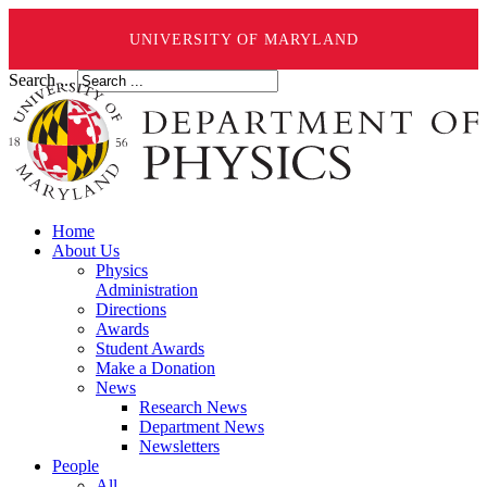
UNIVERSITY OF MARYLAND
Search ...
Home
About Us
Physics
Administration
Directions
Awards
Student Awards
Make a Donation
News
Research News
Department News
Newsletters
People
All