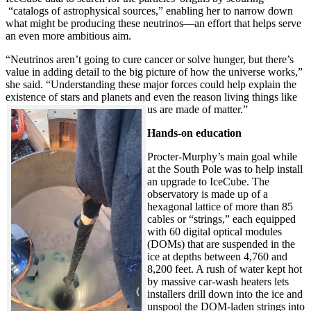
“catalogs of astrophysical sources,” enabling her to narrow down
what might be producing these neutrinos—an effort that helps serve
an even more ambitious aim.
“Neutrinos aren’t going to cure cancer or solve hunger, but there’s
value in adding detail to the big picture of how the universe works,”
she said. “Understanding these major forces could help explain the
existence of stars and planets and even the reason living things like
us are made of matter.”
Hands-on education
Procter-Murphy’s main goal while
at the South Pole was to help install
an upgrade to IceCube. The
observatory is made up of a
hexagonal lattice of more than 85
cables or “strings,” each equipped
with 60 digital optical modules
(DOMs) that are suspended in the
ice at depths between 4,760 and
8,200 feet. A rush of water kept hot
by massive car-wash heaters lets
installers drill down into the ice and
unspool the DOM-laden strings into