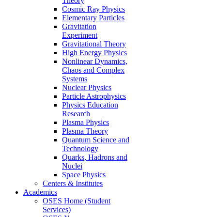
Theory
Cosmic Ray Physics
Elementary Particles
Gravitation
Experiment
Gravitational Theory
High Energy Physics
Nonlinear Dynamics,
Chaos and Complex
Systems
Nuclear Physics
Particle Astrophysics
Physics Education
Research
Plasma Physics
Plasma Theory
Quantum Science and
Technology
Quarks, Hadrons and
Nuclei
Space Physics
Centers & Institutes
Academics
OSES Home (Student
Services)