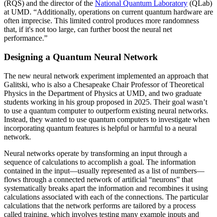
(RQS) and the director of the
National Quantum Laboratory
(QLab)
at UMD. “Additionally, operations on current quantum hardware are
often imprecise. This limited control produces more randomness
that, if it's not too large, can further boost the neural net
performance.”
Designing a Quantum Neural Network
The new neural network experiment implemented an approach that
Galitski, who is also a Chesapeake Chair Professor of Theoretical
Physics in the Department of Physics at UMD, and two graduate
students working in his group proposed in 2025. Their goal wasn’t
to use a quantum computer to outperform existing neural networks.
Instead, they wanted to use quantum computers to investigate when
incorporating quantum features is helpful or harmful to a neural
network.
Neural networks operate by transforming an input through a
sequence of calculations to accomplish a goal. The information
contained in the input—usually represented as a list of numbers—
flows through a connected network of artificial “neurons” that
systematically breaks apart the information and recombines it using
calculations associated with each of the connections. The particular
calculations that the network performs are tailored by a process
called training, which involves testing many example inputs and