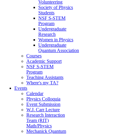
Volunteering
Society of Physics
Students
NSF S-STEM
Program
Undergraduate
Research
Women in Physics
Undergraduate
Quantum Association
Courses
Academic Support
NSF S-STEM
Program
Teaching Assistants
Where's my TA?
Events
Calendar
Physics Colloquia
Event Submission
W.J. Carr Lecture
Research Interaction
Team (RIT)
Math/Physics
Mechanick Quantum