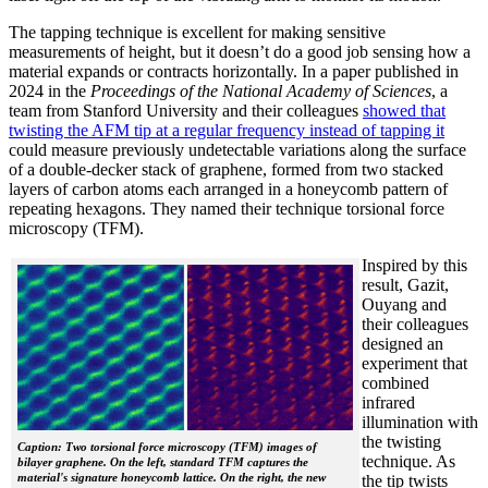
The tapping technique is excellent for making sensitive
measurements of height, but it doesn’t do a good job sensing how a
material expands or contracts horizontally. In a paper published in
2024 in the
Proceedings of the National Academy of Sciences
, a
team from Stanford University and their colleagues
showed that
twisting the AFM tip at a regular frequency instead of tapping it
could measure previously undetectable variations along the surface
of a double-decker stack of graphene, formed from two stacked
layers of carbon atoms each arranged in a honeycomb pattern of
repeating hexagons. They named their technique torsional force
microscopy (TFM).
Inspired by this
result, Gazit,
Ouyang and
their colleagues
designed an
experiment that
combined
infrared
illumination with
the twisting
Caption: Two torsional force microscopy (TFM) images of
technique. As
bilayer graphene. On the left, standard TFM captures the
material's signature honeycomb lattice. On the right, the new
the tip twists