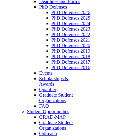
Deadlines and Forms
PhD Defenses
PhD Defenses 2026
PhD Defenses 2025
PhD Defenses 2024
PhD Defenses 2023
PhD Defenses 2022
PhD Defenses 2021
PhD Defenses 2020
PhD Defenses 2019
PhD Defenses 2018
PhD Defenses 2017
PhD Defenses 2016
Events
Scholarships &
Awards
Qualifier
Graduate Student
Organizations
FAQ
Student Opportunities
GRAD-MAP
Graduate Student
Organizations
Outreach