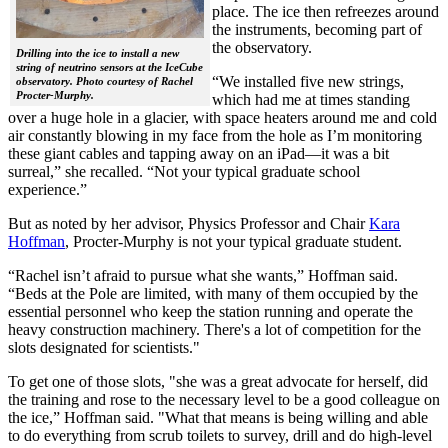
place. The ice then refreezes around
the instruments, becoming part of
the observatory.
Drilling into the ice to install a new
string of neutrino sensors at the IceCube
“We installed five new strings,
observatory. Photo courtesy of Rachel
Procter-Murphy.
which had me at times standing
over a huge hole in a glacier, with space heaters around me and cold
air constantly blowing in my face from the hole as I’m monitoring
these giant cables and tapping away on an iPad—it was a bit
surreal,” she recalled. “Not your typical graduate school
experience.”
But as noted by her advisor, Physics Professor and Chair
Kara
Hoffman
, Procter-Murphy is not your typical graduate student.
“Rachel isn’t afraid to pursue what she wants,” Hoffman said.
“Beds at the Pole are limited, with many of them occupied by the
essential personnel who keep the station running and operate the
heavy construction machinery. There's a lot of competition for the
slots designated for scientists."
To get one of those slots, "she was a great advocate for herself, did
the training and rose to the necessary level to be a good colleague on
the ice,” Hoffman said. "What that means is being willing and able
to do everything from scrub toilets to survey, drill and do high-level