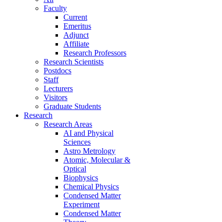
Faculty
Current
Emeritus
Adjunct
Affiliate
Research Professors
Research Scientists
Postdocs
Staff
Lecturers
Visitors
Graduate Students
Research
Research Areas
AI and Physical
Sciences
Astro Metrology
Atomic, Molecular &
Optical
Biophysics
Chemical Physics
Condensed Matter
Experiment
Condensed Matter