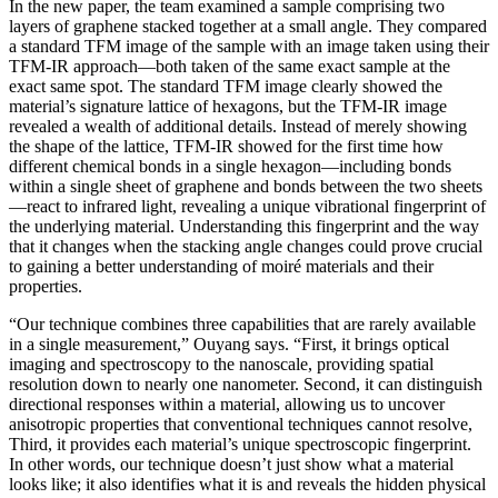
In the new paper, the team examined a sample comprising two
layers of graphene stacked together at a small angle. They compared
a standard TFM image of the sample with an image taken using their
TFM-IR approach—both taken of the same exact sample at the
exact same spot. The standard TFM image clearly showed the
material’s signature lattice of hexagons, but the TFM-IR image
revealed a wealth of additional details. Instead of merely showing
the shape of the lattice, TFM-IR showed for the first time how
different chemical bonds in a single hexagon—including bonds
within a single sheet of graphene and bonds between the two sheets
—react to infrared light, revealing a unique vibrational fingerprint of
the underlying material. Understanding this fingerprint and the way
that it changes when the stacking angle changes could prove crucial
to gaining a better understanding of moiré materials and their
properties.
“Our technique combines three capabilities that are rarely available
in a single measurement,” Ouyang says. “First, it brings optical
imaging and spectroscopy to the nanoscale, providing spatial
resolution down to nearly one nanometer. Second, it can distinguish
directional responses within a material, allowing us to uncover
anisotropic properties that conventional techniques cannot resolve,
Third, it provides each material’s unique spectroscopic fingerprint.
In other words, our technique doesn’t just show what a material
looks like; it also identifies what it is and reveals the hidden physical