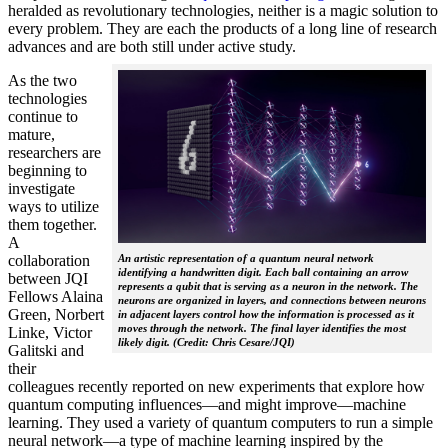
heralded as revolutionary technologies, neither is a magic solution to
every problem. They are each the products of a long line of research
advances and are both still under active study.
As the two
technologies
continue to
mature,
researchers are
beginning to
investigate
ways to utilize
them together.
A
collaboration
An artistic representation of a quantum neural network
identifying a handwritten digit. Each ball containing an arrow
between JQI
represents a qubit that is serving as a neuron in the network. The
Fellows Alaina
neurons are organized in layers, and connections between neurons
Green, Norbert
in adjacent layers control how the information is processed as it
moves through the network. The final layer identifies the most
Linke, Victor
likely digit. (Credit: Chris Cesare/JQI)
Galitski and
their
colleagues recently reported on new experiments that explore how
quantum computing influences—and might improve—machine
learning. They used a variety of quantum computers to run a simple
neural network­—a type of machine learning inspired by the