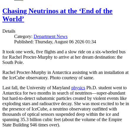
Chasing Neutrinos at the ‘End of the
World’
Details
Category:
Department News
Published: Thursday, August 06 2026 01:34
It took one week, five flights and a slow ride on a six-wheeled bus
for Rachel Procter-Murphy to arrive at her dream destination: the
South Pole.
Rachel Procter-Murphy in Antarctica assisting with an installation at
the IceCube observatory. Photo courtesy of same.
Last fall, the University of Maryland
physics
Ph.D. student went to
Antarctica for two months in search of neutrinos—super-abundant
but hard-to-detect subatomic particles created by violent events like
exploding stars and radioactive decay. She was most excited to be in
the presence of IceCube, a neutrino observatory outfitted with
thousands of optical sensors suspended deep within the ice and
spanning 35.3 billion cubic feet (about the volume of the Empire
State Building 946 times over).