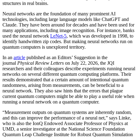
structures in real brains.
Neural networks are the foundation of many prominent AI
technologies, including large language models like ChatGPT and
Claude. They have been around for decades and have been used for
many applications, including image recognition. For instance, banks
used the neural network
LeNet-5
, which was developed in 1998, to
identify handwritten zip codes. But making neural networks run on
quantum computers is unexplored territory.
In an
article
published as an Editors’ Suggestion in the
journal
Physical Review Letters
on July 22, 2026, the JQI
researchers and their colleagues describe experiments running neural
networks on several different quantum computing platforms. Their
results demonstrated that a certain amount of intentional quantum
randomness, arising from measurements, can be beneficial to a
neural network. They also saw hints that the errors that plague
current quantum computers might be able to play a useful role when
running a neural network on a quantum computer.
“Measurement outputs on quantum systems are inherently random,
and this can improve the performance of a neural net,” says Linke,
who is also the IonQ Endowed Associate Professor of Physics at
UMD, a senior investigator at the National Science Foundation
Quantum Leap Challenge Institute for Robust Quantum Simulation