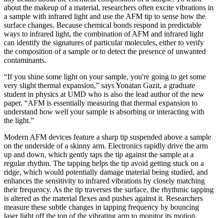
about the makeup of a material, researchers often excite vibrations in
a sample with infrared light and use the AFM tip to sense how the
surface changes. Because chemical bonds respond in predictable
ways to infrared light, the combination of AFM and infrared light
can identify the signatures of particular molecules, either to verify
the composition of a sample or to detect the presence of unwanted
contaminants.
“If you shine some light on your sample, you're going to get some
very slight thermal expansion,” says Yonatan Gazit, a graduate
student in physics at UMD who is also the lead author of the new
paper. “AFM is essentially measuring that thermal expansion to
understand how well your sample is absorbing or interacting with
the light.”
Modern AFM devices feature a sharp tip suspended above a sample
on the underside of a skinny arm. Electronics rapidly drive the arm
up and down, which gently taps the tip against the sample at a
regular rhythm. The tapping helps the tip avoid getting stuck on a
ridge, which would potentially damage material being studied, and
enhances the sensitivity to infrared vibrations by closely matching
their frequency. As the tip traverses the surface, the rhythmic tapping
is altered as the material flexes and pushes against it. Researchers
measure these subtle changes in tapping frequency by bouncing
laser light off the top of the vibrating arm to monitor its motion.