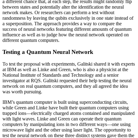
a different chance that, at each step, the results might randomly flip
between states and potentially alter the identification the neural
network makes. Or researchers can perform a test without
randomness by leaving the qubits exclusively in one state instead of
a superposition. The approach provides a way to compare the
success of neural networks featuring different amounts of quantum
influence as well as to judge how the neural network operated on
different quantum computers.
Testing a Quantum Neural Network
To test the proposal with experiments, Galitski shared it with experts
at IBM as well as Linke and Green, who is also a physicist at the
National Institute of Standards and Technology and a senior
investigator at RQS. Galitski requested their help testing the neural
network on real quantum computers, and they all agreed the idea
was worth pursuing.
IBM’s quantum computer is built using superconducting circuits,
while Green and Linke have built their quantum computers using
trapped ions—electrically charged atoms contained and manipulated
with light waves. Linke and Green can operate their quantum
computers by manipulating ions in two different ways—one using
microwave light and the other using laser light. The opportunity to
test the neural network on these three distinct systems gave them the