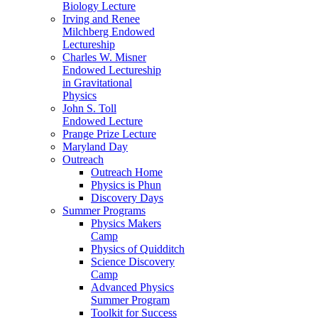
Biology Lecture
Irving and Renee
Milchberg Endowed
Lectureship
Charles W. Misner
Endowed Lectureship
in Gravitational
Physics
John S. Toll
Endowed Lecture
Prange Prize Lecture
Maryland Day
Outreach
Outreach Home
Physics is Phun
Discovery Days
Summer Programs
Physics Makers
Camp
Physics of Quidditch
Science Discovery
Camp
Advanced Physics
Summer Program
Toolkit for Success