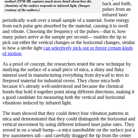
method (TFM-IR) captures much more detail about how the
back and forth,
chemistry of the surface responds to infrared light. (Images
pulses from an
courtesy of the authors.)
infrared laser
periodically wash over a small sample of a material. Some energy
from each pulse gets absorbed by the material, causing it to swell
and vibrate. Choosing the frequency of the pulses—that is, how
many pulses arrive at the sample per second— enables the tip to
pick out either the vertical changes or the horizontal changes, similar
to how a strobe light
can selectively pick out or freeze certain kinds
of motion
.
As a proof of concept, the researchers tested the new technique by
studying the surface of a small piece of mica, a shiny and flaky
mineral used in manufacturing everything from drywall to tires to
fireproof material for industrial ovens. They chose mica both
because it’s already well-understood and because the chemical
bonds that hold it together point along different directions, making it
a good candidate for measuring both the vertical and horizontal
vibrations induced by infrared light.
The team showed that they could detect four vibration patterns in
mica and demonstrated that they could distinguish the horizontal and
vertical movement by using different infrared laser pulse rates. They
zeroed in on a small bump—a mica nanobubble on the surface just a
few nanometers tall—and carefully dragged the tip from the center