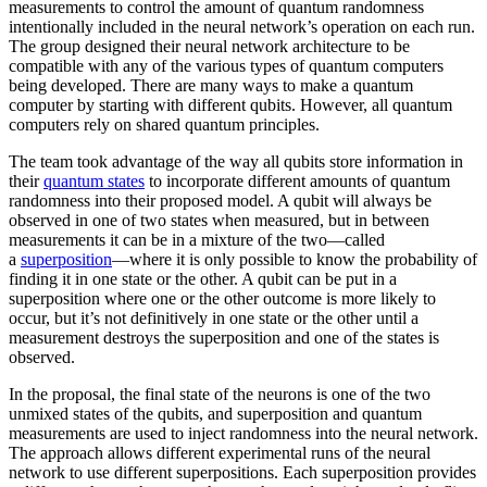
measurements to control the amount of quantum randomness
intentionally included in the neural network’s operation on each run.
The group designed their neural network architecture to be
compatible with any of the various types of quantum computers
being developed. There are many ways to make a quantum
computer by starting with different qubits. However, all quantum
computers rely on shared quantum principles.
The team took advantage of the way all qubits store information in
their
quantum states
to incorporate different amounts of quantum
randomness into their proposed model. A qubit will always be
observed in one of two states when measured, but in between
measurements it can be in a mixture of the two—called
a
superposition
—where it is only possible to know the probability of
finding it in one state or the other. A qubit can be put in a
superposition where one or the other outcome is more likely to
occur, but it’s not definitively in one state or the other until a
measurement destroys the superposition and one of the states is
observed.
In the proposal, the final state of the neurons is one of the two
unmixed states of the qubits, and superposition and quantum
measurements are used to inject randomness into the neural network.
The approach allows different experimental runs of the neural
network to use different superpositions. Each superposition provides