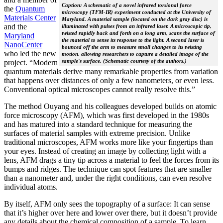
Caption: A schematic of a novel infrared torsional force
the
Quantum
microscopy (TFM-IR) experiment conducted at the University of
Materials Center
Maryland. A material sample (located on the dark gray disc) is
and the
illuminated with pulses from an infrared laser. A microscopic tip,
twisted rapidly back and forth on a long arm, scans the surface of
Maryland
the material to sense its response to the light. A second laser is
NanoCenter
bounced off the arm to measure small changes to its twisting
who led the new
motion, allowing researchers to capture a detailed image of the
sample's surface. (Schematic courtesy of the authors.)
project. “Modern
quantum materials derive many remarkable properties from variation
that happens over distances of only a few nanometers, or even less.
Conventional optical microscopes cannot really resolve this.”
The method Ouyang and his colleagues developed builds on atomic
force microscopy (AFM), which was first developed in the 1980s
and has matured into a standard technique for measuring the
surfaces of material samples with extreme precision. Unlike
traditional microscopes, AFM works more like your fingertips than
your eyes. Instead of creating an image by collecting light with a
lens, AFM drags a tiny tip across a material to feel the forces from its
bumps and ridges. The technique can spot features that are smaller
than a nanometer and, under the right conditions, can even resolve
individual atoms.
By itself, AFM only sees the topography of a surface: It can sense
that it’s higher over here and lower over there, but it doesn’t provide
any details about the chemical composition of a sample. To learn