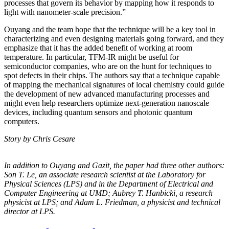
processes that govern its behavior by mapping how it responds to
light with nanometer-scale precision.”
Ouyang and the team hope that the technique will be a key tool in
characterizing and even designing materials going forward, and they
emphasize that it has the added benefit of working at room
temperature. In particular, TFM-IR might be useful for
semiconductor companies, who are on the hunt for techniques to
spot defects in their chips. The authors say that a technique capable
of mapping the mechanical signatures of local chemistry could guide
the development of new advanced manufacturing processes and
might even help researchers optimize next-generation nanoscale
devices, including quantum sensors and photonic quantum
computers.
Story by Chris Cesare
In addition to Ouyang and Gazit, the paper had three other authors:
Son T. Le, an
associate research scientist at the Laboratory for
Physical Sciences (LPS) and in the
Department of Electrical and
Computer Engineering at UMD; Aubrey T. Hanbicki, a
research
physicist at LPS; and Adam L. Friedman, a physicist and technical
director at
LPS.