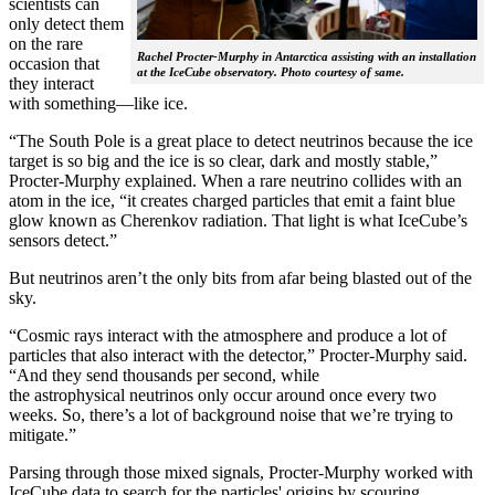
scientists can
only detect them
on the rare
Rachel Procter-Murphy in Antarctica assisting with an installation
occasion that
at the IceCube observatory. Photo courtesy of same.
they interact
with something—like ice.
“The South Pole is a great place to detect neutrinos because the ice
target is so big and the ice is so clear, dark and mostly stable,”
Procter-Murphy explained. When a rare neutrino collides with an
atom in the ice, “it creates charged particles that emit a faint blue
glow known as Cherenkov radiation. That light is what IceCube’s
sensors detect.”
But neutrinos aren’t the only bits from afar being blasted out of the
sky.
“Cosmic rays interact with the atmosphere and produce a lot of
particles that also interact with the detector,” Procter-Murphy said.
“And they send thousands per second, while
the astrophysical neutrinos only occur around once every two
weeks. So, there’s a lot of background noise that we’re trying to
mitigate.”
Parsing through those mixed signals, Procter-Murphy worked with
IceCube data to search for the particles' origins by scouring