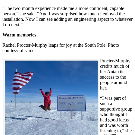
“The two-month experience made me a more confident, capable
person,” she said. “And I was surprised how much I enjoyed the
installation. Now I can see adding an engineering aspect to whatever
I do next.”
Warm memories
Rachel Procter-Murphy leaps for joy at the South Pole. Photo
courtesy of same.
Procter-Murphy
credits much of
her Antarctic
success to the
people around
her.
“I was part of
such a
supportive group
who thought I
had good ideas
and was worth
listening to,” she