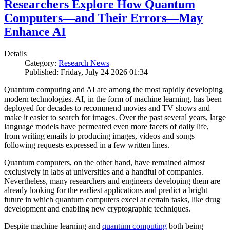
Researchers Explore How Quantum
Computers—and Their Errors—May
Enhance AI
Details
Category:
Research News
Published: Friday, July 24 2026 01:34
Quantum computing and AI are among the most rapidly developing
modern technologies. AI, in the form of machine learning, has been
deployed for decades to recommend movies and TV shows and
make it easier to search for images. Over the past several years, large
language models have permeated even more facets of daily life,
from writing emails to producing images, videos and songs
following requests expressed in a few written lines.
Quantum computers, on the other hand, have remained almost
exclusively in labs at universities and a handful of companies.
Nevertheless, many researchers and engineers developing them are
already looking for the earliest applications and predict a bright
future in which quantum computers excel at certain tasks, like drug
development and enabling new cryptographic techniques.
Despite machine learning and
quantum computing
both being