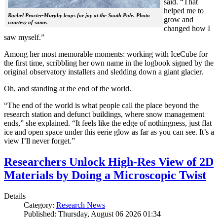
said. “That
helped me to
Rachel Procter-Murphy leaps for joy at the South Pole. Photo
grow and
courtesy of same.
changed how I
saw myself.”
Among her most memorable moments: working with IceCube for
the first time, scribbling her own name in the logbook signed by the
original observatory installers and sledding down a giant glacier.
Oh, and standing at the end of the world.
“The end of the world is what people call the place beyond the
research station and defunct buildings, where snow management
ends,” she explained. “It feels like the edge of nothingness, just flat
ice and open space under this eerie glow as far as you can see. It’s a
view I’ll never forget.”
Researchers Unlock High-Res View of 2D
Materials by Doing a Microscopic Twist
Details
Category:
Research News
Published: Thursday, August 06 2026 01:34