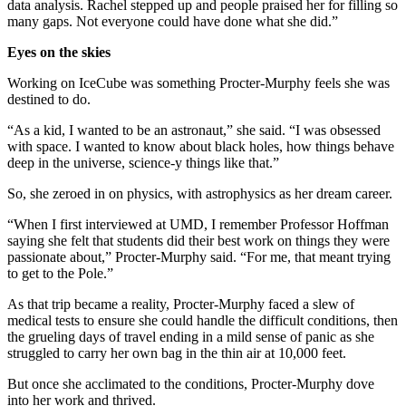
data analysis. Rachel stepped up and people praised her for filling so
many gaps. Not everyone could have done what she did.”
Eyes on the skies
Working on IceCube was something Procter-Murphy feels she was
destined to do.
“As a kid, I wanted to be an astronaut,” she said. “I was obsessed
with space. I wanted to know about black holes, how things behave
deep in the universe, science-y things like that.”
So, she zeroed in on physics, with astrophysics as her dream career.
“When I first interviewed at UMD, I remember Professor Hoffman
saying she felt that students did their best work on things they were
passionate about,” Procter-Murphy said. “For me, that meant trying
to get to the Pole.”
As that trip became a reality, Procter-Murphy faced a slew of
medical tests to ensure she could handle the difficult conditions, then
the grueling days of travel ending in a mild sense of panic as she
struggled to carry her own bag in the thin air at 10,000 feet.
But once she acclimated to the conditions, Procter-Murphy dove
into her work and thrived.