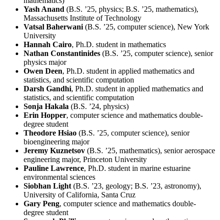
mathematics)
Yash Anand
(B.S. ’25, physics; B.S. ’25, mathematics),
Massachusetts Institute of Technology
Vatsal Baherwani
(B.S. ’25, computer science), New York
University
Hannah Cairo
, Ph.D. student in mathematics
Nathan Constantinides
(B.S. ’25, computer science), senior
physics major
Owen Deen
, Ph.D. student in applied mathematics and
statistics, and scientific computation
Darsh Gandhi
, Ph.D. student in applied mathematics and
statistics, and scientific computation
Sonja Hakala
(B.S. ’24, physics)
Erin Hopper
, computer science and mathematics double-
degree student
Theodore Hsiao
(B.S. ’25, computer science), senior
bioengineering major
Jeremy Kuznetsov
(B.S. ’25, mathematics), senior aerospace
engineering major, Princeton University
Pauline Lawrence
, Ph.D. student in marine estuarine
environmental sciences
Siobhan Light
(B.S. ’23, geology; B.S. ’23, astronomy),
University of California, Santa Cruz
Gary Peng
, computer science and mathematics double-
degree student