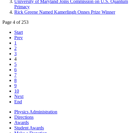
University of Maryland Joins Commission on U.S. Quantum
Primacy
Rick Greene Named Kamerlingh Onnes Prize Winner
Page 4 of 253
Start
Prev
1
2
3
4
5
6
7
8
9
10
Next
End
Physics Administration
Directions
Awards
Student Awards