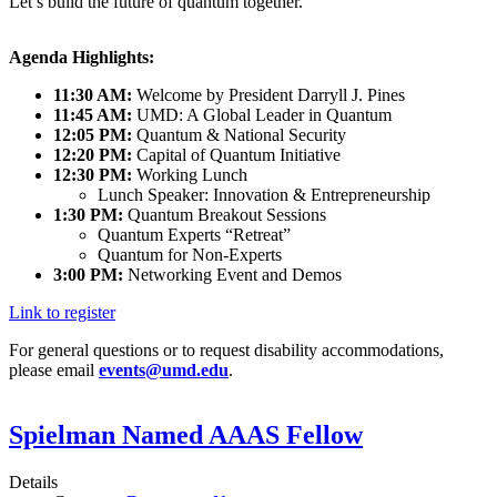
Let’s build the future of quantum together.
Agenda Highlights:
11:30 AM:
Welcome by President Darryll J. Pines
11:45 AM:
UMD: A Global Leader in Quantum
12:05 PM:
Quantum & National Security
12:20 PM:
Capital of Quantum Initiative
12:30 PM:
Working Lunch
Lunch Speaker: Innovation & Entrepreneurship
1:30 PM:
Quantum Breakout Sessions
Quantum Experts “Retreat”
Quantum for Non-Experts
3:00 PM:
Networking Event and Demos
Link to register
For general questions or to request disability accommodations,
please email
events@umd.edu
.
Spielman Named AAAS Fellow
Details