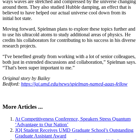
ways waves are stretched and compressed by the universe changing
around them. They also studied Hubble damping, an effect that is
believed to have helped our actual universe cool down from its
initial hot state.
Moving forward, Spielman plans to explore these topics further and
to use his ultracold atoms to study additional areas of physics. He
credits his collaborators for contributing to his success in his diverse
research projects.
“I've benefited greatly from working with a lot of senior colleagues,
both just in extended discussions and collaboration,” Spielman says.
“That's been super important to me.”
Original story by Bailey
Bedford:
https://jqi.umd.edu/news/spielman-named-aaas-fellow
More Articles ...
At Competitiveness Conference, Speakers Stress Quantum
‘Advantage to Our Nation’
JQI Student Receives UMD Graduate School’s Outstanding
Graduate Assistant Award