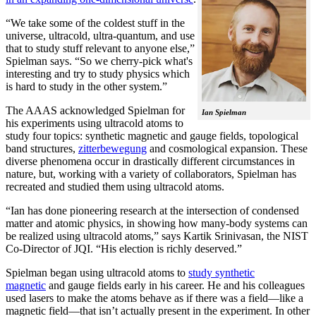
“We take some of the coldest stuff in the
universe, ultracold, ultra-quantum, and use
that to study stuff relevant to anyone else,”
Spielman says. “So we cherry-pick what's
interesting and try to study physics which
is hard to study in the other system.”
The AAAS acknowledged Spielman for
Ian Spielman
his experiments using ultracold atoms to
study four topics: synthetic magnetic and gauge fields, topological
band structures,
zitterbewegung
and cosmological expansion. These
diverse phenomena occur in drastically different circumstances in
nature, but, working with a variety of collaborators, Spielman has
recreated and studied them using ultracold atoms.
“Ian has done pioneering research at the intersection of condensed
matter and atomic physics, in showing how many-body systems can
be realized using ultracold atoms,” says Kartik Srinivasan, the NIST
Co-Director of JQI. “His election is richly deserved.”
Spielman began using ultracold atoms to
study synthetic
magnetic
and gauge fields early in his career. He and his colleagues
used lasers to make the atoms behave as if there was a field—like a
magnetic field­—that isn’t actually present in the experiment. In other