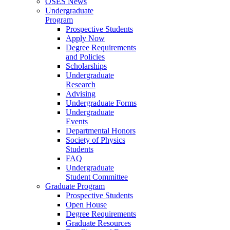
OSES News
Undergraduate
Program
Prospective Students
Apply Now
Degree Requirements
and Policies
Scholarships
Undergraduate
Research
Advising
Undergraduate Forms
Undergraduate
Events
Departmental Honors
Society of Physics
Students
FAQ
Undergraduate
Student Committee
Graduate Program
Prospective Students
Open House
Degree Requirements
Graduate Resources