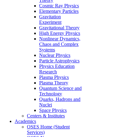
Theory
Cosmic Ray Physics
Elementary Particles
Gravitation
Experiment
Gravitational Theory
High Energy Physics
Nonlinear Dynamics,
Chaos and Complex
Systems
Nuclear Physics
Particle Astrophysics
Physics Education
Research
Plasma Physics
Plasma Theory
Quantum Science and
Technology
Quarks, Hadrons and
Nuclei
Space Physics
Centers & Institutes
Academics
OSES Home (Student
Services)