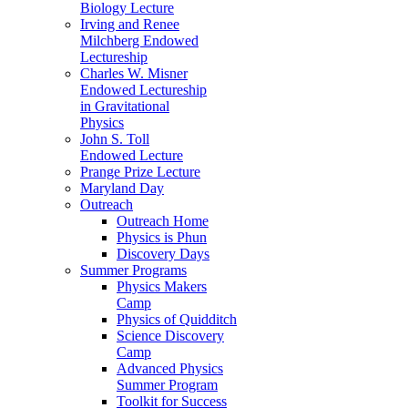
Biology Lecture
Irving and Renee
Milchberg Endowed
Lectureship
Charles W. Misner
Endowed Lectureship
in Gravitational
Physics
John S. Toll
Endowed Lecture
Prange Prize Lecture
Maryland Day
Outreach
Outreach Home
Physics is Phun
Discovery Days
Summer Programs
Physics Makers
Camp
Physics of Quidditch
Science Discovery
Camp
Advanced Physics
Summer Program
Toolkit for Success