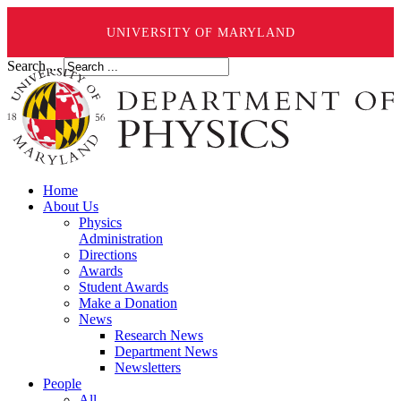
UNIVERSITY OF MARYLAND
Search ...
Home
About Us
Physics
Administration
Directions
Awards
Student Awards
Make a Donation
News
Research News
Department News
Newsletters
People
All