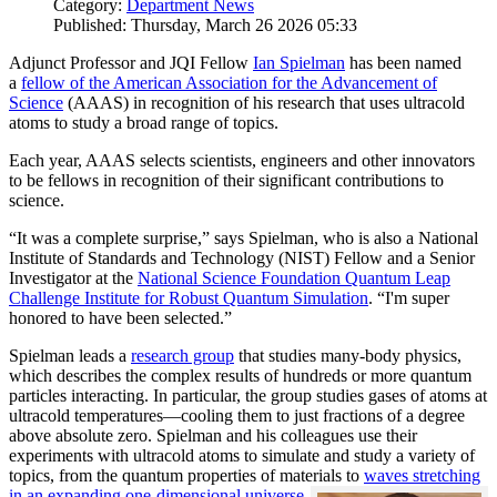
Category:
Department News
Published: Thursday, March 26 2026 05:33
Adjunct Professor and JQI Fellow
Ian Spielman
has been named
a
fellow of the American Association for the Advancement of
Science
(AAAS) in recognition of his research that uses ultracold
atoms to study a broad range of topics.
Each year, AAAS selects scientists, engineers and other innovators
to be fellows in recognition of their significant contributions to
science.
“It was a complete surprise,” says Spielman, who is also a National
Institute of Standards and Technology (NIST) Fellow and a Senior
Investigator at the
National Science Foundation Quantum Leap
Challenge Institute for Robust Quantum Simulation
. “I'm super
honored to have been selected.”
Spielman leads a
research group
that studies many-body physics,
which describes the complex results of hundreds or more quantum
particles interacting. In particular, the group studies gases of atoms at
ultracold temperatures—cooling them to just fractions of a degree
above absolute zero. Spielman and his colleagues use their
experiments with ultracold atoms to simulate and study a variety of
topics, from the quantum properties of materials to
waves stretching
in an expanding one-dimensional universe
.