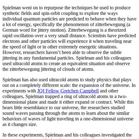
Spielman went on to repurpose the techniques he used to produce
synthetic fields and spin-orbit coupling to explore the ways
individual quantum particles are predicted to behave when they have
a lot of energy, specifically the phenomenon of zitterbewegung (a
German word for jittery motion). Zitterbewegung is a theorized
rapid oscillation over a very small distance. Scientists have predicted
electrons and other particles will experience it when traveling near
the speed of light or in other extremely energetic situations.
However, researchers haven’t been able to observe the subtle
jittering in any fundamental particles. Spielman and his colleagues
used ultracold atoms to create an equivalent situation and observe
the zitterbewegung jittering of clouds of atoms.
Spielman has also used ultracold atoms to study physics that plays
out on a completely different scale: the expansion of the universe. In
experiments with
JQI Fellow Gretchen Campbell
and other
colleagues, Spielman trapped a ring of ultracold atoms in a two-
dimensional plane and made it either expand or contract. While this
bears little resemblance to our universe, the researchers studied
sound waves passing through the atoms to learn about the similar
behaviors of waves of light traveling in a one-dimensional universe
as it changes size.
In these experiments, Spielman and his colleagues investigated the