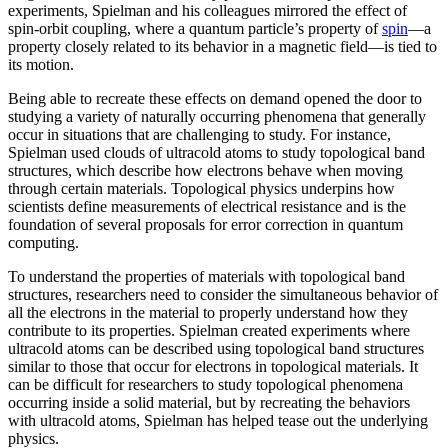
experiments, Spielman and his colleagues mirrored the effect of
spin-orbit coupling, where a quantum particle’s property of
spin
—a
property closely related to its behavior in a magnetic field­—is tied to
its motion.
Being able to recreate these effects on demand opened the door to
studying a variety of naturally occurring phenomena that generally
occur in situations that are challenging to study. For instance,
Spielman used clouds of ultracold atoms to study topological band
structures, which describe how electrons behave when moving
through certain materials. Topological physics underpins how
scientists define measurements of electrical resistance and is the
foundation of several proposals for error correction in quantum
computing.
To understand the properties of materials with topological band
structures, researchers need to consider the simultaneous behavior of
all the electrons in the material to properly understand how they
contribute to its properties. Spielman created experiments where
ultracold atoms can be described using topological band structures
similar to those that occur for electrons in topological materials. It
can be difficult for researchers to study topological phenomena
occurring inside a solid material, but by recreating the behaviors
with ultracold atoms, Spielman has helped tease out the underlying
physics.