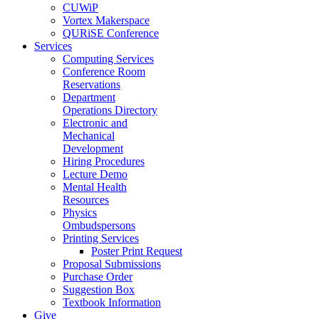
CUWiP
Vortex Makerspace
QURiSE Conference
Services
Computing Services
Conference Room
Reservations
Department
Operations Directory
Electronic and
Mechanical
Development
Hiring Procedures
Lecture Demo
Mental Health
Resources
Physics
Ombudspersons
Printing Services
Poster Print Request
Proposal Submissions
Purchase Order
Suggestion Box
Textbook Information
Give