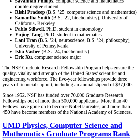
Savannah Phillips
, computer science and mathematics
double-degree student
Rishi Pradeep
(B.S. ’25, computer science and mathematics)
Samantha Smith
(B.S. ’22, biochemistry), University of
California, Berkeley
Pablo Stilwell
, Ph.D. student in entomology
Yujing Tang
, Ph.D. student in mathematics
Lani Tran
(B.S. ’24, neuroscience; B.S. ’24, philosophy),
University of Pennsylvania
Isha Vashee
(B.S. ’24, biochemistry)
Eric Xu
, computer science major
The NSF Graduate Research Fellowship Program helps ensure the
quality, vitality and strength of the United States' scientific and
engineering workforce. The five-year fellowships provide three
years of financial support, including an annual stipend of $37,000.
Since 1952, NSF has funded over 70,000 Graduate Research
Fellowships out of more than 500,000 applicants. More than 40
Fellows have gone on to become Nobel laureates, and more than
450 have become members of the National Academy of Sciences.
UMD Physics, Computer Science and
Mathematics Graduate Programs Rank