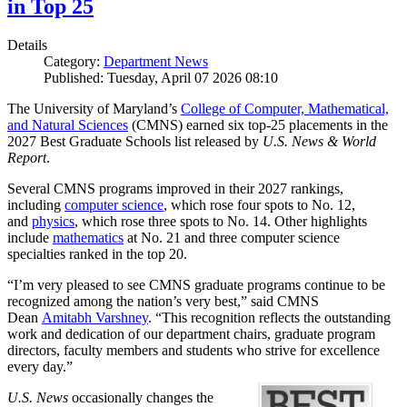
in Top 25
Details
Category:
Department News
Published: Tuesday, April 07 2026 08:10
The University of Maryland’s
College of Computer, Mathematical,
and Natural Sciences
(CMNS) earned six top-25 placements in the
2027 Best Graduate Schools list released by
U.S. News & World
Report
.
Several CMNS programs improved in their 2027 rankings,
including
computer science
, which rose four spots to No. 12,
and
physics
, which rose three spots to No. 14. Other highlights
include
mathematics
at No. 21 and three computer science
specialties ranked in the top 20.
“I’m very pleased to see CMNS graduate programs continue to be
recognized among the nation’s very best,” said CMNS
Dean
Amitabh Varshney
. “This recognition reflects the outstanding
work and dedication of our department chairs, graduate program
directors, faculty members and students who strive for excellence
every day.”
U.S. News
occasionally changes the