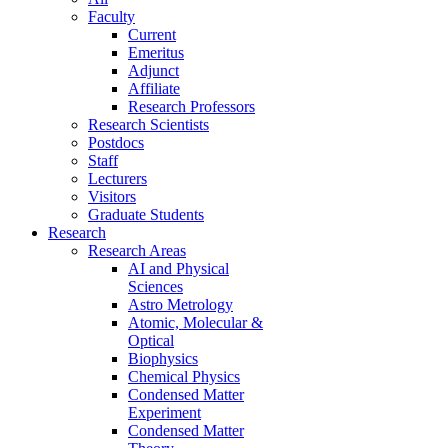
Faculty
Current
Emeritus
Adjunct
Affiliate
Research Professors
Research Scientists
Postdocs
Staff
Lecturers
Visitors
Graduate Students
Research
Research Areas
AI and Physical
Sciences
Astro Metrology
Atomic, Molecular &
Optical
Biophysics
Chemical Physics
Condensed Matter
Experiment
Condensed Matter