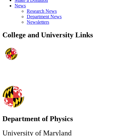
Make a Donation
News
Research News
Department News
Newsletters
College and University Links
Department of Physics
University of Maryland