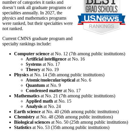
number of categories it ranks and
doesn’t rank all graduate programs or
specialties annually. In 2027, the
physics and mathematics programs
were ranked, but their specialties were
not ranked.
Current CMNS graduate program and
specialty rankings include:
Computer science
at No. 12 (7th among public institutions)
Artificial intelligence
at No. 16
Systems
at No. 17
Theory
at No. 19
Physics
at No. 14 (5th among public institutions)
Atomic/molecular/optical
at No. 6
Quantum
at No. 9
Condensed matter
at No. 17
Mathematics
at No. 21 (7th among public institutions)
Applied math
at No. 15
Analysis
at No. 24
Earth science
at No. 40 (26th among public institutions)
Chemistry
at No. 48 (26th among public institutions)
Biological sciences
at No. 50 (25th among public institutions)
Statistics
at No. 53 (35th among public institutions)