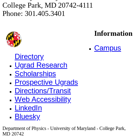
College Park, MD 20742-4111
Phone: 301.405.3401
Information
Campus
Directory
Ugrad Research
Scholarships
Prospective Ugrads
Directions/Transit
Web Accessibility
LinkedIn
Bluesky
Department of Physics - University of Maryland - College Park,
MD 20742