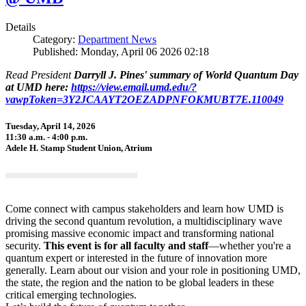
Details
Category:
Department News
Published: Monday, April 06 2026 02:18
Read President
Darryll J. Pines' summary of World Quantum Day
at UMD here:
https://view.email.umd.edu/?
vawpToken=3Y2JCAAYT2OEZADPNFOKMUBT7E.110049
Tuesday, April 14, 2026
11:30 a.m. - 4:00 p.m.
Adele H. Stamp Student Union, Atrium
Come connect with campus stakeholders and learn how UMD is
driving the second quantum revolution, a multidisciplinary wave
promising massive economic impact and transforming national
security.
This event is for all faculty and staff
—whether you're a
quantum expert or interested in the future of innovation more
generally. Learn about our vision and your role in positioning UMD,
the state, the region and the nation to be global leaders in these
critical emerging technologies.