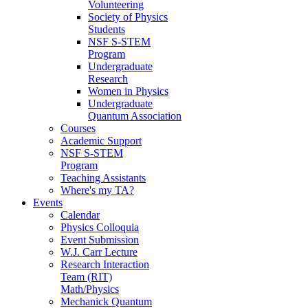
Volunteering
Society of Physics
Students
NSF S-STEM
Program
Undergraduate
Research
Women in Physics
Undergraduate
Quantum Association
Courses
Academic Support
NSF S-STEM
Program
Teaching Assistants
Where's my TA?
Events
Calendar
Physics Colloquia
Event Submission
W.J. Carr Lecture
Research Interaction
Team (RIT)
Math/Physics
Mechanick Quantum