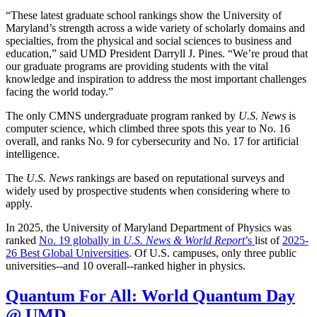
“These latest graduate school rankings show the University of
Maryland’s strength across a wide variety of scholarly domains and
specialties, from the physical and social sciences to business and
education,” said UMD President Darryll J. Pines. “We’re proud that
our graduate programs are providing students with the vital
knowledge and inspiration to address the most important challenges
facing the world today.”
The only CMNS undergraduate program ranked by
U.S. News
is
computer science, which climbed three spots this year to No. 16
overall, and ranks No. 9 for cybersecurity and No. 17 for artificial
intelligence.
The
U.S. News
rankings are based on reputational surveys and
widely used by prospective students when considering where to
apply.
In 2025, the University of Maryland Department of Physics was
ranked
No. 19 globally in
U.S. News & World Report
’s
list of
2025-
26 Best Global Universities
. Of
U.S. campuses, only three public
universities--and 10 overall--
ranked higher in physics.
Quantum For All: World Quantum Day
@ UMD