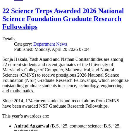
22 Science Terps Awarded 2026 National
Science Foundation Graduate Research
Fellowships
Details
Category:
Department News
Published: Monday, April 20 2026 07:04
Sonja Hakala, Yash Anand and Nathan Constantinides are among
22 current students and recent graduates of the University of
Maryland’s College of Computer, Mathematical, and Natural
Sciences (CMNS) to receive prestigious 2026 National Science
Foundation (NSF) Graduate Research Fellowships, which recognize
outstanding graduate students in science, technology, engineering
and mathematics.
Since 2014, 174 current students and recent alums from CMNS
have been awarded NSF Graduate Research Fellowships.
This year’s awardees are:
Anirud Aggarwal
(B.S. ’25, computer science; B.S. ’25,