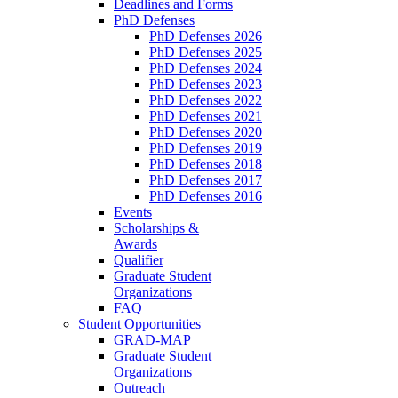
Deadlines and Forms
PhD Defenses
PhD Defenses 2026
PhD Defenses 2025
PhD Defenses 2024
PhD Defenses 2023
PhD Defenses 2022
PhD Defenses 2021
PhD Defenses 2020
PhD Defenses 2019
PhD Defenses 2018
PhD Defenses 2017
PhD Defenses 2016
Events
Scholarships &
Awards
Qualifier
Graduate Student
Organizations
FAQ
Student Opportunities
GRAD-MAP
Graduate Student
Organizations
Outreach