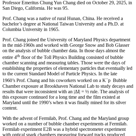
Professor Emeritus Chung Yun Chang died on October 29, 2025, in
San Diego, California. He was 95.
Prof. Chang was a native of rural Hunan, China. He received a
bachelor’s degree at National Taiwan University and a Ph.D. at
Columbia University in 1965.
Prof. Chang joined the University of Maryland Physics department
in the mid-1960s and worked with George Snow and Bob Glasser
on the analysis of bubble chamber data. In those days almost the
th
entire 4
floor of the Toll Physics Building consisted of bubble
chamber scanning and measuring tables. Those were the days of
establishing the properties of elementary particles that eventually led
to the current Standard Model of Particle Physics. In the late
−
1960’s Prof. Chang and his coworkers worked on a K
p Bubble
Chamber exposure at Brookhaven National Lab to study decays and
results that were inconsistent with an |ΔI| = ½ rule. The analysis of
this exposure continued for a long time and the film existed at
Maryland until the 1990’s when it was finally mined for its silver
content.
With the advent of Fermilab, Prof. Chang and the Maryland group
worked on a number of bubble chamber experiments at Fermilab.
Fermilab experiment E2B was a hybrid spectrometer experiment
with optical spark chambers measuring forward tracks produced