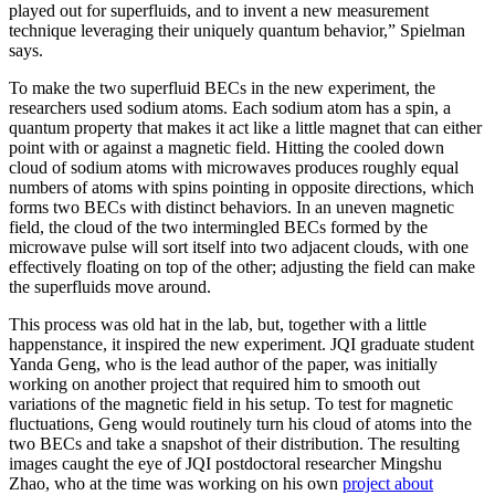
played out for superfluids, and to invent a new measurement
technique leveraging their uniquely quantum behavior,” Spielman
says.
To make the two superfluid BECs in the new experiment, the
researchers used sodium atoms. Each sodium atom has a spin, a
quantum property that makes it act like a little magnet that can either
point with or against a magnetic field. Hitting the cooled down
cloud of sodium atoms with microwaves produces roughly equal
numbers of atoms with spins pointing in opposite directions, which
forms two BECs with distinct behaviors. In an uneven magnetic
field, the cloud of the two intermingled BECs formed by the
microwave pulse will sort itself into two adjacent clouds, with one
effectively floating on top of the other; adjusting the field can make
the superfluids move around.
This process was old hat in the lab, but, together with a little
happenstance, it inspired the new experiment. JQI graduate student
Yanda Geng, who is the lead author of the paper, was initially
working on another project that required him to smooth out
variations of the magnetic field in his setup. To test for magnetic
fluctuations, Geng would routinely turn his cloud of atoms into the
two BECs and take a snapshot of their distribution. The resulting
images caught the eye of JQI postdoctoral researcher Mingshu
Zhao, who at the time was working on his own
project about