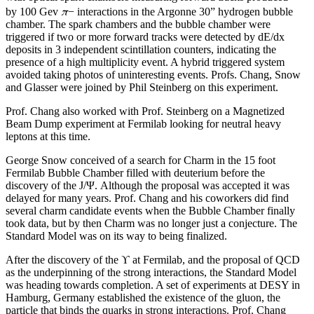
π
by 100 Gev
− interactions in the Argonne 30” hydrogen bubble
chamber. The spark chambers and the bubble chamber were
triggered if two or more forward tracks were detected by dE/dx
deposits in 3 independent scintillation counters, indicating the
presence of a high multiplicity event. A hybrid triggered system
avoided taking photos of uninteresting events. Profs. Chang, Snow
and Glasser were joined by Phil Steinberg on this experiment.
Prof. Chang also worked with Prof. Steinberg on a Magnetized
Beam Dump experiment at Fermilab looking for neutral heavy
leptons at this time.
George Snow conceived of a search for Charm in the 15 foot
Fermilab Bubble Chamber filled with deuterium before the
discovery of the J/Ψ. Although the proposal was accepted it was
delayed for many years. Prof. Chang and his coworkers did find
several charm candidate events when the Bubble Chamber finally
took data, but by then Charm was no longer just a conjecture. The
Standard Model was on its way to being finalized.
After the discovery of the ϒ at Fermilab, and the proposal of QCD
as the underpinning of the strong interactions, the Standard Model
was heading towards completion. A set of experiments at DESY in
Hamburg, Germany established the existence of the gluon, the
particle that binds the quarks in strong interactions. Prof. Chang