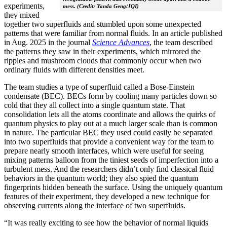
experiments,
mess. (Credit: Yanda Geng/JQI)
they mixed
together two superfluids and stumbled upon some unexpected
patterns that were familiar from normal fluids. In an article published
in Aug. 2025 in the journal
Science Advances
, the team described
the patterns they saw in their experiments, which mirrored the
ripples and mushroom clouds that commonly occur when two
ordinary fluids with different densities meet.
The team studies a type of superfluid called a Bose-Einstein
condensate (BEC). BECs form by cooling many particles down so
cold that they all collect into a single quantum state. That
consolidation lets all the atoms coordinate and allows the quirks of
quantum physics to play out at a much larger scale than is common
in nature. The particular BEC they used could easily be separated
into two superfluids that provide a convenient way for the team to
prepare nearly smooth interfaces, which were useful for seeing
mixing patterns balloon from the tiniest seeds of imperfection into a
turbulent mess. And the researchers didn’t only find classical fluid
behaviors in the quantum world; they also spied the quantum
fingerprints hidden beneath the surface. Using the uniquely quantum
features of their experiment, they developed a new technique for
observing currents along the interface of two superfluids.
“It was really exciting to see how the behavior of normal liquids