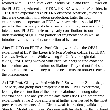
worked with Gus and Bice Zorn, Andris Skuja and Prof. Glasser on
+
-
the PLUTO experiment at PETRA. PETRA was an e
e
collider. In
1979, three experiments at PETRA observed 3-particle jet events
that were consistent with gluon production. Later the four
experiments that operated at PETA were awarded a special EPS
prize for the discovery and characterization of the gluon in strong
interactions. PLUTO made many early contributions to our
understanding of QCD and particle jet fragmentation as well as
introducing the study of γγ production of hadrons.
After PLUTO on PETRA, Prof. Chang worked on the OPAL
experiment at LEP (the
L
arge
E
lectron
P
ositron
collider) at CERN,
Geneva, Switzerland. While waiting for OPAL to begin data
taking, Prof. Chang worked with Prof. Steinberg to find evidence
for muonium and antimuonium oscillations. They did not find such
evidence but for a while they had the best limits for non-existence of
the phenomenon.
At LEP, Prof. Chang worked with Prof. Snow on the Z line-shape.
The Maryland group had a major role in the OPAL experiment,
leading the construction of the hadron calorimeter among other
contributions. The analysis of the data from OPAL and other three
experiments at the Z pole and later at higher energies led to the most
precise measurements of the Electroweak interactions, validating the
Standard Model predictions. Working with his students, Prof. Chang