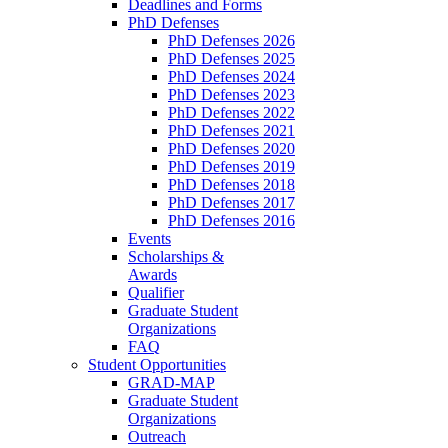
Deadlines and Forms
PhD Defenses
PhD Defenses 2026
PhD Defenses 2025
PhD Defenses 2024
PhD Defenses 2023
PhD Defenses 2022
PhD Defenses 2021
PhD Defenses 2020
PhD Defenses 2019
PhD Defenses 2018
PhD Defenses 2017
PhD Defenses 2016
Events
Scholarships &
Awards
Qualifier
Graduate Student
Organizations
FAQ
Student Opportunities
GRAD-MAP
Graduate Student
Organizations
Outreach