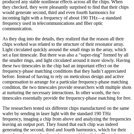
produced any stable nonlinear effects across all the chips. When
they checked, they were pleasantly surprised to find that their chips
would generate second, third and even fourth harmonics for
incoming light with a frequency of about 190 THz—a standard
frequency used in telecommunications and fiber optic
communication.
As they dug into the details, they realized that the reason all their
chips worked was related to the structure of their resonator array.
Light circulated quickly around the small rings in the array, which
set a fast timescale. But there was also a “super-ring” formed by all
the smaller rings, and light circulated around it more slowly. Having
these two timescales in the chip had an important effect on the
frequency-phase matching conditions that they hadn’t appreciated
before. Instead of having to rely on meticulous design and active
compensation to arrange for a particular frequency-phase matching
condition, the two timescales provide researchers with multiple shots
at nurturing the necessary interactions. In other words, the two
timescales essentially provide the frequency-phase matching for free.
The researchers tested six different chips manufactured on the same
wafer by sending in laser light with the standard 190 THz
frequency, imaging a chip from above and analyzing the frequencies
leaving an output port. They found that each chip was indeed
generating the second, third and fourth harmonics, which for their