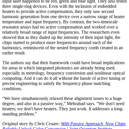
input laser happened to be red, green and blue light. They also tested
three single-ring devices. Even with the inclusion of embedded
heaters to provide active compensation, they only saw second
harmonic generation from one device over a narrow range of heater
temperature and input frequency. By contrast, the two-timescale
resonator arrays had no active compensation and worked over a
relatively broad range of input frequencies. The researchers even
showed that as they dialed up the intensity of their input light, the
chips started to produce more frequencies around each of the
harmonics, reminiscent of the nested frequency comb created in an
earlier result.
The authors say that their framework could have broad implications
for areas in which integrated photonics are already being used,
especially in metrology, frequency conversion and nonlinear optical
computing. And it can do it all without the hassle of active tuning or
precise engineering to satisfy the frequency-phase matching
conditions.
“We have simultaneously relaxed these alignment issues to a huge
degree, and also in a passive way,” Mehrabad says. “We don't need
heaters; we don't have heaters. They just work. It addresses a long-
standing problem.”
Original story by Chris Cesare:
With Passive Approach, New Chips
Reliably Unlock Color Conversion | Joint Quantum Institute