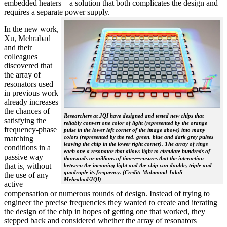
embedded heaters—a solution that both complicates the design and
requires a separate power supply.
In the new work,
Xu, Mehrabad
and their
colleagues
discovered that
the array of
resonators used
in previous work
already increases
the chances of
Researchers at JQI have designed and tested new chips that
satisfying the
reliably convert one color of light (represented by the orange
frequency-phase
pulse in the lower left corner of the image above) into many
colors (represented by the red, green, blue and dark grey pulses
matching
leaving the chip in the lower right corner). The array of rings—
conditions in a
each one a resonator that allows light to circulate hundreds of
passive way—
thousands or millions of times—ensures that the interaction
that is, without
between the incoming light and the chip can double, triple and
quadruple its frequency. (Credit: Mahmoud Jalali
the use of any
Mehrabad/JQI)
active
compensation or numerous rounds of design. Instead of trying to
engineer the precise frequencies they wanted to create and iterating
the design of the chip in hopes of getting one that worked, they
stepped back and considered whether the array of resonators