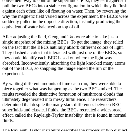
convenient way to control the superfluids. First, they let magnetism
pull the two BECs into a stable configuration in which they lie flush
against each other, like oil floating on water. Then, by reversing the
way the magnetic field varied across the experiment, the BECs were
suddenly pulled in the opposite direction, instantly producing the
equivalent of water balanced on top of oil.
After adjusting the field, Geng and Tao were able to take just a
single snapshot of the mixing BECs. To get the image, they relied
on the fact that the BECs naturally absorb different colors of light.
They flashed a color that interacted with just one of the BECs, so
they could identify each BEC based on where the light was
absorbed. Inconveniently, absorbing the light knocked many atoms
out of the BECs, so snapping the image ended the run of the
experiment.
By waiting different amounts of time each run, they were able to
piece together what was happening as the two BECs mixed. The
results revealed the distinctive formation of mushroom clouds that
ultimately degenerated into messy turbulence. The researchers
determined that despite the many stark differences between BEC
superfluids and classical fluids, the BECs recreated a widespread
effect, called the Rayleigh-Taylor instability, that is found in normal
fluids.
The Rayleigh-Taylor instability describes the process of two distinct