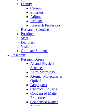
Faculty
Current
Emeritus
Adjunct
Affiliate
Research Professors
Research Scientists
Postdocs
Staff
Lecturers
Visitors
Graduate Students
Research
Research Areas
AI and Physical
Sciences
Astro Metrology
Atomic, Molecular &
Optical
Biophysics
Chemical Physics
Condensed Matter
Experiment
Condensed Matter