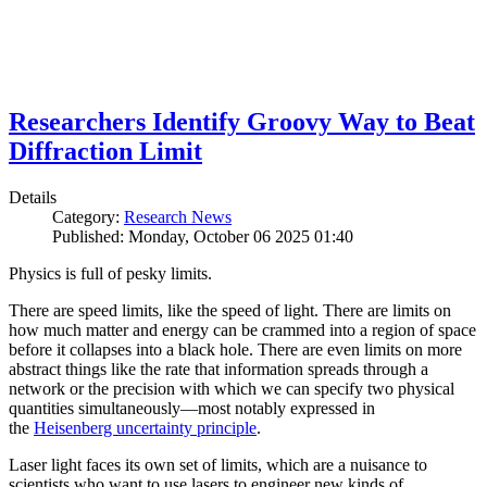
Researchers Identify Groovy Way to Beat
Diffraction Limit
Details
Category:
Research News
Published: Monday, October 06 2025 01:40
Physics is full of pesky limits.
There are speed limits, like the speed of light. There are limits on
how much matter and energy can be crammed into a region of space
before it collapses into a black hole. There are even limits on more
abstract things like the rate that information spreads through a
network or the precision with which we can specify two physical
quantities simultaneously—most notably expressed in
the
Heisenberg uncertainty principle
.
Laser light faces its own set of limits, which are a nuisance to
scientists who want to use lasers to engineer new kinds of