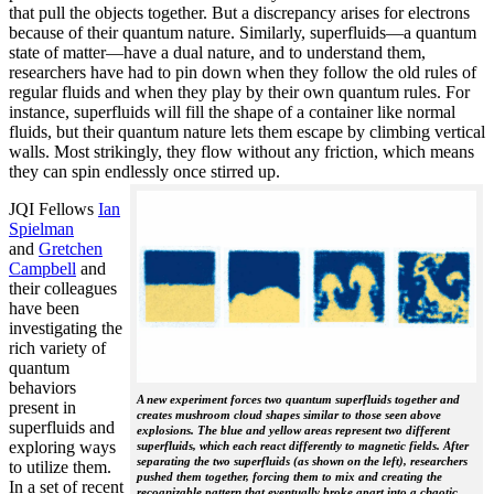
that pull the objects together. But a discrepancy arises for electrons
because of their quantum nature. Similarly, superfluids—a quantum
state of matter—have a dual nature, and to understand them,
researchers have had to pin down when they follow the old rules of
regular fluids and when they play by their own quantum rules. For
instance, superfluids will fill the shape of a container like normal
fluids, but their quantum nature lets them escape by climbing vertical
walls. Most strikingly, they flow without any friction, which means
they can spin endlessly once stirred up.
JQI Fellows
Ian
Spielman
and
Gretchen
Campbell
and
their colleagues
have been
investigating the
rich variety of
quantum
behaviors
A new experiment forces two quantum superfluids together and
present in
creates mushroom cloud shapes similar to those seen above
superfluids and
explosions. The blue and yellow areas represent two different
exploring ways
superfluids, which each react differently to magnetic fields. After
separating the two superfluids (as shown on the left), researchers
to utilize them.
pushed them together, forcing them to mix and creating the
In a set of recent
recognizable pattern that eventually broke apart into a chaotic