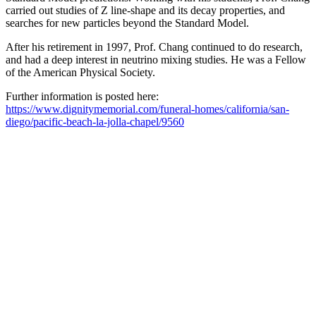
carried out studies of Z line-shape and its decay properties, and
searches for new particles beyond the Standard Model.
After his retirement in 1997, Prof. Chang continued to do research,
and had a deep interest in neutrino mixing studies. He was a Fellow
of the American Physical Society.
Further information is posted here:
https://www.dignitymemorial.com/funeral-homes/california/san-
diego/pacific-beach-la-jolla-chapel/9560