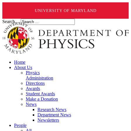
UNIVERSITY OF MARYLAND
Search ...
Home
About Us
Physics
Administration
Directions
Awards
Student Awards
Make a Donation
News
Research News
Department News
Newsletters
People
All