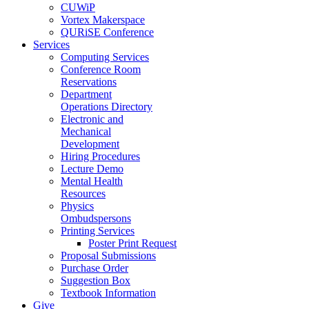
CUWiP
Vortex Makerspace
QURiSE Conference
Services
Computing Services
Conference Room
Reservations
Department
Operations Directory
Electronic and
Mechanical
Development
Hiring Procedures
Lecture Demo
Mental Health
Resources
Physics
Ombudspersons
Printing Services
Poster Print Request
Proposal Submissions
Purchase Order
Suggestion Box
Textbook Information
Give