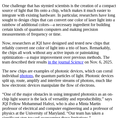
One challenge that has stymied scientists is the creation of a compact
source of light that fits onto a chip, which makes it much easier to
integrate with existing hardware. In particular, researchers have long
sought to design chips that can convert one color of laser light into a
rainbow of additional colors—a necessary ingredient for building
certain kinds of quantum computers and making precision
measurements of frequency or time.
Now, researchers at JQI have designed and tested new chips that
reliably convert one color of light into a trio of hues. Remarkably,
the chips all work without any active inputs or painstaking
optimization—a major improvement over previous methods. The
team described their results
in the journal
Science
on Nov. 6, 2025.
The new chips are examples of photonic devices, which can corral
individual
photons
, the quantum particles of light. Photonic devices
split up, route, amplify and interfere streams of photons, much like
how electronic devices manipulate the flow of electrons.
“One of the major obstacles in using integrated photonics as an on-
chip light source is the lack of versatility and reproducibility,” says
JQI Fellow Mohammad Hafezi, who is also a Minta Martin
professor of electrical and computer engineering and a professor of
physics at the University of Maryland. “Our team has taken a
significant step toward overcoming these limitations.”