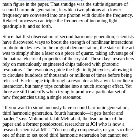
main figure in the paper. That smudge was the subtle signature of
second harmonic generation, in which two photons at a lower
frequency are converted into one photon with double the frequency.
Related processes can triple the frequency of incoming light,
quadruple it, and so forth.
Since that first observation of second harmonic generation, scientists
have discovered ways to boost the strength of nonlinear interactions
in photonic devices. In the original demonstration, the state of the art
was to simply shine a laser on a piece of quartz, taking advantage of
the natural electrical properties of the crystal. These days researchers
rely on meticulously engineered chips tailored with photonic
resonators. The resonators guide the light in tight cycles, allowing it
to circulate hundreds of thousands or millions of times before being
released. Each single trip through a resonator adds a weak nonlinear
interaction, but many trips combine into a much stronger effect. Yet
there are still tradeoffs when trying to produce a particular set of
new frequencies using a single resonator.
“If you want to simultaneously have second harmonic generation,
third harmonic generation, fourth harmonic—it gets harder and
harder,” says Mahmoud Jalali Mehrabad, the lead author of the
paper and a former postdoctoral researcher at JQI who is now a
research scientist at MIT. “You usually compensate, or you sacrifice
one of them to get good third harmonic generation but cannot get