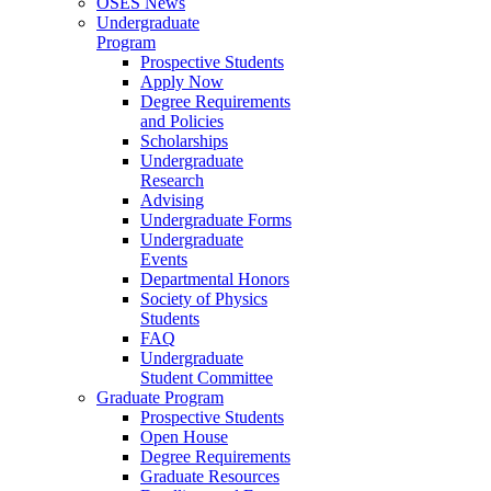
OSES News
Undergraduate
Program
Prospective Students
Apply Now
Degree Requirements
and Policies
Scholarships
Undergraduate
Research
Advising
Undergraduate Forms
Undergraduate
Events
Departmental Honors
Society of Physics
Students
FAQ
Undergraduate
Student Committee
Graduate Program
Prospective Students
Open House
Degree Requirements
Graduate Resources