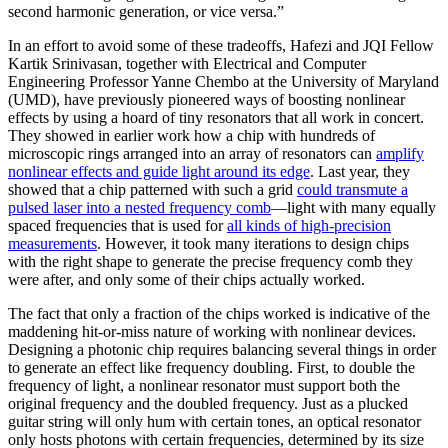
second harmonic generation, or vice versa.”
In an effort to avoid some of these tradeoffs, Hafezi and JQI Fellow
Kartik Srinivasan, together with Electrical and Computer
Engineering Professor Yanne Chembo at the University of Maryland
(UMD), have previously pioneered ways of boosting nonlinear
effects by using a hoard of tiny resonators that all work in concert.
They showed in earlier work how a chip with hundreds of
microscopic rings arranged into an array of resonators can
amplify
nonlinear effects and guide light around its edge
. Last year, they
showed that a chip patterned with such a grid
could transmute a
pulsed laser into a nested frequency comb
—light with many equally
spaced frequencies that is used for
all kinds of high-precision
measurements
. However, it took many iterations to design chips
with the right shape to generate the precise frequency comb they
were after, and only some of their chips actually worked.
The fact that only a fraction of the chips worked is indicative of the
maddening hit-or-miss nature of working with nonlinear devices.
Designing a photonic chip requires balancing several things in order
to generate an effect like frequency doubling. First, to double the
frequency of light, a nonlinear resonator must support both the
original frequency and the doubled frequency. Just as a plucked
guitar string will only hum with certain tones, an optical resonator
only hosts photons with certain frequencies, determined by its size