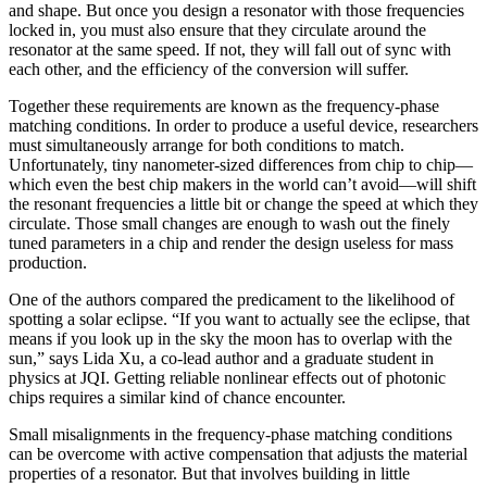
and shape. But once you design a resonator with those frequencies
locked in, you must also ensure that they circulate around the
resonator at the same speed. If not, they will fall out of sync with
each other, and the efficiency of the conversion will suffer.
Together these requirements are known as the frequency-phase
matching conditions. In order to produce a useful device, researchers
must simultaneously arrange for both conditions to match.
Unfortunately, tiny nanometer-sized differences from chip to chip—
which even the best chip makers in the world can’t avoid—will shift
the resonant frequencies a little bit or change the speed at which they
circulate. Those small changes are enough to wash out the finely
tuned parameters in a chip and render the design useless for mass
production.
One of the authors compared the predicament to the likelihood of
spotting a solar eclipse. “If you want to actually see the eclipse, that
means if you look up in the sky the moon has to overlap with the
sun,” says Lida Xu, a co-lead author and a graduate student in
physics at JQI. Getting reliable nonlinear effects out of photonic
chips requires a similar kind of chance encounter.
Small misalignments in the frequency-phase matching conditions
can be overcome with active compensation that adjusts the material
properties of a resonator. But that involves building in little