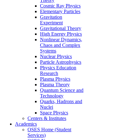
Theory
Cosmic Ray Physics
Elementary Particles
Gravitation
Experiment
Gravitational Theory
High Energy Physics
Nonlinear Dynamics,
Chaos and Complex
Systems
Nuclear Physics
Particle Astrophysics
Physics Education
Research
Plasma Physics
Plasma Theory
Quantum Science and
Technology
Quarks, Hadrons and
Nuclei
Space Physics
Centers & Institutes
Academics
OSES Home (Student
Services)