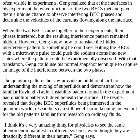
often visible in experiments. Geng realized that at the interfaces in
his experiment the wavefunctions of the two BECs met and gave
them a unique chance to observe interfering BEC phases and
determine the velocities of the currents flowing along the interface.
When the two BECs came together in their experiments, their
phases interfered, but the resulting interference pattern remained
hidden. However, Geng knew how to translate the hidden
interference pattern to something he could see. Hitting the BECs
with a microwave pulse could push the sodium atoms into new
states where the pattern could be experimentally observed. With that
translation, Geng could use his normal snapshot technique to capture
an image of the interference between the two phases.
The quantum patterns he saw provide an additional tool for
understanding the mixing of superfluids and demonstrate how the
familiar Rayleigh-Taylor instability pattern found in the experiment
had quantum patterns hidden beneath the surface. The results
revealed that despite BEC superfluids being immersed in the
quantum world, researchers can still benefit from keeping an eye out
for the old patterns familiar from research on ordinary fluids.
“I think it's a very amazing thing for physicists to see the same
phenomenon manifest in different systems, even though they are
drastically different in their nature,” Geng says.