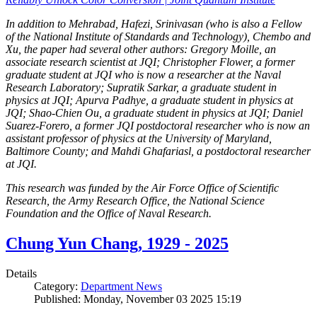
In addition to Mehrabad, Hafezi, Srinivasan (who is also a Fellow
of the National Institute of Standards and Technology), Chembo and
Xu, the paper had several other authors: Gregory Moille, an
associate research scientist at JQI; Christopher Flower, a former
graduate student at JQI who is now a researcher at the Naval
Research Laboratory; Supratik Sarkar, a graduate student in
physics at JQI; Apurva Padhye, a graduate student in physics at
JQI; Shao-Chien Ou, a graduate student in physics at JQI; Daniel
Suarez-Forero, a former JQI postdoctoral researcher who is now an
assistant professor of physics at the University of Maryland,
Baltimore County; and Mahdi Ghafariasl, a postdoctoral researcher
at JQI.
This research was funded by the Air Force Office of Scientific
Research, the Army Research Office, the National Science
Foundation and the Office of Naval Research.
Chung Yun Chang, 1929 - 2025
Details
Category:
Department News
Published: Monday, November 03 2025 15:19