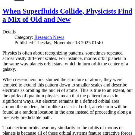
When Superfluids Collide, Physicists Find
a Mix of Old and New
Details
Category:
Research News
Published: Tuesday, November 18 2025 01:40
Physics is often about recognizing patterns, sometimes repeated
across vastly different scales. For instance, moons orbit planets in
the same way planets orbit stars, which in turn orbit the center of a
galaxy.
When researchers first studied the structure of atoms, they were
tempted to extend this pattern down to smaller scales and describe
electrons as orbiting the nuclei of atoms. This is true to an extent, but
the quirks of quantum physics mean that the pattern breaks in
significant ways. An electron remains in a defined orbital area
around the nucleus, but unlike a classical orbit, an electron will be
found at a random location in the area instead of proceeding along a
precisely predictable path.
That electron orbits bear any similarity to the orbits of moons or
planets is because all of these orbital systems feature attractive forces