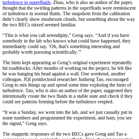
turbulence in superfluids
. Zhao, who is also an author of the paper,
thought that the swirling patterns in the superfluids were reminiscent
of turbulence in normal fluids. The snapshots from the calibration
didn’t clearly show mushroom clouds, but something about the way
the two BECs mixed seemed familiar.
“This is what you call serendipity,” Geng says. “And if you have
somebody in the lab who knows what could have happened, they
immediately could say, ‘Oh, that's something interesting and
probably worth pursuing scientifically.’”
The hints kept appearing as Geng’s original experiment repeatedly
hit roadblocks. After months of working on the project, he felt like
he was banging his head against a wall. One weekend, another
colleague, JQI postdoctoral researcher Junheng Tao, encouraged
Geng to mix things up and spend some time exploring the hints of
turbulence. Tao, who is also an author of the paper, suggested they
intentionally create the two fluids in a stable state and check if they
could see patterns forming before the turbulence erupted.
“It was a Sunday, we went into the lab, and we just casually put in
some numbers and programmed the experiment, and bam, you see
the signal,” Geng says.
The magnetic responses of the two BECs gave Geng and Tao a