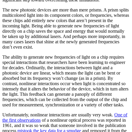
The new photonic devices are more than mere prisms. A prism splits
multicolored light into its component colors, or frequencies, whereas
these chips add entirely new colors that aren’t present in the
incoming light. Being able to generate new frequencies of light
directly on a chip saves the space and energy that would normally
be taken up by additional lasers. And perhaps more importantly, in
many cases lasers that shine at the newly generated frequencies
don’t even exist.
The ability to generate new frequencies of light on a chip requires
special interactions that researchers have been learning to engineer
for decades. Ordinarily, the interactions between light and a
photonic device are linear, which means the light can be bent or
absorbed but its frequency won’t change (as in a prism). By
contrast, nonlinear interactions occur when light is concentrated so
intensely that it alters the behavior of the device, which in turn alters
the light. This feedback can generate a panoply of different
frequencies, which can be collected from the output of the chip and
used for measurement, synchronization or a variety of other tasks.
Unfortunately, nonlinear interactions are usually very weak.
One of
the first observations
of a nonlinear optical process was reported in
1961, and it was so weak that someone involved in the publication
process
mistook the key data for a smudge
and removed it from the