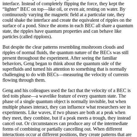
interface. Instead of completely flipping the force, they kept the
“lighter” BEC on top—like oil, or even air, resting on water. By
continuously varying the magnetic field at a particular rate, they
could shake the interface and create the equivalent of ripples on the
surface of a pond. Since the atoms in each BEC all share a quantum
state, the ripples have quantum properties and can behave like
particles (called ripplons).
But despite the clear patterns resembling mushroom clouds and
ripples of normal fluids, the quantum nature of the BECs was still
present throughout the experiment. After seeing the familiar
behaviors, Geng began to think about the quantum side of the
superfluids and turned his attention to something that is normally
challenging to do with BECs—measuring the velocity of currents
flowing through them.
Geng and his colleagues used the fact that the velocity of a BEC is
tied toits phase—a wavelike feature of every quantum state. The
phase of a single quantum object is normally invisible, but when
multiple phases interact, they can influence what researchers see in
experiments. Like waves, if two phases are both at a peak when
they meet, they combine, but if a peak meets a trough, they instead
cancel out. Or circumstances can produce any of the intermediate
forms of combining or partially cancelling out. When different
interactions occur at different positions, they create patterns that are