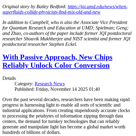
Original story by Bailey Bedford:
https://jqi.umd.edu/news/when-
superfluids-collide-physicists-find-mix-old-and-new
In addition to Campbell, who is also the Associate Vice President
for Quantum Research and Education at UMD; Spielman; Geng;
and Zhao, co-authors of the paper include former JQI postdoctoral
researcher Shouvik Mukhherjee and NIST scientist and former JQI
postdoctoral researcher Stephen Eckel.
With Passive Approach, New Chips
Reliably Unlock Color Conversion
Details
Category:
Research News
Published: Friday, November 14 2025 01:40
Over the past several decades, researchers have been making rapid
progress in harnessing light to enable all sorts of scientific and
industrial applications. From creating stupendously accurate clocks
to processing the petabytes of information zipping through data
centers, the demand for turnkey technologies that can reliably
generate and manipulate light has become a global market worth
hundreds of billions of dollars.