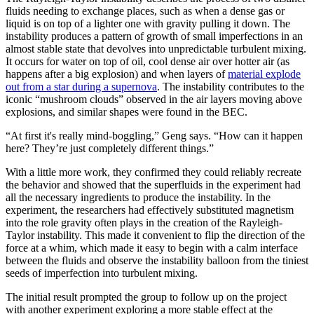
fluids needing to exchange places, such as when a dense gas or
liquid is on top of a lighter one with gravity pulling it down. The
instability produces a pattern of growth of small imperfections in an
almost stable state that devolves into unpredictable turbulent mixing.
It occurs for water on top of oil, cool dense air over hotter air (as
happens after a big explosion) and when layers of
material explode
out from a star during a supernova
. The instability contributes to the
iconic “mushroom clouds” observed in the air layers moving above
explosions, and similar shapes were found in the BEC.
“At first it's really mind-boggling,” Geng says. “How can it happen
here? They’re just completely different things.”
With a little more work, they confirmed they could reliably recreate
the behavior and showed that the superfluids in the experiment had
all the necessary ingredients to produce the instability. In the
experiment, the researchers had effectively substituted magnetism
into the role gravity often plays in the creation of the Rayleigh-
Taylor instability. This made it convenient to flip the direction of the
force at a whim, which made it easy to begin with a calm interface
between the fluids and observe the instability balloon from the tiniest
seeds of imperfection into turbulent mixing.
The initial result prompted the group to follow up on the project
with another experiment exploring a more stable effect at the