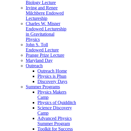
Biology Lecture
Irving and Renee
Milchberg Endowed
Lectureship
Charles W. Misner
Endowed Lectureship
in Gravitational
Physics
John S. Toll
Endowed Lecture
Prange Prize Lecture
Maryland Day
Outreach
Outreach Home
Physics is Phun
Discovery Days
Summer Programs
Physics Makers
Camp
Physics of Quidditch
Science Discovery
Camp
Advanced Physics
Summer Program
Toolkit for Success