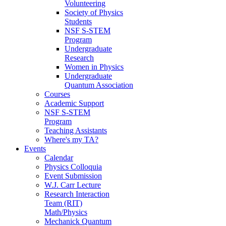
Volunteering
Society of Physics
Students
NSF S-STEM
Program
Undergraduate
Research
Women in Physics
Undergraduate
Quantum Association
Courses
Academic Support
NSF S-STEM
Program
Teaching Assistants
Where's my TA?
Events
Calendar
Physics Colloquia
Event Submission
W.J. Carr Lecture
Research Interaction
Team (RIT)
Math/Physics
Mechanick Quantum