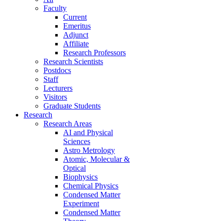
Faculty
Current
Emeritus
Adjunct
Affiliate
Research Professors
Research Scientists
Postdocs
Staff
Lecturers
Visitors
Graduate Students
Research
Research Areas
AI and Physical
Sciences
Astro Metrology
Atomic, Molecular &
Optical
Biophysics
Chemical Physics
Condensed Matter
Experiment
Condensed Matter