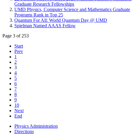
Graduate Research Fellowships
UMD Physics, Computer Science and Mathematics Graduate
Programs Rank in Top 25
Quantum For All: World Quantum Day @ UMD
Spielman Named AAAS Fellow
Page 3 of 253
Start
Prev
1
2
3
4
5
6
7
8
9
10
Next
End
Physics Administration
Directions