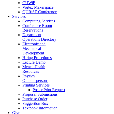
CUWiP
Vortex Makerspace
QURiSE Conference
Services
Computing Services
Conference Room
Reservations
Department
Operations Directory
Electronic and
Mechanical
Development
Hiring Procedures
Lecture Demo
Mental Health
Resources
Physics
Ombudspersons
Printing Services
Poster Print Request
Proposal Submissions
Purchase Order
Suggestion Box
Textbook Information
Give