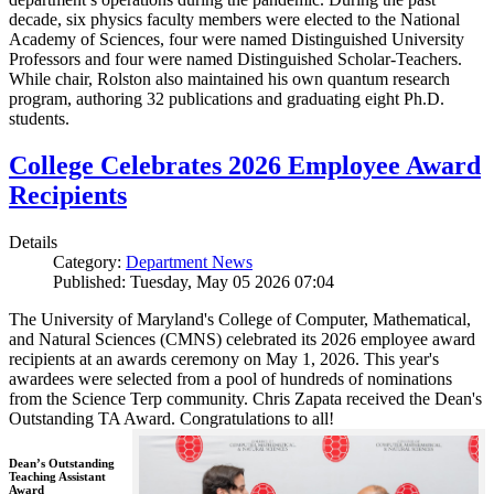
decade, six physics faculty members were elected to the National
Academy of Sciences, four were named Distinguished University
Professors and four were named Distinguished Scholar-Teachers.
While chair, Rolston also maintained his own quantum research
program, authoring 32 publications and graduating eight Ph.D.
students.
College Celebrates 2026 Employee Award
Recipients
Details
Category:
Department News
Published: Tuesday, May 05 2026 07:04
The University of Maryland's College of Computer, Mathematical,
and Natural Sciences (CMNS) celebrated its 2026 employee award
recipients at an awards ceremony on May 1, 2026. This year's
awardees were selected from a pool of hundreds of nominations
from the Science Terp community. Chris Zapata received the Dean's
Outstanding TA Award. Congratulations to all!
Dean’s Outstanding
Teaching Assistant
Award