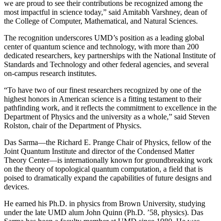
we are proud to see their contributions be recognized among the
most impactful in science today,” said Amitabh Varshney, dean of
the College of Computer, Mathematical, and Natural Sciences.
The recognition underscores UMD’s position as a leading global
center of quantum science and technology, with more than 200
dedicated researchers, key partnerships with the National Institute of
Standards and Technology and other federal agencies, and several
on-campus research institutes.
“To have two of our finest researchers recognized by one of the
highest honors in American science is a fitting testament to their
pathfinding work, and it reflects the commitment to excellence in the
Department of Physics and the university as a whole,” said Steven
Rolston, chair of the Department of Physics.
Das Sarma—the Richard E. Prange Chair of Physics, fellow of the
Joint Quantum Institute and director of the Condensed Matter
Theory Center—is internationally known for groundbreaking work
on the theory of topological quantum computation, a field that is
poised to dramatically expand the capabilities of future designs and
devices.
He earned his Ph.D. in physics from Brown University, studying
under the late UMD alum John Quinn (Ph.D. ’58, physics). Das