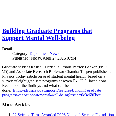
Building Graduate Programs that
Support Mental Well-being
Details
Category:
Department News
Published: Friday, April 24 2026 07:04
Graduate student Kellen O'Brien, alumnus Patrick Becker (Ph.D.,
'25) and Associate Research Professor Chandra Turpen published a
Physics Today article on grad student mental health, based on a
survey of eight graduate programs at seven R-1 U.S. institutions.
Read about the findings and what can be
done:
https://physicstoday.aip.org/features/building-graduate-
programs-that-support-mental-well-being?mcid=0e3e686bec
More Articles ...
22 Science Terps Awarded 2026 National Science Foundation