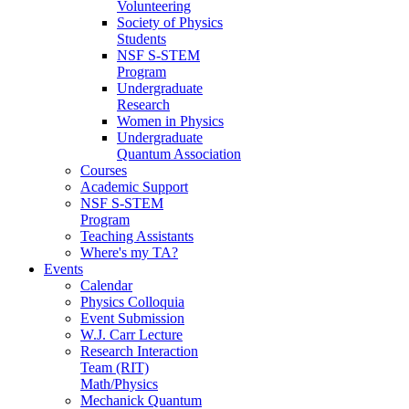
Volunteering
Society of Physics
Students
NSF S-STEM
Program
Undergraduate
Research
Women in Physics
Undergraduate
Quantum Association
Courses
Academic Support
NSF S-STEM
Program
Teaching Assistants
Where's my TA?
Events
Calendar
Physics Colloquia
Event Submission
W.J. Carr Lecture
Research Interaction
Team (RIT)
Math/Physics
Mechanick Quantum