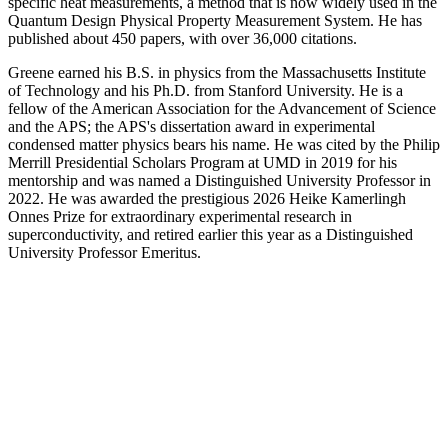
specific heat measurements, a method that is now widely used in the
Quantum Design Physical Property Measurement System. He has
published about 450 papers, with over 36,000 citations.
Greene earned his B.S. in physics from the Massachusetts Institute
of Technology and his Ph.D. from Stanford University. He is a
fellow of the American Association for the Advancement of Science
and the APS; the APS's dissertation award in experimental
condensed matter physics bears his name. He was cited by the Philip
Merrill Presidential Scholars Program at UMD in 2019 for his
mentorship and was named a Distinguished University Professor in
2022. He was awarded the prestigious 2026 Heike Kamerlingh
Onnes Prize for extraordinary experimental research in
superconductivity, and retired earlier this year as a Distinguished
University Professor Emeritus.