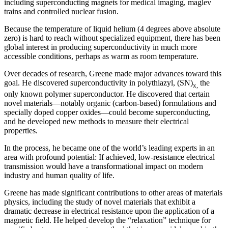
including superconducting magnets for medical imaging, maglev
trains and controlled nuclear fusion.
Because the temperature of liquid helium (4 degrees above absolute
zero) is hard to reach without specialized equipment, there has been
global interest in producing superconductivity in much more
accessible conditions, perhaps as warm as room temperature.
Over decades of research, Greene made major advances toward this
goal. He discovered superconductivity in polythiazyl, (SN)
the
x,
only known polymer superconductor. He discovered that certain
novel materials—notably organic (carbon-based) formulations and
specially doped copper oxides—could become superconducting,
and he developed new methods to measure their electrical
properties.
In the process, he became one of the world’s leading experts in an
area with profound potential: If achieved, low-resistance electrical
transmission would have a transformational impact on modern
industry and human quality of life.
Greene has made significant contributions to other areas of materials
physics, including the study of novel materials that exhibit a
dramatic decrease in electrical resistance upon the application of a
magnetic field. He helped develop the “relaxation” technique for