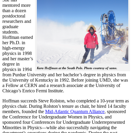
mentored more
than a dozen
postdoctoral
researchers and
graduate
students.
Hoffman earned
her Ph.D. in
high-energy
physics in 1998
and her master’s
degree in
Kara Hoffman at the South Pole. Photo courtesy of same.
physics in 1994
from Purdue University and her bachelor’s degree in physics from
the University of Kentucky in 1992. Before joining UMD, she was
a Fellow at CERN and a research associate at the University of
Chicago’s Enrico Fermi Institute.
Hoffman succeeds Steve Rolston, who completed a 10-year term as
physics chair. During Rolston’s tenure as chair, he hired 14 faculty
members, founded the
Mid-Atlantic Quantum Alliance
, sponsored
the Conference for Undergraduate Women in Physics, and
sponsored four Conferences for Undergraduate Underrepresented
Minorities in Physics—while also successfully navigating the
department’s operations during the pandemic. During the past