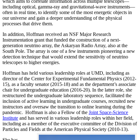
which aims to correlate information across multiple telescopes—
including optical, gamma-ray and gravitational-wave instruments—
often in real time, to identify some of the most energetic objects in
our universe and gain a deeper understanding of the physical
processes that drive them.
In addition, Hoffman received an NSF Major Research
Instrumentation grant that funded the construction of a next-
generation neutrino array, the Askaryan Radio Array, also at the
South Pole. The array is one of a few instruments pioneering a new
detection technique that would extend the sensitivity of neutrino
telescopes to higher energies.
Hoffman has held various leadership roles at UMD, including as
director of the Center for Experimental Fundamental Physics (2012-
15), as a faculty senator (2015-18) and as the department’s associate
chair for undergraduate education (2016-20). In the latter role, she
restructured the undergraduate laboratory sequence, facilitated the
inclusion of active learning in undergraduate courses, recruited new
instructors and oversaw the transition to online learning during the
pandemic. Hoffman is also a Fellow of the
Joint Space-Science
Institute
and has served in various leadership roles within her field,
including as a member of the executive committee of the Division of
Particles and Fields at the American Physical Society (2010-13).
She has