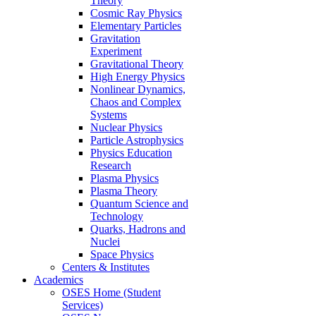
Theory
Cosmic Ray Physics
Elementary Particles
Gravitation
Experiment
Gravitational Theory
High Energy Physics
Nonlinear Dynamics,
Chaos and Complex
Systems
Nuclear Physics
Particle Astrophysics
Physics Education
Research
Plasma Physics
Plasma Theory
Quantum Science and
Technology
Quarks, Hadrons and
Nuclei
Space Physics
Centers & Institutes
Academics
OSES Home (Student
Services)