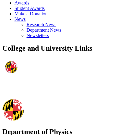
Awards
Student Awards
Make a Donation
News
Research News
Department News
Newsletters
College and University Links
Department of Physics