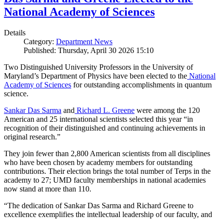
National Academy of Sciences
Details
Category:
Department News
Published: Thursday, April 30 2026 15:10
Two Distinguished University Professors in the University of
Maryland’s Department of Physics have been elected to the
National
Academy of Sciences
for outstanding accomplishments in quantum
science.
Sankar Das Sarma
and
Richard L. Greene
were among the 120
American and 25 international scientists selected this year “in
recognition of their distinguished and continuing achievements in
original research.”
They join fewer than 2,800 American scientists from all disciplines
who have been chosen by academy members for outstanding
contributions. Their election brings the total number of Terps in the
academy to 27; UMD faculty memberships in national academies
now stand at more than 110.
“The dedication of Sankar Das Sarma and Richard Greene to
excellence exemplifies the intellectual leadership of our faculty, and