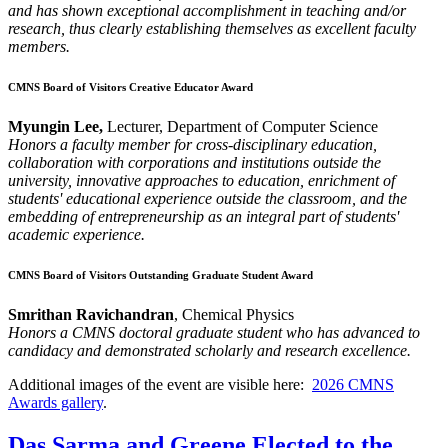
and has shown exceptional accomplishment in teaching and/or
research, thus clearly establishing themselves as excellent faculty
members.
CMNS Board of Visitors Creative Educator Award
Myungin Lee,
Lecturer, Department of Computer Science
Honors a faculty member for cross-disciplinary education,
collaboration with corporations and institutions outside the
university, innovative approaches to education, enrichment of
students' educational experience outside the classroom, and the
embedding of entrepreneurship as an integral part of students'
academic experience.
CMNS Board of Visitors Outstanding Graduate Student Award
Smrithan Ravichandran
, Chemical Physics
Honors a CMNS doctoral graduate student who has advanced to
candidacy and demonstrated scholarly and research excellence.
Additional images of the event are visible here:
2026 CMNS
Awards gallery
.
Das Sarma and Greene Elected to the