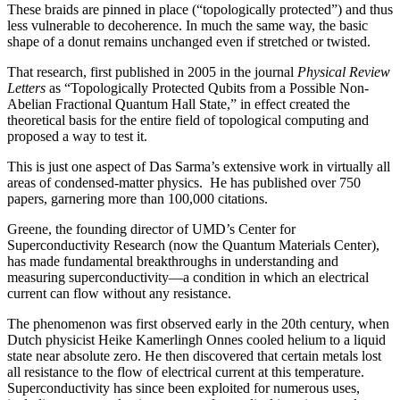
These braids are pinned in place (“topologically protected”) and thus
less vulnerable to decoherence. In much the same way, the basic
shape of a donut remains unchanged even if stretched or twisted.
That research, first published in 2005 in the journal
Physical Review
Letters
as “Topologically Protected Qubits from a Possible Non-
Abelian Fractional Quantum Hall State,” in effect created the
theoretical basis for the entire field of topological computing and
proposed a way to test it.
This is just one aspect of Das Sarma’s extensive work in virtually all
areas of condensed-matter physics. He has published over 750
papers, garnering more than 100,000 citations.
Greene, the founding director of UMD’s Center for
Superconductivity Research (now the Quantum Materials Center),
has made fundamental breakthroughs in understanding and
measuring superconductivity—a condition in which an electrical
current can flow without any resistance.
The phenomenon was first observed early in the 20th century, when
Dutch physicist Heike Kamerlingh Onnes cooled helium to a liquid
state near absolute zero. He then discovered that certain metals lost
all resistance to the flow of electrical current at this temperature.
Superconductivity has since been exploited for numerous uses,