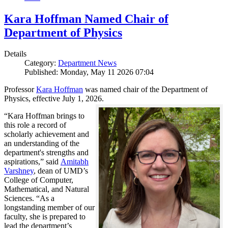
Kara Hoffman Named Chair of
Department of Physics
Details
Category:
Department News
Published: Monday, May 11 2026 07:04
Professor
Kara Hoffman
was named chair of the Department of
Physics, effective July 1, 2026.
“Kara Hoffman brings to
this role a record of
scholarly achievement and
an understanding of the
department's strengths and
aspirations,” said
Amitabh
Varshney
, dean of UMD’s
College of Computer,
Mathematical, and Natural
Sciences. “As a
longstanding member of our
faculty, she is prepared to
lead the department’s