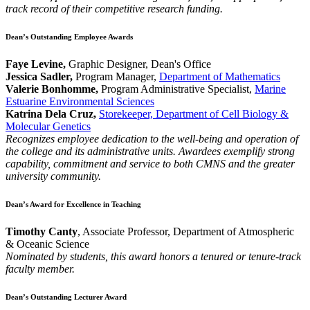
track record of their competitive research funding.
Dean’s Outstanding Employee Awards
Faye Levine,
Graphic Designer, Dean's Office
Jessica Sadler,
Program Manager,
Department of Mathematics
Valerie Bonhomme,
Program Administrative Specialist,
Marine
Estuarine Environmental Sciences
Katrina Dela Cruz,
Storekeeper, Department of Cell Biology &
Molecular Genetics
Recognizes employee dedication to the well-being and operation of
the college and its administrative units. Awardees exemplify strong
capability, commitment and service to both CMNS and the greater
university community.
Dean’s Award for Excellence in Teaching
Timothy Canty
, Associate Professor, Department of Atmospheric
& Oceanic Science
Nominated by students, this award honors a tenured or tenure-track
faculty member.
Dean’s Outstanding Lecturer Award