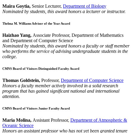
Maira Goytia,
Senior Lecturer,
Department of Biology
Nominated by students, this award honors a lecturer or instructor.
Thelma M. Williams Advisor of the Year Award
Haizhao Yang,
Associate Professor, Department of Mathematics
and Department of Computer Science
Nominated by students, this award honors a faculty or staff member
who performs the service of advising undergraduate students in the
college.
CMNS Board of Visitors Distinguished Faculty Award
Thomas Goldstein,
Professor,
Department of Computer Science
Honors a faculty member actively involved in a solid research
program that has gained significant national and international
attention.
CMNS Board of Visitors Junior Faculty Award
Maria Molina,
Assistant Professor,
Department of Atmospheric &
Oceanic Science
Honors an assistant professor who has not yet been granted tenure