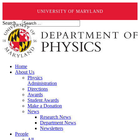
UNIVERSITY OF MARYLAND
Search ...
Home
About Us
Physics
Administration
Directions
Awards
Student Awards
Make a Donation
News
Research News
Department News
Newsletters
People
All