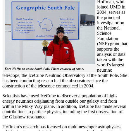
Hoffman, who
joined UMD in
2004, serves as
the principal
investigator on
the National
Science
Foundation
(NSF) grant that
supports the
analysis of data
taken with the
world’s largest
Kara Hoffman at the South Pole. Photo courtesy of same.
neutrino
telescope, the IceCube Neutrino Observatory at the South Pole. She
has been conducting research at the observatory since the
construction of the telescope commenced in 2004.
Scientists have used IceCube to discover a population of high-
energy neutrinos originating from outside our galaxy and from
within the Milky Way plane. In addition, IceCube has made several
contributions to particle physics, including the first observation of
the Glashow resonance.
Hoffman’s research has focused on multimessenger astrophysics,