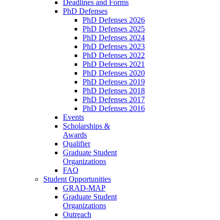
Deadlines and Forms
PhD Defenses
PhD Defenses 2026
PhD Defenses 2025
PhD Defenses 2024
PhD Defenses 2023
PhD Defenses 2022
PhD Defenses 2021
PhD Defenses 2020
PhD Defenses 2019
PhD Defenses 2018
PhD Defenses 2017
PhD Defenses 2016
Events
Scholarships &
Awards
Qualifier
Graduate Student
Organizations
FAQ
Student Opportunities
GRAD-MAP
Graduate Student
Organizations
Outreach