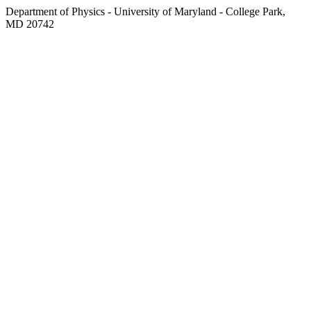
Department of Physics - University of Maryland - College Park,
MD 20742