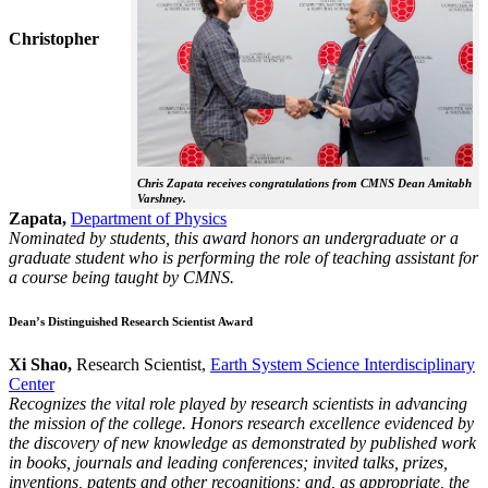
Christopher
Chris Zapata receives congratulations from CMNS Dean Amitabh
Varshney.
Zapata,
Department of Physics
Nominated by students, this award honors an undergraduate or a
graduate student who is performing the role of teaching assistant for
a course being taught by CMNS.
Dean’s Distinguished Research Scientist Award
Xi Shao,
Research Scientist,
Earth System Science Interdisciplinary
Center
Recognizes the vital role played by research scientists in advancing
the mission of the college. Honors research excellence evidenced by
the discovery of new knowledge as demonstrated by published work
in books, journals and leading conferences; invited talks, prizes,
inventions, patents and other recognitions; and, as appropriate, the