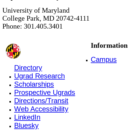
University of Maryland
College Park, MD 20742-4111
Phone: 301.405.3401
Information
Campus
Directory
Ugrad Research
Scholarships
Prospective Ugrads
Directions/Transit
Web Accessibility
LinkedIn
Bluesky