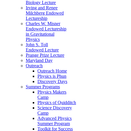
Biology Lecture
Irving and Renee
Milchberg Endowed
Lectureship
Charles W. Misner
Endowed Lectureship
in Gravitational
Physics
John S. Toll
Endowed Lecture
Prange Prize Lecture
Maryland Day
Outreach
Outreach Home
Physics is Phun
Discovery Days
Summer Programs
Physics Makers
Camp
Physics of Quidditch
Science Discovery
Camp
Advanced Physics
Summer Program
Toolkit for Success