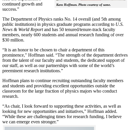
continued growth and
Kara Hoffman. Photo courtesy of same.
success.”
The Department of Physics ranks No. 14 overall (and 5th among
public institutions) in physics graduate programs according to
U.S.
News & World Report
and has 50 tenured/tenure-track faculty
members, nearly 600 students and annual research funding of over
$30 million.
“It is an honor to be chosen to chair a department of this
prominence," Hoffman said. “The strength of the department derives
from the talent of our faculty and students, the dedicated support of
our staff, as well as our partnerships with some of the world’s
preeminent research institutions.”
Hoffman plans to continue recruiting outstanding faculty members
and students and providing excellent opportunities outside the
classroom for the large fraction of physics majors who conduct
research.
“As chair, I look forward to supporting these activities, as well as
looking for new opportunities and initiatives,” Hoffman added.
“While these are challenging times for research funding, I believe
we can emerge even stronger.”