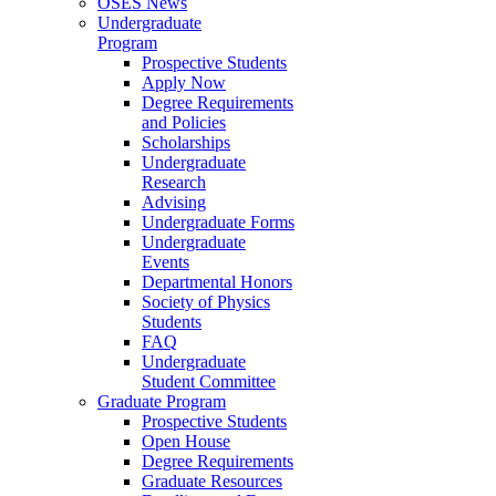
OSES News
Undergraduate
Program
Prospective Students
Apply Now
Degree Requirements
and Policies
Scholarships
Undergraduate
Research
Advising
Undergraduate Forms
Undergraduate
Events
Departmental Honors
Society of Physics
Students
FAQ
Undergraduate
Student Committee
Graduate Program
Prospective Students
Open House
Degree Requirements
Graduate Resources