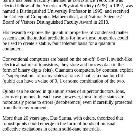
Sarma has been a faculty member at UMD since 1980. He was
elected fellow of the American Physical Society (APS) in 1992, was
named a Distinguished University Professor in 1995, and received
the College of Computer, Mathematical, and Natural Sciences’
Board of Visitors Distinguished Faculty Award in 2013.
His research explores the quantum properties of condensed matter
systems and theoretical predictions for how those properties could
be used to create a stable, fault-tolerant basis for a quantum
computer.
Conventional computers are based on the on-off, 0-or-1, switch-like
electrical nature of transistors; they store and process data in the
form of binary digits (bits). Quantum computers, by contrast, exploit
a “superposition” of many states at once. That is, a quantum bit
(qubit) can have a value of 0, 1 or some combination of the two.
Qubits can be stored in quantum states of superconductors, ions,
atoms or photons. In each case, however, those fragile states are
notoriously prone to errors (decoherence) even if carefully protected
from their environment.
More than 20 years ago, Das Sarma, with others, theorized that
robust qubits could emerge in the form of braids of unusual
collective excitations in certain solid-state materials.