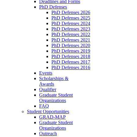
Deadlines and Forms
PhD Defenses
PhD Defenses 2026
PhD Defenses 2025
PhD Defenses 2024
PhD Defenses 2023
PhD Defenses 2022
PhD Defenses 2021
PhD Defenses 2020
PhD Defenses 2019
PhD Defenses 2018
PhD Defenses 2017
PhD Defenses 2016
Events
Scholarships &
Awards
Qualifier
Graduate Student
Organizations
FAQ
Student Opportunities
GRAD-MAP
Graduate Student
Organizations
Outreach