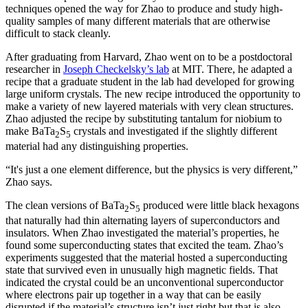
techniques opened the way for Zhao to produce and study high-
quality samples of many different materials that are otherwise
difficult to stack cleanly.
After graduating from Harvard, Zhao went on to be a postdoctoral
researcher in
Joseph Checkelsky’s lab
at MIT. There, he adapted a
recipe that a graduate student in the lab had developed for growing
large uniform crystals. The new recipe introduced the opportunity to
make a variety of new layered materials with very clean structures.
Zhao adjusted the recipe by substituting tantalum for niobium to
make BaTa
S
crystals and investigated if the slightly different
2
5
material had any distinguishing properties.
“It's just a one element difference, but the physics is very different,”
Zhao says.
The clean versions of BaTa
S
produced were little black hexagons
2
5
that naturally had thin alternating layers of superconductors and
insulators. When Zhao investigated the material’s properties, he
found some superconducting states that excited the team. Zhao’s
experiments suggested that the material hosted a superconducting
state that survived even in unusually high magnetic fields. That
indicated the crystal could be an unconventional superconductor
where electrons pair up together in a way that can be easily
disrupted if the material’s structure isn’t just right but that is also