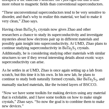
more robust to magnetic fields than conventional superconductors.
“These unconventional superconductors tend to be very sensitive to
disorder, and that's why to realize this material, we had to make it
very clean,” Zhao says.
Having clean BaTa
S
crystals now gives Zhao and other
2
5
researchers a chance to study its superconductivity and investigate
mysteries about how electrons pair up in different materials and
possibly gain insight into superconductivity. At UMD, Zhao plans to
continue studying superconductivity in BaTa
S
crystals.
2
5
Additionally, he is considering studying other materials with similar
structures to see if they reveal interesting details about exotic ways
superconductivity can arise.
As he settles in at UMD, Zhao is once again setting up a lab from
scratch, but this time it is his own. In his new lab, he plans to
continue to study both naturally formed crystals, like BaTa
S
, and
2
5
manually stacked materials, like the twisted layers of BSCCO.
“Now we have some toolkits for making devices using any material
that is exfoliable, and I have some toolkits on how to make single
crystals,” Zhao says. “So now the goal is to combine them to make
new devices.”