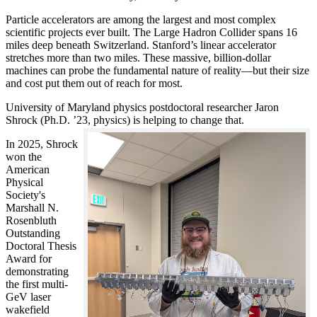
Particle accelerators are among the largest and most complex
scientific projects ever built. The Large Hadron Collider spans 16
miles deep beneath Switzerland. Stanford’s linear accelerator
stretches more than two miles. These massive, billion-dollar
machines can probe the fundamental nature of reality—but their size
and cost put them out of reach for most.
University of Maryland physics postdoctoral researcher Jaron
Shrock (Ph.D. ’23, physics) is helping to change that.
In 2025, Shrock
won the
American
Physical
Society's
Marshall N.
Rosenbluth
Outstanding
Doctoral Thesis
Award for
demonstrating
the first multi-
GeV laser
wakefield