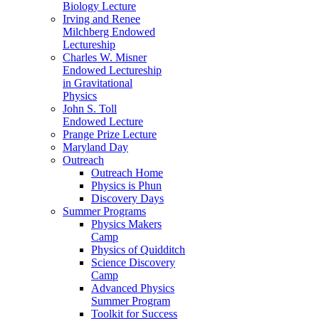
Biology Lecture
Irving and Renee
Milchberg Endowed
Lectureship
Charles W. Misner
Endowed Lectureship
in Gravitational
Physics
John S. Toll
Endowed Lecture
Prange Prize Lecture
Maryland Day
Outreach
Outreach Home
Physics is Phun
Discovery Days
Summer Programs
Physics Makers
Camp
Physics of Quidditch
Science Discovery
Camp
Advanced Physics
Summer Program
Toolkit for Success