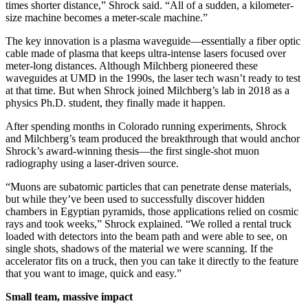
times shorter distance,” Shrock said. “All of a sudden, a kilometer-
size machine becomes a meter-scale machine.”
The key innovation is a plasma waveguide—essentially a fiber optic
cable made of plasma that keeps ultra-intense lasers focused over
meter-long distances. Although Milchberg pioneered these
waveguides at UMD in the 1990s, the laser tech wasn’t ready to test
at that time. But when Shrock joined Milchberg’s lab in 2018 as a
physics Ph.D. student, they finally made it happen.
After spending months in Colorado running experiments, Shrock
and Milchberg’s team produced the breakthrough that would anchor
Shrock’s award-winning thesis—the first single-shot muon
radiography using a laser-driven source.
“Muons are subatomic particles that can penetrate dense materials,
but while they’ve been used to successfully discover hidden
chambers in Egyptian pyramids, those applications relied on cosmic
rays and took weeks,” Shrock explained. “We rolled a rental truck
loaded with detectors into the beam path and were able to see, on
single shots, shadows of the material we were scanning. If the
accelerator fits on a truck, then you can take it directly to the feature
that you want to image, quick and easy.”
Small team, massive impact