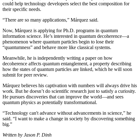
could help technology developers select the best composition for
their specific needs.
“There are so many applications,” Márquez said.
Now, Márquez is applying for Ph.D. programs in quantum
information science. He’s interested in quantum decoherence—a
phenomenon where quantum particles begin to lose their
“quantumness” and behave more like classical systems.
Meanwhile, he is independently writing a paper on how
decoherence affects quantum entanglement, a property describing
how the states of quantum particles are linked, which he will soon
submit for peer review.
Márquez believes his captivation with numbers will always drive his
work. But he doesn’t do scientific research just to satisfy a curiosity.
He pursues discoveries that can improve the world—and sees
quantum physics as potentially transformational.
“Technology can't advance without advancements in science,” he
said. “I want to make a change in society by discovering something
big.”
Written by Jason P. Dinh