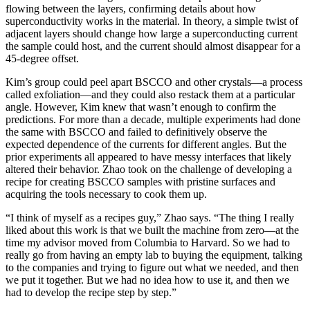
flowing between the layers, confirming details about how
superconductivity works in the material. In theory, a simple twist of
adjacent layers should change how large a superconducting current
the sample could host, and the current should almost disappear for a
45-degree offset.
Kim’s group could peel apart BSCCO and other crystals—a process
called exfoliation—and they could also restack them at a particular
angle. However, Kim knew that wasn’t enough to confirm the
predictions. For more than a decade, multiple experiments had done
the same with BSCCO and failed to definitively observe the
expected dependence of the currents for different angles. But the
prior experiments all appeared to have messy interfaces that likely
altered their behavior. Zhao took on the challenge of developing a
recipe for creating BSCCO samples with pristine surfaces and
acquiring the tools necessary to cook them up.
“I think of myself as a recipes guy,” Zhao says. “The thing I really
liked about this work is that we built the machine from zero—at the
time my advisor moved from Columbia to Harvard. So we had to
really go from having an empty lab to buying the equipment, talking
to the companies and trying to figure out what we needed, and then
we put it together. But we had no idea how to use it, and then we
had to develop the recipe step by step.”