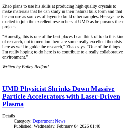
Zhao plans to use his skills at producing high-quality crystals to
make materials that he can study in their natural bulk form and that
he can use as sources of layers to build other samples. He says he is
excited to join the excellent researchers at UMD as he pursues these
projects.
“Honestly, this is one of the best places I can think of to do this kind
of research, not to mention there are some really excellent theorists
here as well to guide the research,” Zhao says. “One of the things
I'm really hoping to do here is to contribute to a really collaborative
environment.”
Written by Bailey Bedford
UMD Physicist Shrinks Down Massive
Particle Accelerators with Laser-Driven
Plasma
Details
Category:
Department News
Published: Wednesday, February 04 2026 01:40