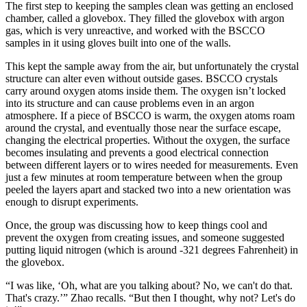
The first step to keeping the samples clean was getting an enclosed
chamber, called a glovebox. They filled the glovebox with argon
gas, which is very unreactive, and worked with the BSCCO
samples in it using gloves built into one of the walls.
This kept the sample away from the air, but unfortunately the crystal
structure can alter even without outside gases. BSCCO crystals
carry around oxygen atoms inside them. The oxygen isn’t locked
into its structure and can cause problems even in an argon
atmosphere. If a piece of BSCCO is warm, the oxygen atoms roam
around the crystal, and eventually those near the surface escape,
changing the electrical properties. Without the oxygen, the surface
becomes insulating and prevents a good electrical connection
between different layers or to wires needed for measurements. Even
just a few minutes at room temperature between when the group
peeled the layers apart and stacked two into a new orientation was
enough to disrupt experiments.
Once, the group was discussing how to keep things cool and
prevent the oxygen from creating issues, and someone suggested
putting liquid nitrogen (which is around -321 degrees Fahrenheit) in
the glovebox.
“I was like, ‘Oh, what are you talking about? No, we can't do that.
That's crazy.’” Zhao recalls. “But then I thought, why not? Let's do