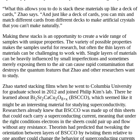
“What this allows you to do is stack these materials up like a deck of
cards,” Zhao says. “And just like a deck of cards, you can mix and
match different cards from different decks to make artificial crystals
that you can't make naturally.”
Making these stacks is an opportunity to create a wide range of
samples with unique properties. The variety of possible properties
makes the samples useful for research, but often the thin layers of
materials can be challenging to work with. Single layers of materials
can be heavily influenced by small imperfections and sometimes
merely exposing them to the air can cause rapid contamination that
destroys the quantum features that Zhao and other researchers want
to study.
Zhao started stacking films when he went to Columbia University
for graduate school in 2012 and joined Philip Kim’s lab. There he
learned about Bi
Sr
CaCu
O
(BSCCO), which seemed like it
2
2
2
8+x
might be an interesting material for studying superconductivity.
Researchers already knew that BSCCO was made up of thin sheets
that could each carry a superconducting current, meaning that under
the right conditions electrons in the sheets could pair up and flow
without any resistance. Theorists had predicted that tweaking the
orientation between layers of BSCCO by twisting them relative to
one another could change the behavior of superconducting currents