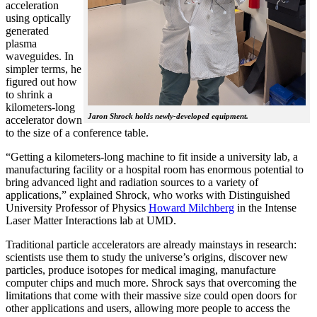
acceleration
using optically
generated
plasma
waveguides. In
simpler terms, he
figured out how
to shrink a
kilometers-long
Jaron Shrock holds newly-developed equipment.
accelerator down
to the size of a conference table.
“Getting a kilometers-long machine to fit inside a university lab, a
manufacturing facility or a hospital room has enormous potential to
bring advanced light and radiation sources to a variety of
applications,” explained Shrock, who works with Distinguished
University Professor of Physics
Howard Milchberg
in the Intense
Laser Matter Interactions lab at UMD.
Traditional particle accelerators are already mainstays in research:
scientists use them to study the universe’s origins, discover new
particles, produce isotopes for medical imaging, manufacture
computer chips and much more. Shrock says that overcoming the
limitations that come with their massive size could open doors for
other applications and users, allowing more people to access the