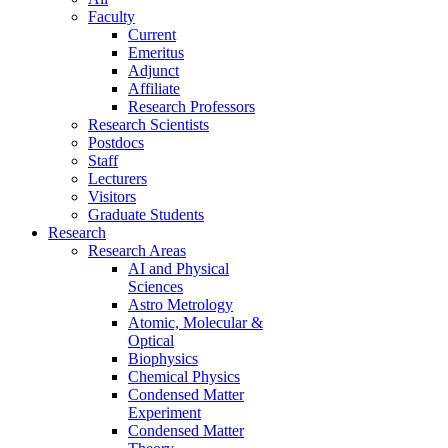
Faculty
Current
Emeritus
Adjunct
Affiliate
Research Professors
Research Scientists
Postdocs
Staff
Lecturers
Visitors
Graduate Students
Research
Research Areas
AI and Physical
Sciences
Astro Metrology
Atomic, Molecular &
Optical
Biophysics
Chemical Physics
Condensed Matter
Experiment
Condensed Matter