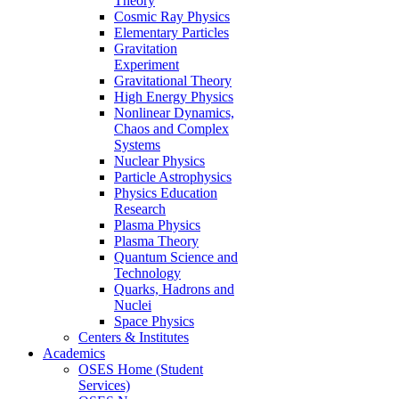
Theory
Cosmic Ray Physics
Elementary Particles
Gravitation
Experiment
Gravitational Theory
High Energy Physics
Nonlinear Dynamics,
Chaos and Complex
Systems
Nuclear Physics
Particle Astrophysics
Physics Education
Research
Plasma Physics
Plasma Theory
Quantum Science and
Technology
Quarks, Hadrons and
Nuclei
Space Physics
Centers & Institutes
Academics
OSES Home (Student
Services)