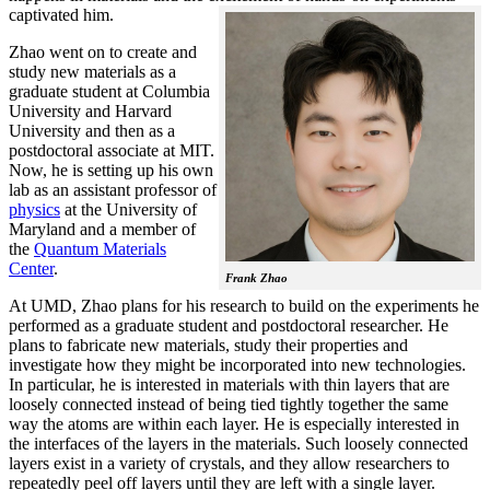
captivated him.
Zhao went on to create and
study new materials as a
graduate student at Columbia
University and Harvard
University and then as a
postdoctoral associate at MIT.
Now, he is setting up his own
lab as an assistant professor of
physics
at the University of
Maryland and a member of
the
Quantum Materials
Center
.
Frank Zhao
At UMD, Zhao plans for his research to build on the experiments he
performed as a graduate student and postdoctoral researcher. He
plans to fabricate new materials, study their properties and
investigate how they might be incorporated into new technologies.
In particular, he is interested in materials with thin layers that are
loosely connected instead of being tied tightly together the same
way the atoms are within each layer. He is especially interested in
the interfaces of the layers in the materials. Such loosely connected
layers exist in a variety of crystals, and they allow researchers to
repeatedly peel off layers until they are left with a single layer.