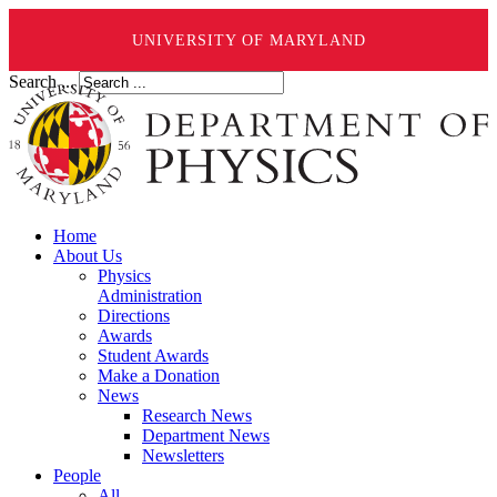
UNIVERSITY OF MARYLAND
Search ...
Home
About Us
Physics
Administration
Directions
Awards
Student Awards
Make a Donation
News
Research News
Department News
Newsletters
People
All