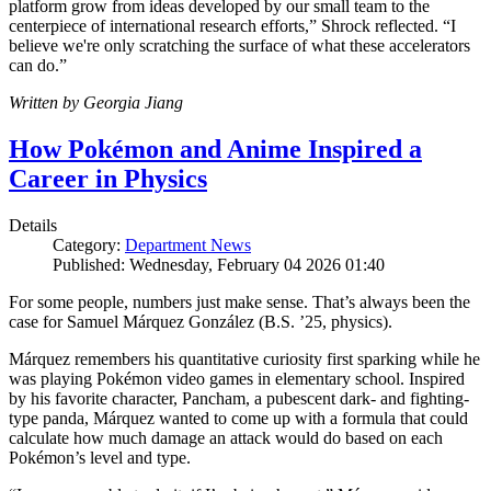
platform grow from ideas developed by our small team to the
centerpiece of international research efforts,” Shrock reflected. “I
believe we're only scratching the surface of what these accelerators
can do.”
Written by Georgia Jiang
How Pokémon and Anime Inspired a
Career in Physics
Details
Category:
Department News
Published: Wednesday, February 04 2026 01:40
For some people, numbers just make sense. That’s always been the
case for Samuel Márquez González (B.S. ’25, physics).
Márquez remembers his quantitative curiosity first sparking while he
was playing Pokémon video games in elementary school. Inspired
by his favorite character, Pancham, a pubescent dark- and fighting-
type panda, Márquez wanted to come up with a formula that could
calculate how much damage an attack would do based on each
Pokémon’s level and type.