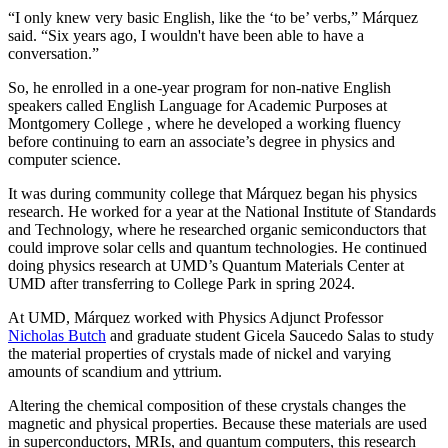
“I only knew very basic English, like the ‘to be’ verbs,” Márquez
said. “Six years ago, I wouldn't have been able to have a
conversation.”
So, he enrolled in a one-year program for non-native English
speakers called English Language for Academic Purposes at
Montgomery College , where he developed a working fluency
before continuing to earn an associate’s degree in physics and
computer science.
It was during community college that Márquez began his physics
research. He worked for a year at the National Institute of Standards
and Technology, where he researched organic semiconductors that
could improve solar cells and quantum technologies. He continued
doing physics research at UMD’s Quantum Materials Center at
UMD after transferring to College Park in spring 2024.
At UMD, Márquez worked with Physics Adjunct Professor
Nicholas Butch
and graduate student Gicela Saucedo Salas to study
the material properties of crystals made of nickel and varying
amounts of scandium and yttrium.
Altering the chemical composition of these crystals changes the
magnetic and physical properties. Because these materials are used
in
superconductors, MRIs, and quantum computers, this
research