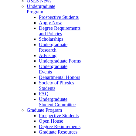
OSES News
Undergraduate
Program
Prospective Students
Apply Now
Degree Requirements
and Policies
Scholarships
Undergraduate
Research
Advising
Undergraduate Forms
Undergraduate
Events
Departmental Honors
Society of Physics
Students
FAQ
Undergraduate
Student Committee
Graduate Program
Prospective Students
Open House
Degree Requirements
Graduate Resources