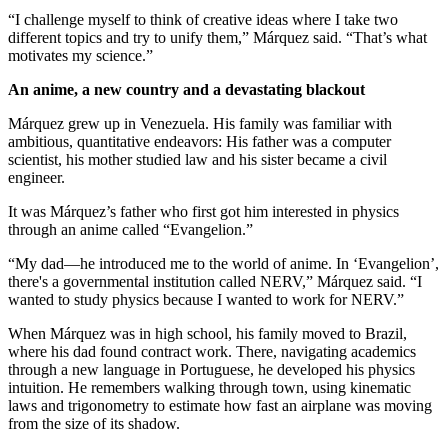
“I challenge myself to think of creative ideas where I take two
different topics and try to unify them,” Márquez said. “That’s what
motivates my science.”
An anime, a new country and a devastating blackout
Márquez grew up in Venezuela. His family was familiar with
ambitious, quantitative endeavors: His father was a computer
scientist, his mother studied law and his sister became a civil
engineer.
It was Márquez’s father who first got him interested in physics
through an anime called “Evangelion.”
“My dad—he introduced me to the world of anime. In ‘Evangelion’,
there's a governmental institution called NERV,” Márquez said. “I
wanted to study physics because I wanted to work for NERV.”
When Márquez was in high school, his family moved to Brazil,
where his dad found contract work. There, navigating academics
through a new language in Portuguese, he developed his physics
intuition. He remembers walking through town, using kinematic
laws and trigonometry to estimate how fast an airplane was moving
from the size of its shadow.