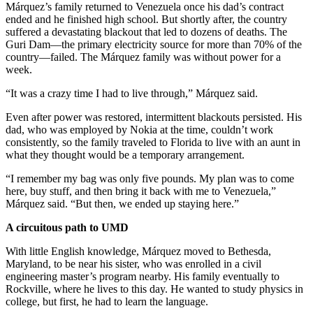
Márquez’s family returned to Venezuela once his dad’s contract
ended and he finished high school. But shortly after, the country
suffered a devastating blackout that led to dozens of deaths. The
Guri Dam—the primary electricity source for more than 70% of the
country—failed. The Márquez family was without power for a
week.
“It was a crazy time I had to live through,” Márquez said.
Even after power was restored, intermittent blackouts persisted. His
dad, who was employed by Nokia at the time, couldn’t work
consistently, so the family traveled to Florida to live with an aunt in
what they thought would be a temporary arrangement.
“I remember my bag was only five pounds. My plan was to come
here, buy stuff, and then bring it back with me to Venezuela,”
Márquez said. “But then, we ended up staying here.”
A circuitous path to UMD
With little English knowledge, Márquez moved to Bethesda,
Maryland, to be near his sister, who was enrolled in a civil
engineering master’s program nearby. His family eventually to
Rockville, where he lives to this day. He wanted to study physics in
college, but first, he had to learn the language.