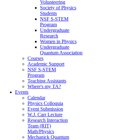
Volunteering
Society of Physics
Students
NSF S-STEM
Program
Undergraduate
Research
Women in Physics
Undergraduate
Quantum Association
Courses
Academic Support
NSF S-STEM
Program
Teaching Assistants
Where's my TA?
Events
Calendar
Physics Colloquia
Event Submission
W.J. Carr Lecture
Research Interaction
Team (RIT)
Math/Physics
Mechanick Quantum