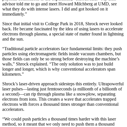
advisor told me to go and meet Howard Milchberg at UMD, see
what they do with intense lasers. I did and got hooked on it
immediately.”
Since that initial visit to College Park in 2018, Shrock never looked
back. He became fascinated by the idea of using lasers to accelerate
electrons through plasma, a special state of matter found in lightning
and the sun.
“Traditional particle accelerators face fundamental limits: they push
particles using electromagnetic fields inside vacuum chambers, but
those fields can only be so strong before destroying the machine’s
walls,” Shrock explained. “The only solution was to just build
longer and longer, which is why conventional accelerators span
kilometers.”
Shrock’s laser-driven approach sidesteps this entirely. Ultrapowerful
laser pulses—lasting just femtoseconds (a millionth of a billionth of
a second)—can rip through plasma like a snowplow, separating
electrons from ions. This creates a wave that accelerates trapped
electrons with forces a thousand times stronger than conventional
accelerators.
“We could push particles a thousand times harder with this laser
method, so it meant that we only need to push them a thousand