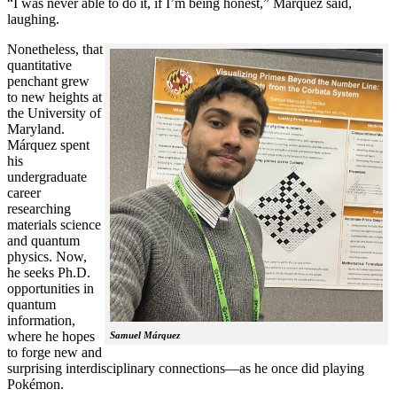
“I was never able to do it, if I’m being honest,” Márquez said,
laughing.
Nonetheless, that
quantitative
penchant grew
to new heights at
the University of
Maryland.
Márquez spent
his
undergraduate
career
researching
materials science
and quantum
physics. Now,
he seeks Ph.D.
opportunities in
quantum
information,
where he hopes
Samuel Márquez
to forge new and
surprising interdisciplinary connections—as he once did playing
Pokémon.