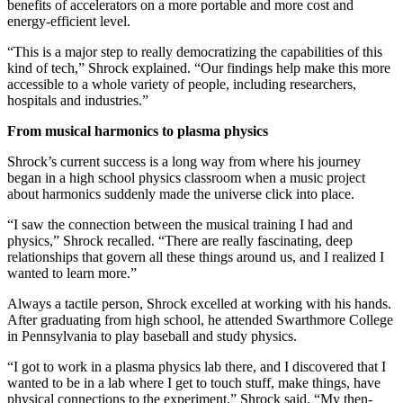
benefits of accelerators on a more portable and more cost and
energy-efficient level.
“This is a major step to really democratizing the capabilities of this
kind of tech,” Shrock explained. “Our findings help make this more
accessible to a whole variety of people, including researchers,
hospitals and industries.”
From musical harmonics to plasma physics
Shrock’s current success is a long way from where his journey
began in a high school physics classroom when a music project
about harmonics suddenly made the universe click into place.
“I saw the connection between the musical training I had and
physics,” Shrock recalled. “There are really fascinating, deep
relationships that govern all these things around us, and I realized I
wanted to learn more.”
Always a tactile person, Shrock excelled at working with his hands.
After graduating from high school, he attended Swarthmore College
in Pennsylvania to play baseball and study physics.
“I got to work in a plasma physics lab there, and I discovered that I
wanted to be in a lab where I get to touch stuff, make things, have
physical connections to the experiment,” Shrock said. “My then-