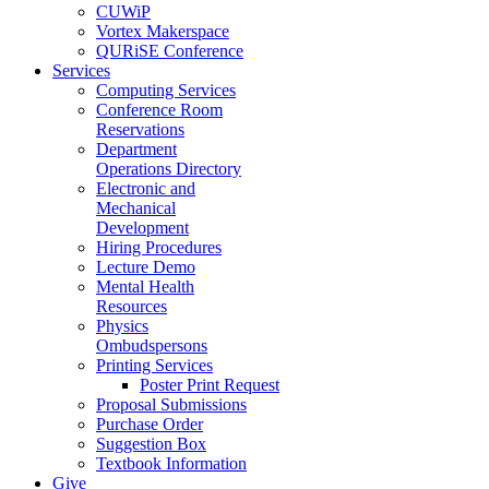
CUWiP
Vortex Makerspace
QURiSE Conference
Services
Computing Services
Conference Room
Reservations
Department
Operations Directory
Electronic and
Mechanical
Development
Hiring Procedures
Lecture Demo
Mental Health
Resources
Physics
Ombudspersons
Printing Services
Poster Print Request
Proposal Submissions
Purchase Order
Suggestion Box
Textbook Information
Give