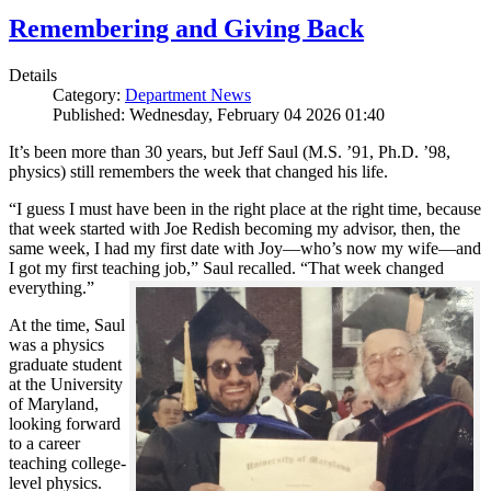
Remembering and Giving Back
Details
Category:
Department News
Published: Wednesday, February 04 2026 01:40
It’s been more than 30 years, but Jeff Saul (M.S. ’91, Ph.D. ’98,
physics) still remembers the week that changed his life.
“I guess I must have been in the right place at the right time, because
that week started with Joe Redish becoming my advisor, then, the
same week, I had my first date with Joy—who’s now my wife—and
I got my first teaching job,” Saul recalled. “That week changed
everything.”
At the time, Saul
was a physics
graduate student
at the University
of Maryland,
looking forward
to a career
teaching college-
level physics.