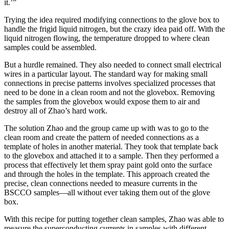
it.’”
Trying the idea required modifying connections to the glove box to
handle the frigid liquid nitrogen, but the crazy idea paid off. With the
liquid nitrogen flowing, the temperature dropped to where clean
samples could be assembled.
But a hurdle remained. They also needed to connect small electrical
wires in a particular layout. The standard way for making small
connections in precise patterns involves specialized processes that
need to be done in a clean room and not the glovebox. Removing
the samples from the glovebox would expose them to air and
destroy all of Zhao’s hard work.
The solution Zhao and the group came up with was to go to the
clean room and create the pattern of needed connections as a
template of holes in another material. They took that template back
to the glovebox and attached it to a sample. Then they performed a
process that effectively let them spray paint gold onto the surface
and through the holes in the template. This approach created the
precise, clean connections needed to measure currents in the
BSCCO samples—all without ever taking them out of the glove
box.
With this recipe for putting together clean samples, Zhao was able to
measure the superconducting currents in samples with different