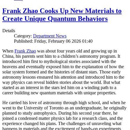
Frank Zhao Cooks Up New Materials to
Create Unique Quantum Behaviors
Details
Category:
Department News
Published: Friday, February 06 2026 01:40
When
Frank Zhao
was about four years old and growing up in
China, his parents sent him to a children’s astronomy program. It
introduced him first to mythological stories associated with the
heavens and eventually exposed him to the explanation of how the
solar system formed and the histories of distant stars. Those early
astronomy lessons ensnared his attention and introduced him to the
way physics can reveal hidden stories about the world. But what
started as an interest in the stars led him on a winding path to a
career building new quantum materials with unique properties.
He carried his love of astronomy through high school, and when he
went to the University of Toronto as an undergraduate, he originally
planned to study astrophysics. During his second year there, he
joined a condensed matter physics lab for a research class, and the
experience changed his plans. The challenges of unraveling what
happens in materials and the excitement of hands-on experiments