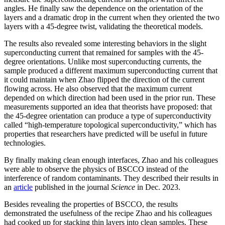
angles. He finally saw the dependence on the orientation of the
layers and a dramatic drop in the current when they oriented the two
layers with a 45-degree twist, validating the theoretical models.
The results also revealed some interesting behaviors in the slight
superconducting current that remained for samples with the 45-
degree orientations. Unlike most superconducting currents, the
sample produced a different maximum superconducting current that
it could maintain when Zhao flipped the direction of the current
flowing across. He also observed that the maximum current
depended on which direction had been used in the prior run. These
measurements supported an idea that theorists have proposed: that
the 45-degree orientation can produce a type of superconductivity
called “high-temperature topological superconductivity,” which has
properties that researchers have predicted will be useful in future
technologies.
By finally making clean enough interfaces, Zhao and his colleagues
were able to observe the physics of BSCCO instead of the
interference of random contaminants. They described their results in
an
article
published in the journal
Science
in Dec. 2023.
Besides revealing the properties of BSCCO, the results
demonstrated the usefulness of the recipe Zhao and his colleagues
had cooked up for stacking thin layers into clean samples. These