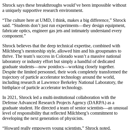
Shrock says these breakthroughs would’ve been impossible without
a uniquely supportive research environment.
“The culture here at UMD, I think, makes a big difference,” Shrock
said. “Students don’t just run experiments—they design equipment,
fabricate optics, engineer gas jets and intimately understand every
component.”
Shrock believes that the deep technical expertise, combined with
Milchberg’s mentorship style, allowed him and his groupmates to
thrive. The team’s success in Colorado wasn’t a massive national
laboratory or industry effort but simply a handful of dedicated
graduate students—now postdocs—working closely together.
Despite the limited personnel, their work completely transformed the
trajectory of particle accelerator technology around the world,
including research at Lawrence Berkeley National Laboratory, the
birthplace of particle accelerator technology.
In 2021, Shrock led a multi-institutional collaboration with the
Defense Advanced Research Projects Agency (DARPA) as a
graduate student. He directed a team of senior scientists—an unusual
level of responsibility that reflected Milchberg’s commitment to
developing the next generation of physicists.
“Howard really empowers young scientists,” Shrock noted.