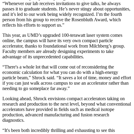
“Whenever our lab receives invitations to give talks, he always
passes it to graduate students. He’s never stingy about opportunities,
and it’s led to our work being widely recognized. I’m the fourth
person from his group to receive the Rosenbluth Award, which
reflects his efforts to support us.”
This year, as UMD’s upgraded 100-terawatt laser system comes
online, the campus will have its very own compact particle
accelerator, thanks to foundational work from Milchberg’s group.
Faculty members are already designing experiments to take
advantage of its unprecedented capabilities.
“There's a whole lot that will come out of reconsidering the
economic calculation for what you can do with a high-energy
particle beam,” Shrock said. “It saves a lot of time, money and effort
if you can just walk across campus to use an accelerator rather than
needing to go someplace far away.”
Looking ahead, Shrock envisions compact accelerators taking on
research and production to the next level, beyond what conventional
accelerators have provided in fields such as medical isotope
production, advanced manufacturing and fusion research
diagnostics.
“It's been both incredibly thrilling and exhausting to see this