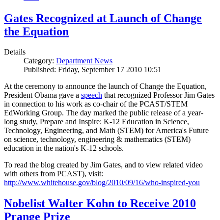
Gates Recognized at Launch of Change
the Equation
Details
Category:
Department News
Published: Friday, September 17 2010 10:51
At the ceremony to announce the launch of Change the Equation,
President Obama gave a
speech
that recognized Professor Jim Gates
in connection to his work as co-chair of the PCAST/STEM
EdWorking Group. The day marked the public release of a year-
long study, Prepare and Inspire: K-12 Education in Science,
Technology, Engineering, and Math (STEM) for America's Future
on science, technology, engineering & mathematics (STEM)
education in the nation's K-12 schools.
To read the blog created by Jim Gates, and to view related video
with others from PCAST), visit:
http://www.whitehouse.gov/blog/2010/09/16/who-inspired-you
Nobelist Walter Kohn to Receive 2010
Prange Prize