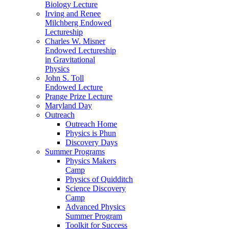
Biology Lecture
Irving and Renee
Milchberg Endowed
Lectureship
Charles W. Misner
Endowed Lectureship
in Gravitational
Physics
John S. Toll
Endowed Lecture
Prange Prize Lecture
Maryland Day
Outreach
Outreach Home
Physics is Phun
Discovery Days
Summer Programs
Physics Makers
Camp
Physics of Quidditch
Science Discovery
Camp
Advanced Physics
Summer Program
Toolkit for Success