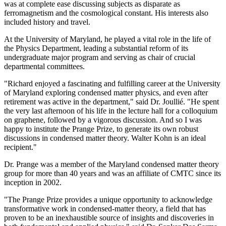
was at complete ease discussing subjects as disparate as
ferromagnetism and the cosmological constant. His interests also
included history and travel.
At the University of Maryland, he played a vital role in the life of
the Physics Department, leading a substantial reform of its
undergraduate major program and serving as chair of crucial
departmental committees.
"Richard enjoyed a fascinating and fulfilling career at the University
of Maryland exploring condensed matter physics, and even after
retirement was active in the department," said Dr. Joullié. "He spent
the very last afternoon of his life in the lecture hall for a colloquium
on graphene, followed by a vigorous discussion. And so I was
happy to institute the Prange Prize, to generate its own robust
discussions in condensed matter theory. Walter Kohn is an ideal
recipient."
Dr. Prange was a member of the Maryland condensed matter theory
group for more than 40 years and was an affiliate of CMTC since its
inception in 2002.
"The Prange Prize provides a unique opportunity to acknowledge
transformative work in condensed-matter theory, a field that has
proven to be an inexhaustible source of insights and discoveries in