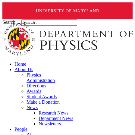
UNIVERSITY OF MARYLAND
Search ...
Home
About Us
Physics
Administration
Directions
Awards
Student Awards
Make a Donation
News
Research News
Department News
Newsletters
People
All