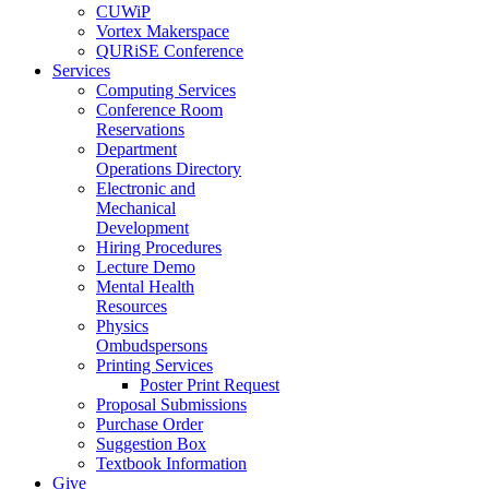
CUWiP
Vortex Makerspace
QURiSE Conference
Services
Computing Services
Conference Room
Reservations
Department
Operations Directory
Electronic and
Mechanical
Development
Hiring Procedures
Lecture Demo
Mental Health
Resources
Physics
Ombudspersons
Printing Services
Poster Print Request
Proposal Submissions
Purchase Order
Suggestion Box
Textbook Information
Give