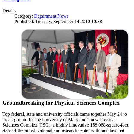
Details
Category:
Department News
Published: Tuesday, September 14 2010 10:38
Groundbreaking for Physical Sciences Complex
Top federal, state and university officials came together May 24 to
break ground for the University of Maryland’s new Physical
Sciences Complex (PSC), a highly innovative 158,068-square-foot,
state-of-the-art educational and research center with facilities that