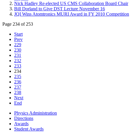
Nick Hadley Re-elected US CMS Collaboration Board Chair
Bill Dorland to Give DST Lecture November 16
JQI Wins Atomtronics MURI Award in FY 2010 Competition
Page 234 of 253
Start
Prev
229
230
231
232
233
234
235
236
237
238
Next
End
Physics Administration
Directions
Awards
Student Awards