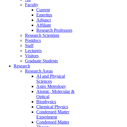
Faculty
Current
Emeritus
Adjunct
Affiliate
Research Professors
Research Scientists
Postdocs
Staff
Lecturers
Visitors
Graduate Students
Research
Research Areas
AI and Physical
Sciences
Astro Metrology
Atomic, Molecular &
Optical
Biophysics
Chemical Physics
Condensed Matter
Experiment
Condensed Matter