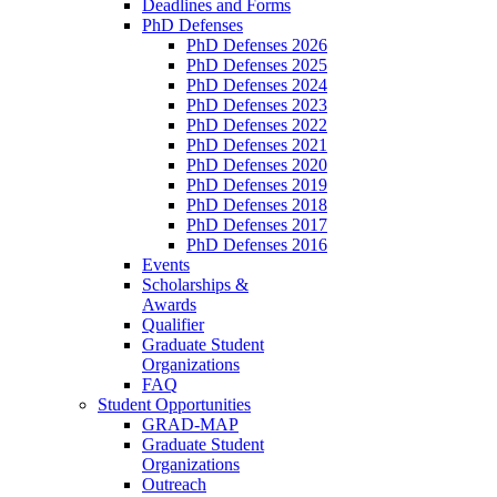
Deadlines and Forms
PhD Defenses
PhD Defenses 2026
PhD Defenses 2025
PhD Defenses 2024
PhD Defenses 2023
PhD Defenses 2022
PhD Defenses 2021
PhD Defenses 2020
PhD Defenses 2019
PhD Defenses 2018
PhD Defenses 2017
PhD Defenses 2016
Events
Scholarships &
Awards
Qualifier
Graduate Student
Organizations
FAQ
Student Opportunities
GRAD-MAP
Graduate Student
Organizations
Outreach