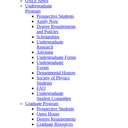
OSES News
Undergraduate
Program
Prospective Students
Apply Now
Degree Requirements
and Policies
Scholarships
Undergraduate
Research
Advising
Undergraduate Forms
Undergraduate
Events
Departmental Honors
Society of Physics
Students
FAQ
Undergraduate
Student Committee
Graduate Program
Prospective Students
Open House
Degree Requirements
Graduate Resources