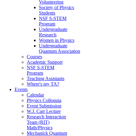
Volunteering
Society of Physics
Students
NSF S-STEM
Program
Undergraduate
Research
Women in Physics
Undergraduate
Quantum Association
Courses
Academic Support
NSF S-STEM
Program
Teaching Assistants
Where's my TA?
Events
Calendar
Physics Colloquia
Event Submission
W.J. Carr Lecture
Research Interaction
Team (RIT)
Math/Physics
Mechanick Quantum