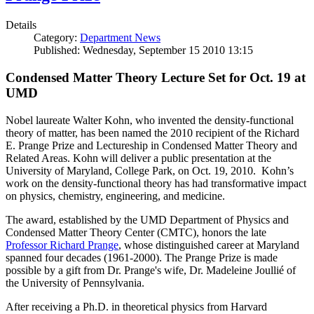
Details
Category:
Department News
Published: Wednesday, September 15 2010 13:15
Condensed Matter Theory Lecture Set for Oct. 19 at
UMD
Nobel laureate Walter Kohn, who invented the density-functional
theory of matter, has been named the 2010 recipient of the Richard
E. Prange Prize and Lectureship in Condensed Matter Theory and
Related Areas. Kohn will deliver a public presentation at the
University of Maryland, College Park, on Oct. 19, 2010. Kohn’s
work on the density-functional theory has had transformative impact
on physics, chemistry, engineering, and medicine.
The award, established by the UMD Department of Physics and
Condensed Matter Theory Center (CMTC), honors the late
Professor Richard Prange
, whose distinguished career at Maryland
spanned four decades (1961-2000). The Prange Prize is made
possible by a gift from Dr. Prange's wife, Dr. Madeleine Joullié of
the University of Pennsylvania.
After receiving a Ph.D. in theoretical physics from Harvard