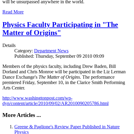
will be unsurpassed anywhere in the world.
Read More
Physics Faculty Participating in "The
Matter of Origins"
Details
Category:
Department News
Published: Thursday, September 09 2010 09:09
Members of the physics faculty, including Drew Baden, Bill
Dorland and Chris Monroe will be participated in the Liz Lerman
Dance Exchange's
The Matter of Origins
. The performance
premiered Friday, September 10, in the Clarice Smith Performing
Arts Center.
http://www.washingtonpost.com/wp-
dyn/content/article/2010/09/02/AR2010090205786.html
More Articles ...
Greene & Paglione's Review Paper Published in Nature
Physics