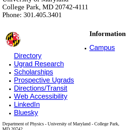
College Park, MD 20742-4111
Phone: 301.405.3401
Information
Campus
Directory
Ugrad Research
Scholarships
Prospective Ugrads
Directions/Transit
Web Accessibility
LinkedIn
Bluesky
Department of Physics - University of Maryland - College Park,
MD 20742