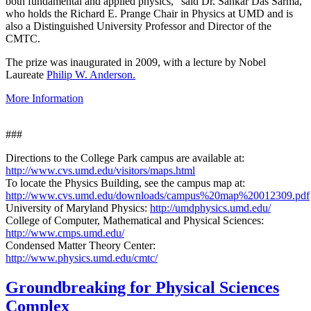
both fundamental and applied physics," said Dr. Sankar Das Sarma,
who holds the Richard E. Prange Chair in Physics at UMD and is
also a Distinguished University Professor and Director of the
CMTC.
The prize was inaugurated in 2009, with a lecture by Nobel
Laureate
Philip W. Anderson.
More Information
###
Directions to the College Park campus are available at:
http://www.cvs.umd.edu/visitors/maps.html
To locate the Physics Building, see the campus map at:
http://www.cvs.umd.edu/downloads/campus%20map%20012309.pdf
University of Maryland Physics:
http://umdphysics.umd.edu/
College of Computer, Mathematical and Physical Sciences:
http://www.cmps.umd.edu/
Condensed Matter Theory Center:
http://www.physics.umd.edu/cmtc/
Groundbreaking for Physical Sciences
Complex