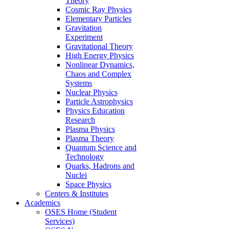
Theory
Cosmic Ray Physics
Elementary Particles
Gravitation
Experiment
Gravitational Theory
High Energy Physics
Nonlinear Dynamics,
Chaos and Complex
Systems
Nuclear Physics
Particle Astrophysics
Physics Education
Research
Plasma Physics
Plasma Theory
Quantum Science and
Technology
Quarks, Hadrons and
Nuclei
Space Physics
Centers & Institutes
Academics
OSES Home (Student
Services)