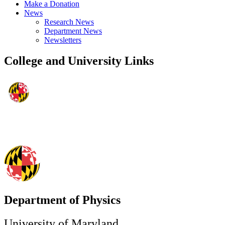
Make a Donation
News
Research News
Department News
Newsletters
College and University Links
Department of Physics
University of Maryland