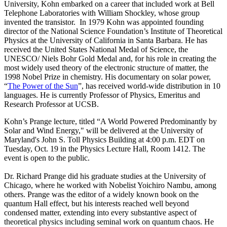
University, Kohn embarked on a career that included work at Bell
Telephone Laboratories with William Shockley, whose group
invented the transistor. In 1979 Kohn was appointed founding
director of the National Science Foundation’s Institute of Theoretical
Physics at the University of California in Santa Barbara. He has
received the United States National Medal of Science, the
UNESCO/ Niels Bohr Gold Medal and, for his role in creating the
most widely used theory of the electronic structure of matter, the
1998 Nobel Prize in chemistry. His documentary on solar power,
“
The Power of the Sun
”, has received world-wide distribution in 10
languages. He is currently Professor of Physics, Emeritus and
Research Professor at UCSB.
Kohn’s Prange lecture, titled “A World Powered Predominantly by
Solar and Wind Energy," will be delivered at the University of
Maryland's John S. Toll Physics Building at 4:00 p.m. EDT on
Tuesday, Oct. 19 in the Physics Lecture Hall, Room 1412. The
event is open to the public.
Dr. Richard Prange did his graduate studies at the University of
Chicago, where he worked with Nobelist Yoichiro Nambu, among
others. Prange was the editor of a widely known book on the
quantum Hall effect, but his interests reached well beyond
condensed matter, extending into every substantive aspect of
theoretical physics including seminal work on quantum chaos. He