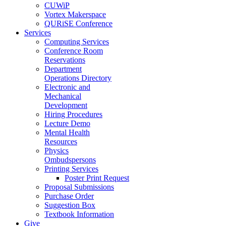
CUWiP
Vortex Makerspace
QURiSE Conference
Services
Computing Services
Conference Room
Reservations
Department
Operations Directory
Electronic and
Mechanical
Development
Hiring Procedures
Lecture Demo
Mental Health
Resources
Physics
Ombudspersons
Printing Services
Poster Print Request
Proposal Submissions
Purchase Order
Suggestion Box
Textbook Information
Give