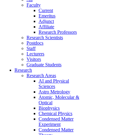
Faculty
Current
Emeritus
Adjunct
Affiliate
Research Professors
Research Scientists
Postdocs
Staff
Lecturers
Visitors
Graduate Students
Research
Research Areas
AI and Physical
Sciences
Astro Metrology
Atomic, Molecular &
Optical
Biophysics
Chemical Physics
Condensed Matter
Experiment
Condensed Matter