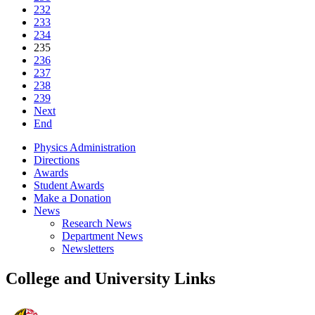
232
233
234
235
236
237
238
239
Next
End
Physics Administration
Directions
Awards
Student Awards
Make a Donation
News
Research News
Department News
Newsletters
College and University Links