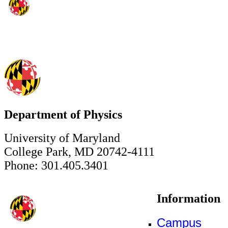
Department of Physics
University of Maryland
College Park, MD 20742-4111
Phone: 301.405.3401
Information
Campus