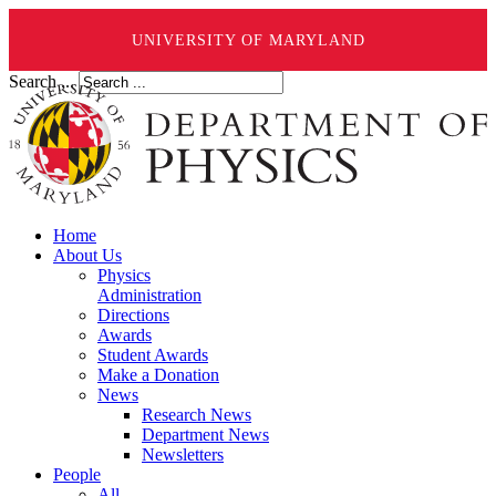
UNIVERSITY OF MARYLAND
Search ...
Home
About Us
Physics
Administration
Directions
Awards
Student Awards
Make a Donation
News
Research News
Department News
Newsletters
People
All