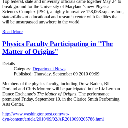
Top federal, state and university officials came together May 24 to
break ground for the University of Maryland’s new Physical
Sciences Complex (PSC), a highly innovative 158,068-square-foot,
state-of-the-art educational and research center with facilities that
will be unsurpassed anywhere in the world.
Read More
Physics Faculty Participating in "The
Matter of Origins"
Details
Category:
Department News
Published: Thursday, September 09 2010 09:09
Members of the physics faculty, including Drew Baden, Bill
Dorland and Chris Monroe will be participated in the Liz Lerman
Dance Exchange's
The Matter of Origins
. The performance
premiered Friday, September 10, in the Clarice Smith Performing
Arts Center.
http://www.washingtonpost.com/wp-
dyn/content/article/2010/09/02/AR2010090205786.html