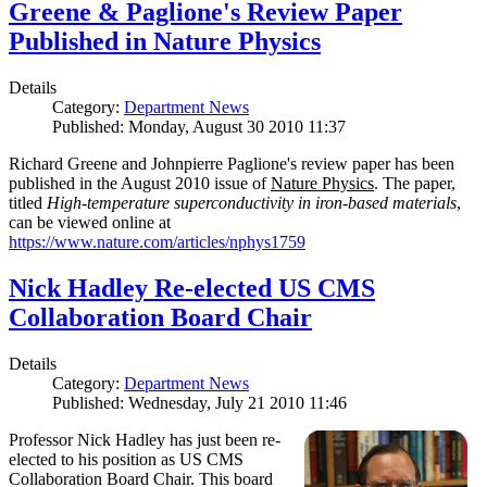
Greene & Paglione's Review Paper
Published in Nature Physics
Details
Category:
Department News
Published: Monday, August 30 2010 11:37
Richard Greene and Johnpierre Paglione's review paper has been
published in the August 2010 issue of
Nature Physics
. The paper,
titled
High-temperature superconductivity in iron-based materials
,
can be viewed online at
https://www.nature.com/articles/nphys1759
Nick Hadley Re-elected US CMS
Collaboration Board Chair
Details
Category:
Department News
Published: Wednesday, July 21 2010 11:46
Professor Nick Hadley has just been re-
elected to his position as US CMS
Collaboration Board Chair. This board