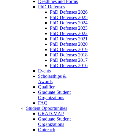
Deadlines and Forms
PhD Defenses
PhD Defenses 2026
PhD Defenses 2025
PhD Defenses 2024
PhD Defenses 2023
PhD Defenses 2022
PhD Defenses 2021
PhD Defenses 2020
PhD Defenses 2019
PhD Defenses 2018
PhD Defenses 2017
PhD Defenses 2016
Events
Scholarships &
Awards
Qualifier
Graduate Student
Organizations
FAQ
Student Opportunities
GRAD-MAP
Graduate Student
Organizations
Outreach