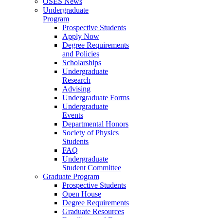
OSES News
Undergraduate
Program
Prospective Students
Apply Now
Degree Requirements
and Policies
Scholarships
Undergraduate
Research
Advising
Undergraduate Forms
Undergraduate
Events
Departmental Honors
Society of Physics
Students
FAQ
Undergraduate
Student Committee
Graduate Program
Prospective Students
Open House
Degree Requirements
Graduate Resources