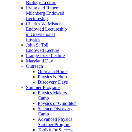
Biology Lecture
Irving and Renee
Milchberg Endowed
Lectureship
Charles W. Misner
Endowed Lectureship
in Gravitational
Physics
John S. Toll
Endowed Lecture
Prange Prize Lecture
Maryland Day
Outreach
Outreach Home
Physics is Phun
Discovery Days
Summer Programs
Physics Makers
Camp
Physics of Quidditch
Science Discovery
Camp
Advanced Physics
Summer Program
Toolkit for Success