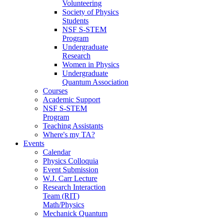
Volunteering
Society of Physics
Students
NSF S-STEM
Program
Undergraduate
Research
Women in Physics
Undergraduate
Quantum Association
Courses
Academic Support
NSF S-STEM
Program
Teaching Assistants
Where's my TA?
Events
Calendar
Physics Colloquia
Event Submission
W.J. Carr Lecture
Research Interaction
Team (RIT)
Math/Physics
Mechanick Quantum