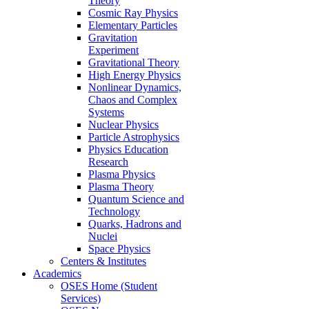
Theory
Cosmic Ray Physics
Elementary Particles
Gravitation
Experiment
Gravitational Theory
High Energy Physics
Nonlinear Dynamics,
Chaos and Complex
Systems
Nuclear Physics
Particle Astrophysics
Physics Education
Research
Plasma Physics
Plasma Theory
Quantum Science and
Technology
Quarks, Hadrons and
Nuclei
Space Physics
Centers & Institutes
Academics
OSES Home (Student
Services)