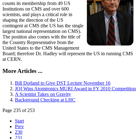
counts its membership from 49 US
Institutions on CMS and over 600
scientists, and plays a critical role in
shaping the direction of the US
contingent at CMS (the US has the single
largest national representation on CMS).
The position also comes with the title of
the Country Representative from the
United States to the CMS Management
Board; therefore Dr. Hadley will represent the US in running CMS
at CERN.
More Articles ...
Bill Dorland to Give DST Lecture November 16
JQI Wins Atomtronics MURI Award in FY 2010 Competition
A Scientist Takes on Gravity
Background Checking at LHC
Page 235 of 253
Start
Prev
230
231