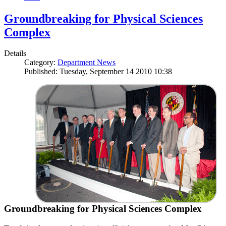
Groundbreaking for Physical Sciences
Complex
Details
Category:
Department News
Published: Tuesday, September 14 2010 10:38
Groundbreaking for Physical Sciences Complex