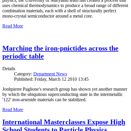
physics, the University of Maryland team has created a process that
uses chemical thermodynamics to produce a broad range of different
combination materials, each with a shell of structurally perfect
mono-crystal semiconductor around a metal core.
Read More
Marching the iron-pnictides across the
periodic table
Details
Category:
Department News
Published: Friday, March 12 2010 13:45
Jonhpierre Paglione's research group has shown yet another manner
by which the ubiquitous superconducting state in the intermetallic
'122' iron-arsenide materials can be stabilized.
Read More
International Masterclasses Expose High
School Students to Particle Physics