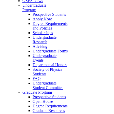
OSES News
Undergraduate
Program
Prospective Students
Apply Now
Degree Requirements
and Policies
Scholarships
Undergraduate
Research
Advising
Undergraduate Forms
Undergraduate
Events
Departmental Honors
Society of Physics
Students
FAQ
Undergraduate
Student Committee
Graduate Program
Prospective Students
Open House
Degree Requirements
Graduate Resources