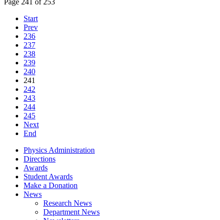
Page 241 of 253
Start
Prev
236
237
238
239
240
241
242
243
244
245
Next
End
Physics Administration
Directions
Awards
Student Awards
Make a Donation
News
Research News
Department News