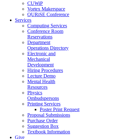
CUWiP
Vortex Makerspace
QURiSE Conference
Services
Computing Services
Conference Room
Reservations
Department
Operations Directory
Electronic and
Mechanical
Development
Hiring Procedures
Lecture Demo
Mental Health
Resources
Physics
Ombudspersons
Printing Services
Poster Print Request
Proposal Submissions
Purchase Order
Suggestion Box
Textbook Information
Give