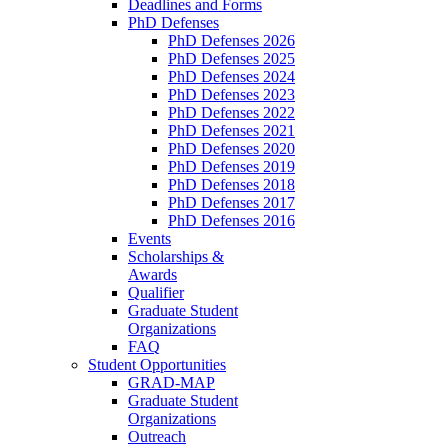
Deadlines and Forms
PhD Defenses
PhD Defenses 2026
PhD Defenses 2025
PhD Defenses 2024
PhD Defenses 2023
PhD Defenses 2022
PhD Defenses 2021
PhD Defenses 2020
PhD Defenses 2019
PhD Defenses 2018
PhD Defenses 2017
PhD Defenses 2016
Events
Scholarships &
Awards
Qualifier
Graduate Student
Organizations
FAQ
Student Opportunities
GRAD-MAP
Graduate Student
Organizations
Outreach