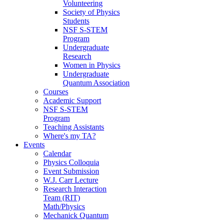
Volunteering
Society of Physics
Students
NSF S-STEM
Program
Undergraduate
Research
Women in Physics
Undergraduate
Quantum Association
Courses
Academic Support
NSF S-STEM
Program
Teaching Assistants
Where's my TA?
Events
Calendar
Physics Colloquia
Event Submission
W.J. Carr Lecture
Research Interaction
Team (RIT)
Math/Physics
Mechanick Quantum