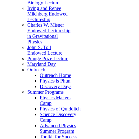
Biology Lecture
Irving and Renee
Milchberg Endowed
Lectureship
Charles W. Misner
Endowed Lectureship
in Gravitational
Physics
John S. Toll
Endowed Lecture
Prange Prize Lecture
Maryland Day
Outreach
Outreach Home
Physics is Phun
Discovery Days
Summer Programs
Physics Makers
Camp
Physics of Quidditch
Science Discovery
Camp
Advanced Physics
Summer Program
Toolkit for Success