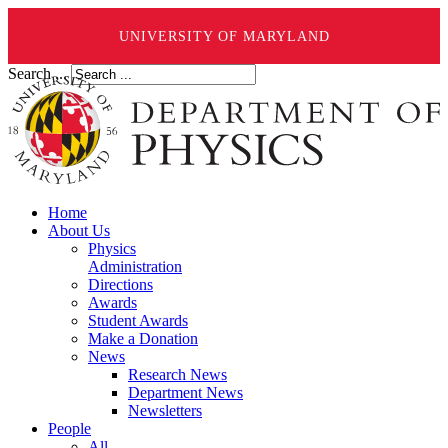
UNIVERSITY OF MARYLAND
Search ...
Home
About Us
Physics
Administration
Directions
Awards
Student Awards
Make a Donation
News
Research News
Department News
Newsletters
People
All