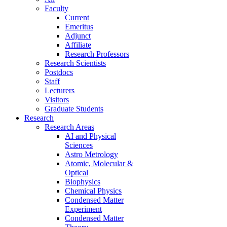
Faculty
Current
Emeritus
Adjunct
Affiliate
Research Professors
Research Scientists
Postdocs
Staff
Lecturers
Visitors
Graduate Students
Research
Research Areas
AI and Physical
Sciences
Astro Metrology
Atomic, Molecular &
Optical
Biophysics
Chemical Physics
Condensed Matter
Experiment
Condensed Matter