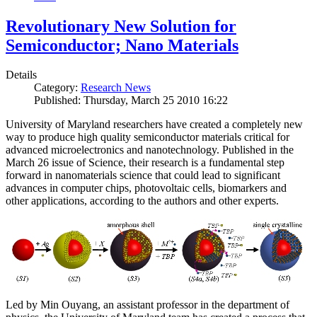
Revolutionary New Solution for
Semiconductor; Nano Materials
Details
Category:
Research News
Published: Thursday, March 25 2010 16:22
University of Maryland researchers have created a completely new
way to produce high quality semiconductor materials critical for
advanced microelectronics and nanotechnology. Published in the
March 26 issue of Science, their research is a fundamental step
forward in nanomaterials science that could lead to significant
advances in computer chips, photovoltaic cells, biomarkers and
other applications, according to the authors and other experts.
Led by Min Ouyang, an assistant professor in the department of