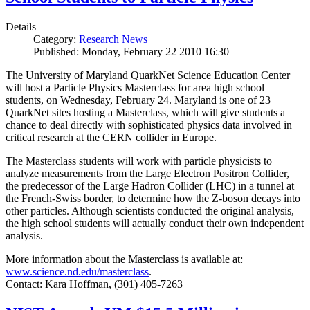
Details
Category:
Research News
Published: Monday, February 22 2010 16:30
The University of Maryland QuarkNet Science Education Center
will host a Particle Physics Masterclass for area high school
students, on Wednesday, February 24. Maryland is one of 23
QuarkNet sites hosting a Masterclass, which will give students a
chance to deal directly with sophisticated physics data involved in
critical research at the CERN collider in Europe.
The Masterclass students will work with particle physicists to
analyze measurements from the Large Electron Positron Collider,
the predecessor of the Large Hadron Collider (LHC) in a tunnel at
the French-Swiss border, to determine how the Z-boson decays into
other particles. Although scientists conducted the original analysis,
the high school students will actually conduct their own independent
analysis.
More information about the Masterclass is available at:
www.science.nd.edu/masterclass
.
Contact: Kara Hoffman, (301) 405-7263