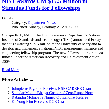
NIST Awards UM $15.5 Million in
Stimulus Funds for Fellowships
Details
Category:
Department News
Published: Sunday, February 21 2010 23:00
College Park, Md. -- The U.S. Commerce Department's National
Institute of Standards and Technology (NIST) announced Friday
that it is awarding $15.5 million to the University of Maryland to
develop and implement a national NIST measurement science and
engineering fellowship program. The new fellowship program was
funded under the American Recovery and Reinvestment Act of
2009.
Read More
More Articles ...
Johnpierre Paglione Receives NSF CAREER Grant
Satindar Mohan Bhagat Creator of Zero-Rupee Note
Rabindra Mohapatra Named Outstanding Referee
Ki-Yong Kim Receives DOE Grant