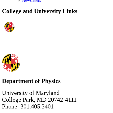
Newsletters
College and University Links
Department of Physics
University of Maryland
College Park, MD 20742-4111
Phone: 301.405.3401