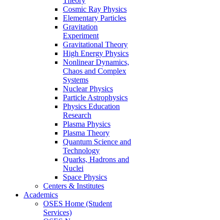
Theory
Cosmic Ray Physics
Elementary Particles
Gravitation
Experiment
Gravitational Theory
High Energy Physics
Nonlinear Dynamics,
Chaos and Complex
Systems
Nuclear Physics
Particle Astrophysics
Physics Education
Research
Plasma Physics
Plasma Theory
Quantum Science and
Technology
Quarks, Hadrons and
Nuclei
Space Physics
Centers & Institutes
Academics
OSES Home (Student
Services)