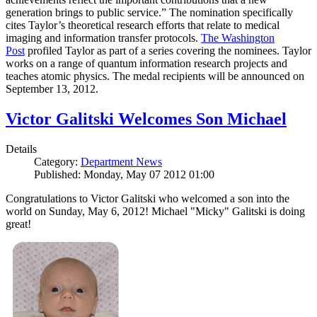
generation brings to public service.” The nomination specifically
cites Taylor’s theoretical research efforts that relate to medical
imaging and information transfer protocols.
The Washington
Post
profiled Taylor as part of a series covering the nominees. Taylor
works on a range of quantum information research projects and
teaches atomic physics. The medal recipients will be announced on
September 13, 2012.
Victor Galitski Welcomes Son Michael
Details
Category:
Department News
Published: Monday, May 07 2012 01:00
Congratulations to Victor Galitski who welcomed a son into the
world on Sunday, May 6, 2012! Michael "Micky" Galitski is doing
great!