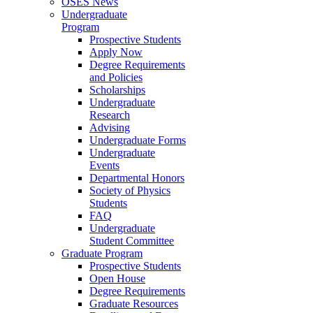
OSES News
Undergraduate
Program
Prospective Students
Apply Now
Degree Requirements
and Policies
Scholarships
Undergraduate
Research
Advising
Undergraduate Forms
Undergraduate
Events
Departmental Honors
Society of Physics
Students
FAQ
Undergraduate
Student Committee
Graduate Program
Prospective Students
Open House
Degree Requirements
Graduate Resources