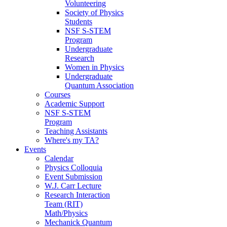
Volunteering
Society of Physics
Students
NSF S-STEM
Program
Undergraduate
Research
Women in Physics
Undergraduate
Quantum Association
Courses
Academic Support
NSF S-STEM
Program
Teaching Assistants
Where's my TA?
Events
Calendar
Physics Colloquia
Event Submission
W.J. Carr Lecture
Research Interaction
Team (RIT)
Math/Physics
Mechanick Quantum