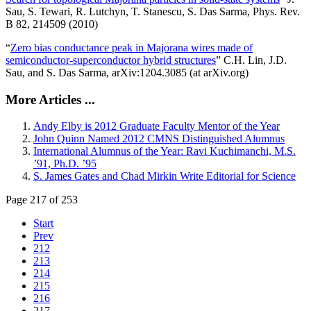
Sau, S. Tewari, R. Lutchyn, T. Stanescu, S. Das Sarma, Phys. Rev.
B 82, 214509 (2010)
“
Zero bias conductance peak in Majorana wires made of
semiconductor-superconductor hybrid structures
” C.H. Lin, J.D.
Sau, and S. Das Sarma, arXiv:1204.3085 (at arXiv.org)
More Articles ...
Andy Elby is 2012 Graduate Faculty Mentor of the Year
John Quinn Named 2012 CMNS Distinguished Alumnus
International Alumnus of the Year: Ravi Kuchimanchi, M.S.
’91, Ph.D. ’95
S. James Gates and Chad Mirkin Write Editorial for Science
Page 217 of 253
Start
Prev
212
213
214
215
216
217