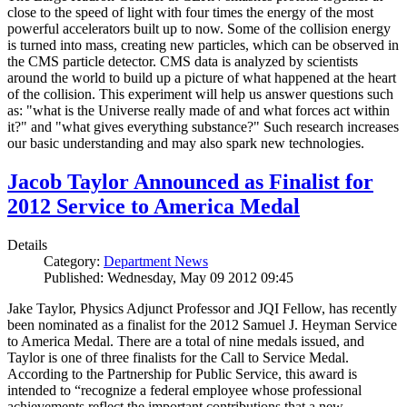
close to the speed of light with four times the energy of the most
powerful accelerators built up to now. Some of the collision energy
is turned into mass, creating new particles, which can be observed in
the CMS particle detector. CMS data is analyzed by scientists
around the world to build up a picture of what happened at the heart
of the collision. This experiment will help us answer questions such
as: "what is the Universe really made of and what forces act within
it?" and "what gives everything substance?" Such research increases
our basic understanding and may also spark new technologies.
Jacob Taylor Announced as Finalist for
2012 Service to America Medal
Details
Category:
Department News
Published: Wednesday, May 09 2012 09:45
Jake Taylor, Physics Adjunct Professor and JQI Fellow, has recently
been nominated as a finalist for the 2012 Samuel J. Heyman Service
to America Medal. There are a total of nine medals issued, and
Taylor is one of three finalists for the Call to Service Medal.
According to the Partnership for Public Service, this award is
intended to “recognize a federal employee whose professional
achievements reflect the important contributions that a new