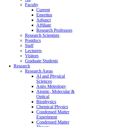
Faculty
Current
Emeritus
Adjunct
Affiliate
Research Professors
Research Scientists
Postdocs
Staff
Lecturers
Visitors
Graduate Students
Research
Research Areas
AI and Physical
Sciences
Astro Metrology
Atomic, Molecular &
Optical
Biophysics
Chemical Physics
Condensed Matter
Experiment
Condensed Matter