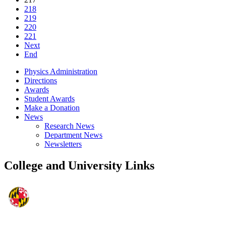
218
219
220
221
Next
End
Physics Administration
Directions
Awards
Student Awards
Make a Donation
News
Research News
Department News
Newsletters
College and University Links