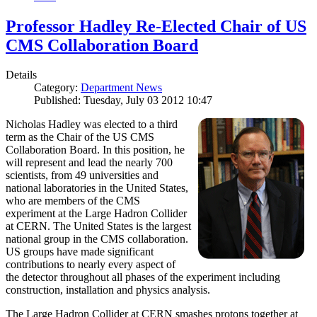
Professor Hadley Re-Elected Chair of US
CMS Collaboration Board
Details
Category:
Department News
Published: Tuesday, July 03 2012 10:47
Nicholas Hadley was elected to a third
term as the Chair of the US CMS
Collaboration Board. In this position, he
will represent and lead the nearly 700
scientists, from 49 universities and
national laboratories in the United States,
who are members of the CMS
experiment at the Large Hadron Collider
at CERN. The United States is the largest
national group in the CMS collaboration.
US groups have made significant
contributions to nearly every aspect of
the detector throughout all phases of the experiment including
construction, installation and physics analysis.
The Large Hadron Collider at CERN smashes protons together at