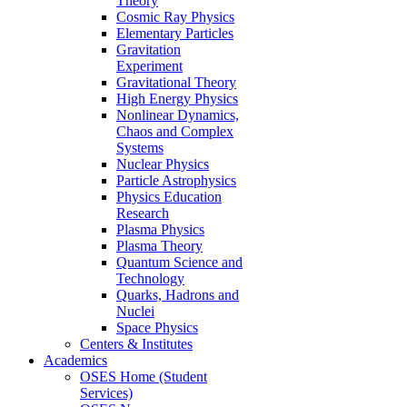
Theory
Cosmic Ray Physics
Elementary Particles
Gravitation
Experiment
Gravitational Theory
High Energy Physics
Nonlinear Dynamics,
Chaos and Complex
Systems
Nuclear Physics
Particle Astrophysics
Physics Education
Research
Plasma Physics
Plasma Theory
Quantum Science and
Technology
Quarks, Hadrons and
Nuclei
Space Physics
Centers & Institutes
Academics
OSES Home (Student
Services)