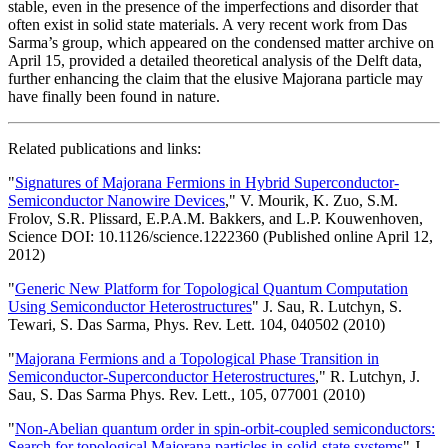
stable, even in the presence of the imperfections and disorder that
often exist in solid state materials. A very recent work from Das
Sarma’s group, which appeared on the condensed matter archive on
April 15, provided a detailed theoretical analysis of the Delft data,
further enhancing the claim that the elusive Majorana particle may
have finally been found in nature.
Related publications and links:
"
Signatures of Majorana Fermions in Hybrid Superconductor-
Semiconductor Nanowire Devices
," V. Mourik, K. Zuo, S.M.
Frolov, S.R. Plissard, E.P.A.M. Bakkers, and L.P. Kouwenhoven,
Science DOI: 10.1126/science.1222360 (Published online April 12,
2012)
"
Generic New Platform for Topological Quantum Computation
Using Semiconductor Heterostructures
" J. Sau, R. Lutchyn, S.
Tewari, S. Das Sarma, Phys. Rev. Lett. 104, 040502 (2010)
"
Majorana Fermions and a Topological Phase Transition in
Semiconductor-Superconductor Heterostructures
," R. Lutchyn, J.
Sau, S. Das Sarma Phys. Rev. Lett., 105, 077001 (2010)
"
Non-Abelian quantum order in spin-orbit-coupled semiconductors:
Search for topological Majorana particles in solid-state systems
" J.