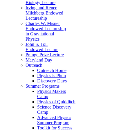
Biology Lecture
Irving and Renee
Milchberg Endowed
Lectureship
Charles W. Misner
Endowed Lectureship
in Gravitational
Physics
John S. Toll
Endowed Lecture
Prange Prize Lecture
Maryland Day
Outreach
Outreach Home
Physics is Phun
Discovery Days
Summer Programs
Physics Makers
Camp
Physics of Quidditch
Science Discovery
Camp
Advanced Physics
Summer Program
Toolkit for Success