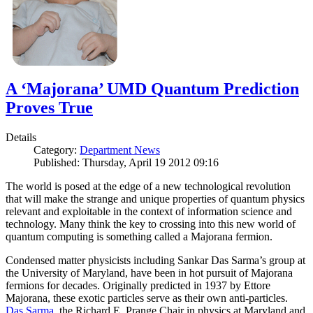
A ‘Majorana’ UMD Quantum Prediction
Proves True
Details
Category:
Department News
Published: Thursday, April 19 2012 09:16
The world is posed at the edge of a new technological revolution
that will make the strange and unique properties of quantum physics
relevant and exploitable in the context of information science and
technology. Many think the key to crossing into this new world of
quantum computing is something called a Majorana fermion.
Condensed matter physicists including Sankar Das Sarma’s group at
the University of Maryland, have been in hot pursuit of Majorana
fermions for decades. Originally predicted in 1937 by Ettore
Majorana, these exotic particles serve as their own anti-particles.
Das Sarma
, the Richard E. Prange Chair in physics at Maryland and