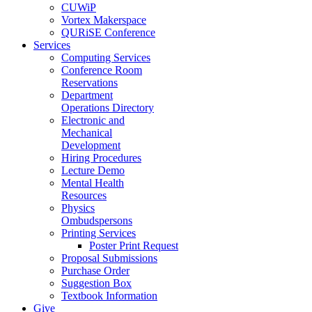
CUWiP
Vortex Makerspace
QURiSE Conference
Services
Computing Services
Conference Room
Reservations
Department
Operations Directory
Electronic and
Mechanical
Development
Hiring Procedures
Lecture Demo
Mental Health
Resources
Physics
Ombudspersons
Printing Services
Poster Print Request
Proposal Submissions
Purchase Order
Suggestion Box
Textbook Information
Give