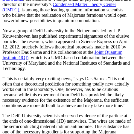
director of the university’s
Condensed Matter Theory Center
(CMTC)
, is among those leading quantum information scientists
who believe that the realization of Majorana fermions would open
powerful new possibilities in quantum computation.
Now a group at Delft University in the Netherlands led by L.P.
Kouwenhoven has published experimental signatures of the elusive
particle. The research, which appeared in Science Express on April
12, 2012, precisely follows theoretical proposals made in 2010 by
Professor Das Sarma and his collaborators at the
Joint Quantum
Institute (JQI)
, which is a UMD-based collaboration between the
University of Maryland and the National Institutes of Standards and
Technology.
“This is certainly very exciting news,” says Das Sarma. “It is not
often that a theoretical prediction for something totally new actually
works out in the laboratory. One, however, has to be cautious
because while this experiment from Delft has provided the likely
necessary evidence for the existence of the Majorana, the sufficient
conditions are more difficult to achieve and may take more time.”
The Delft University scientists observed evidence of the particle at
the ends of one-dimensional (1D) nanowires. The wires are made of
the semiconducting material indium antimonide. This substance has
one of the necessary ingredients for supporting the Majorana