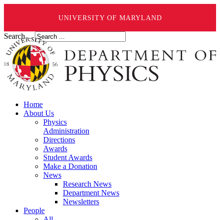
UNIVERSITY OF MARYLAND
Search ...
Home
About Us
Physics
Administration
Directions
Awards
Student Awards
Make a Donation
News
Research News
Department News
Newsletters
People
All