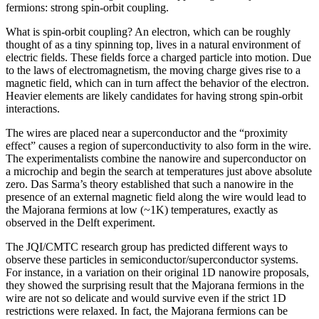
fermions: strong spin-orbit coupling.
What is spin-orbit coupling? An electron, which can be roughly
thought of as a tiny spinning top, lives in a natural environment of
electric fields. These fields force a charged particle into motion. Due
to the laws of electromagnetism, the moving charge gives rise to a
magnetic field, which can in turn affect the behavior of the electron.
Heavier elements are likely candidates for having strong spin-orbit
interactions.
The wires are placed near a superconductor and the “proximity
effect” causes a region of superconductivity to also form in the wire.
The experimentalists combine the nanowire and superconductor on
a microchip and begin the search at temperatures just above absolute
zero. Das Sarma’s theory established that such a nanowire in the
presence of an external magnetic field along the wire would lead to
the Majorana fermions at low (~1K) temperatures, exactly as
observed in the Delft experiment.
The JQI/CMTC research group has predicted different ways to
observe these particles in semiconductor/superconductor systems.
For instance, in a variation on their original 1D nanowire proposals,
they showed the surprising result that the Majorana fermions in the
wire are not so delicate and would survive even if the strict 1D
restrictions were relaxed. In fact, the Majorana fermions can be