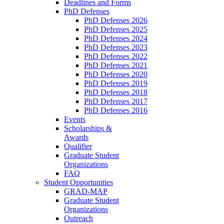
Deadlines and Forms
PhD Defenses
PhD Defenses 2026
PhD Defenses 2025
PhD Defenses 2024
PhD Defenses 2023
PhD Defenses 2022
PhD Defenses 2021
PhD Defenses 2020
PhD Defenses 2019
PhD Defenses 2018
PhD Defenses 2017
PhD Defenses 2016
Events
Scholarships &
Awards
Qualifier
Graduate Student
Organizations
FAQ
Student Opportunities
GRAD-MAP
Graduate Student
Organizations
Outreach