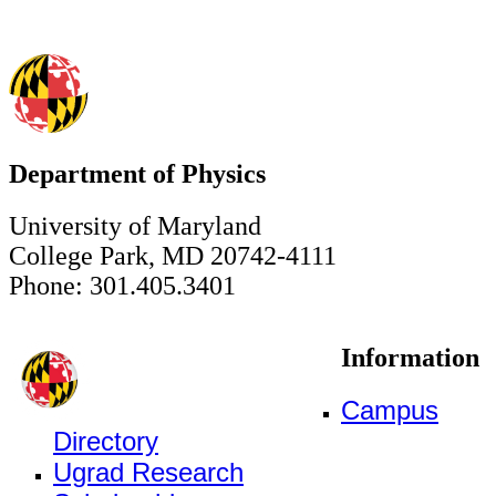
Department of Physics
University of Maryland
College Park, MD 20742-4111
Phone: 301.405.3401
Information
Campus
Directory
Ugrad Research