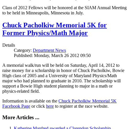
Class of 2012 Fellows will be honored at the SIAM Annual Meeting
to be held in Minneapolis, Minnesota in July.
Chuck Pacholkiw Memorial 5K for
Former Physics/Math Major
Details
Category:
Department News
Published: Monday, March 26 2012 09:50
A memorial walk/run will be held on Saturday, April 14, 2012 to
raise money for a scholarship in honor of Chuck Pacholkiw, Bowie
High class of 2005 and a University of Maryland Physics/Math
major who had planned to graduate in 2010. The scholarship will
support a Bowie High student planning to major in a math or
physics-related field.
Information is available on the
Chuck Pacholkiw Memorial 5K
Facebook Page
or click
here
to register at the race website.
More Articles ...
Katherine Manfred awarded a Clarendon Scholarship