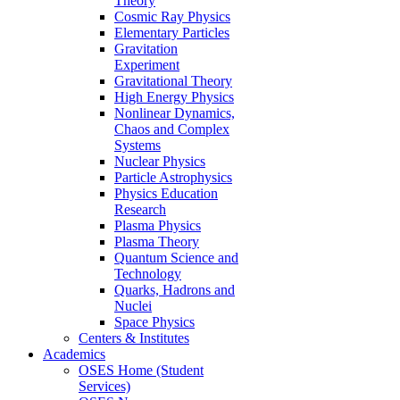
Theory
Cosmic Ray Physics
Elementary Particles
Gravitation
Experiment
Gravitational Theory
High Energy Physics
Nonlinear Dynamics,
Chaos and Complex
Systems
Nuclear Physics
Particle Astrophysics
Physics Education
Research
Plasma Physics
Plasma Theory
Quantum Science and
Technology
Quarks, Hadrons and
Nuclei
Space Physics
Centers & Institutes
Academics
OSES Home (Student
Services)