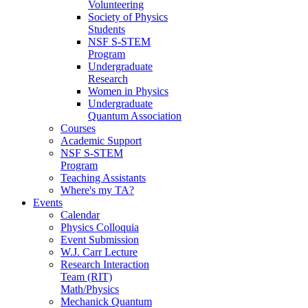
Volunteering
Society of Physics
Students
NSF S-STEM
Program
Undergraduate
Research
Women in Physics
Undergraduate
Quantum Association
Courses
Academic Support
NSF S-STEM
Program
Teaching Assistants
Where's my TA?
Events
Calendar
Physics Colloquia
Event Submission
W.J. Carr Lecture
Research Interaction
Team (RIT)
Math/Physics
Mechanick Quantum