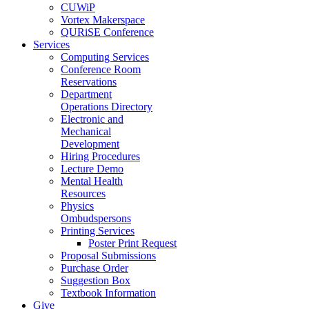
CUWiP
Vortex Makerspace
QURiSE Conference
Services
Computing Services
Conference Room
Reservations
Department
Operations Directory
Electronic and
Mechanical
Development
Hiring Procedures
Lecture Demo
Mental Health
Resources
Physics
Ombudspersons
Printing Services
Poster Print Request
Proposal Submissions
Purchase Order
Suggestion Box
Textbook Information
Give