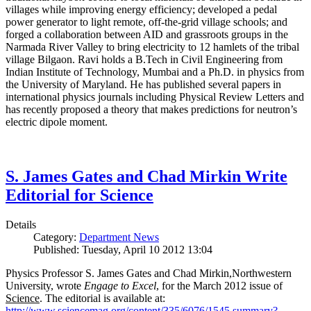
villages while improving energy efficiency; developed a pedal
power generator to light remote, off-the-grid village schools; and
forged a collaboration between AID and grassroots groups in the
Narmada River Valley to bring electricity to 12 hamlets of the tribal
village Bilgaon. Ravi holds a B.Tech in Civil Engineering from
Indian Institute of Technology, Mumbai and a Ph.D. in physics from
the University of Maryland. He has published several papers in
international physics journals including Physical Review Letters and
has recently proposed a theory that makes predictions for neutron’s
electric dipole moment.
S. James Gates and Chad Mirkin Write
Editorial for Science
Details
Category:
Department News
Published: Tuesday, April 10 2012 13:04
Physics Professor S. James Gates and Chad Mirkin,Northwestern
University, wrote
Engage to Excel
, for the March 2012 issue of
Science
. The editorial is available at:
http://www.sciencemag.org/content/335/6076/1545.summary?