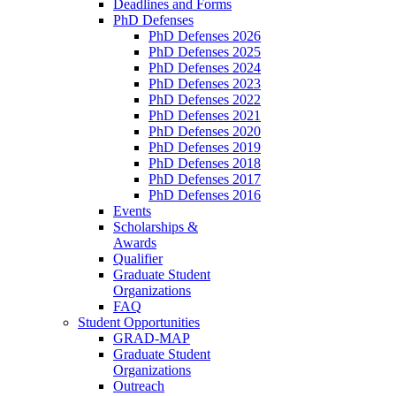
Deadlines and Forms
PhD Defenses
PhD Defenses 2026
PhD Defenses 2025
PhD Defenses 2024
PhD Defenses 2023
PhD Defenses 2022
PhD Defenses 2021
PhD Defenses 2020
PhD Defenses 2019
PhD Defenses 2018
PhD Defenses 2017
PhD Defenses 2016
Events
Scholarships &
Awards
Qualifier
Graduate Student
Organizations
FAQ
Student Opportunities
GRAD-MAP
Graduate Student
Organizations
Outreach