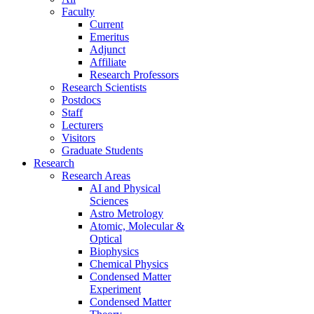
Faculty
Current
Emeritus
Adjunct
Affiliate
Research Professors
Research Scientists
Postdocs
Staff
Lecturers
Visitors
Graduate Students
Research
Research Areas
AI and Physical
Sciences
Astro Metrology
Atomic, Molecular &
Optical
Biophysics
Chemical Physics
Condensed Matter
Experiment
Condensed Matter