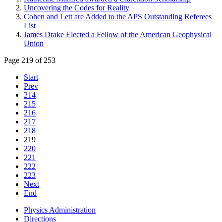
Uncovering the Codes for Reality
Cohen and Lett are Added to the APS Outstanding Referees
List
James Drake Elected a Fellow of the American Geophysical
Union
Page 219 of 253
Start
Prev
214
215
216
217
218
219
220
221
222
223
Next
End
Physics Administration
Directions