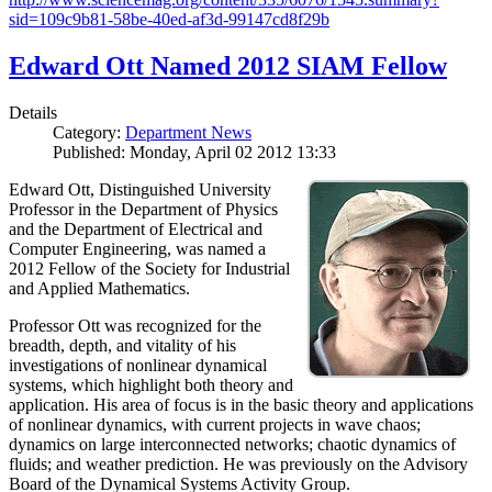
sid=109c9b81-58be-40ed-af3d-99147cd8f29b
Edward Ott Named 2012 SIAM Fellow
Details
Category:
Department News
Published: Monday, April 02 2012 13:33
Edward Ott, Distinguished University
Professor in the Department of Physics
and the Department of Electrical and
Computer Engineering, was named a
2012 Fellow of the Society for Industrial
and Applied Mathematics.
Professor Ott was recognized for the
breadth, depth, and vitality of his
investigations of nonlinear dynamical
systems, which highlight both theory and
application. His area of focus is in the basic theory and applications
of nonlinear dynamics, with current projects in wave chaos;
dynamics on large interconnected networks; chaotic dynamics of
fluids; and weather prediction. He was previously on the Advisory
Board of the Dynamical Systems Activity Group.