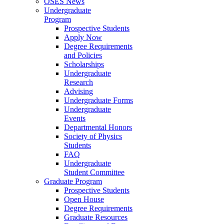
OSES News
Undergraduate
Program
Prospective Students
Apply Now
Degree Requirements
and Policies
Scholarships
Undergraduate
Research
Advising
Undergraduate Forms
Undergraduate
Events
Departmental Honors
Society of Physics
Students
FAQ
Undergraduate
Student Committee
Graduate Program
Prospective Students
Open House
Degree Requirements
Graduate Resources