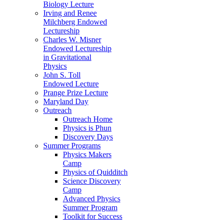
Biology Lecture
Irving and Renee
Milchberg Endowed
Lectureship
Charles W. Misner
Endowed Lectureship
in Gravitational
Physics
John S. Toll
Endowed Lecture
Prange Prize Lecture
Maryland Day
Outreach
Outreach Home
Physics is Phun
Discovery Days
Summer Programs
Physics Makers
Camp
Physics of Quidditch
Science Discovery
Camp
Advanced Physics
Summer Program
Toolkit for Success