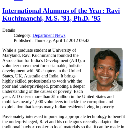
International Alumnus of the Year: Ravi
Kuchimanchi, M.S. ’91, Ph.D. ’95
Details
Category:
Department News
Published: Thursday, April 12 2012 09:42
While a graduate student at University of
Maryland, Ravi Kuchimanchi founded the
Association for India’s Development (AID), a
volunteer movement for sustainable, holistic
development with 50 chapters in the United
States, UK, Australia and India. It brings
highly skilled professionals to work with the
poor and underprivileged, promoting a deeper
understanding of the causes of poverty. Each
year, AID raises more than $1 million in the United States and
mobilizes nearly 1,000 volunteers to tackle the corruption and
exploitation that keeps many Indian residents living in poverty.
Passionately interested in pursuing appropriate technology to benefit
the underprivileged, Ravi and his colleagues recently adapted the
traditional haybox cooker to local materials so that it can be made in