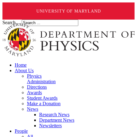
UNIVERSITY OF MARYLAND
Search ...
Home
About Us
Physics
Administration
Directions
Awards
Student Awards
Make a Donation
News
Research News
Department News
Newsletters
People
All