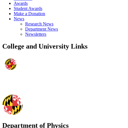
Awards
Student Awards
Make a Donation
News
Research News
Department News
Newsletters
College and University Links
Department of Physics