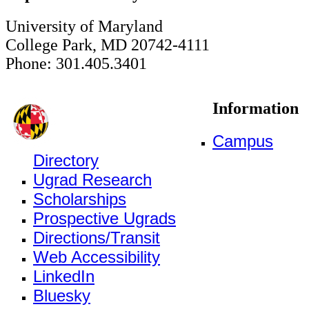
University of Maryland
College Park, MD 20742-4111
Phone: 301.405.3401
Information
Campus
Directory
Ugrad Research
Scholarships
Prospective Ugrads
Directions/Transit
Web Accessibility
LinkedIn
Bluesky