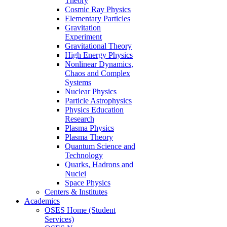
Theory
Cosmic Ray Physics
Elementary Particles
Gravitation
Experiment
Gravitational Theory
High Energy Physics
Nonlinear Dynamics,
Chaos and Complex
Systems
Nuclear Physics
Particle Astrophysics
Physics Education
Research
Plasma Physics
Plasma Theory
Quantum Science and
Technology
Quarks, Hadrons and
Nuclei
Space Physics
Centers & Institutes
Academics
OSES Home (Student
Services)