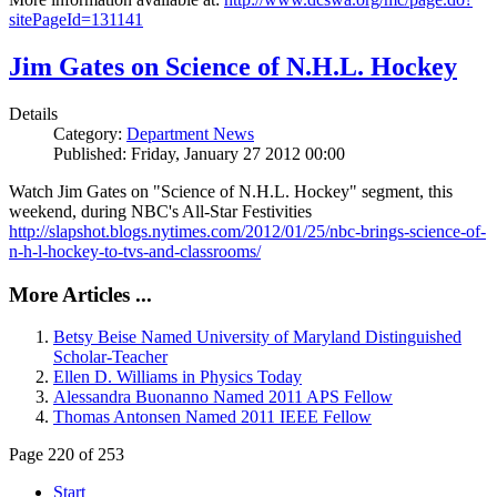
sitePageId=131141
Jim Gates on Science of N.H.L. Hockey
Details
Category:
Department News
Published: Friday, January 27 2012 00:00
Watch Jim Gates on "Science of N.H.L. Hockey" segment, this
weekend, during NBC's All-Star Festivities
http://slapshot.blogs.nytimes.com/2012/01/25/nbc-brings-science-of-
n-h-l-hockey-to-tvs-and-classrooms/
More Articles ...
Betsy Beise Named University of Maryland Distinguished
Scholar-Teacher
Ellen D. Williams in Physics Today
Alessandra Buonanno Named 2011 APS Fellow
Thomas Antonsen Named 2011 IEEE Fellow
Page 220 of 253
Start