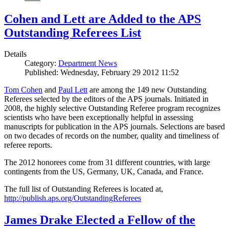
Cohen and Lett are Added to the APS
Outstanding Referees List
Details
Category:
Department News
Published: Wednesday, February 29 2012 11:52
Tom Cohen
and
Paul Lett
are among the 149 new Outstanding
Referees selected by the editors of the APS journals. Initiated in
2008, the highly selective Outstanding Referee program recognizes
scientists who have been exceptionally helpful in assessing
manuscripts for publication in the APS journals. Selections are based
on two decades of records on the number, quality and timeliness of
referee reports.
The 2012 honorees come from 31 different countries, with large
contingents from the US, Germany, UK, Canada, and France.
The full list of Outstanding Referees is located at,
http://publish.aps.org/OutstandingReferees
James Drake Elected a Fellow of the