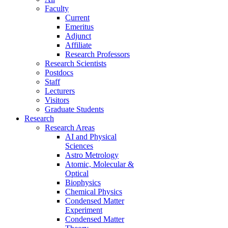
Faculty
Current
Emeritus
Adjunct
Affiliate
Research Professors
Research Scientists
Postdocs
Staff
Lecturers
Visitors
Graduate Students
Research
Research Areas
AI and Physical
Sciences
Astro Metrology
Atomic, Molecular &
Optical
Biophysics
Chemical Physics
Condensed Matter
Experiment
Condensed Matter