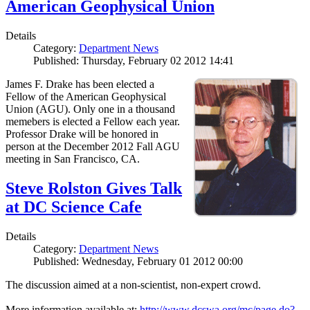
American Geophysical Union
Details
Category:
Department News
Published: Thursday, February 02 2012 14:41
James F. Drake has been elected a
Fellow of the American Geophysical
Union (AGU). Only one in a thousand
memebers is elected a Fellow each year.
Professor Drake will be honored in
person at the December 2012 Fall AGU
meeting in San Francisco, CA.
Steve Rolston Gives Talk
at DC Science Cafe
Details
Category:
Department News
Published: Wednesday, February 01 2012 00:00
The discussion aimed at a non-scientist, non-expert crowd.
More information available at:
http://www.dcswa.org/mc/page.do?