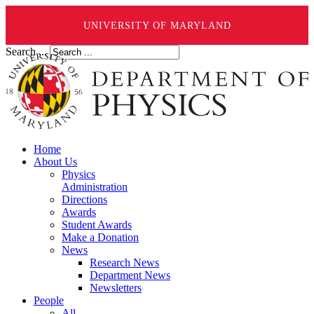
UNIVERSITY OF MARYLAND
Search ...
Home
About Us
Physics
Administration
Directions
Awards
Student Awards
Make a Donation
News
Research News
Department News
Newsletters
People
All