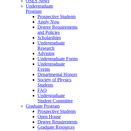
OSES News
Undergraduate
Program
Prospective Students
Apply Now
Degree Requirements
and Policies
Scholarships
Undergraduate
Research
Advising
Undergraduate Forms
Undergraduate
Events
Departmental Honors
Society of Physics
Students
FAQ
Undergraduate
Student Committee
Graduate Program
Prospective Students
Open House
Degree Requirements
Graduate Resources