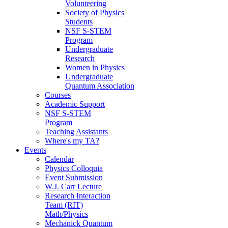
Volunteering
Society of Physics
Students
NSF S-STEM
Program
Undergraduate
Research
Women in Physics
Undergraduate
Quantum Association
Courses
Academic Support
NSF S-STEM
Program
Teaching Assistants
Where's my TA?
Events
Calendar
Physics Colloquia
Event Submission
W.J. Carr Lecture
Research Interaction
Team (RIT)
Math/Physics
Mechanick Quantum