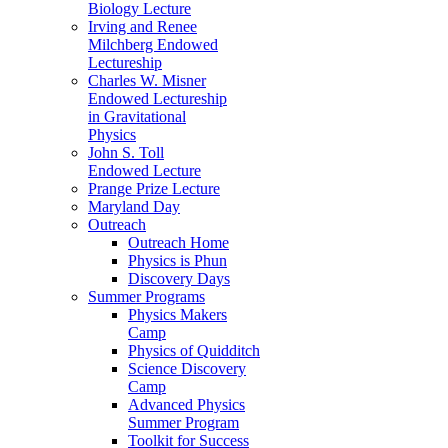
Biology Lecture
Irving and Renee
Milchberg Endowed
Lectureship
Charles W. Misner
Endowed Lectureship
in Gravitational
Physics
John S. Toll
Endowed Lecture
Prange Prize Lecture
Maryland Day
Outreach
Outreach Home
Physics is Phun
Discovery Days
Summer Programs
Physics Makers
Camp
Physics of Quidditch
Science Discovery
Camp
Advanced Physics
Summer Program
Toolkit for Success