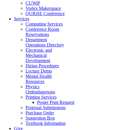
CUWiP
Vortex Makerspace
QURiSE Conference
Services
Computing Services
Conference Room
Reservations
Department
Operations Directory
Electronic and
Mechanical
Development
Hiring Procedures
Lecture Demo
Mental Health
Resources
Physics
Ombudspersons
Printing Services
Poster Print Request
Proposal Submissions
Purchase Order
Suggestion Box
Textbook Information
Give