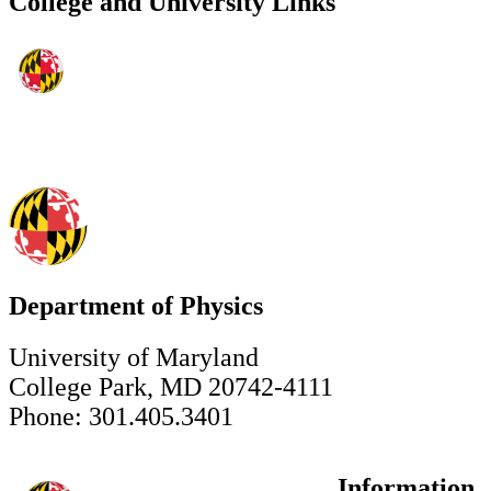
College and University Links
Department of Physics
University of Maryland
College Park, MD 20742-4111
Phone: 301.405.3401
Information