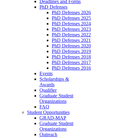
Deadlines and Forms
PhD Defenses
PhD Defenses 2026
PhD Defenses 2025
PhD Defenses 2024
PhD Defenses 2023
PhD Defenses 2022
PhD Defenses 2021
PhD Defenses 2020
PhD Defenses 2019
PhD Defenses 2018
PhD Defenses 2017
PhD Defenses 2016
Events
Scholarships &
Awards
Qualifier
Graduate Student
Organizations
FAQ
Student Opportunities
GRAD-MAP
Graduate Student
Organizations
Outreach