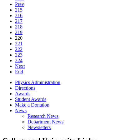
Prev
215
216
217
218
219
220
221
222
223
224
Next
End
Physics Administration
Directions
Awards
Student Awards
Make a Donation
News
Research News
Department News
Newsletters