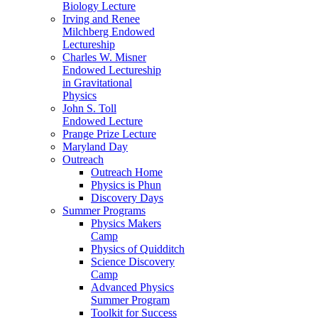
Biology Lecture
Irving and Renee
Milchberg Endowed
Lectureship
Charles W. Misner
Endowed Lectureship
in Gravitational
Physics
John S. Toll
Endowed Lecture
Prange Prize Lecture
Maryland Day
Outreach
Outreach Home
Physics is Phun
Discovery Days
Summer Programs
Physics Makers
Camp
Physics of Quidditch
Science Discovery
Camp
Advanced Physics
Summer Program
Toolkit for Success