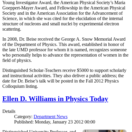
Young Investigator Award, the American Physical Society’s Maria
Goeppert-Mayer Award, and Fellowship in the American Physical
Society and in the American Association for the Advancement of
Science, in which she was cited for the elucidation of the internal
structure of nucleons and small nuclei by experimental electron
scattering.
In 2008, Dr. Beise received the George A. Snow Memorial Award
of the Department of Physics. This award, established in honor of
the late UMD professor for whom it is named, recognizes someone
who personally helps to advance the representation of women in the
field of physics.
Distinguished Scholar-Teachers receive $5000 to support scholarly
and instructional activities. They also deliver a public address; the
date for Dr. Beise’s talk will be posted in the Fall 2012 Physics
Colloquium listing.
Ellen D. Williams in Physics Today
Details
Category:
Department News
Published: Monday, January 23 2012 00:00
Distinguished University Professor, and