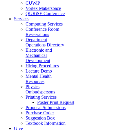
CUWiP
Vortex Makerspace
QURiSE Conference
Services
Computing Services
Conference Room
Reservations
Department
Operations Directory
Electronic and
Mechanical
Development
Hiring Procedures
Lecture Demo
Mental Health
Resources
Physics
Ombudspersons
Printing Services
Poster Print Request
Proposal Submissions
Purchase Order
Suggestion Box
Textbook Information
Give