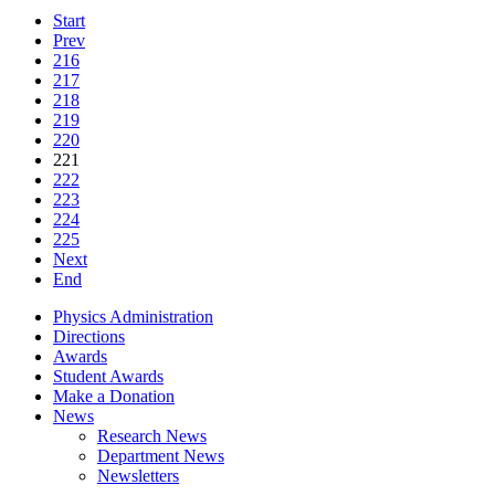
Start
Prev
216
217
218
219
220
221
222
223
224
225
Next
End
Physics Administration
Directions
Awards
Student Awards
Make a Donation
News
Research News
Department News
Newsletters