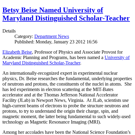
Betsy Beise Named University of
Maryland Distinguished Scholar-Teacher
Details
Category:
Department News
Published: Monday, January 23 2012 16:56
Elizabeth Beise
, Professor of Physics and Associate Provost for
Academic Planning and Programs, has been named a
University of
Maryland Distinguished Scholar-Teacher
.
An internationally-recognized expert in experimental nuclear
physics, Dr. Beise researches the fundamental, underlying properties
of neutrons and protons, the constituents of the nuclei in atoms. She
has led experiments in electron scattering at the MIT-Bates
accelerator and at the Thomas Jefferson National Accelerator
Facility (JLab) in Newport News, Virginia. At JLab, scientists use
high-current beams of electrons to probe the structure neutrons and
protons, to try to understand the origin their charge, spin, and
magnetic moment, the latter being fundamental to such widely-used
technology as Magnetic Resonance Imaging (MRI).
Among her accolades have been the National Science Foundation’s