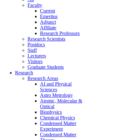
Faculty
Current
Emeritus
Adjunct
Affiliate
Research Professors
Research Scientists
Postdocs
Staff
Lecturers
Visitors
Graduate Students
Research
Research Areas
AI and Physical
Sciences
Astro Metrology
Atomic, Molecular &
Optical
Biophysics
Chemical Physics
Condensed Matter
Experiment
Condensed Matter