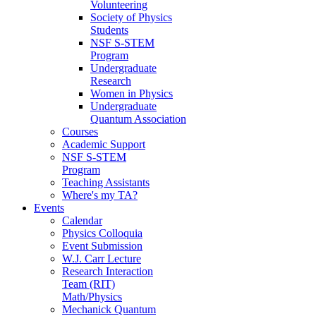
Volunteering
Society of Physics
Students
NSF S-STEM
Program
Undergraduate
Research
Women in Physics
Undergraduate
Quantum Association
Courses
Academic Support
NSF S-STEM
Program
Teaching Assistants
Where's my TA?
Events
Calendar
Physics Colloquia
Event Submission
W.J. Carr Lecture
Research Interaction
Team (RIT)
Math/Physics
Mechanick Quantum