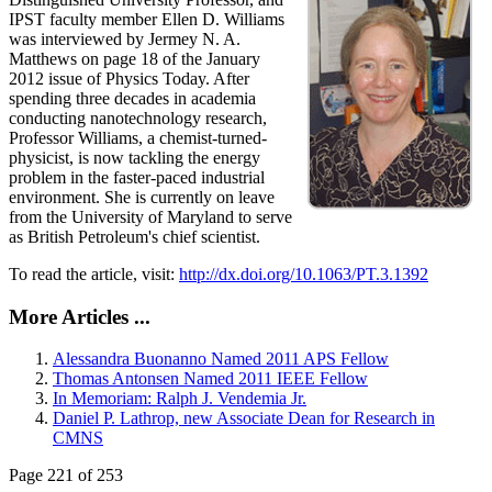
IPST faculty member Ellen D. Williams
was interviewed by Jermey N. A.
Matthews on page 18 of the January
2012 issue of Physics Today. After
spending three decades in academia
conducting nanotechnology research,
Professor Williams, a chemist-turned-
physicist, is now tackling the energy
problem in the faster-paced industrial
environment. She is currently on leave
from the University of Maryland to serve
as British Petroleum's chief scientist.
To read the article, visit:
http://dx.doi.org/10.1063/PT.3.1392
More Articles ...
Alessandra Buonanno Named 2011 APS Fellow
Thomas Antonsen Named 2011 IEEE Fellow
In Memoriam: Ralph J. Vendemia Jr.
Daniel P. Lathrop, new Associate Dean for Research in
CMNS
Page 221 of 253