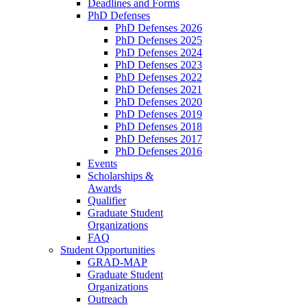
Deadlines and Forms
PhD Defenses
PhD Defenses 2026
PhD Defenses 2025
PhD Defenses 2024
PhD Defenses 2023
PhD Defenses 2022
PhD Defenses 2021
PhD Defenses 2020
PhD Defenses 2019
PhD Defenses 2018
PhD Defenses 2017
PhD Defenses 2016
Events
Scholarships &
Awards
Qualifier
Graduate Student
Organizations
FAQ
Student Opportunities
GRAD-MAP
Graduate Student
Organizations
Outreach