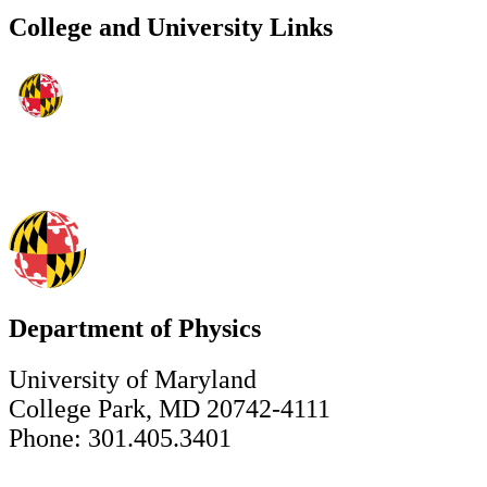
College and University Links
Department of Physics
University of Maryland
College Park, MD 20742-4111
Phone: 301.405.3401