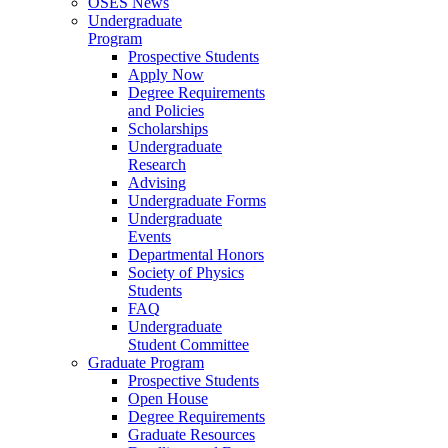
OSES News
Undergraduate
Program
Prospective Students
Apply Now
Degree Requirements
and Policies
Scholarships
Undergraduate
Research
Advising
Undergraduate Forms
Undergraduate
Events
Departmental Honors
Society of Physics
Students
FAQ
Undergraduate
Student Committee
Graduate Program
Prospective Students
Open House
Degree Requirements
Graduate Resources