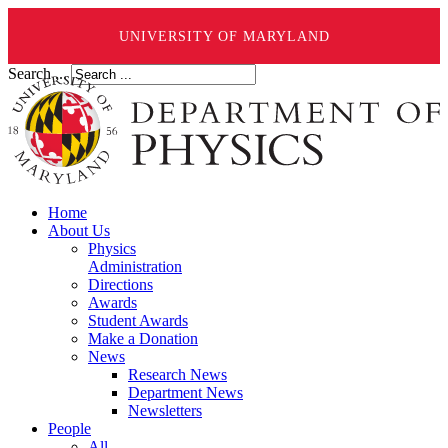
UNIVERSITY OF MARYLAND
Search ...
Home
About Us
Physics
Administration
Directions
Awards
Student Awards
Make a Donation
News
Research News
Department News
Newsletters
People
All