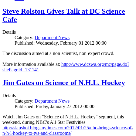
Steve Rolston Gives Talk at DC Science
Cafe
Details
Category:
Department News
Published: Wednesday, February 01 2012 00:00
The discussion aimed at a non-scientist, non-expert crowd.
More information available at:
http://www.dcswa.org/mc/page.do?
sitePageId=131141
Jim Gates on Science of N.H.L. Hockey
Details
Category:
Department News
Published: Friday, January 27 2012 00:00
Watch Jim Gates on "Science of N.H.L. Hockey" segment, this
weekend, during NBC's All-Star Festivities
http://slapshot.blogs.nytimes.com/2012/01/25/nbc-brings-science-of-
n-h-l-hockey-to-tvs-and-classrooms/