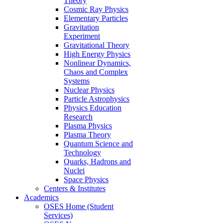
Theory
Cosmic Ray Physics
Elementary Particles
Gravitation
Experiment
Gravitational Theory
High Energy Physics
Nonlinear Dynamics,
Chaos and Complex
Systems
Nuclear Physics
Particle Astrophysics
Physics Education
Research
Plasma Physics
Plasma Theory
Quantum Science and
Technology
Quarks, Hadrons and
Nuclei
Space Physics
Centers & Institutes
Academics
OSES Home (Student
Services)