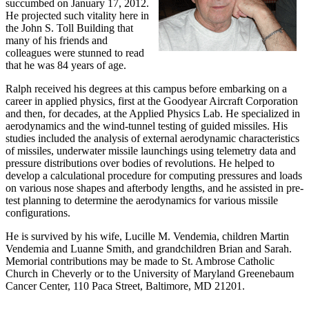
succumbed on January 17, 2012.
He projected such vitality here in
the John S. Toll Building that
many of his friends and
colleagues were stunned to read
that he was 84 years of age.
Ralph received his degrees at this campus before embarking on a
career in applied physics, first at the Goodyear Aircraft Corporation
and then, for decades, at the Applied Physics Lab. He specialized in
aerodynamics and the wind-tunnel testing of guided missiles. His
studies included the analysis of external aerodynamic characteristics
of missiles, underwater missile launchings using telemetry data and
pressure distributions over bodies of revolutions. He helped to
develop a calculational procedure for computing pressures and loads
on various nose shapes and afterbody lengths, and he assisted in pre-
test planning to determine the aerodynamics for various missile
configurations.
He is survived by his wife, Lucille M. Vendemia, children Martin
Vendemia and Luanne Smith, and grandchildren Brian and Sarah.
Memorial contributions may be made to St. Ambrose Catholic
Church in Cheverly or to the University of Maryland Greenebaum
Cancer Center, 110 Paca Street, Baltimore, MD 21201.