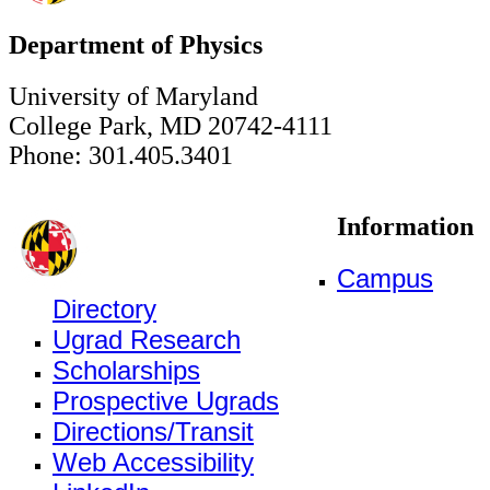
Department of Physics
University of Maryland
College Park, MD 20742-4111
Phone: 301.405.3401
Information
Campus
Directory
Ugrad Research
Scholarships
Prospective Ugrads
Directions/Transit
Web Accessibility