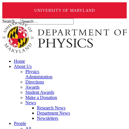
UNIVERSITY OF MARYLAND
Search ...
Home
About Us
Physics
Administration
Directions
Awards
Student Awards
Make a Donation
News
Research News
Department News
Newsletters
People
All