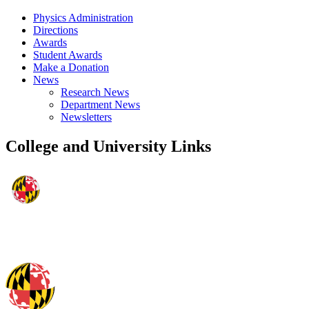
Physics Administration
Directions
Awards
Student Awards
Make a Donation
News
Research News
Department News
Newsletters
College and University Links