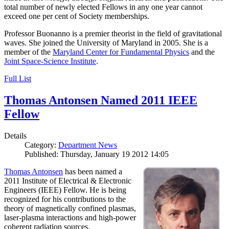
total number of newly elected Fellows in any one year cannot
exceed one per cent of Society memberships.
Professor Buonanno is a premier theorist in the field of gravitational
waves. She joined the University of Maryland in 2005. She is a
member of the
Maryland Center for Fundamental Physics
and the
Joint Space-Science Institute
.
Full List
Thomas Antonsen Named 2011 IEEE
Fellow
Details
Category:
Department News
Published: Thursday, January 19 2012 14:05
Thomas Antonsen
has been named a
2011 Institute of Electrical & Electronic
Engineers (IEEE) Fellow. He is being
recognized for his contributions to the
theory of magnetically confined plasmas,
laser-plasma interactions and high-power
coherent radiation sources.