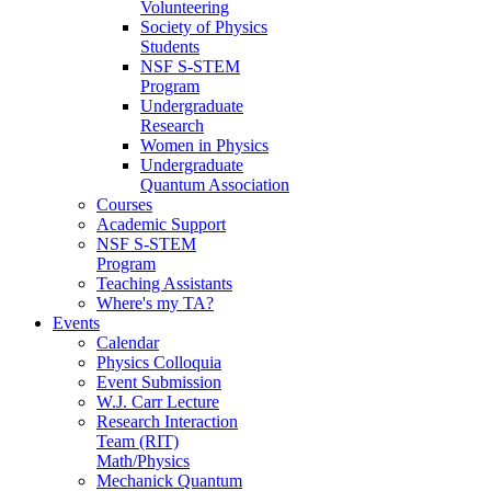
Volunteering
Society of Physics
Students
NSF S-STEM
Program
Undergraduate
Research
Women in Physics
Undergraduate
Quantum Association
Courses
Academic Support
NSF S-STEM
Program
Teaching Assistants
Where's my TA?
Events
Calendar
Physics Colloquia
Event Submission
W.J. Carr Lecture
Research Interaction
Team (RIT)
Math/Physics
Mechanick Quantum