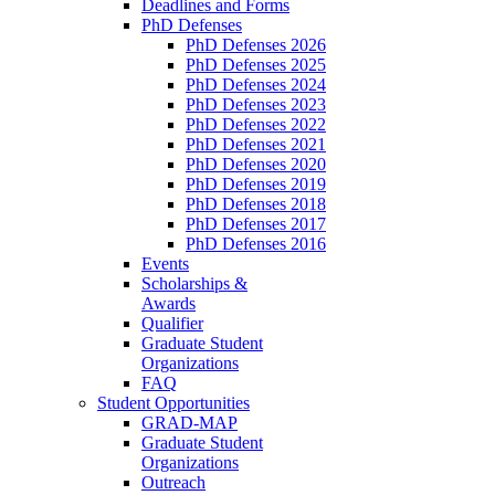
Deadlines and Forms
PhD Defenses
PhD Defenses 2026
PhD Defenses 2025
PhD Defenses 2024
PhD Defenses 2023
PhD Defenses 2022
PhD Defenses 2021
PhD Defenses 2020
PhD Defenses 2019
PhD Defenses 2018
PhD Defenses 2017
PhD Defenses 2016
Events
Scholarships &
Awards
Qualifier
Graduate Student
Organizations
FAQ
Student Opportunities
GRAD-MAP
Graduate Student
Organizations
Outreach