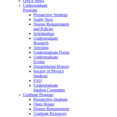
OSES News
Undergraduate
Program
Prospective Students
Apply Now
Degree Requirements
and Policies
Scholarships
Undergraduate
Research
Advising
Undergraduate Forms
Undergraduate
Events
Departmental Honors
Society of Physics
Students
FAQ
Undergraduate
Student Committee
Graduate Program
Prospective Students
Open House
Degree Requirements
Graduate Resources