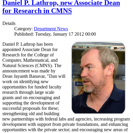
Daniel P. Lathrop, new Associate Dean
for Research in CMNS
Details
Category:
Department News
Published: Tuesday, January 17 2012 00:00
Daniel P. Lathrop has been
appointed Associate Dean for
Research for the College of
Computer, Mathematical, and
Natural Sciences (CMNS). The
announcement was made by
Dean Jayanth Banavar, "Dan will
work on identifying new
opportunities for funded faculty
research through large scale
grants and on encouraging and
supporting the development of
successful proposals for these;
strengthening old and building
new partnerships with federal labs and agencies, increasing program
development with support from private foundations, and enhancing
opportunities with the private sector; and encouraging new areas of