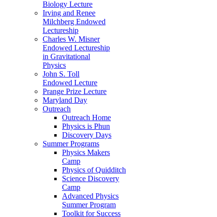
Biology Lecture
Irving and Renee
Milchberg Endowed
Lectureship
Charles W. Misner
Endowed Lectureship
in Gravitational
Physics
John S. Toll
Endowed Lecture
Prange Prize Lecture
Maryland Day
Outreach
Outreach Home
Physics is Phun
Discovery Days
Summer Programs
Physics Makers
Camp
Physics of Quidditch
Science Discovery
Camp
Advanced Physics
Summer Program
Toolkit for Success