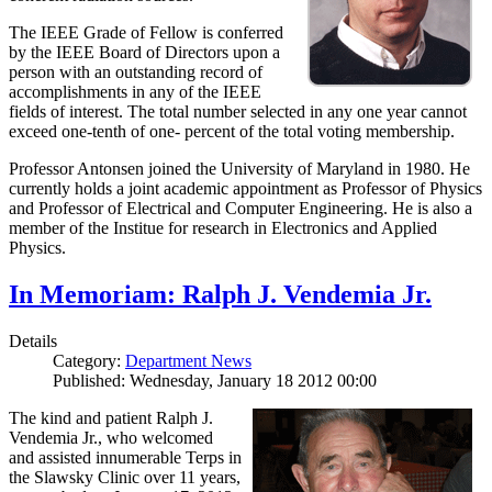
The IEEE Grade of Fellow is conferred
by the IEEE Board of Directors upon a
person with an outstanding record of
accomplishments in any of the IEEE
fields of interest. The total number selected in any one year cannot
exceed one-tenth of one- percent of the total voting membership.
Professor Antonsen joined the University of Maryland in 1980. He
currently holds a joint academic appointment as Professor of Physics
and Professor of Electrical and Computer Engineering. He is also a
member of the Institue for research in Electronics and Applied
Physics.
In Memoriam: Ralph J. Vendemia Jr.
Details
Category:
Department News
Published: Wednesday, January 18 2012 00:00
The kind and patient Ralph J.
Vendemia Jr., who welcomed
and assisted innumerable Terps in
the Slawsky Clinic over 11 years,