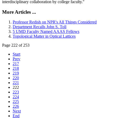
interdisciplinary collaboration by college faculty."
More Articles ...
Professor Redish on NPR's All Things Considered
Department Recalls John S. Toll
5 UMD Faculty Named AAAS Fellows
Topological Matter in Optical Lattices
Page 222 of 253
Start
Prev
217
218
219
220
221
222
223
224
225
226
Next
End