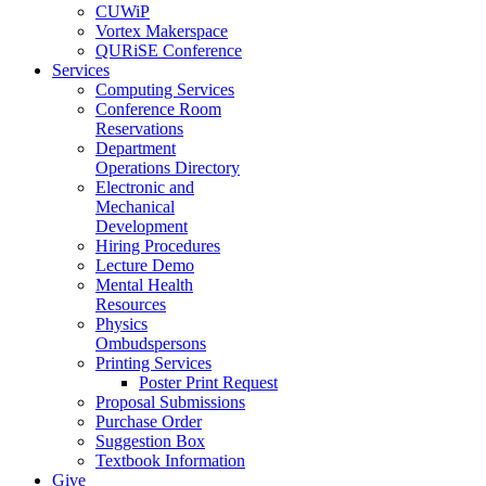
CUWiP
Vortex Makerspace
QURiSE Conference
Services
Computing Services
Conference Room
Reservations
Department
Operations Directory
Electronic and
Mechanical
Development
Hiring Procedures
Lecture Demo
Mental Health
Resources
Physics
Ombudspersons
Printing Services
Poster Print Request
Proposal Submissions
Purchase Order
Suggestion Box
Textbook Information
Give