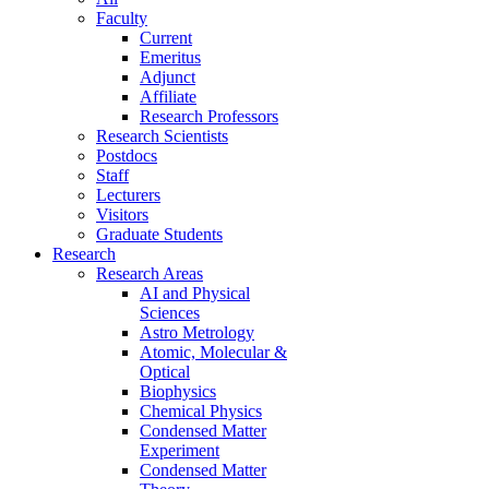
Faculty
Current
Emeritus
Adjunct
Affiliate
Research Professors
Research Scientists
Postdocs
Staff
Lecturers
Visitors
Graduate Students
Research
Research Areas
AI and Physical
Sciences
Astro Metrology
Atomic, Molecular &
Optical
Biophysics
Chemical Physics
Condensed Matter
Experiment
Condensed Matter