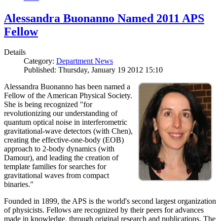
Alessandra Buonanno Named 2011 APS
Fellow
Details
Category:
Department News
Published: Thursday, January 19 2012 15:10
Alessandra Buonanno has been named a
Fellow of the American Physical Society.
She is being recognized "for
revolutionizing our understanding of
quantum optical noise in interferometric
gravitational-wave detectors (with Chen),
creating the effective-one-body (EOB)
approach to 2-body dynamics (with
Damour), and leading the creation of
template families for searches for
gravitational waves from compact
binaries."
Founded in 1899, the APS is the world's second largest organization
of physicists. Fellows are recognized by their peers for advances
made in knowledge, through original research and publications. The