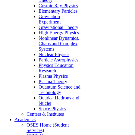
Theory
Cosmic Ray Physics
Elementary Particles
Gravitation
Experiment
Gravitational Theory
High Energy Physics
Nonlinear Dynamics,
Chaos and Complex
Systems
Nuclear Physics
Particle Astrophysics
Physics Education
Research
Plasma Physics
Plasma Theory
Quantum Science and
Technology
Quarks, Hadrons and
Nuclei
Space Physics
Centers & Institutes
Academics
OSES Home (Student
Services)