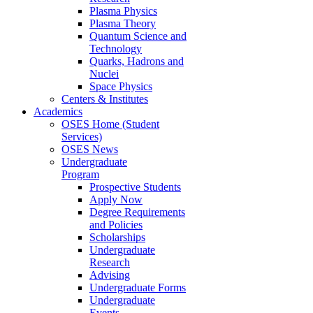
Plasma Physics
Plasma Theory
Quantum Science and
Technology
Quarks, Hadrons and
Nuclei
Space Physics
Centers & Institutes
Academics
OSES Home (Student
Services)
OSES News
Undergraduate
Program
Prospective Students
Apply Now
Degree Requirements
and Policies
Scholarships
Undergraduate
Research
Advising
Undergraduate Forms
Undergraduate
Events