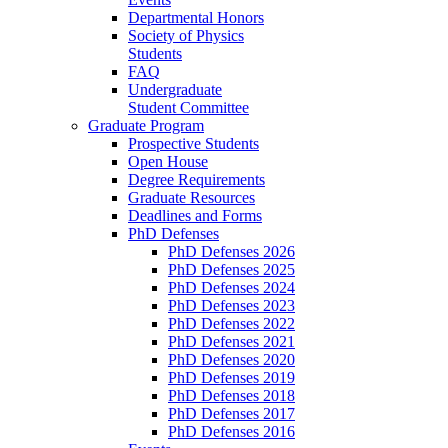
Departmental Honors
Society of Physics
Students
FAQ
Undergraduate
Student Committee
Graduate Program
Prospective Students
Open House
Degree Requirements
Graduate Resources
Deadlines and Forms
PhD Defenses
PhD Defenses 2026
PhD Defenses 2025
PhD Defenses 2024
PhD Defenses 2023
PhD Defenses 2022
PhD Defenses 2021
PhD Defenses 2020
PhD Defenses 2019
PhD Defenses 2018
PhD Defenses 2017
PhD Defenses 2016