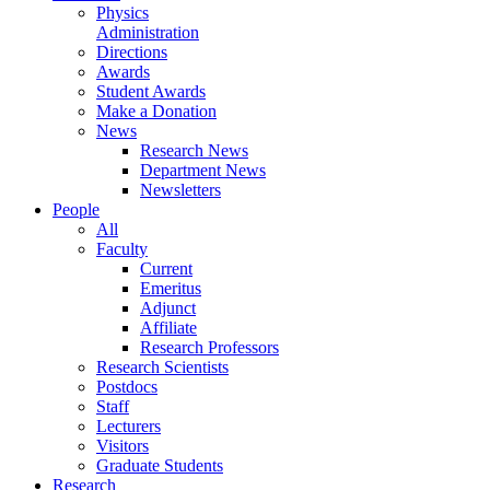
Physics
Administration
Directions
Awards
Student Awards
Make a Donation
News
Research News
Department News
Newsletters
People
All
Faculty
Current
Emeritus
Adjunct
Affiliate
Research Professors
Research Scientists
Postdocs
Staff
Lecturers
Visitors
Graduate Students
Research