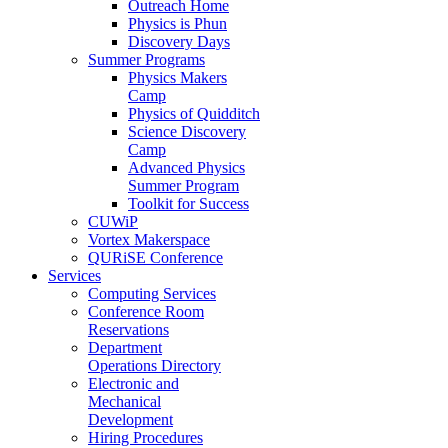
Outreach Home
Physics is Phun
Discovery Days
Summer Programs
Physics Makers
Camp
Physics of Quidditch
Science Discovery
Camp
Advanced Physics
Summer Program
Toolkit for Success
CUWiP
Vortex Makerspace
QURiSE Conference
Services
Computing Services
Conference Room
Reservations
Department
Operations Directory
Electronic and
Mechanical
Development
Hiring Procedures