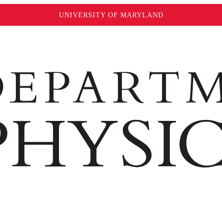
UNIVERSITY OF MARYLAND