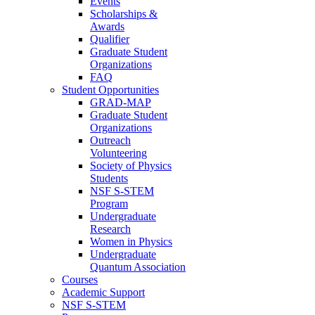
Events
Scholarships &
Awards
Qualifier
Graduate Student
Organizations
FAQ
Student Opportunities
GRAD-MAP
Graduate Student
Organizations
Outreach
Volunteering
Society of Physics
Students
NSF S-STEM
Program
Undergraduate
Research
Women in Physics
Undergraduate
Quantum Association
Courses
Academic Support
NSF S-STEM