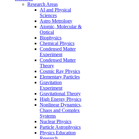
Research Areas
AI and Physical
Sciences
Astro Metrology
Atomic, Molecular &
Optical
Biophysics
Chemical Physics
Condensed Matter
Experiment
Condensed Matter
Theory
Cosmic Ray Physics
Elementary Particles
Gravitation
Experiment
Gravitational Theory
High Energy Physics
Nonlinear Dynamics,
Chaos and Complex
Systems
Nuclear Physics
Particle Astrophysics
Physics Education
Research