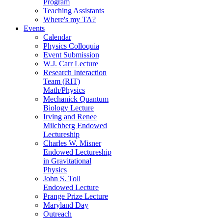
Program
Teaching Assistants
Where's my TA?
Events
Calendar
Physics Colloquia
Event Submission
W.J. Carr Lecture
Research Interaction
Team (RIT)
Math/Physics
Mechanick Quantum
Biology Lecture
Irving and Renee
Milchberg Endowed
Lectureship
Charles W. Misner
Endowed Lectureship
in Gravitational
Physics
John S. Toll
Endowed Lecture
Prange Prize Lecture
Maryland Day
Outreach