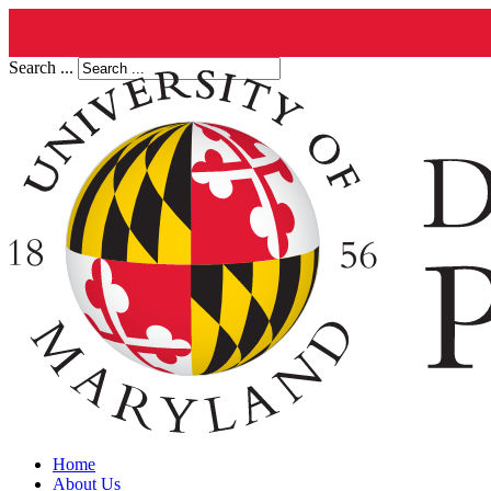
Search ...
Home
About Us