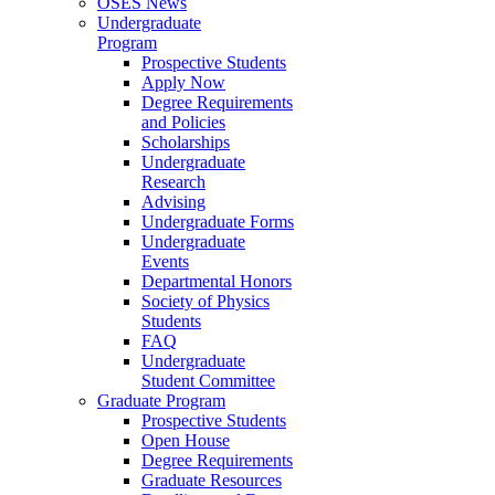
OSES News
Undergraduate
Program
Prospective Students
Apply Now
Degree Requirements
and Policies
Scholarships
Undergraduate
Research
Advising
Undergraduate Forms
Undergraduate
Events
Departmental Honors
Society of Physics
Students
FAQ
Undergraduate
Student Committee
Graduate Program
Prospective Students
Open House
Degree Requirements
Graduate Resources