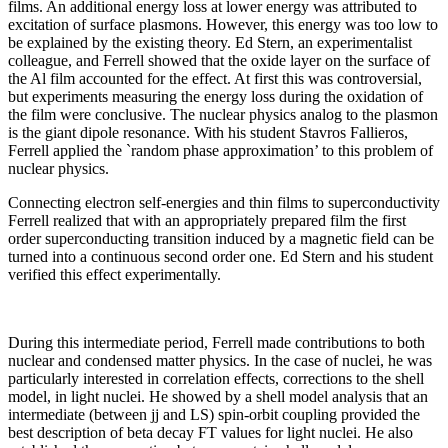
films. An additional energy loss at lower energy was attributed to
excitation of surface plasmons. However, this energy was too low to
be explained by the existing theory. Ed Stern, an experimentalist
colleague, and Ferrell showed that the oxide layer on the surface of
the Al film accounted for the effect. At first this was controversial,
but experiments measuring the energy loss during the oxidation of
the film were conclusive. The nuclear physics analog to the plasmon
is the giant dipole resonance. With his student Stavros Fallieros,
Ferrell applied the `random phase approximation’ to this problem of
nuclear physics.
Connecting electron self-energies and thin films to superconductivity
Ferrell realized that with an appropriately prepared film the first
order superconducting transition induced by a magnetic field can be
turned into a continuous second order one. Ed Stern and his student
verified this effect experimentally.
During this intermediate period, Ferrell made contributions to both
nuclear and condensed matter physics. In the case of nuclei, he was
particularly interested in correlation effects, corrections to the shell
model, in light nuclei. He showed by a shell model analysis that an
intermediate (between jj and LS) spin-orbit coupling provided the
best description of beta decay FT values for light nuclei. He also