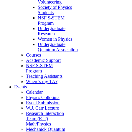
Volunteering
Society of Physics
Students
NSF S-STEM
Program
Undergraduate
Research
Women in Physics
Undergraduate
Quantum Association
Courses
Academic Support
NSF S-STEM
Program
Teaching Assistants
Where's my TA?
Events
Calendar
Physics Colloquia
Event Submission
W.J. Carr Lecture
Research Interaction
Team (RIT)
Math/Physics
Mechanick Quantum