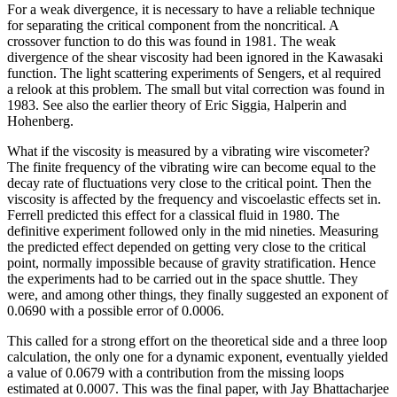
For a weak divergence, it is necessary to have a reliable technique
for separating the critical component from the noncritical. A
crossover function to do this was found in 1981. The weak
divergence of the shear viscosity had been ignored in the Kawasaki
function. The light scattering experiments of Sengers, et al required
a relook at this problem. The small but vital correction was found in
1983. See also the earlier theory of Eric Siggia, Halperin and
Hohenberg.
What if the viscosity is measured by a vibrating wire viscometer?
The finite frequency of the vibrating wire can become equal to the
decay rate of fluctuations very close to the critical point. Then the
viscosity is affected by the frequency and viscoelastic effects set in.
Ferrell predicted this effect for a classical fluid in 1980. The
definitive experiment followed only in the mid nineties. Measuring
the predicted effect depended on getting very close to the critical
point, normally impossible because of gravity stratification. Hence
the experiments had to be carried out in the space shuttle. They
were, and among other things, they finally suggested an exponent of
0.0690 with a possible error of 0.0006.
This called for a strong effort on the theoretical side and a three loop
calculation, the only one for a dynamic exponent, eventually yielded
a value of 0.0679 with a contribution from the missing loops
estimated at 0.0007. This was the final paper, with Jay Bhattacharjee