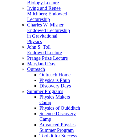
Biology Lecture
Irving and Renee
Milchberg Endowed
Lectureship
Charles W. Misner
Endowed Lectureship
in Gravitational
Physics
John S. Toll
Endowed Lecture
Prange Prize Lecture
Maryland Day
Outreach
Outreach Home
Physics is Phun
Discovery Days
Summer Programs
Physics Makers
Camp
Physics of Quidditch
Science Discovery
Camp
Advanced Physics
Summer Program
Toolkit for Success