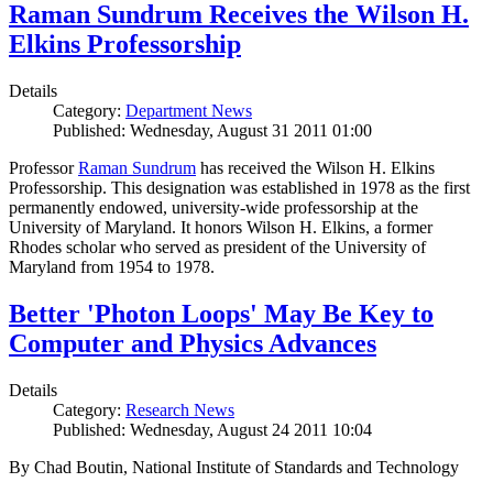
Raman Sundrum Receives the Wilson H.
Elkins Professorship
Details
Category:
Department News
Published: Wednesday, August 31 2011 01:00
Professor
Raman Sundrum
has received the Wilson H. Elkins
Professorship. This designation was established in 1978 as the first
permanently endowed, university-wide professorship at the
University of Maryland. It honors Wilson H. Elkins, a former
Rhodes scholar who served as president of the University of
Maryland from 1954 to 1978.
Better 'Photon Loops' May Be Key to
Computer and Physics Advances
Details
Category:
Research News
Published: Wednesday, August 24 2011 10:04
By Chad Boutin, National Institute of Standards and Technology