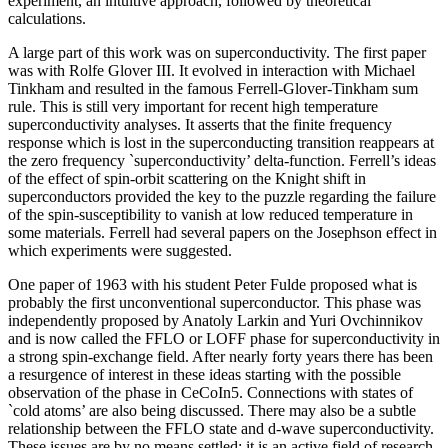
experiment, an intuitive approach, followed by theoretical
calculations.
A large part of this work was on superconductivity. The first paper
was with Rolfe Glover III. It evolved in interaction with Michael
Tinkham and resulted in the famous Ferrell-Glover-Tinkham sum
rule. This is still very important for recent high temperature
superconductivity analyses. It asserts that the finite frequency
response which is lost in the superconducting transition reappears at
the zero frequency `superconductivity’ delta-function. Ferrell’s ideas
of the effect of spin-orbit scattering on the Knight shift in
superconductors provided the key to the puzzle regarding the failure
of the spin-susceptibility to vanish at low reduced temperature in
some materials. Ferrell had several papers on the Josephson effect in
which experiments were suggested.
One paper of 1963 with his student Peter Fulde proposed what is
probably the first unconventional superconductor. This phase was
independently proposed by Anatoly Larkin and Yuri Ovchinnikov
and is now called the FFLO or LOFF phase for superconductivity in
a strong spin-exchange field. After nearly forty years there has been
a resurgence of interest in these ideas starting with the possible
observation of the phase in CeCoIn5. Connections with states of
`cold atoms’ are also being discussed. There may also be a subtle
relationship between the FFLO state and d-wave superconductivity.
These issues are by no means settled: it is an active field of research.