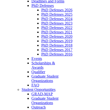
Deadlines and Forms
PhD Defenses
PhD Defenses 2026
PhD Defenses 2025
PhD Defenses 2024
PhD Defenses 2023
PhD Defenses 2022
PhD Defenses 2021
PhD Defenses 2020
PhD Defenses 2019
PhD Defenses 2018
PhD Defenses 2017
PhD Defenses 2016
Events
Scholarships &
Awards
Qualifier
Graduate Student
Organizations
FAQ
Student Opportunities
GRAD-MAP
Graduate Student
Organizations
Outreach