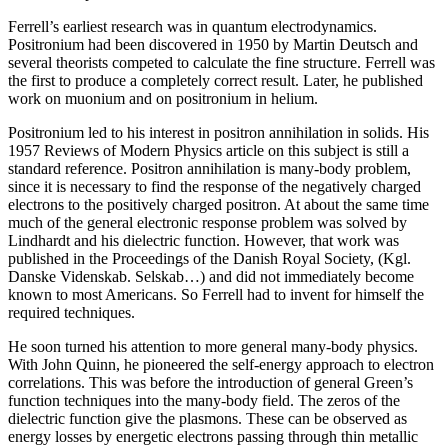
Ferrell’s earliest research was in quantum electrodynamics.
Positronium had been discovered in 1950 by Martin Deutsch and
several theorists competed to calculate the fine structure. Ferrell was
the first to produce a completely correct result. Later, he published
work on muonium and on positronium in helium.
Positronium led to his interest in positron annihilation in solids. His
1957 Reviews of Modern Physics article on this subject is still a
standard reference. Positron annihilation is many-body problem,
since it is necessary to find the response of the negatively charged
electrons to the positively charged positron. At about the same time
much of the general electronic response problem was solved by
Lindhardt and his dielectric function. However, that work was
published in the Proceedings of the Danish Royal Society, (Kgl.
Danske Videnskab. Selskab…) and did not immediately become
known to most Americans. So Ferrell had to invent for himself the
required techniques.
He soon turned his attention to more general many-body physics.
With John Quinn, he pioneered the self-energy approach to electron
correlations. This was before the introduction of general Green’s
function techniques into the many-body field. The zeros of the
dielectric function give the plasmons. These can be observed as
energy losses by energetic electrons passing through thin metallic