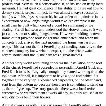
professional. Very much a conservationist, he insisted on using local
materials. He had great confidence in his ability to figure out how to
do any specific project. In fact, he was almost always successful,
but, (as with his physics research), he was often too optimistic in his
expectation of how longs things would take. An example is the
small dam he built which created a pond for swimming or ice
skating. Ferrell had seen and understood the Hoover dam, so it was
just a question of scaling things down. However, building a curved
frame of flat plywood took longer than anticipated, and when the
concrete truck arrived the next morning, the frame was far from
ready. This was not the first Ferrell project needing concrete, so the
concrete company knew what to expect, and the driver waited
several hours, and finally the dam was a great success.
Another story worth recounting concerns the installation of the roof
of the chalet. Ferrell had succeeded in persuading Arnold Glick and
Fred Koch to assist. Logically enough they started working from the
top down. After all, it is important to have a good roof which fits
together at the very top. Experienced carpenters, on the other hand,
start from the bottom up because then there is something to stand on
as the roof goes up. The story goes that there was a local retired
carpenter who watched them at work all day, mightily amused at the
way city folks build their houses.
Almost always, as with his physics research, Ferrell’s intuition and