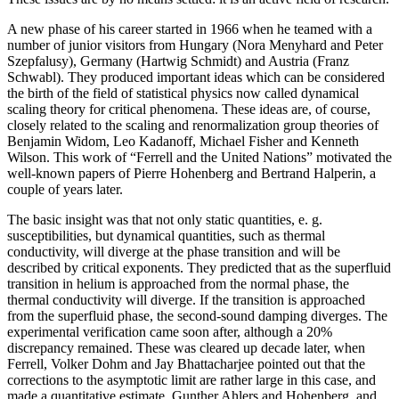
A new phase of his career started in 1966 when he teamed with a
number of junior visitors from Hungary (Nora Menyhard and Peter
Szepfalusy), Germany (Hartwig Schmidt) and Austria (Franz
Schwabl). They produced important ideas which can be considered
the birth of the field of statistical physics now called dynamical
scaling theory for critical phenomena. These ideas are, of course,
closely related to the scaling and renormalization group theories of
Benjamin Widom, Leo Kadanoff, Michael Fisher and Kenneth
Wilson. This work of “Ferrell and the United Nations” motivated the
well-known papers of Pierre Hohenberg and Bertrand Halperin, a
couple of years later.
The basic insight was that not only static quantities, e. g.
susceptibilities, but dynamical quantities, such as thermal
conductivity, will diverge at the phase transition and will be
described by critical exponents. They predicted that as the superfluid
transition in helium is approached from the normal phase, the
thermal conductivity will diverge. If the transition is approached
from the superfluid phase, the second-sound damping diverges. The
experimental verification came soon after, although a 20%
discrepancy remained. These was cleared up decade later, when
Ferrell, Volker Dohm and Jay Bhattacharjee pointed out that the
corrections to the asymptotic limit are rather large in this case, and
made a quantitative estimate. Gunther Ahlers and Hohenberg, and