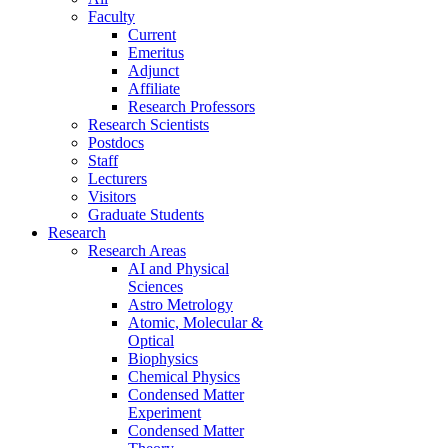
Faculty
Current
Emeritus
Adjunct
Affiliate
Research Professors
Research Scientists
Postdocs
Staff
Lecturers
Visitors
Graduate Students
Research
Research Areas
AI and Physical
Sciences
Astro Metrology
Atomic, Molecular &
Optical
Biophysics
Chemical Physics
Condensed Matter
Experiment
Condensed Matter