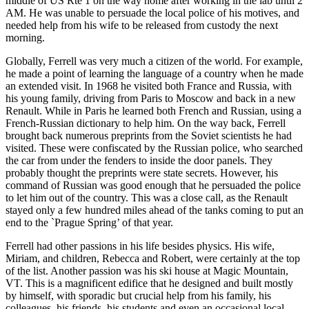
middle of US Rte 1 on the way home after working in the lab until 2
AM. He was unable to persuade the local police of his motives, and
needed help from his wife to be released from custody the next
morning.
Globally, Ferrell was very much a citizen of the world. For example,
he made a point of learning the language of a country when he made
an extended visit. In 1968 he visited both France and Russia, with
his young family, driving from Paris to Moscow and back in a new
Renault. While in Paris he learned both French and Russian, using a
French-Russian dictionary to help him. On the way back, Ferrell
brought back numerous preprints from the Soviet scientists he had
visited. These were confiscated by the Russian police, who searched
the car from under the fenders to inside the door panels. They
probably thought the preprints were state secrets. However, his
command of Russian was good enough that he persuaded the police
to let him out of the country. This was a close call, as the Renault
stayed only a few hundred miles ahead of the tanks coming to put an
end to the `Prague Spring’ of that year.
Ferrell had other passions in his life besides physics. His wife,
Miriam, and children, Rebecca and Robert, were certainly at the top
of the list. Another passion was his ski house at Magic Mountain,
VT. This is a magnificent edifice that he designed and built mostly
by himself, with sporadic but crucial help from his family, his
colleagues, his friends, his students and even an occasional local