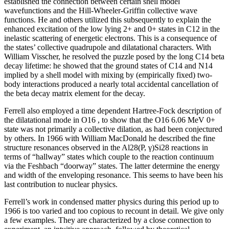
established the connection between certain shell model
wavefunctions and the Hill-Wheeler-Griffin collective wave
functions. He and others utilized this subsequently to explain the
enhanced excitation of the low lying 2+ and 0+ states in C12 in the
inelastic scattering of energetic electrons. This is a consequence of
the states’ collective quadrupole and dilatational characters. With
William Visscher, he resolved the puzzle posed by the long C14 beta
decay lifetime: he showed that the ground states of C14 and N14
implied by a shell model with mixing by (empirically fixed) two-
body interactions produced a nearly total accidental cancellation of
the beta decay matrix element for the decay.
Ferrell also employed a time dependent Hartree-Fock description of
the dilatational mode in O16 , to show that the O16 6.06 MeV 0+
state was not primarily a collective dilation, as had been conjectured
by others. In 1966 with William MacDonald he described the fine
structure resonances observed in the Al28(P, γ)Si28 reactions in
terms of “hallway” states which couple to the reaction continuum
via the Feshbach “doorway” states. The latter determine the energy
and width of the enveloping resonance. This seems to have been his
last contribution to nuclear physics.
Ferrell’s work in condensed matter physics during this period up to
1966 is too varied and too copious to recount in detail. We give only
a few examples. They are characterized by a close connection to