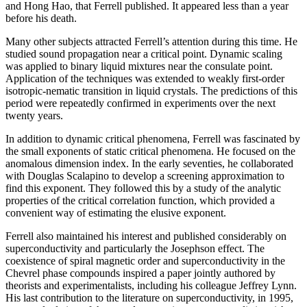
and Hong Hao, that Ferrell published. It appeared less than a year
before his death.
Many other subjects attracted Ferrell’s attention during this time. He
studied sound propagation near a critical point. Dynamic scaling
was applied to binary liquid mixtures near the consulate point.
Application of the techniques was extended to weakly first-order
isotropic-nematic transition in liquid crystals. The predictions of this
period were repeatedly confirmed in experiments over the next
twenty years.
In addition to dynamic critical phenomena, Ferrell was fascinated by
the small exponents of static critical phenomena. He focused on the
anomalous dimension index. In the early seventies, he collaborated
with Douglas Scalapino to develop a screening approximation to
find this exponent. They followed this by a study of the analytic
properties of the critical correlation function, which provided a
convenient way of estimating the elusive exponent.
Ferrell also maintained his interest and published considerably on
superconductivity and particularly the Josephson effect. The
coexistence of spiral magnetic order and superconductivity in the
Chevrel phase compounds inspired a paper jointly authored by
theorists and experimentalists, including his colleague Jeffrey Lynn.
His last contribution to the literature on superconductivity, in 1995,