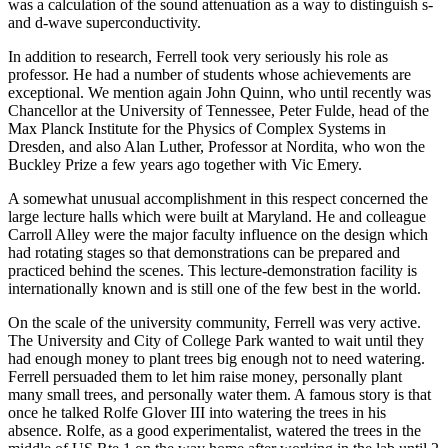
was a calculation of the sound attenuation as a way to distinguish s-
and d-wave superconductivity.
In addition to research, Ferrell took very seriously his role as
professor. He had a number of students whose achievements are
exceptional. We mention again John Quinn, who until recently was
Chancellor at the University of Tennessee, Peter Fulde, head of the
Max Planck Institute for the Physics of Complex Systems in
Dresden, and also Alan Luther, Professor at Nordita, who won the
Buckley Prize a few years ago together with Vic Emery.
A somewhat unusual accomplishment in this respect concerned the
large lecture halls which were built at Maryland. He and colleague
Carroll Alley were the major faculty influence on the design which
had rotating stages so that demonstrations can be prepared and
practiced behind the scenes. This lecture-demonstration facility is
internationally known and is still one of the few best in the world.
On the scale of the university community, Ferrell was very active.
The University and City of College Park wanted to wait until they
had enough money to plant trees big enough not to need watering.
Ferrell persuaded them to let him raise money, personally plant
many small trees, and personally water them. A famous story is that
once he talked Rolfe Glover III into watering the trees in his
absence. Rolfe, as a good experimentalist, watered the trees in the