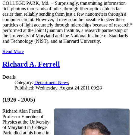
COLLEGE PARK, Md. -- Surprisingly, transmitting information-
rich photons thousands of miles through fiber-optic cable is far
easier than reliably sending them just a few nanometers through a
computer circuit. However, it may soon be possible to steer these
particles of light accurately through microchips because of research*
performed at the Joint Quantum Institute, a research partnership of
the University of Maryland and the National Institute of Standards
and Technology (NIST), and at Harvard University.
Read More
Richard A. Ferrell
Details
Category:
Department News
Published: Wednesday, August 24 2011 09:28
(1926 - 2005)
Richard Alan Ferrell,
Professor Emeritus of
Physics at the University
of Maryland in College
Park, died at his home in