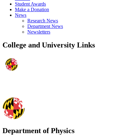
Student Awards
Make a Donation
News
Research News
Department News
Newsletters
College and University Links
Department of Physics