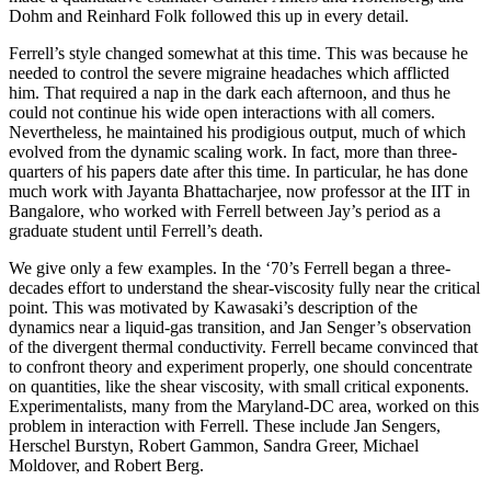
Dohm and Reinhard Folk followed this up in every detail.
Ferrell’s style changed somewhat at this time. This was because he
needed to control the severe migraine headaches which afflicted
him. That required a nap in the dark each afternoon, and thus he
could not continue his wide open interactions with all comers.
Nevertheless, he maintained his prodigious output, much of which
evolved from the dynamic scaling work. In fact, more than three-
quarters of his papers date after this time. In particular, he has done
much work with Jayanta Bhattacharjee, now professor at the IIT in
Bangalore, who worked with Ferrell between Jay’s period as a
graduate student until Ferrell’s death.
We give only a few examples. In the ‘70’s Ferrell began a three-
decades effort to understand the shear-viscosity fully near the critical
point. This was motivated by Kawasaki’s description of the
dynamics near a liquid-gas transition, and Jan Senger’s observation
of the divergent thermal conductivity. Ferrell became convinced that
to confront theory and experiment properly, one should concentrate
on quantities, like the shear viscosity, with small critical exponents.
Experimentalists, many from the Maryland-DC area, worked on this
problem in interaction with Ferrell. These include Jan Sengers,
Herschel Burstyn, Robert Gammon, Sandra Greer, Michael
Moldover, and Robert Berg.