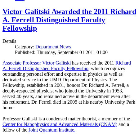
Victor Galitski Awarded the 2011 Richard
A. Ferrell Distinguished Faculty
Fellowship
Details
Category:
Department News
Published: Thursday, September 01 2011 01:00
Associate Professor Victor Galitski
has received the 2011
Richard
A. Ferrell Distinguished Faculty Fellowship
, which recognizes
outstanding personal effort and expertise in physics as well as
dedicated service to the UMD Department of Physics. The
Fellowship, established in 2001, honors Dr. Richard A. Ferrell, a
deeply-respected physicist who joined the University in 1953,
served 40 years, and remained active in the department even after
his retirement. Dr. Ferrell died in 2005 at his nearby University Park
home.
Professor Galitski is a condensed matter theorist, a member of the
Center for Nanophysics and Advanced Materials (CNAM)
and a
fellow of the
Joint Quantum Institute.