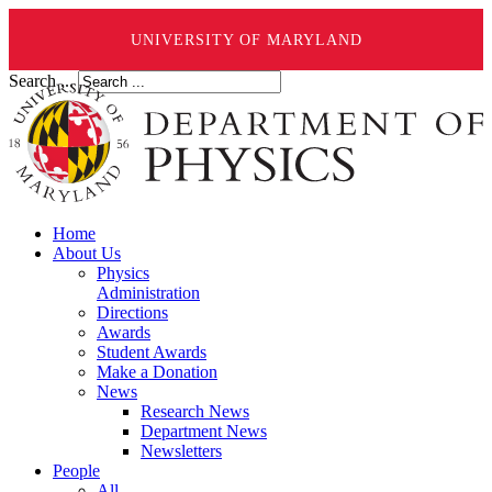
UNIVERSITY OF MARYLAND
Search ...
Home
About Us
Physics
Administration
Directions
Awards
Student Awards
Make a Donation
News
Research News
Department News
Newsletters
People
All