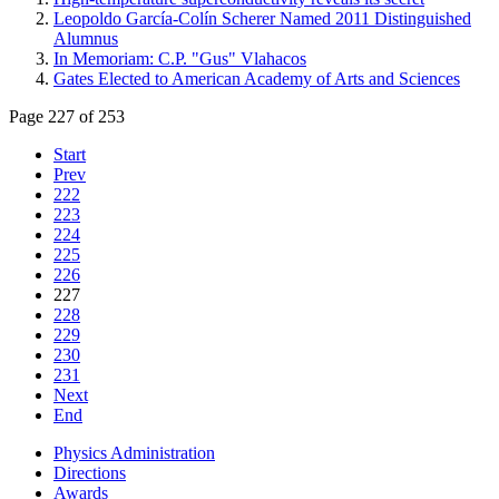
Leopoldo García-Colín Scherer Named 2011 Distinguished
Alumnus
In Memoriam: C.P. "Gus" Vlahacos
Gates Elected to American Academy of Arts and Sciences
Page 227 of 253
Start
Prev
222
223
224
225
226
227
228
229
230
231
Next
End
Physics Administration
Directions
Awards