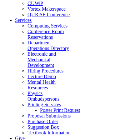
CUWiP
Vortex Makerspace
QURiSE Conference
Services
Computing Services
Conference Room
Reservations
Department
Operations Directory
Electronic and
Mechanical
Development
Hiring Procedures
Lecture Demo
Mental Health
Resources
Physics
Ombudspersons
Printing Services
Poster Print Request
Proposal Submissions
Purchase Order
Suggestion Box
Textbook Information
Give