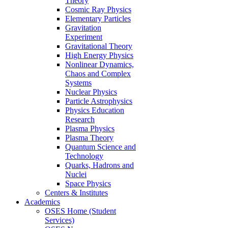
Theory
Cosmic Ray Physics
Elementary Particles
Gravitation
Experiment
Gravitational Theory
High Energy Physics
Nonlinear Dynamics,
Chaos and Complex
Systems
Nuclear Physics
Particle Astrophysics
Physics Education
Research
Plasma Physics
Plasma Theory
Quantum Science and
Technology
Quarks, Hadrons and
Nuclei
Space Physics
Centers & Institutes
Academics
OSES Home (Student
Services)