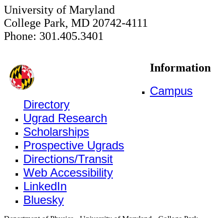
University of Maryland
College Park, MD 20742-4111
Phone: 301.405.3401
Information
Campus
Directory
Ugrad Research
Scholarships
Prospective Ugrads
Directions/Transit
Web Accessibility
LinkedIn
Bluesky