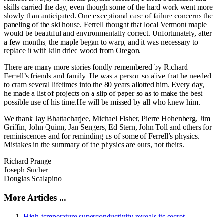
skills carried the day, even though some of the hard work went more
slowly than anticipated. One exceptional case of failure concerns the
paneling of the ski house. Ferrell thought that local Vermont maple
would be beautiful and environmentally correct. Unfortunately, after
a few months, the maple began to warp, and it was necessary to
replace it with kiln dried wood from Oregon.
There are many more stories fondly remembered by Richard
Ferrell’s friends and family. He was a person so alive that he needed
to cram several lifetimes into the 80 years allotted him. Every day,
he made a list of projects on a slip of paper so as to make the best
possible use of his time.He will be missed by all who knew him.
We thank Jay Bhattacharjee, Michael Fisher, Pierre Hohenberg, Jim
Griffin, John Quinn, Jan Sengers, Ed Stern, John Toll and others for
reminiscences and for reminding us of some of Ferrell’s physics.
Mistakes in the summary of the physics are ours, not theirs.
Richard Prange
Joseph Sucher
Douglas Scalapino
More Articles ...
High-temperature superconductivity reveals its secret