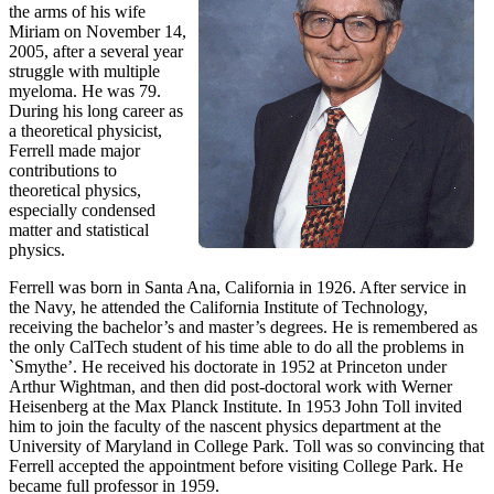
the arms of his wife
Miriam on November 14,
2005, after a several year
struggle with multiple
myeloma. He was 79.
During his long career as
a theoretical physicist,
Ferrell made major
contributions to
theoretical physics,
especially condensed
matter and statistical
physics.
Ferrell was born in Santa Ana, California in 1926. After service in
the Navy, he attended the California Institute of Technology,
receiving the bachelor’s and master’s degrees. He is remembered as
the only CalTech student of his time able to do all the problems in
`Smythe’. He received his doctorate in 1952 at Princeton under
Arthur Wightman, and then did post-doctoral work with Werner
Heisenberg at the Max Planck Institute. In 1953 John Toll invited
him to join the faculty of the nascent physics department at the
University of Maryland in College Park. Toll was so convincing that
Ferrell accepted the appointment before visiting College Park. He
became full professor in 1959.