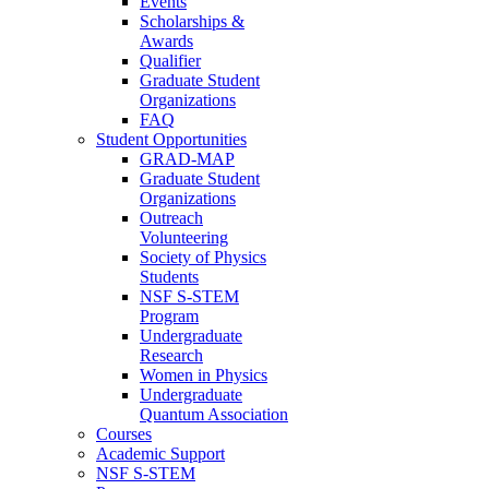
Events
Scholarships &
Awards
Qualifier
Graduate Student
Organizations
FAQ
Student Opportunities
GRAD-MAP
Graduate Student
Organizations
Outreach
Volunteering
Society of Physics
Students
NSF S-STEM
Program
Undergraduate
Research
Women in Physics
Undergraduate
Quantum Association
Courses
Academic Support
NSF S-STEM