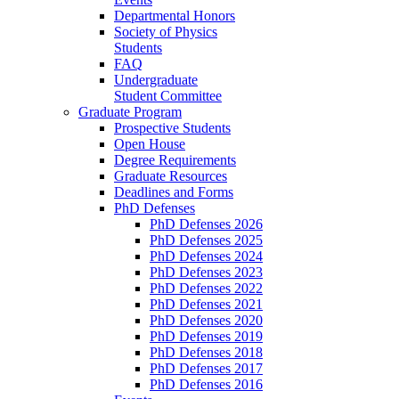
Departmental Honors
Society of Physics
Students
FAQ
Undergraduate
Student Committee
Graduate Program
Prospective Students
Open House
Degree Requirements
Graduate Resources
Deadlines and Forms
PhD Defenses
PhD Defenses 2026
PhD Defenses 2025
PhD Defenses 2024
PhD Defenses 2023
PhD Defenses 2022
PhD Defenses 2021
PhD Defenses 2020
PhD Defenses 2019
PhD Defenses 2018
PhD Defenses 2017
PhD Defenses 2016