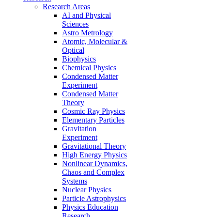
Research Areas
AI and Physical
Sciences
Astro Metrology
Atomic, Molecular &
Optical
Biophysics
Chemical Physics
Condensed Matter
Experiment
Condensed Matter
Theory
Cosmic Ray Physics
Elementary Particles
Gravitation
Experiment
Gravitational Theory
High Energy Physics
Nonlinear Dynamics,
Chaos and Complex
Systems
Nuclear Physics
Particle Astrophysics
Physics Education
Research