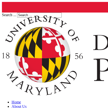
Search ...
Home
About Us