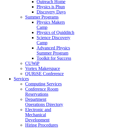
Outreach Home
Physics is Phun
Discovery Days
Summer Programs
Physics Makers
Camp
Physics of Quidditch
Science Discovery
Camp
Advanced Physics
Summer Program
Toolkit for Success
CUWiP
Vortex Makerspace
QURiSE Conference
Services
Computing Services
Conference Room
Reservations
Department
Operations Directory
Electronic and
Mechanical
Development
Hiring Procedures