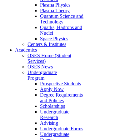
Plasma Physics
Plasma Theory
Quantum Science and
Technology
Quarks, Hadrons and
Nuclei
Space Physics
Centers & Institutes
Academics
OSES Home (Student
Services)
OSES News
Undergraduate
Program
Prospective Students
Apply Now
Degree Requirements
and Policies
Scholarships
Undergraduate
Research
Advising
Undergraduate Forms
Undergraduate
Events