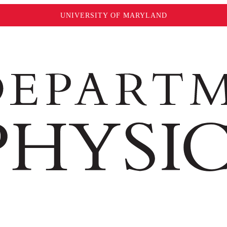
UNIVERSITY OF MARYLAND