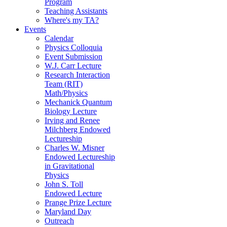
Program
Teaching Assistants
Where's my TA?
Events
Calendar
Physics Colloquia
Event Submission
W.J. Carr Lecture
Research Interaction
Team (RIT)
Math/Physics
Mechanick Quantum
Biology Lecture
Irving and Renee
Milchberg Endowed
Lectureship
Charles W. Misner
Endowed Lectureship
in Gravitational
Physics
John S. Toll
Endowed Lecture
Prange Prize Lecture
Maryland Day
Outreach