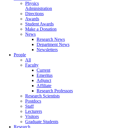
Physics
Administration
Directions
Awards
Student Awards
Make a Donation
News
Research News
Department News
Newsletters
People
All
Faculty
Current
Emeritus
Adjunct
Affiliate
Research Professors
Research Scientists
Postdocs
Staff
Lecturers
Visitors
Graduate Students
Research