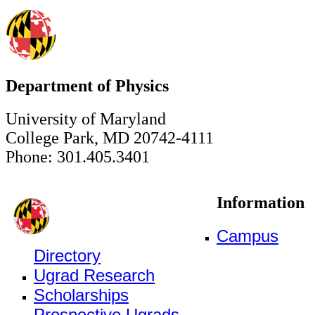
Department of Physics
University of Maryland
College Park, MD 20742-4111
Phone: 301.405.3401
Information
Campus
Directory
Ugrad Research
Scholarships
Prospective Ugrads