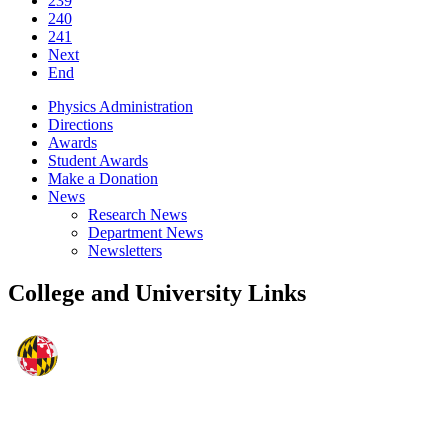
239
240
241
Next
End
Physics Administration
Directions
Awards
Student Awards
Make a Donation
News
Research News
Department News
Newsletters
College and University Links