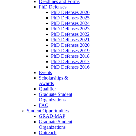
Deadlines and Forms
PhD Defenses
PhD Defenses 2026
PhD Defenses 2025
PhD Defenses 2024
PhD Defenses 2023
PhD Defenses 2022
PhD Defenses 2021
PhD Defenses 2020
PhD Defenses 2019
PhD Defenses 2018
PhD Defenses 2017
PhD Defenses 2016
Events
Scholarships &
Awards
Qualifier
Graduate Student
Organizations
FAQ
Student Opportunities
GRAD-MAP
Graduate Student
Organizations
Outreach