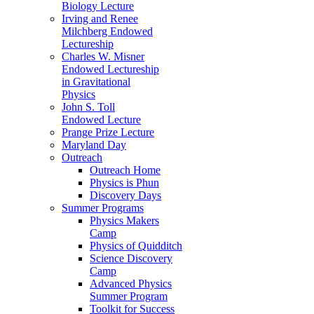
Biology Lecture
Irving and Renee
Milchberg Endowed
Lectureship
Charles W. Misner
Endowed Lectureship
in Gravitational
Physics
John S. Toll
Endowed Lecture
Prange Prize Lecture
Maryland Day
Outreach
Outreach Home
Physics is Phun
Discovery Days
Summer Programs
Physics Makers
Camp
Physics of Quidditch
Science Discovery
Camp
Advanced Physics
Summer Program
Toolkit for Success