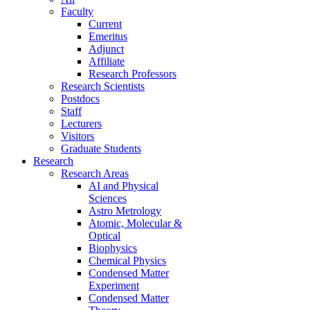
Faculty
Current
Emeritus
Adjunct
Affiliate
Research Professors
Research Scientists
Postdocs
Staff
Lecturers
Visitors
Graduate Students
Research
Research Areas
AI and Physical
Sciences
Astro Metrology
Atomic, Molecular &
Optical
Biophysics
Chemical Physics
Condensed Matter
Experiment
Condensed Matter