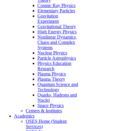
Theory
Cosmic Ray Physics
Elementary Particles
Gravitation
Experiment
Gravitational Theory
High Energy Physics
Nonlinear Dynamics,
Chaos and Complex
Systems
Nuclear Physics
Particle Astrophysics
Physics Education
Research
Plasma Physics
Plasma Theory
Quantum Science and
Technology
Quarks, Hadrons and
Nuclei
Space Physics
Centers & Institutes
Academics
OSES Home (Student
Services)