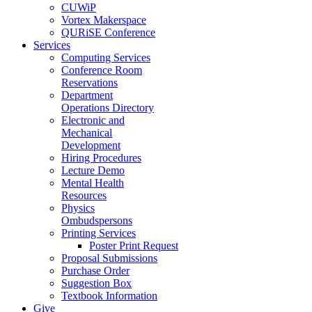
CUWiP
Vortex Makerspace
QURiSE Conference
Services
Computing Services
Conference Room
Reservations
Department
Operations Directory
Electronic and
Mechanical
Development
Hiring Procedures
Lecture Demo
Mental Health
Resources
Physics
Ombudspersons
Printing Services
Poster Print Request
Proposal Submissions
Purchase Order
Suggestion Box
Textbook Information
Give