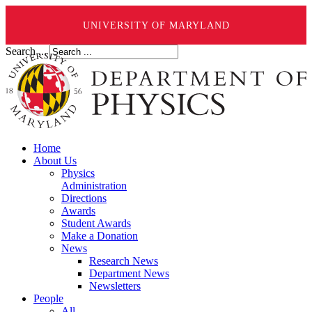
UNIVERSITY OF MARYLAND
Search ...
Home
About Us
Physics
Administration
Directions
Awards
Student Awards
Make a Donation
News
Research News
Department News
Newsletters
People
All