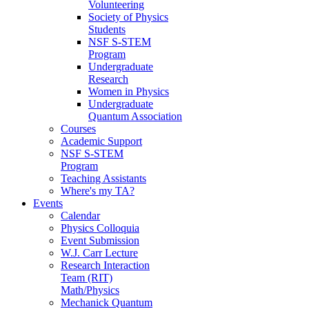
Volunteering
Society of Physics
Students
NSF S-STEM
Program
Undergraduate
Research
Women in Physics
Undergraduate
Quantum Association
Courses
Academic Support
NSF S-STEM
Program
Teaching Assistants
Where's my TA?
Events
Calendar
Physics Colloquia
Event Submission
W.J. Carr Lecture
Research Interaction
Team (RIT)
Math/Physics
Mechanick Quantum