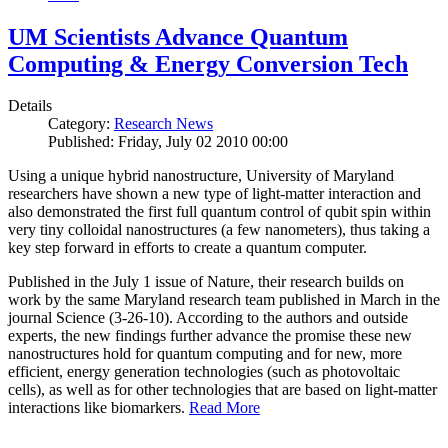
UM Scientists Advance Quantum
Computing & Energy Conversion Tech
Details
Category:
Research News
Published: Friday, July 02 2010 00:00
Using a unique hybrid nanostructure, University of Maryland
researchers have shown a new type of light-matter interaction and
also demonstrated the first full quantum control of qubit spin within
very tiny colloidal nanostructures (a few nanometers), thus taking a
key step forward in efforts to create a quantum computer.
Published in the July 1 issue of Nature, their research builds on
work by the same Maryland research team published in March in the
journal Science (3-26-10). According to the authors and outside
experts, the new findings further advance the promise these new
nanostructures hold for quantum computing and for new, more
efficient, energy generation technologies (such as photovoltaic
cells), as well as for other technologies that are based on light-matter
interactions like biomarkers.
Read More