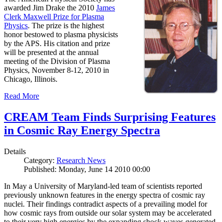
awarded Jim Drake the 2010
James
Clerk Maxwell Prize for Plasma
Physics
. The prize is the highest
honor bestowed to plasma physicists
by the APS. His citation and prize
will be presented at the annual
meeting of the Division of Plasma
Physics, November 8-12, 2010 in
Chicago, Illinois.
Read More
CREAM Team Finds Surprising Features
in Cosmic Ray Energy Spectra
Details
Category:
Research News
Published: Monday, June 14 2010 00:00
In May a University of Maryland-led team of scientists reported
previously unknown features in the energy spectra of cosmic ray
nuclei. Their findings contradict aspects of a prevailing model for
how cosmic rays from outside our solar system may be accelerated
to their very high energies by the expanding shock waves generated