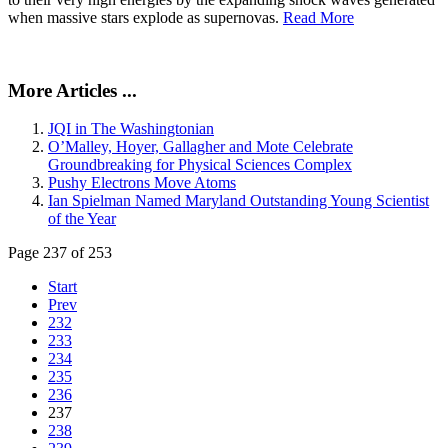
when massive stars explode as supernovas.
Read More
More Articles ...
JQI in The Washingtonian
O’Malley, Hoyer, Gallagher and Mote Celebrate
Groundbreaking for Physical Sciences Complex
Pushy Electrons Move Atoms
Ian Spielman Named Maryland Outstanding Young Scientist
of the Year
Page 237 of 253
Start
Prev
232
233
234
235
236
237
238