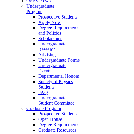
OSES News
Undergraduate
Program
Prospective Students
Apply Now
Degree Requirements
and Policies
Scholarships
Undergraduate
Research
Advising
Undergraduate Forms
Undergraduate
Events
Departmental Honors
Society of Physics
Students
FAQ
Undergraduate
Student Committee
Graduate Program
Prospective Students
Open House
Degree Requirements
Graduate Resources