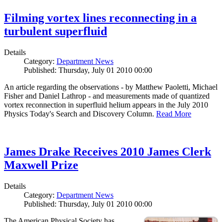
Filming vortex lines reconnecting in a
turbulent superfluid
Details
Category:
Department News
Published: Thursday, July 01 2010 00:00
An article regarding the observations - by Matthew Paoletti, Michael
Fisher and Daniel Lathrop - and measurements made of quantized
vortex reconnection in superfluid helium appears in the July 2010
Physics Today's Search and Discovery Column.
Read More
James Drake Receives 2010 James Clerk
Maxwell Prize
Details
Category:
Department News
Published: Thursday, July 01 2010 00:00
The American Physical Society has