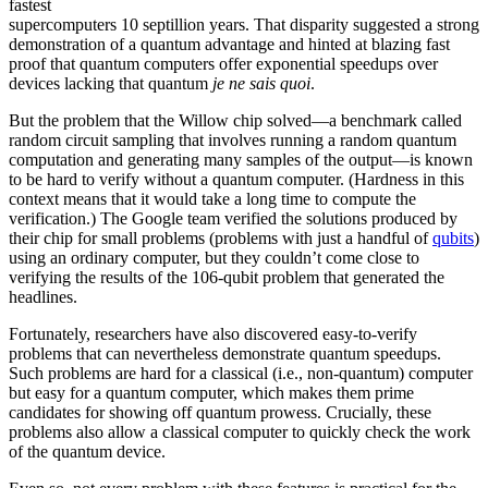
fastest
supercomputers 10 septillion years. That disparity suggested a strong
demonstration of a quantum advantage and hinted at blazing fast
proof that quantum computers offer exponential speedups over
devices lacking that quantum
je ne sais quoi
.
But the problem that the Willow chip solved—a benchmark called
random circuit sampling that involves running a random quantum
computation and generating many samples of the output—is known
to be hard to verify without a quantum computer. (Hardness in this
context means that it would take a long time to compute the
verification.) The Google team verified the solutions produced by
their chip for small problems (problems with just a handful of
qubits
)
using an ordinary computer, but they couldn’t come close to
verifying the results of the 106-qubit problem that generated the
headlines.
Fortunately, researchers have also discovered easy-to-verify
problems that can nevertheless demonstrate quantum speedups.
Such problems are hard for a classical (i.e., non-quantum) computer
but easy for a quantum computer, which makes them prime
candidates for showing off quantum prowess. Crucially, these
problems also allow a classical computer to quickly check the work
of the quantum device.