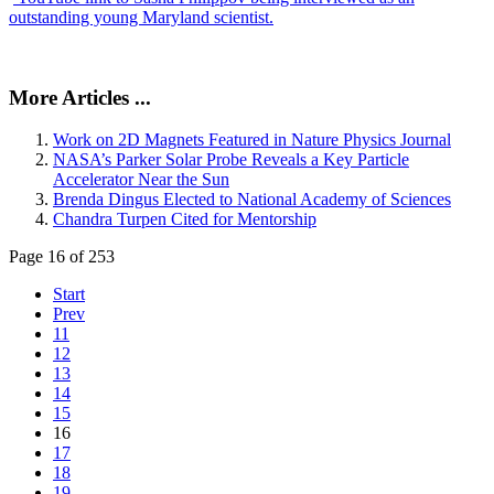
outstanding young Maryland scientist.
More Articles ...
Work on 2D Magnets Featured in Nature Physics Journal
NASA’s Parker Solar Probe Reveals a Key Particle
Accelerator Near the Sun
Brenda Dingus Elected to National Academy of Sciences
Chandra Turpen Cited for Mentorship
Page 16 of 253
Start
Prev
11
12
13
14
15
16
17
18
19