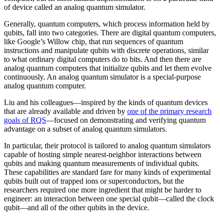
of device called an analog quantum simulator.
Generally, quantum computers, which process information held by
qubits, fall into two categories. There are digital quantum computers,
like Google’s Willow chip, that run sequences of quantum
instructions and manipulate qubits with discrete operations, similar
to what ordinary digital computers do to bits. And then there are
analog quantum computers that initialize qubits and let them evolve
continuously. An analog quantum simulator is a special-purpose
analog quantum computer.
Liu and his colleagues—inspired by the kinds of quantum devices
that are already available and driven by
one of the primary research
goals of RQS
—focused on demonstrating and verifying quantum
advantage on a subset of analog quantum simulators.
In particular, their protocol is tailored to analog quantum simulators
capable of hosting simple nearest-neighbor interactions between
qubits and making quantum measurements of individual qubits.
These capabilities are standard fare for many kinds of experimental
qubits built out of trapped ions or superconductors, but the
researchers required one more ingredient that might be harder to
engineer: an interaction between one special qubit—called the clock
qubit—and all of the other qubits in the device.