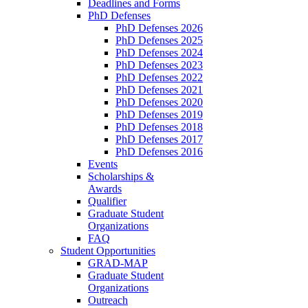
Deadlines and Forms
PhD Defenses
PhD Defenses 2026
PhD Defenses 2025
PhD Defenses 2024
PhD Defenses 2023
PhD Defenses 2022
PhD Defenses 2021
PhD Defenses 2020
PhD Defenses 2019
PhD Defenses 2018
PhD Defenses 2017
PhD Defenses 2016
Events
Scholarships &
Awards
Qualifier
Graduate Student
Organizations
FAQ
Student Opportunities
GRAD-MAP
Graduate Student
Organizations
Outreach