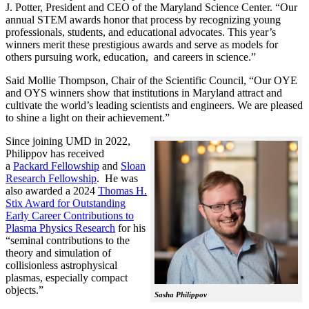
J. Potter, President and CEO of the Maryland Science Center. “Our
annual STEM awards honor that process by recognizing young
professionals, students, and educational advocates. This year’s
winners merit these prestigious awards and serve as models for
others pursuing work, education, and careers in science.”
Said Mollie Thompson, Chair of the Scientific Council, “Our OYE
and OYS winners show that institutions in Maryland attract and
cultivate the world’s leading scientists and engineers. We are pleased
to shine a light on their achievement.”
Since joining UMD in 2022,
Philippov has received
a
Packard Fellowship
and
Sloan
Research Fellowship
. He was
also awarded a 2024
Thomas H.
Stix Award for Outstanding
Early Career Contributions to
Plasma Physics Research
for his
“seminal contributions to the
theory and simulation of
collisionless astrophysical
plasmas, especially compact
objects.”
Sasha Philippov