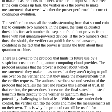
to make measurements that check whether the input state is correct.
If the coin comes up tails, the verifier asks the prover to make
measurements that reveal whether the prover performed the correct
continuous evolution.
The verifier then uses all the results stemming from that second coin
flip to compute two numbers. In the paper, the team calculated
thresholds for each number that separate fraudulent provers from
those with real quantum-powered devices. If the two numbers clear
those thresholds, the verifier can publish the stored answers,
confident in the fact that the prover is telling the truth about their
quantum machine.
There is a caveat to the protocol that limits its future use by a
suspicious customer of a quantum computing cloud provider. The
protocol assumes that the prover is honest about which
measurements they make—it assumes that they aren’t trying to pull
one over on the verifier and that they make the measurements that
the verifier requests. The authors describe a second version of the
protocol that parallels the first and relaxes this element of trust. In
that version, the prover doesn't measure the final states but instead
transmits them directly to the verifier as quantum states—a
potentially challenging technical feat. With the states under their
control, the verifier can flip the coins and make the measurements all
on their own. This is why the protocol can still be useful for