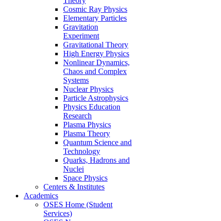
Theory
Cosmic Ray Physics
Elementary Particles
Gravitation
Experiment
Gravitational Theory
High Energy Physics
Nonlinear Dynamics,
Chaos and Complex
Systems
Nuclear Physics
Particle Astrophysics
Physics Education
Research
Plasma Physics
Plasma Theory
Quantum Science and
Technology
Quarks, Hadrons and
Nuclei
Space Physics
Centers & Institutes
Academics
OSES Home (Student
Services)