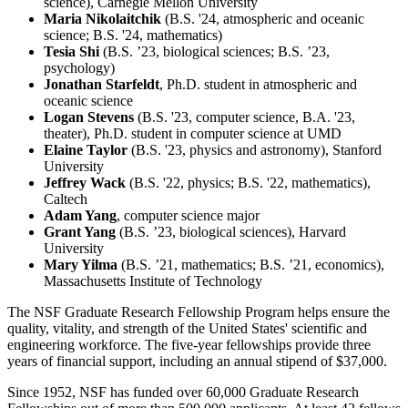
science), Carnegie Mellon University
Maria Nikolaitchik
(B.S. '24, atmospheric and oceanic
science; B.S. '24, mathematics)
Tesia Shi
(B.S. ’23, biological sciences; B.S. ’23,
psychology)
Jonathan Starfeldt
, Ph.D. student in atmospheric and
oceanic science
Logan Stevens
(B.S. '23, computer science, B.A. '23,
theater), Ph.D. student in computer science at UMD
Elaine Taylor
(B.S. '23, physics and astronomy), Stanford
University
Jeffrey Wack
(B.S. '22, physics; B.S. '22, mathematics),
Caltech
Adam Yang
, computer science major
Grant Yang
(B.S. ’23, biological sciences), Harvard
University
Mary Yilma
(B.S. ’21, mathematics; B.S. ’21, economics),
Massachusetts Institute of Technology
The NSF Graduate Research Fellowship Program helps ensure the
quality, vitality, and strength of the United States' scientific and
engineering workforce. The five-year fellowships provide three
years of financial support, including an annual stipend of $37,000.
Since 1952, NSF has funded over 60,000 Graduate Research