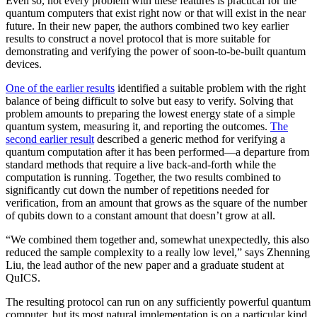
Even so, not every problem with these features is practical for the
quantum computers that exist right now or that will exist in the near
future. In their new paper, the authors combined two key earlier
results to construct a novel protocol that is more suitable for
demonstrating and verifying the power of soon-to-be-built quantum
devices.
One of the earlier results
identified a suitable problem with the right
balance of being difficult to solve but easy to verify. Solving that
problem amounts to preparing the lowest energy state of a simple
quantum system, measuring it, and reporting the outcomes.
The
second earlier result
described a generic method for verifying a
quantum computation after it has been performed—a departure from
standard methods that require a live back-and-forth while the
computation is running. Together, the two results combined to
significantly cut down the number of repetitions needed for
verification, from an amount that grows as the square of the number
of qubits down to a constant amount that doesn’t grow at all.
“We combined them together and, somewhat unexpectedly, this also
reduced the sample complexity to a really low level,” says Zhenning
Liu, the lead author of the new paper and a graduate student at
QuICS.
The resulting protocol can run on any sufficiently powerful quantum
computer, but its most natural implementation is on a particular kind