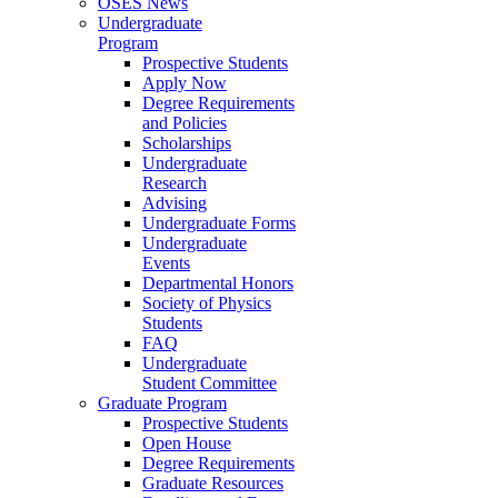
OSES News
Undergraduate
Program
Prospective Students
Apply Now
Degree Requirements
and Policies
Scholarships
Undergraduate
Research
Advising
Undergraduate Forms
Undergraduate
Events
Departmental Honors
Society of Physics
Students
FAQ
Undergraduate
Student Committee
Graduate Program
Prospective Students
Open House
Degree Requirements
Graduate Resources