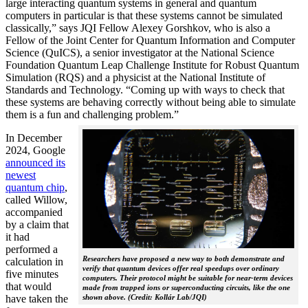
large interacting quantum systems in general and quantum
computers in particular is that these systems cannot be simulated
classically,” says JQI Fellow Alexey Gorshkov, who is also a
Fellow of the Joint Center for Quantum Information and Computer
Science (QuICS), a senior investigator at the National Science
Foundation Quantum Leap Challenge Institute for Robust Quantum
Simulation (RQS) and a physicist at the National Institute of
Standards and Technology. “Coming up with ways to check that
these systems are behaving correctly without being able to simulate
them is a fun and challenging problem.”
In December
2024, Google
announced its
newest
quantum chip
,
called Willow,
accompanied
by a claim that
it had
performed a
Researchers have proposed a new way to both demonstrate and
calculation in
verify that quantum devices offer real speedups over ordinary
five minutes
computers. Their protocol might be suitable for near-term devices
that would
made from trapped ions or superconducting circuits, like the one
have taken the
shown above. (Credit: Kollár Lab/JQI)