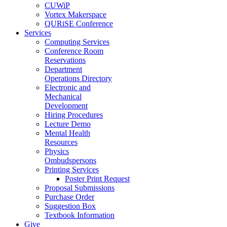
CUWiP
Vortex Makerspace
QURiSE Conference
Services
Computing Services
Conference Room
Reservations
Department
Operations Directory
Electronic and
Mechanical
Development
Hiring Procedures
Lecture Demo
Mental Health
Resources
Physics
Ombudspersons
Printing Services
Poster Print Request
Proposal Submissions
Purchase Order
Suggestion Box
Textbook Information
Give