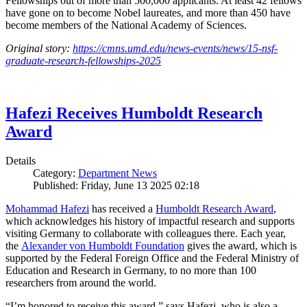
Fellowships out of more than 500,000 applicants. At least 42 fellows
have gone on to become Nobel laureates, and more than 450 have
become members of the National Academy of Sciences.
Original story:
https://cmns.umd.edu/news-events/news/15-nsf-
graduate-research-fellowships-2025
Hafezi Receives Humboldt Research
Award
Details
Category:
Department News
Published: Friday, June 13 2025 02:18
Mohammad Hafezi
has received a
Humboldt Research Award
,
which acknowledges his history of impactful research and supports
visiting Germany to collaborate with colleagues there. Each year,
the
Alexander von Humboldt Foundation
gives the award, which is
supported by the Federal Foreign Office and the Federal Ministry of
Education and Research in Germany, to no more than 100
researchers from around the world.
“I’m honored to receive this award,” says Hafezi, who is also a