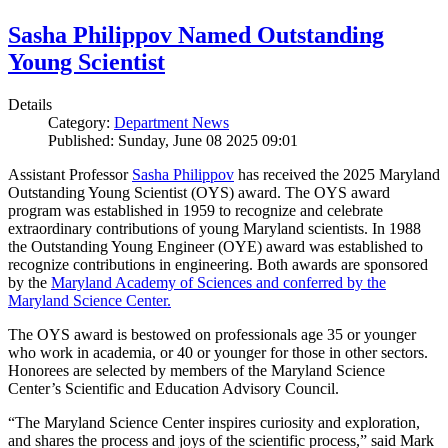
Sasha Philippov Named Outstanding
Young Scientist
Details
Category:
Department News
Published: Sunday, June 08 2025 09:01
Assistant Professor
Sasha Philippov
has received the 2025 Maryland
Outstanding Young Scientist (OYS) award. The OYS award
program was established in 1959 to recognize and celebrate
extraordinary contributions of young Maryland scientists. In 1988
the Outstanding Young Engineer (OYE) award was established to
recognize contributions in engineering. Both awards are sponsored
by the
Maryland Academy of Sciences and conferred by the
Maryland Science Center.
The OYS award is bestowed on professionals age 35 or younger
who work in academia, or 40 or younger for those in other sectors.
Honorees are selected by members of the Maryland Science
Center’s Scientific and Education Advisory Council.
“The Maryland Science Center inspires curiosity and exploration,
and shares the process and joys of the scientific process,” said Mark