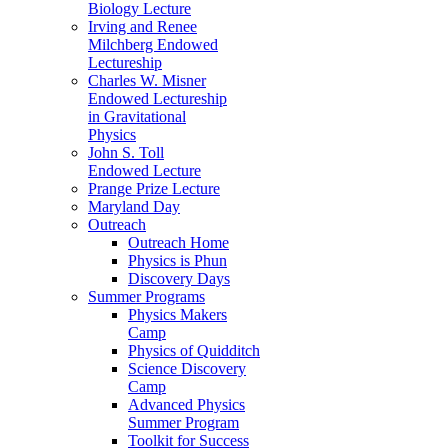
Biology Lecture
Irving and Renee
Milchberg Endowed
Lectureship
Charles W. Misner
Endowed Lectureship
in Gravitational
Physics
John S. Toll
Endowed Lecture
Prange Prize Lecture
Maryland Day
Outreach
Outreach Home
Physics is Phun
Discovery Days
Summer Programs
Physics Makers
Camp
Physics of Quidditch
Science Discovery
Camp
Advanced Physics
Summer Program
Toolkit for Success