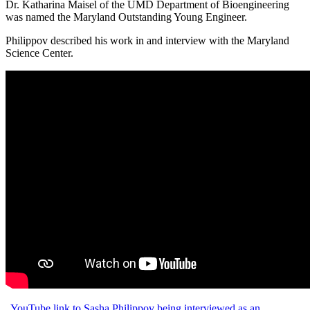
Dr. Katharina Maisel of the UMD Department of Bioengineering
was named the Maryland Outstanding Young Engineer.
Philippov described his work in and interview with the Maryland
Science Center.
YouTube link to Sasha Philippov being interviewed as an