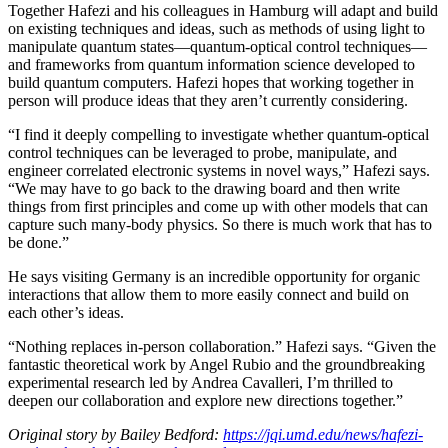
Together Hafezi and his colleagues in Hamburg will adapt and build
on existing techniques and ideas, such as methods of using light to
manipulate quantum states—quantum-optical control techniques—
and frameworks from quantum information science developed to
build quantum computers. Hafezi hopes that working together in
person will produce ideas that they aren’t currently considering.
“I find it deeply compelling to investigate whether quantum-optical
control techniques can be leveraged to probe, manipulate, and
engineer correlated electronic systems in novel ways,” Hafezi says.
“We may have to go back to the drawing board and then write
things from first principles and come up with other models that can
capture such many-body physics. So there is much work that has to
be done.”
He says visiting Germany is an incredible opportunity for organic
interactions that allow them to more easily connect and build on
each other’s ideas.
“Nothing replaces in-person collaboration.” Hafezi says. “Given the
fantastic theoretical work by Angel Rubio and the groundbreaking
experimental research led by Andrea Cavalleri, I’m thrilled to
deepen our collaboration and explore new directions together.”
Original story by Bailey Bedford:
https://jqi.umd.edu/news/hafezi-