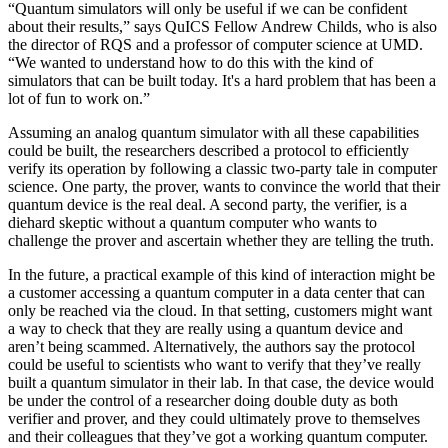
“Quantum simulators will only be useful if we can be confident
about their results,” says QuICS Fellow Andrew Childs, who is also
the director of RQS and a professor of computer science at UMD.
“We wanted to understand how to do this with the kind of
simulators that can be built today. It's a hard problem that has been a
lot of fun to work on.”
Assuming an analog quantum simulator with all these capabilities
could be built, the researchers described a protocol to efficiently
verify its operation by following a classic two-party tale in computer
science. One party, the prover, wants to convince the world that their
quantum device is the real deal. A second party, the verifier, is a
diehard skeptic without a quantum computer who wants to
challenge the prover and ascertain whether they are telling the truth.
In the future, a practical example of this kind of interaction might be
a customer accessing a quantum computer in a data center that can
only be reached via the cloud. In that setting, customers might want
a way to check that they are really using a quantum device and
aren’t being scammed. Alternatively, the authors say the protocol
could be useful to scientists who want to verify that they’ve really
built a quantum simulator in their lab. In that case, the device would
be under the control of a researcher doing double duty as both
verifier and prover, and they could ultimately prove to themselves
and their colleagues that they’ve got a working quantum computer.