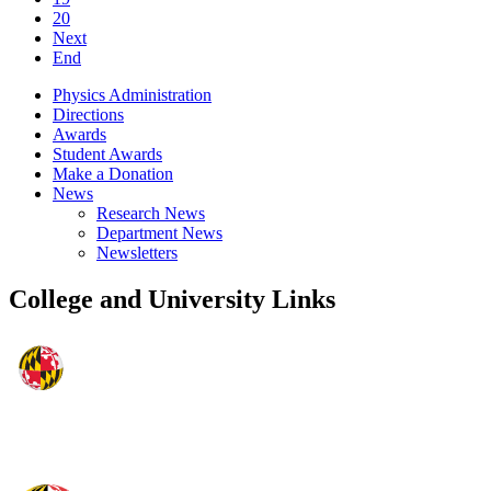
20
Next
End
Physics Administration
Directions
Awards
Student Awards
Make a Donation
News
Research News
Department News
Newsletters
College and University Links