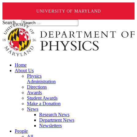
UNIVERSITY OF MARYLAND
Search ...
Home
About Us
Physics
Administration
Directions
Awards
Student Awards
Make a Donation
News
Research News
Department News
Newsletters
People
All