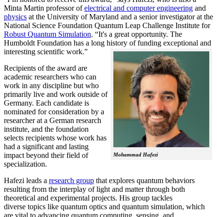
Minta Martin professor of
electrical and computer engineering
and
physics
at the University of Maryland and a senior investigator at the
National Science Foundation Quantum Leap Challenge Institute for
Robust Quantum Simulation
. “It's a great opportunity. The
Humboldt Foundation has a long history of funding exceptional and
interesting scientific work.”
Recipients of the award are
academic researchers who can
work in any discipline but who
primarily live and work outside of
Germany. Each candidate is
nominated for consideration by a
researcher at a German research
institute, and the foundation
selects recipients whose work has
had a significant and lasting
impact beyond their field of
Mohammad Hafezi
specialization.
Hafezi leads a
research group
that explores quantum behaviors
resulting from the interplay of light and matter through both
theoretical and experimental projects. His group tackles
diverse topics like quantum optics and quantum simulation, which
are vital to advancing quantum computing, sensing, and