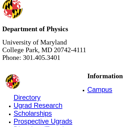
Department of Physics
University of Maryland
College Park, MD 20742-4111
Phone: 301.405.3401
Information
Campus
Directory
Ugrad Research
Scholarships
Prospective Ugrads