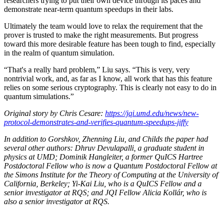
researchers trying to put their own device through its paces and
demonstrate near-term quantum speedups in their labs.
Ultimately the team would love to relax the requirement that the
prover is trusted to make the right measurements. But progress
toward this more desirable feature has been tough to find, especially
in the realm of quantum simulation.
“That's a really hard problem,” Liu says. “This is very, very
nontrivial work, and, as far as I know, all work that has this feature
relies on some serious cryptography. This is clearly not easy to do in
quantum simulations.”
Original story by Chris Cesare:
https://jqi.umd.edu/news/new-
protocol-demonstrates-and-verifies-quantum-speedups-jiffy
In addition to Gorshkov, Zhenning Liu, and Childs the paper had
several other authors: Dhruv Devulapalli, a graduate student in
physics at UMD; Dominik Hangleiter, a former QuICS Hartree
Postdoctoral Fellow who is now a Quantum Postdoctoral Fellow at
the Simons Institute for the Theory of Computing at the University of
California, Berkeley; Yi-Kai Liu, who is a QuICS Fellow and a
senior investigator at RQS; and JQI Fellow Alicia Kollár, who is
also a senior investigator at RQS.