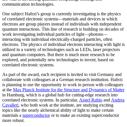
communication technologies.
One subject Hafezi’s group is currently investigating is the physics
of correlated electronic systems—materials and devices in which
electrons are group players instead of individuals with independent
quantum interactions. This line of research is building on decades of
work investigating individual particles of light—photons—
interacting with individual electrically-charged particles, often
electrons. The physics of individual electrons interacting with light is
utilized in a variety of technologies such as LEDs, laser projectors
and quantum computers. But there is much more research to be
explored, and potentially new technologies to invent, based on
correlated electronic systems.
As part of the award, each recipient is invited to visit Germany and
collaborate with colleagues at a German research institution. Hafezi
is planning to use the opportunity to work in person with colleagues
at the
Max Planck Institute for the Structure and Dynamics of Matter
in Hamburg, which is a global hub for cutting-edge research into
correlated electronic systems. In particular,
Angel Rubio
and
Andrea
Cavalleri
, who both work at the institute, are studying exciting
topics like the nearly alchemical ability of light to make certain
materials a
superconductor
or to make an existing superconductor
more robust.