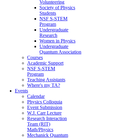
Volunteering
Society of Physics
Students
NSF S-STEM
Program
Undergraduate
Research
Women in Physics
Undergraduate
Quantum Association
Courses
Academic Support
NSF S-STEM
Program
Teaching Assistants
Where's my TA?
Events
Calendar
Physics Colloquia
Event Submission
W.J. Carr Lecture
Research Interaction
Team (RIT)
Math/Physics
Mechanick Quantum