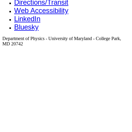
Directions/Transit
Web Accessibility
LinkedIn
Bluesky
Department of Physics - University of Maryland - College Park,
MD 20742