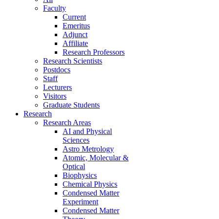
Faculty
Current
Emeritus
Adjunct
Affiliate
Research Professors
Research Scientists
Postdocs
Staff
Lecturers
Visitors
Graduate Students
Research
Research Areas
AI and Physical
Sciences
Astro Metrology
Atomic, Molecular &
Optical
Biophysics
Chemical Physics
Condensed Matter
Experiment
Condensed Matter