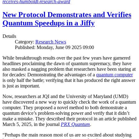
receives-humboldt-research-award
New Protocol Demonstrates and Verifies
Quantum Speedups in a Jiffy
Details
Category:
Research News
Published: Monday, June 09 2025 09:00
While breakthrough results over the past few years have garnered
headlines proclaiming the dawn of quantum supremacy, they have
also masked a nagging problem that researchers have been staring at
for decades: Demonstrating the advantages of a
quantum computer
is only half the battle; verifying that it has produced the right answer
is just as important.
Now, researchers at JQI and the University of Maryland (UMD)
have discovered a new way to quickly check the work of a quantum
computer. They proposed a novel method to both demonstrate a
quantum device’s problem-solving power and verify that it didn’t
make a mistake. They described their protocol in an article published
March 5, 2025, in the journal
PRX Quantum
.
“Perhaps the main reason most of us are so excited about studying