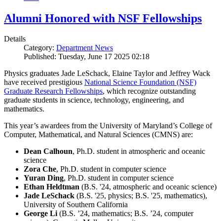
Alumni Honored with NSF Fellowships
Details
Category:
Department News
Published: Tuesday, June 17 2025 02:18
Physics graduates Jade LeSchack, Elaine Taylor and Jeffrey Wack
have received prestigious
National Science Foundation (NSF)
Graduate Research Fellowships
, which recognize outstanding
graduate students in science, technology, engineering, and
mathematics.
This year’s awardees from the University of Maryland’s College of
Computer, Mathematical, and Natural Sciences (CMNS) are:
Dean Calhoun
, Ph.D. student in atmospheric and oceanic
science
Zora Che
, Ph.D. student in computer science
Yuran Ding
, Ph.D. student in computer science
Ethan Heldtman
(B.S. '24, atmospheric and oceanic science)
Jade LeSchack
(B.S. '25, physics; B.S. '25, mathematics),
University of Southern California
George Li
(B.S. ’24, mathematics; B.S. ’24, computer