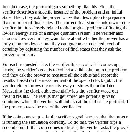
In either case, the protocol goes something like this. First, the
verifier describes a specific instance of the problem and an initial
state. Then, they ask the prover to use that description to prepare a
fixed number of final states. The correct final state is unknown to the
verifier, but it is closely related to the original problem of finding the
lowest energy state of a simple quantum system. The verifier also
chooses how certain they want to be about whether the prover has a
truly quantum device, and they can guarantee a desired level of
certainty by adjusting the number of final states that they ask the
prover to prepare.
For each requested state, the verifier flips a coin. If it comes up
heads, the verifier’s goal is to collect a valid solution to the problem,
and they ask the prover to measure all the qubits and report the
results. Based on the measurement of the special clock qubit, the
verifier either throws the results away or stores them for later.
Measuring the clock qubit essentially lets the verifier weed out
invalid results. The results that get stored are potentially valid
solutions, which the verifier will publish at the end of the protocol if
the prover passes the rest of the verification.
If the coin comes up tails, the verifier’s goal is to test that the prover
is running the simulation correctly. To do this, the verifier flips a
second coin. If that coin comes up heads, the verifier asks the prover