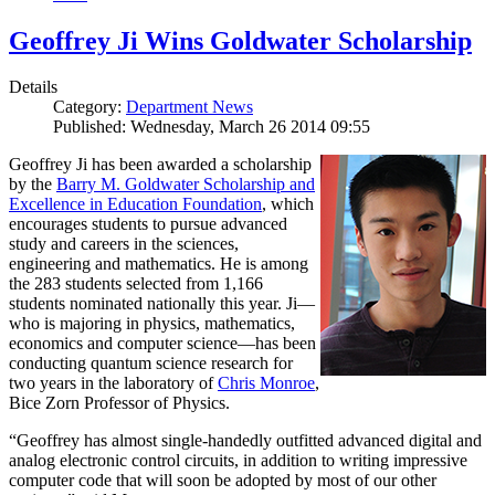
Geoffrey Ji Wins Goldwater Scholarship
Details
Category:
Department News
Published: Wednesday, March 26 2014 09:55
Geoffrey Ji has been awarded a scholarship
by the
Barry M. Goldwater Scholarship and
Excellence in Education Foundation
, which
encourages students to pursue advanced
study and careers in the sciences,
engineering and mathematics. He is among
the 283 students selected from 1,166
students nominated nationally this year. Ji—
who is majoring in physics, mathematics,
economics and computer science—has been
conducting quantum science research for
two years in the laboratory of
Chris Monroe
,
Bice Zorn Professor of Physics.
“Geoffrey has almost single-handedly outfitted advanced digital and
analog electronic control circuits, in addition to writing impressive
computer code that will soon be adopted by most of our other