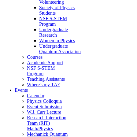
Volunteering
Society of Physics
Students
NSF S-STEM
Program
Undergraduate
Research
Women in Physics
Undergraduate
Quantum Association
Courses
Academic Support
NSF S-STEM
Program
Teaching Assistants
Where's my TA?
Events
Calendar
Physics Colloquia
Event Submission
W.J. Carr Lecture
Research Interaction
Team (RIT)
Math/Physics
Mechanick Quantum