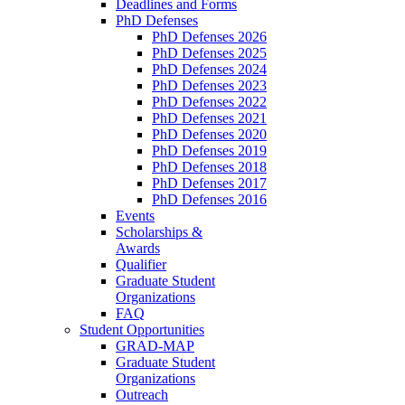
Deadlines and Forms
PhD Defenses
PhD Defenses 2026
PhD Defenses 2025
PhD Defenses 2024
PhD Defenses 2023
PhD Defenses 2022
PhD Defenses 2021
PhD Defenses 2020
PhD Defenses 2019
PhD Defenses 2018
PhD Defenses 2017
PhD Defenses 2016
Events
Scholarships &
Awards
Qualifier
Graduate Student
Organizations
FAQ
Student Opportunities
GRAD-MAP
Graduate Student
Organizations
Outreach