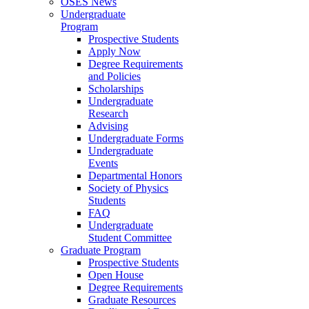
OSES News
Undergraduate
Program
Prospective Students
Apply Now
Degree Requirements
and Policies
Scholarships
Undergraduate
Research
Advising
Undergraduate Forms
Undergraduate
Events
Departmental Honors
Society of Physics
Students
FAQ
Undergraduate
Student Committee
Graduate Program
Prospective Students
Open House
Degree Requirements
Graduate Resources