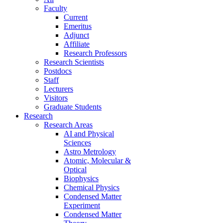
Faculty
Current
Emeritus
Adjunct
Affiliate
Research Professors
Research Scientists
Postdocs
Staff
Lecturers
Visitors
Graduate Students
Research
Research Areas
AI and Physical
Sciences
Astro Metrology
Atomic, Molecular &
Optical
Biophysics
Chemical Physics
Condensed Matter
Experiment
Condensed Matter