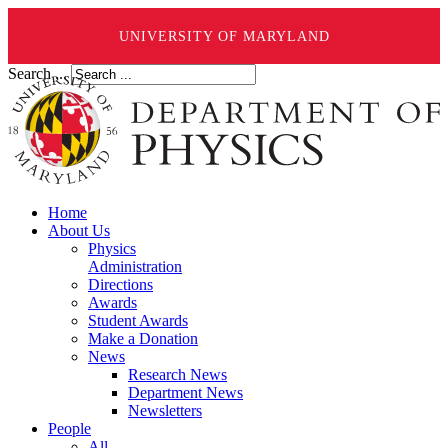
UNIVERSITY OF MARYLAND
Search ...
Home
About Us
Physics
Administration
Directions
Awards
Student Awards
Make a Donation
News
Research News
Department News
Newsletters
People
All