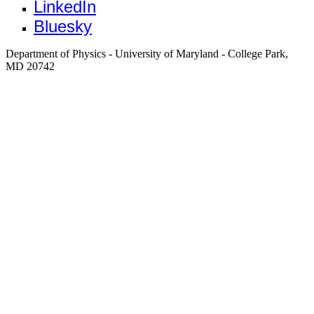
LinkedIn
Bluesky
Department of Physics - University of Maryland - College Park,
MD 20742