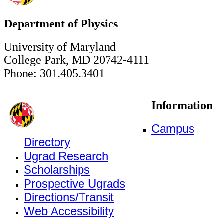
Department of Physics
University of Maryland
College Park, MD 20742-4111
Phone: 301.405.3401
Information
Campus
Directory
Ugrad Research
Scholarships
Prospective Ugrads
Directions/Transit
Web Accessibility