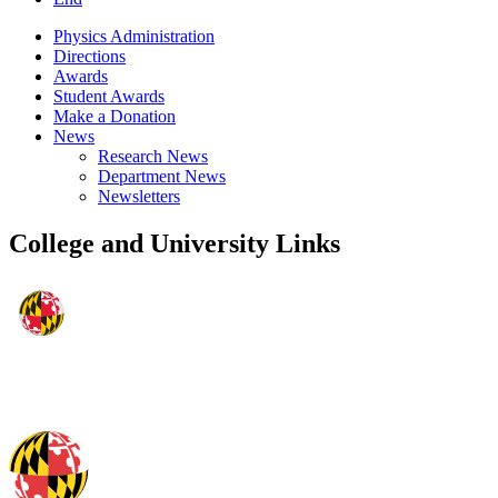
Physics Administration
Directions
Awards
Student Awards
Make a Donation
News
Research News
Department News
Newsletters
College and University Links