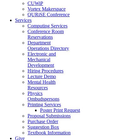
CUWiP
Vortex Makerspace
QURiSE Conference
Services
Computing Services
Conference Room
Reservations
Department
Operations Directory
Electronic and
Mechanical
Development
Hiring Procedures
Lecture Demo
Mental Health
Resources
Physics
Ombudspersons
Printing Services
Poster Print Request
Proposal Submissions
Purchase Order
Suggestion Box
Textbook Information
Give