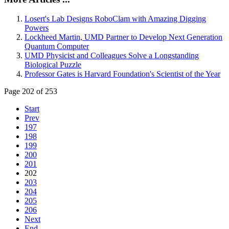
Losert's Lab Designs RoboClam with Amazing Digging
Powers
Lockheed Martin, UMD Partner to Develop Next Generation
Quantum Computer
UMD Physicist and Colleagues Solve a Longstanding
Biological Puzzle
Professor Gates is Harvard Foundation's Scientist of the Year
Page 202 of 253
Start
Prev
197
198
199
200
201
202
203
204
205
206
Next
End