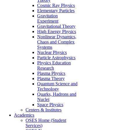
Theory
Cosmic Ray Physics
Elementary Particles
Gravitation
Experiment
Gravitational Theory
High Energy Physics
Nonlinear Dynamics,
Chaos and Complex
Systems
Nuclear Physics
Particle Astrophysics
Physics Education
Research
Plasma Physics
Plasma Theory
Quantum Science and
Technology
Quarks, Hadrons and
Nuclei
Space Physics
Centers & Institutes
Academics
OSES Home (Student
Services)