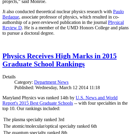
projects,” said Monroe.
Ji also conducted theoretical nuclear physics research with
Paulo
Bedaque
, associate professor of physics, which resulted in co-
authorship of a peer-reviewed publication in the journal
Physical
Review D
. He is a member of the UMD Honors College and plans
to pursue a doctoral degree.
Physics Receives High Marks in 2015
Graduate School Rankings
Details
Category:
Department News
Published: Wednesday, March 12 2014 11:18
Maryland Physics was ranked 14th by
U.S. News and World
Report's 2015 Best Graduate Schools
-- with four specialties in the
top 10. Our rankings included:
The plasma specialty ranked 3rd
The atomic/molecular/optical specialty ranked 6th
The quantum specialty ranked 8th