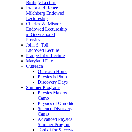
Biology Lecture
Irving and Renee
Milchberg Endowed
Lectureship
Charles W. Misner
Endowed Lectureship
in Gravitational
Physics
John S. Toll
Endowed Lecture
Prange Prize Lecture
Maryland Day
Outreach
Outreach Home
Physics is Phun
Discovery Days
Summer Programs
Physics Makers
Camp
Physics of Quidditch
Science Discovery
Camp
Advanced Physics
Summer Program
Toolkit for Success