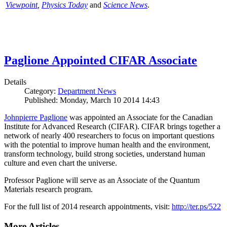
Viewpoint
,
Physics Today
and
Science News
.
Paglione Appointed CIFAR Associate
Details
Category:
Department News
Published: Monday, March 10 2014 14:43
Johnpierre Paglione
was appointed an Associate for the Canadian
Institute for Advanced Research (CIFAR). CIFAR brings together a
network of nearly 400 researchers to focus on important questions
with the potential to improve human health and the environment,
transform technology, build strong societies, understand human
culture and even chart the universe.
Professor Paglione will serve as an Associate of the Quantum
Materials research program.
For the full list of 2014 research appointments, visit:
http://ter.ps/522
More Articles ...