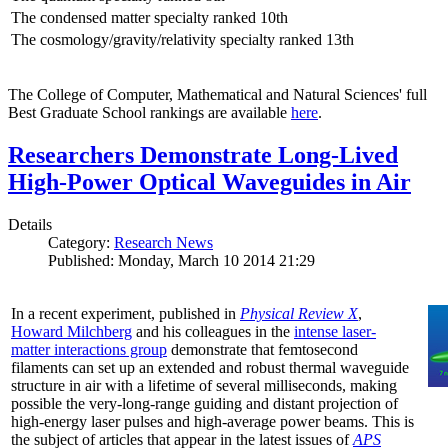
The condensed matter specialty ranked 10th
The cosmology/gravity/relativity specialty ranked 13th
The College of Computer, Mathematical and Natural Sciences' full
Best Graduate School rankings are available
here
.
Researchers Demonstrate Long-Lived
High-Power Optical Waveguides in Air
Details
Category:
Research News
Published: Monday, March 10 2014 21:29
In a recent experiment, published in
Physical Review X
,
Howard Milchberg
and his colleagues in the
intense laser-
matter interactions group
demonstrate that femtosecond
filaments can set up an extended and robust thermal waveguide
structure in air with a lifetime of several milliseconds, making
possible the very-long-range guiding and distant projection of
high-energy laser pulses and high-average power beams. This is
the subject of articles that appear in the latest issues of
APS