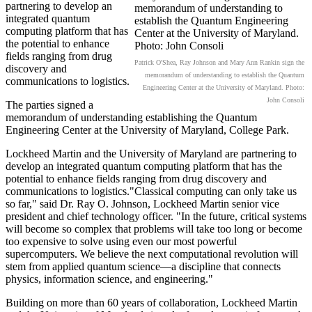
partnering to develop an
integrated quantum
computing platform that has
the potential to enhance
fields ranging from drug
Patrick O'Shea, Ray Johnson and Mary Ann Rankin sign the
discovery and
memorandum of understanding to establish the Quantum
communications to logistics.
Engineering Center at the University of Maryland. Photo:
John Consoli
The parties signed a
memorandum of understanding establishing the Quantum
Engineering Center at the University of Maryland, College Park.
Lockheed Martin and the University of Maryland are partnering to
develop an integrated quantum computing platform that has the
potential to enhance fields ranging from drug discovery and
communications to logistics."Classical computing can only take us
so far," said Dr. Ray O. Johnson, Lockheed Martin senior vice
president and chief technology officer. "In the future, critical systems
will become so complex that problems will take too long or become
too expensive to solve using even our most powerful
supercomputers. We believe the next computational revolution will
stem from applied quantum science—a discipline that connects
physics, information science, and engineering."
Building on more than 60 years of collaboration, Lockheed Martin