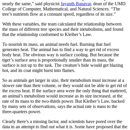
nearly the same,” said physicist
Jayanth Banavar
, dean of the UMD
College of Computer, Mathematical, and Natural Sciences. “The
tree’s nutrients flow at a constant speed, regardless of its size.”
With these variables, the team calculated the relationship between
the mass of different tree species and their metabolisms, and found
that the relationship conformed to Kleiber’s Law.
To nourish its mass, an animal needs fuel. Burning that fuel
generates heat. The animal has to find a way to get rid of excess
body heat. The obvious way is surface cooling. But because the
tiger’s surface area is proportionally smaller than its mass, the
surface is not up to the task. The creature’s hide would get blazing
hot, and its coat might burst into flames.
So as animals get larger in size, their metabolism must increase at a
slower rate than their volume, or they would not be able to get rid of
the excess heat. If the surface area were the only thing that mattered,
an animal’s metabolism would increase as its size increased, at the
rate of its mass to the two-thirds power. But Kleiber’s Law, backed
by many sets of observations, says the actual rate is mass to the
three-quarters power.
Clearly there’s a missing factor, and scientists have pored over the
data in an attempt to find out what it is. Some have proposed that the