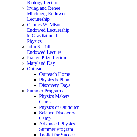
Biology Lecture
Irving and Renee
Milchberg Endowed
Lectureship
Charles W. Misner
Endowed Lectureship
in Gravitational
Physics
John S. Toll
Endowed Lecture
Prange Prize Lecture
Maryland Day
Outreach
Outreach Home
Physics is Phun
Discovery Days
Summer Programs
Physics Makers
Camp
Physics of Quidditch
Science Discovery
Camp
Advanced Physics
Summer Program
Toolkit for Success