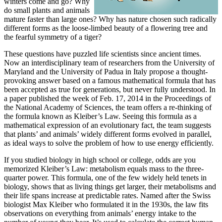
winters come and go? Why
do small plants and animals
mature faster than large ones? Why has nature chosen such radically
different forms as the loose-limbed beauty of a flowering tree and
the fearful symmetry of a tiger?
These questions have puzzled life scientists since ancient times.
Now an interdisciplinary team of researchers from the University of
Maryland and the University of Padua in Italy propose a thought-
provoking answer based on a famous mathematical formula that has
been accepted as true for generations, but never fully understood. In
a paper published the week of Feb. 17, 2014 in the Proceedings of
the National Academy of Sciences, the team offers a re-thinking of
the formula known as Kleiber’s Law. Seeing this formula as a
mathematical expression of an evolutionary fact, the team suggests
that plants’ and animals’ widely different forms evolved in parallel,
as ideal ways to solve the problem of how to use energy efficiently.
If you studied biology in high school or college, odds are you
memorized Kleiber’s Law: metabolism equals mass to the three-
quarter power. This formula, one of the few widely held tenets in
biology, shows that as living things get larger, their metabolisms and
their life spans increase at predictable rates. Named after the Swiss
biologist Max Kleiber who formulated it in the 1930s, the law fits
observations on everything from animals’ energy intake to the