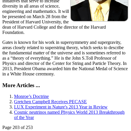
initiatives that serve to increase
diversity in all areas of science,
engineering and mathematics. It will
be presented on March 28 from the
President of Harvard University, the
dean of Harvard College and the director of the Harvard
Foundation.
Gates is known for his work in supersymmetry and supergravity,
areas closely related to superstring theory, which seeks to describe
the fundamental matter of the universe and is sometimes referred to
as a “theory of everything.” He is the John S.Toll Professor of
Physics and director of the Center for String and Particle Theory. In
2013, President Obama awarded him the National Medal of Science
in a White House ceremony.
More Articles ...
Monroe’s Doctrine
Gretchen Campbell Receives PECASE
LUX Experiment in Nature's 2013 Year in Review
Cosmic neutrinos named Physics World 2013 Breakthrough
of the Year
Page 203 of 253