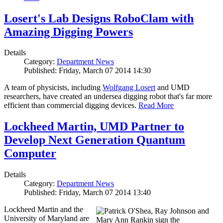
Losert's Lab Designs RoboClam with
Amazing Digging Powers
Details
Category:
Department News
Published: Friday, March 07 2014 14:30
A team of physicists, including
Wolfgang Losert
and UMD
researchers, have created an undersea digging robot that's far more
efficient than commercial digging devices.
Read More
Lockheed Martin, UMD Partner to
Develop Next Generation Quantum
Computer
Details
Category:
Department News
Published: Friday, March 07 2014 13:40
Lockheed Martin and the
University of Maryland are