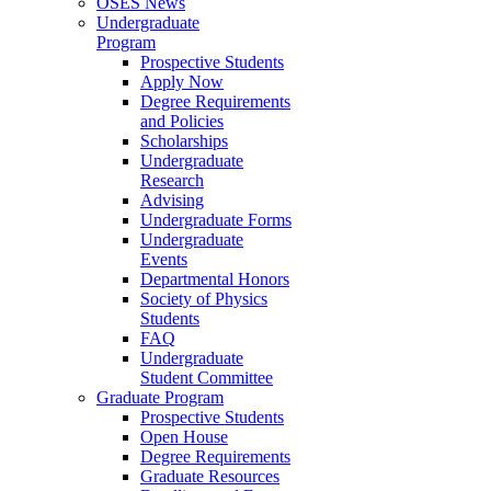
OSES News
Undergraduate
Program
Prospective Students
Apply Now
Degree Requirements
and Policies
Scholarships
Undergraduate
Research
Advising
Undergraduate Forms
Undergraduate
Events
Departmental Honors
Society of Physics
Students
FAQ
Undergraduate
Student Committee
Graduate Program
Prospective Students
Open House
Degree Requirements
Graduate Resources