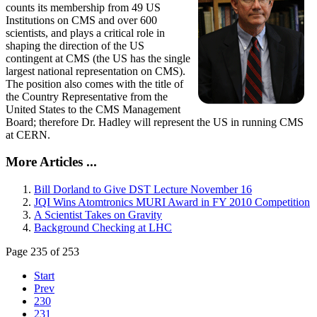
counts its membership from 49 US
Institutions on CMS and over 600
scientists, and plays a critical role in
shaping the direction of the US
contingent at CMS (the US has the single
largest national representation on CMS).
The position also comes with the title of
the Country Representative from the
United States to the CMS Management
Board; therefore Dr. Hadley will represent the US in running CMS
at CERN.
More Articles ...
Bill Dorland to Give DST Lecture November 16
JQI Wins Atomtronics MURI Award in FY 2010 Competition
A Scientist Takes on Gravity
Background Checking at LHC
Page 235 of 253
Start
Prev
230
231