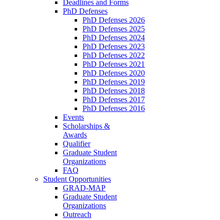
Deadlines and Forms
PhD Defenses
PhD Defenses 2026
PhD Defenses 2025
PhD Defenses 2024
PhD Defenses 2023
PhD Defenses 2022
PhD Defenses 2021
PhD Defenses 2020
PhD Defenses 2019
PhD Defenses 2018
PhD Defenses 2017
PhD Defenses 2016
Events
Scholarships &
Awards
Qualifier
Graduate Student
Organizations
FAQ
Student Opportunities
GRAD-MAP
Graduate Student
Organizations
Outreach