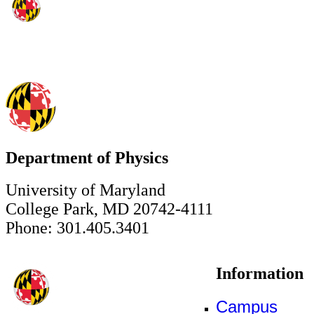
Department of Physics
University of Maryland
College Park, MD 20742-4111
Phone: 301.405.3401
Information
Campus