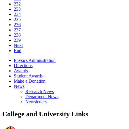
232
233
234
235
236
237
238
239
Next
End
Physics Administration
Directions
Awards
Student Awards
Make a Donation
News
Research News
Department News
Newsletters
College and University Links