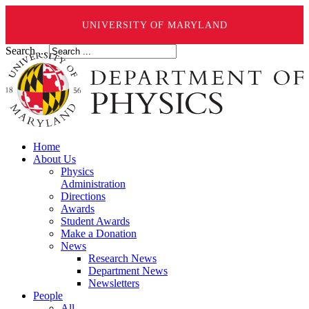
UNIVERSITY OF MARYLAND
Search ...
Home
About Us
Physics
Administration
Directions
Awards
Student Awards
Make a Donation
News
Research News
Department News
Newsletters
People
All