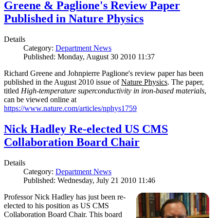
Greene & Paglione's Review Paper
Published in Nature Physics
Details
Category:
Department News
Published: Monday, August 30 2010 11:37
Richard Greene and Johnpierre Paglione's review paper has been
published in the August 2010 issue of
Nature Physics
. The paper,
titled
High-temperature superconductivity in iron-based materials
,
can be viewed online at
https://www.nature.com/articles/nphys1759
Nick Hadley Re-elected US CMS
Collaboration Board Chair
Details
Category:
Department News
Published: Wednesday, July 21 2010 11:46
Professor Nick Hadley has just been re-
elected to his position as US CMS
Collaboration Board Chair. This board