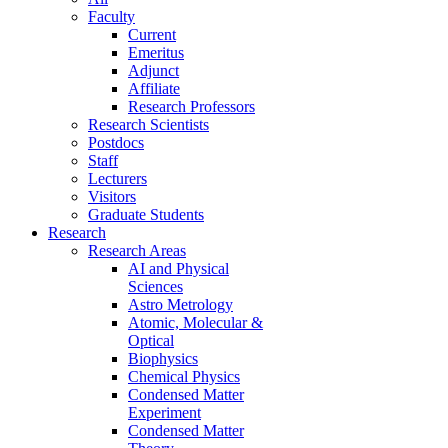
Faculty
Current
Emeritus
Adjunct
Affiliate
Research Professors
Research Scientists
Postdocs
Staff
Lecturers
Visitors
Graduate Students
Research
Research Areas
AI and Physical
Sciences
Astro Metrology
Atomic, Molecular &
Optical
Biophysics
Chemical Physics
Condensed Matter
Experiment
Condensed Matter