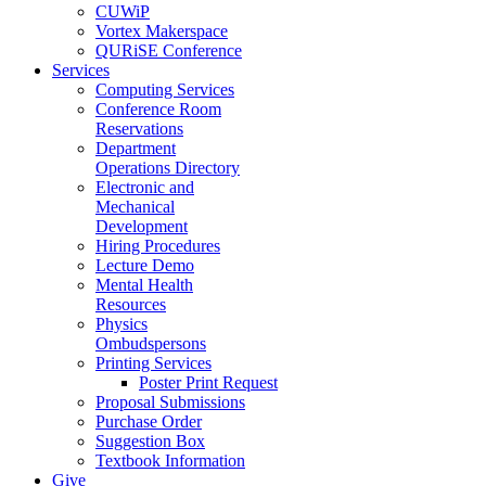
CUWiP
Vortex Makerspace
QURiSE Conference
Services
Computing Services
Conference Room
Reservations
Department
Operations Directory
Electronic and
Mechanical
Development
Hiring Procedures
Lecture Demo
Mental Health
Resources
Physics
Ombudspersons
Printing Services
Poster Print Request
Proposal Submissions
Purchase Order
Suggestion Box
Textbook Information
Give