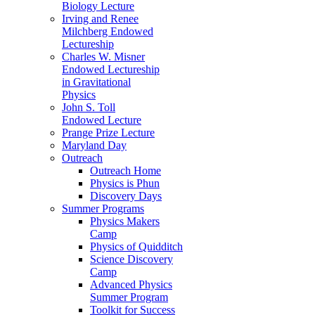
Biology Lecture
Irving and Renee
Milchberg Endowed
Lectureship
Charles W. Misner
Endowed Lectureship
in Gravitational
Physics
John S. Toll
Endowed Lecture
Prange Prize Lecture
Maryland Day
Outreach
Outreach Home
Physics is Phun
Discovery Days
Summer Programs
Physics Makers
Camp
Physics of Quidditch
Science Discovery
Camp
Advanced Physics
Summer Program
Toolkit for Success