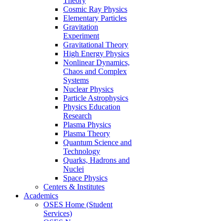
Theory
Cosmic Ray Physics
Elementary Particles
Gravitation
Experiment
Gravitational Theory
High Energy Physics
Nonlinear Dynamics,
Chaos and Complex
Systems
Nuclear Physics
Particle Astrophysics
Physics Education
Research
Plasma Physics
Plasma Theory
Quantum Science and
Technology
Quarks, Hadrons and
Nuclei
Space Physics
Centers & Institutes
Academics
OSES Home (Student
Services)