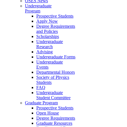
OSES News
Undergraduate
Program
Prospective Students
Apply Now
Degree Requirements
and Policies
Scholarships
Undergraduate
Research
Advising
Undergraduate Forms
Undergraduate
Events
Departmental Honors
Society of Physics
Students
FAQ
Undergraduate
Student Committee
Graduate Program
Prospective Students
Open House
Degree Requirements
Graduate Resources