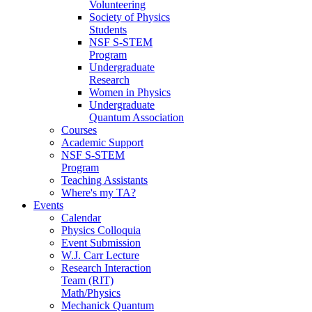
Volunteering
Society of Physics
Students
NSF S-STEM
Program
Undergraduate
Research
Women in Physics
Undergraduate
Quantum Association
Courses
Academic Support
NSF S-STEM
Program
Teaching Assistants
Where's my TA?
Events
Calendar
Physics Colloquia
Event Submission
W.J. Carr Lecture
Research Interaction
Team (RIT)
Math/Physics
Mechanick Quantum