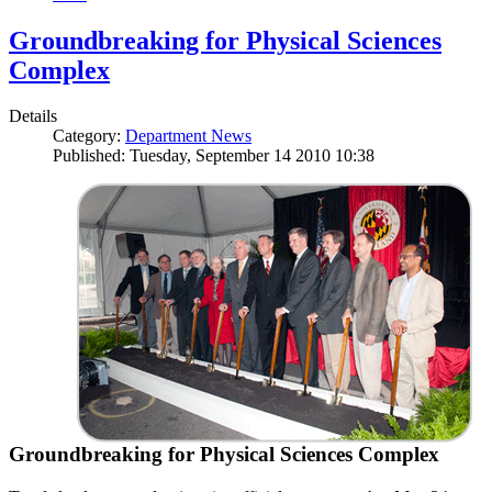
Groundbreaking for Physical Sciences
Complex
Details
Category:
Department News
Published: Tuesday, September 14 2010 10:38
Groundbreaking for Physical Sciences Complex