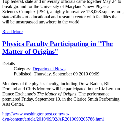
Top federal, state and university officials came together May 24 to
break ground for the University of Maryland’s new Physical
Sciences Complex (PSC), a highly innovative 158,068-square-foot,
state-of-the-art educational and research center with facilities that
will be unsurpassed anywhere in the world.
Read More
Physics Faculty Participating in "The
Matter of Origins"
Details
Category:
Department News
Published: Thursday, September 09 2010 09:09
Members of the physics faculty, including Drew Baden, Bill
Dorland and Chris Monroe will be participated in the Liz Lerman
Dance Exchange's
The Matter of Origins
. The performance
premiered Friday, September 10, in the Clarice Smith Performing
Arts Center.
http://www.washingtonpost.com/wp-
dyn/content/article/2010/09/02/AR2010090205786.html