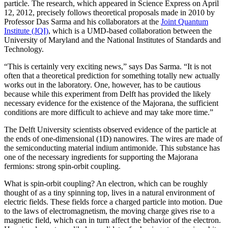
particle. The research, which appeared in Science Express on April
12, 2012, precisely follows theoretical proposals made in 2010 by
Professor Das Sarma and his collaborators at the
Joint Quantum
Institute (JQI)
, which is a UMD-based collaboration between the
University of Maryland and the National Institutes of Standards and
Technology.
“This is certainly very exciting news,” says Das Sarma. “It is not
often that a theoretical prediction for something totally new actually
works out in the laboratory. One, however, has to be cautious
because while this experiment from Delft has provided the likely
necessary evidence for the existence of the Majorana, the sufficient
conditions are more difficult to achieve and may take more time.”
The Delft University scientists observed evidence of the particle at
the ends of one-dimensional (1D) nanowires. The wires are made of
the semiconducting material indium antimonide. This substance has
one of the necessary ingredients for supporting the Majorana
fermions: strong spin-orbit coupling.
What is spin-orbit coupling? An electron, which can be roughly
thought of as a tiny spinning top, lives in a natural environment of
electric fields. These fields force a charged particle into motion. Due
to the laws of electromagnetism, the moving charge gives rise to a
magnetic field, which can in turn affect the behavior of the electron.