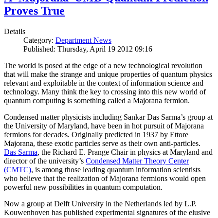
Proves True
Details
Category:
Department News
Published: Thursday, April 19 2012 09:16
The world is posed at the edge of a new technological revolution
that will make the strange and unique properties of quantum physics
relevant and exploitable in the context of information science and
technology. Many think the key to crossing into this new world of
quantum computing is something called a Majorana fermion.
Condensed matter physicists including Sankar Das Sarma’s group at
the University of Maryland, have been in hot pursuit of Majorana
fermions for decades. Originally predicted in 1937 by Ettore
Majorana, these exotic particles serve as their own anti-particles.
Das Sarma
, the Richard E. Prange Chair in physics at Maryland and
director of the university’s
Condensed Matter Theory Center
(CMTC)
, is among those leading quantum information scientists
who believe that the realization of Majorana fermions would open
powerful new possibilities in quantum computation.
Now a group at Delft University in the Netherlands led by L.P.
Kouwenhoven has published experimental signatures of the elusive