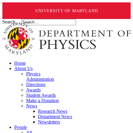
UNIVERSITY OF MARYLAND
Search ...
Home
About Us
Physics
Administration
Directions
Awards
Student Awards
Make a Donation
News
Research News
Department News
Newsletters
People
All