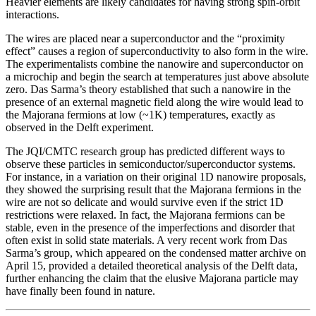
Heavier elements are likely candidates for having strong spin-orbit
interactions.
The wires are placed near a superconductor and the “proximity
effect” causes a region of superconductivity to also form in the wire.
The experimentalists combine the nanowire and superconductor on
a microchip and begin the search at temperatures just above absolute
zero. Das Sarma’s theory established that such a nanowire in the
presence of an external magnetic field along the wire would lead to
the Majorana fermions at low (~1K) temperatures, exactly as
observed in the Delft experiment.
The JQI/CMTC research group has predicted different ways to
observe these particles in semiconductor/superconductor systems.
For instance, in a variation on their original 1D nanowire proposals,
they showed the surprising result that the Majorana fermions in the
wire are not so delicate and would survive even if the strict 1D
restrictions were relaxed. In fact, the Majorana fermions can be
stable, even in the presence of the imperfections and disorder that
often exist in solid state materials. A very recent work from Das
Sarma’s group, which appeared on the condensed matter archive on
April 15, provided a detailed theoretical analysis of the Delft data,
further enhancing the claim that the elusive Majorana particle may
have finally been found in nature.