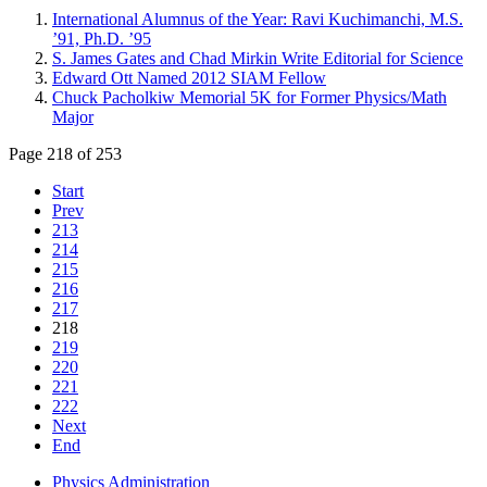
International Alumnus of the Year: Ravi Kuchimanchi, M.S.
’91, Ph.D. ’95
S. James Gates and Chad Mirkin Write Editorial for Science
Edward Ott Named 2012 SIAM Fellow
Chuck Pacholkiw Memorial 5K for Former Physics/Math
Major
Page 218 of 253
Start
Prev
213
214
215
216
217
218
219
220
221
222
Next
End
Physics Administration