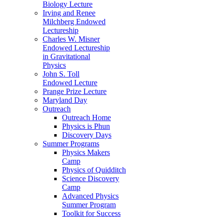
Biology Lecture
Irving and Renee
Milchberg Endowed
Lectureship
Charles W. Misner
Endowed Lectureship
in Gravitational
Physics
John S. Toll
Endowed Lecture
Prange Prize Lecture
Maryland Day
Outreach
Outreach Home
Physics is Phun
Discovery Days
Summer Programs
Physics Makers
Camp
Physics of Quidditch
Science Discovery
Camp
Advanced Physics
Summer Program
Toolkit for Success