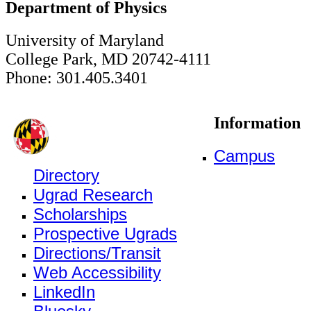
Department of Physics
University of Maryland
College Park, MD 20742-4111
Phone: 301.405.3401
Information
Campus
Directory
Ugrad Research
Scholarships
Prospective Ugrads
Directions/Transit
Web Accessibility
LinkedIn