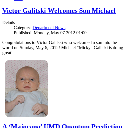
Victor Galitski Welcomes Son Michael
Details
Category:
Department News
Published: Monday, May 07 2012 01:00
Congratulations to Victor Galitski who welcomed a son into the
world on Sunday, May 6, 2012! Michael "Micky" Galitski is doing
great!
A ‘Majorana’ UMD Quantum Prediction