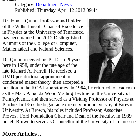
Category:
Department News
Published: Thursday, April 12 2012 09:44
Dr. John J. Quinn, Professor and holder
of the Willis Lincoln Chair of Excellence
in Physics at the University of Tennessee,
has been named the 2012 Distinguished
Alumnus of the College of Computer,
Mathematical and Natural Sciences.
Dr. Quinn received his Ph.D. in Physics
here in 1958, under the tutelage of the
late Richard A. Ferrell. He received a
UMD postdoctoral appointment in
condensed matter theory, then accepted a
position in the RCA Laboratories. In 1964, he returned to academia
as the Mary Amanda Wood Visiting Lecturer at the University of
Pennsylvania, and then served as a Visiting Professor of Physics at
Purdue. In 1965, he began an extremely productive stay at Brown
University. At Brown, his roles included Professor, Associate
Provost, Ford Foundation Chair and Dean of the Faculty. In 1989,
he left Brown to serve as Chancellor of the University of Tennessee.
More Articles ...