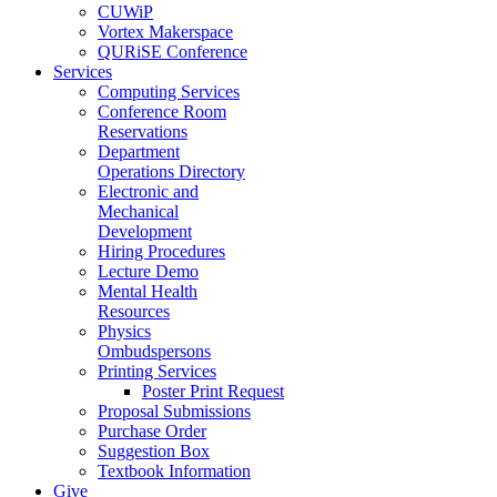
CUWiP
Vortex Makerspace
QURiSE Conference
Services
Computing Services
Conference Room
Reservations
Department
Operations Directory
Electronic and
Mechanical
Development
Hiring Procedures
Lecture Demo
Mental Health
Resources
Physics
Ombudspersons
Printing Services
Poster Print Request
Proposal Submissions
Purchase Order
Suggestion Box
Textbook Information
Give