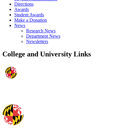
Directions
Awards
Student Awards
Make a Donation
News
Research News
Department News
Newsletters
College and University Links