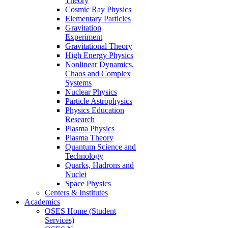
Theory
Cosmic Ray Physics
Elementary Particles
Gravitation
Experiment
Gravitational Theory
High Energy Physics
Nonlinear Dynamics,
Chaos and Complex
Systems
Nuclear Physics
Particle Astrophysics
Physics Education
Research
Plasma Physics
Plasma Theory
Quantum Science and
Technology
Quarks, Hadrons and
Nuclei
Space Physics
Centers & Institutes
Academics
OSES Home (Student
Services)