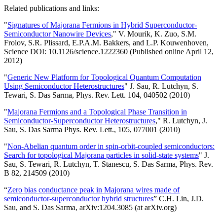
Related publications and links:
"
Signatures of Majorana Fermions in Hybrid Superconductor-
Semiconductor Nanowire Devices
," V. Mourik, K. Zuo, S.M.
Frolov, S.R. Plissard, E.P.A.M. Bakkers, and L.P. Kouwenhoven,
Science DOI: 10.1126/science.1222360 (Published online April 12,
2012)
"
Generic New Platform for Topological Quantum Computation
Using Semiconductor Heterostructures
" J. Sau, R. Lutchyn, S.
Tewari, S. Das Sarma, Phys. Rev. Lett. 104, 040502 (2010)
"
Majorana Fermions and a Topological Phase Transition in
Semiconductor-Superconductor Heterostructures
," R. Lutchyn, J.
Sau, S. Das Sarma Phys. Rev. Lett., 105, 077001 (2010)
"
Non-Abelian quantum order in spin-orbit-coupled semiconductors:
Search for topological Majorana particles in solid-state systems
" J.
Sau, S. Tewari, R. Lutchyn, T. Stanescu, S. Das Sarma, Phys. Rev.
B 82, 214509 (2010)
“
Zero bias conductance peak in Majorana wires made of
semiconductor-superconductor hybrid structures
” C.H. Lin, J.D.
Sau, and S. Das Sarma, arXiv:1204.3085 (at arXiv.org)