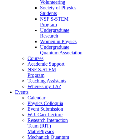
Volunteering
Society of Physics
Students
NSF S-STEM
Program
Undergraduate
Research
Women in Physics
Undergraduate
Quantum Association
Courses
Academic Support
NSF S-STEM
Program
Teaching Assistants
Where's my TA?
Events
Calendar
Physics Colloquia
Event Submission
W.J. Carr Lecture
Research Interaction
Team (RIT)
Math/Physics
Mechanick Quantum