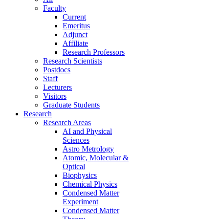
Faculty
Current
Emeritus
Adjunct
Affiliate
Research Professors
Research Scientists
Postdocs
Staff
Lecturers
Visitors
Graduate Students
Research
Research Areas
AI and Physical
Sciences
Astro Metrology
Atomic, Molecular &
Optical
Biophysics
Chemical Physics
Condensed Matter
Experiment
Condensed Matter