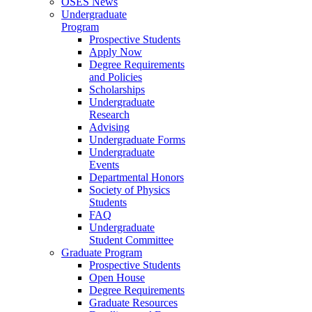
OSES News
Undergraduate
Program
Prospective Students
Apply Now
Degree Requirements
and Policies
Scholarships
Undergraduate
Research
Advising
Undergraduate Forms
Undergraduate
Events
Departmental Honors
Society of Physics
Students
FAQ
Undergraduate
Student Committee
Graduate Program
Prospective Students
Open House
Degree Requirements
Graduate Resources