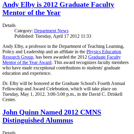
Andy Elby is 2012 Graduate Faculty
Mentor of the Year
Details
Category:
Department News
Published: Tuesday, April 17 2012 11:33
Andy Elby, a professor in the Department of Teaching Learning,
Policy and Leadership and an affiliate in the
Physics Education
Research Group
, has been awarded the 2012
Graduate Faculty
Mentor of the Year Award
. This award recognizes faculty members
who have made exceptional contributions to students' graduate
education and experience.
Dr. Elby will be honored at the Graduate School's Fourth Annual
Fellowship and Award Celebration, which will take place on
Tuesday, May 1, 2012, 3:00-5:00 p.m., in the David C. Driskell
Center.
John Quinn Named 2012 CMNS
Distinguished Alumnus
Details