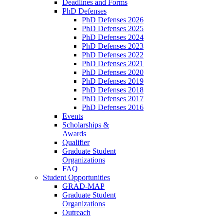
Deadlines and Forms
PhD Defenses
PhD Defenses 2026
PhD Defenses 2025
PhD Defenses 2024
PhD Defenses 2023
PhD Defenses 2022
PhD Defenses 2021
PhD Defenses 2020
PhD Defenses 2019
PhD Defenses 2018
PhD Defenses 2017
PhD Defenses 2016
Events
Scholarships &
Awards
Qualifier
Graduate Student
Organizations
FAQ
Student Opportunities
GRAD-MAP
Graduate Student
Organizations
Outreach