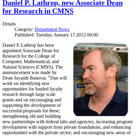
Daniel P. Lathrop, new Associate Dean
for Research in CMNS
Details
Category:
Department News
Published: Tuesday, January 17 2012 00:00
Daniel P. Lathrop has been
appointed Associate Dean for
Research for the College of
Computer, Mathematical, and
Natural Sciences (CMNS). The
announcement was made by
Dean Jayanth Banavar, "Dan will
work on identifying new
opportunities for funded faculty
research through large scale
grants and on encouraging and
supporting the development of
successful proposals for these;
strengthening old and building
new partnerships with federal labs and agencies, increasing program
development with support from private foundations, and enhancing
opportunities with the private sector; and encouraging new areas of