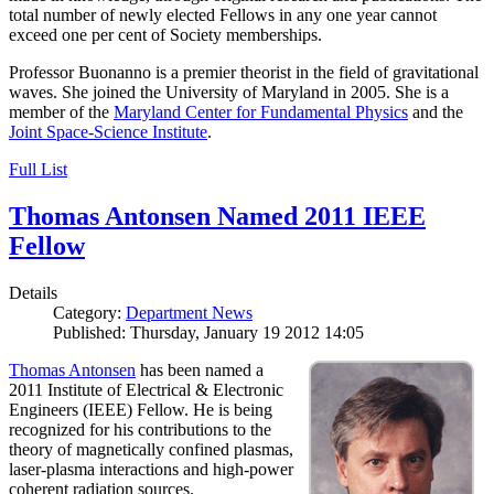
total number of newly elected Fellows in any one year cannot
exceed one per cent of Society memberships.
Professor Buonanno is a premier theorist in the field of gravitational
waves. She joined the University of Maryland in 2005. She is a
member of the
Maryland Center for Fundamental Physics
and the
Joint Space-Science Institute
.
Full List
Thomas Antonsen Named 2011 IEEE
Fellow
Details
Category:
Department News
Published: Thursday, January 19 2012 14:05
Thomas Antonsen
has been named a
2011 Institute of Electrical & Electronic
Engineers (IEEE) Fellow. He is being
recognized for his contributions to the
theory of magnetically confined plasmas,
laser-plasma interactions and high-power
coherent radiation sources.