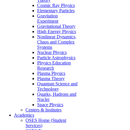
Theory
Cosmic Ray Physics
Elementary Particles
Gravitation
Experiment
Gravitational Theory
High Energy Physics
Nonlinear Dynamics,
Chaos and Complex
Systems
Nuclear Physics
Particle Astrophysics
Physics Education
Research
Plasma Physics
Plasma Theory
Quantum Science and
Technology
Quarks, Hadrons and
Nuclei
Space Physics
Centers & Institutes
Academics
OSES Home (Student
Services)