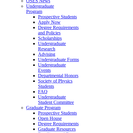
OSES News
Undergraduate
Program
Prospective Students
Apply Now
Degree Requirements
and Policies
Scholarships
Undergraduate
Research
Advising
Undergraduate Forms
Undergraduate
Events
Departmental Honors
Society of Physics
Students
FAQ
Undergraduate
Student Committee
Graduate Program
Prospective Students
Open House
Degree Requirements
Graduate Resources