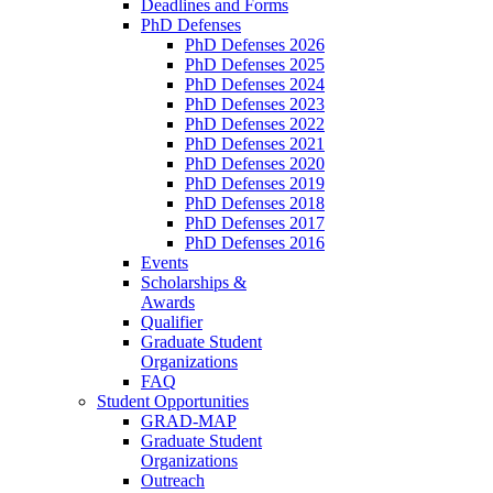
Deadlines and Forms
PhD Defenses
PhD Defenses 2026
PhD Defenses 2025
PhD Defenses 2024
PhD Defenses 2023
PhD Defenses 2022
PhD Defenses 2021
PhD Defenses 2020
PhD Defenses 2019
PhD Defenses 2018
PhD Defenses 2017
PhD Defenses 2016
Events
Scholarships &
Awards
Qualifier
Graduate Student
Organizations
FAQ
Student Opportunities
GRAD-MAP
Graduate Student
Organizations
Outreach