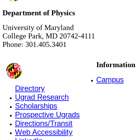
Department of Physics
University of Maryland
College Park, MD 20742-4111
Phone: 301.405.3401
Information
Campus
Directory
Ugrad Research
Scholarships
Prospective Ugrads
Directions/Transit
Web Accessibility