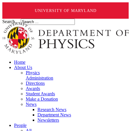
UNIVERSITY OF MARYLAND
Search ...
Home
About Us
Physics
Administration
Directions
Awards
Student Awards
Make a Donation
News
Research News
Department News
Newsletters
People
All