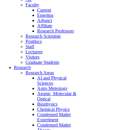
Faculty
Current
Emeritus
Adjunct
Affiliate
Research Professors
Research Scientists
Postdocs
Staff
Lecturers
Visitors
Graduate Students
Research
Research Areas
AI and Physical
Sciences
Astro Metrology
Atomic, Molecular &
Optical
Biophysics
Chemical Physics
Condensed Matter
Experiment
Condensed Matter