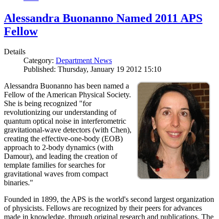
Alessandra Buonanno Named 2011 APS
Fellow
Details
Category:
Department News
Published: Thursday, January 19 2012 15:10
Alessandra Buonanno has been named a
Fellow of the American Physical Society.
She is being recognized "for
revolutionizing our understanding of
quantum optical noise in interferometric
gravitational-wave detectors (with Chen),
creating the effective-one-body (EOB)
approach to 2-body dynamics (with
Damour), and leading the creation of
template families for searches for
gravitational waves from compact
binaries."
Founded in 1899, the APS is the world's second largest organization
of physicists. Fellows are recognized by their peers for advances
made in knowledge, through original research and publications. The