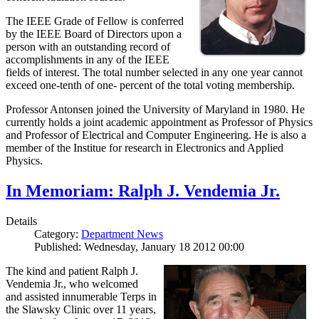
The IEEE Grade of Fellow is conferred
by the IEEE Board of Directors upon a
person with an outstanding record of
accomplishments in any of the IEEE
fields of interest. The total number selected in any one year cannot
exceed one-tenth of one- percent of the total voting membership.
Professor Antonsen joined the University of Maryland in 1980. He
currently holds a joint academic appointment as Professor of Physics
and Professor of Electrical and Computer Engineering. He is also a
member of the Institue for research in Electronics and Applied
Physics.
In Memoriam: Ralph J. Vendemia Jr.
Details
Category:
Department News
Published: Wednesday, January 18 2012 00:00
The kind and patient Ralph J.
Vendemia Jr., who welcomed
and assisted innumerable Terps in
the Slawsky Clinic over 11 years,