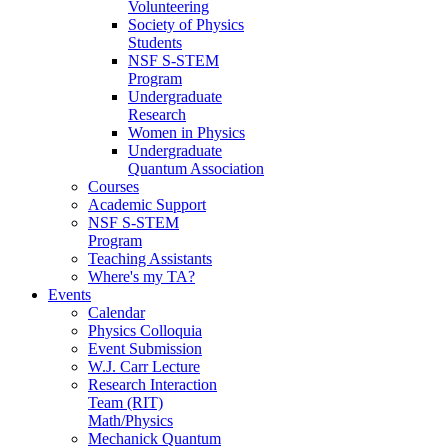
Volunteering
Society of Physics
Students
NSF S-STEM
Program
Undergraduate
Research
Women in Physics
Undergraduate
Quantum Association
Courses
Academic Support
NSF S-STEM
Program
Teaching Assistants
Where's my TA?
Events
Calendar
Physics Colloquia
Event Submission
W.J. Carr Lecture
Research Interaction
Team (RIT)
Math/Physics
Mechanick Quantum