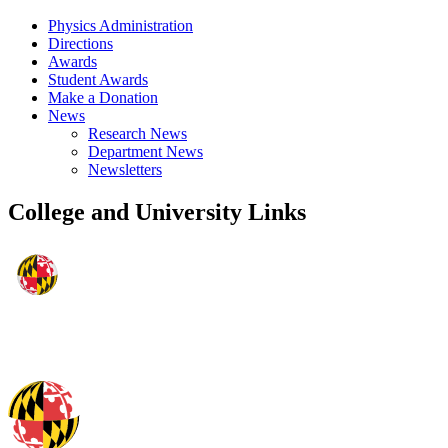
Physics Administration
Directions
Awards
Student Awards
Make a Donation
News
Research News
Department News
Newsletters
College and University Links