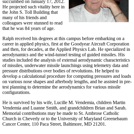
succumbed on January 17, 2012.
He projected such vitality here in
the John S. Toll Building that
many of his friends and
colleagues were stunned to read
that he was 84 years of age.
Ralph received his degrees at this campus before embarking on a
career in applied physics, first at the Goodyear Aircraft Corporation
and then, for decades, at the Applied Physics Lab. He specialized in
aerodynamics and the wind-tunnel testing of guided missiles. His
studies included the analysis of external aerodynamic characteristics
of missiles, underwater missile launchings using telemetry data and
pressure distributions over bodies of revolutions. He helped to
develop a calculational procedure for computing pressures and loads
on various nose shapes and afterbody lengths, and he assisted in pre-
test planning to determine the aerodynamics for various missile
configurations.
He is survived by his wife, Lucille M. Vendemia, children Martin
Vendemia and Luanne Smith, and grandchildren Brian and Sarah.
Memorial contributions may be made to St. Ambrose Catholic
Church in Cheverly or to the University of Maryland Greenebaum
Cancer Center, 110 Paca Street, Baltimore, MD 21201.