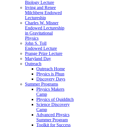
Biology Lecture
Irving and Renee
Milchberg Endowed
Lectureship
Charles W. Misner
Endowed Lectureship
in Gravitational
Physics
John S. Toll
Endowed Lecture
Prange Prize Lecture
Maryland Day
Outreach
Outreach Home
Physics is Phun
Discovery Days
Summer Programs
Physics Makers
Camp
Physics of Quidditch
Science Discovery
Camp
Advanced Physics
Summer Program
Toolkit for Success