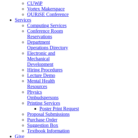
CUWiP
Vortex Makerspace
QURiSE Conference
Services
Computing Services
Conference Room
Reservations
Department
Operations Directory
Electronic and
Mechanical
Development
Hiring Procedures
Lecture Demo
Mental Health
Resources
Physics
Ombudspersons
Printing Services
Poster Print Request
Proposal Submissions
Purchase Order
Suggestion Box
Textbook Information
Give