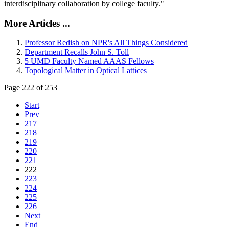
interdisciplinary collaboration by college faculty."
More Articles ...
Professor Redish on NPR's All Things Considered
Department Recalls John S. Toll
5 UMD Faculty Named AAAS Fellows
Topological Matter in Optical Lattices
Page 222 of 253
Start
Prev
217
218
219
220
221
222
223
224
225
226
Next
End