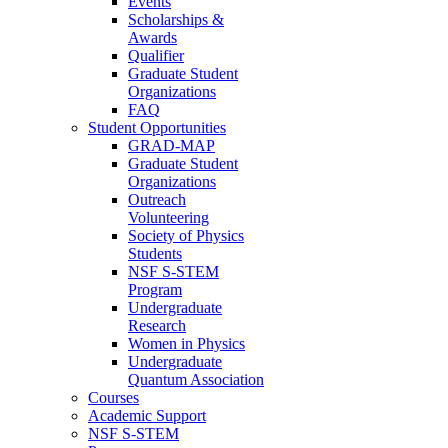
Events
Scholarships &
Awards
Qualifier
Graduate Student
Organizations
FAQ
Student Opportunities
GRAD-MAP
Graduate Student
Organizations
Outreach
Volunteering
Society of Physics
Students
NSF S-STEM
Program
Undergraduate
Research
Women in Physics
Undergraduate
Quantum Association
Courses
Academic Support
NSF S-STEM