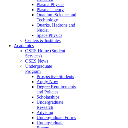
Plasma Physics
Plasma Theory
Quantum Science and
Technology
Quarks, Hadrons and
Nuclei
Space Physics
Centers & Institutes
Academics
OSES Home (Student
Services)
OSES News
Undergraduate
Program
Prospective Students
Apply Now
Degree Requirements
and Policies
Scholarships
Undergraduate
Research
Advising
Undergraduate Forms
Undergraduate
Events