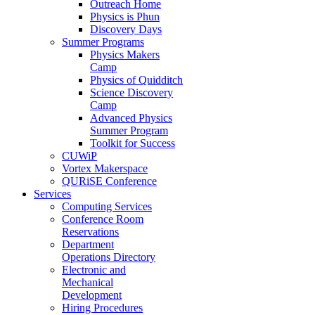
Outreach Home
Physics is Phun
Discovery Days
Summer Programs
Physics Makers
Camp
Physics of Quidditch
Science Discovery
Camp
Advanced Physics
Summer Program
Toolkit for Success
CUWiP
Vortex Makerspace
QURiSE Conference
Services
Computing Services
Conference Room
Reservations
Department
Operations Directory
Electronic and
Mechanical
Development
Hiring Procedures