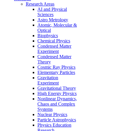
Research Areas
AI and Physical
Sciences
Astro Metrology
Atomic, Molecular &
Optical
Biophysics
Chemical Physics
Condensed Matter
Experiment
Condensed Matter
Theory
Cosmic Ray Physics
Elementary Particles
Gravitation
Experiment
Gravitational Theory
High Energy Physics
Nonlinear Dynamics,
Chaos and Complex
Systems
Nuclear Physics
Particle Astrophysics
Physics Education
Research