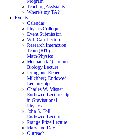
Program
Teaching Assistants
Where's my TA?
Events
Calendar
Physics Colloquia
Event Submission
W.J. Carr Lecture
Research Interaction
Team (RIT)
Math/Physics
Mechanick Quantum
Biology Lecture
Irving and Renee
Milchberg Endowed
Lectureship
Charles W. Misner
Endowed Lectureship
in Gravitational
Physics
John S. Toll
Endowed Lecture
Prange Prize Lecture
Maryland Day
Outreach