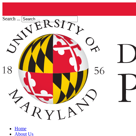
Search ...
Home
About Us