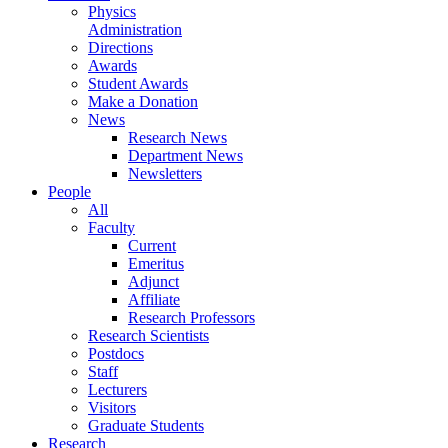
Physics
Administration
Directions
Awards
Student Awards
Make a Donation
News
Research News
Department News
Newsletters
People
All
Faculty
Current
Emeritus
Adjunct
Affiliate
Research Professors
Research Scientists
Postdocs
Staff
Lecturers
Visitors
Graduate Students
Research