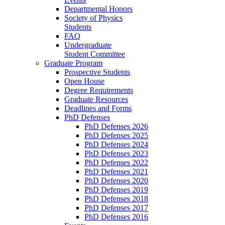
Departmental Honors
Society of Physics
Students
FAQ
Undergraduate
Student Committee
Graduate Program
Prospective Students
Open House
Degree Requirements
Graduate Resources
Deadlines and Forms
PhD Defenses
PhD Defenses 2026
PhD Defenses 2025
PhD Defenses 2024
PhD Defenses 2023
PhD Defenses 2022
PhD Defenses 2021
PhD Defenses 2020
PhD Defenses 2019
PhD Defenses 2018
PhD Defenses 2017
PhD Defenses 2016