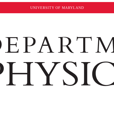
UNIVERSITY OF MARYLAND