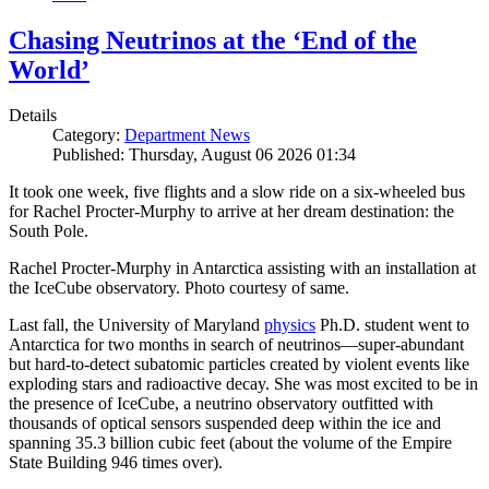
Chasing Neutrinos at the ‘End of the
World’
Details
Category:
Department News
Published: Thursday, August 06 2026 01:34
It took one week, five flights and a slow ride on a six-wheeled bus
for Rachel Procter-Murphy to arrive at her dream destination: the
South Pole.
Rachel Procter-Murphy in Antarctica assisting with an installation at
the IceCube observatory. Photo courtesy of same.
Last fall, the University of Maryland
physics
Ph.D. student went to
Antarctica for two months in search of neutrinos—super-abundant
but hard-to-detect subatomic particles created by violent events like
exploding stars and radioactive decay. She was most excited to be in
the presence of IceCube, a neutrino observatory outfitted with
thousands of optical sensors suspended deep within the ice and
spanning 35.3 billion cubic feet (about the volume of the Empire
State Building 946 times over).