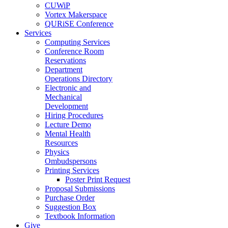
CUWiP
Vortex Makerspace
QURiSE Conference
Services
Computing Services
Conference Room
Reservations
Department
Operations Directory
Electronic and
Mechanical
Development
Hiring Procedures
Lecture Demo
Mental Health
Resources
Physics
Ombudspersons
Printing Services
Poster Print Request
Proposal Submissions
Purchase Order
Suggestion Box
Textbook Information
Give