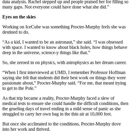
data analysis. Rachel stepped up and people praised her for filling so
many gaps. Not everyone could have done what she did.”
Eyes on the skies
Working on IceCube was something Procter-Murphy feels she was
destined to do.
“As a kid, I wanted to be an astronaut,” she said. “I was obsessed
with space. I wanted to know about black holes, how things behave
deep in the universe, science-y things like that.”
So, she zeroed in on physics, with astrophysics as her dream career.
“When I first interviewed at UMD, I remember Professor Hoffman
saying she felt that students did their best work on things they were
passionate about,” Procter-Murphy said. “For me, that meant trying
to get to the Pole.”
As that trip became a reality, Procter-Murphy faced a slew of
medical tests to ensure she could handle the difficult conditions, then
the grueling days of travel ending in a mild sense of panic as she
struggled to carry her own bag in the thin air at 10,000 feet.
But once she acclimated to the conditions, Procter-Murphy dove
into her work and thrived.