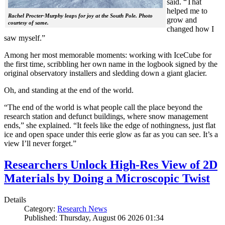
said. “That
helped me to
Rachel Procter-Murphy leaps for joy at the South Pole. Photo
grow and
courtesy of same.
changed how I
saw myself.”
Among her most memorable moments: working with IceCube for
the first time, scribbling her own name in the logbook signed by the
original observatory installers and sledding down a giant glacier.
Oh, and standing at the end of the world.
“The end of the world is what people call the place beyond the
research station and defunct buildings, where snow management
ends,” she explained. “It feels like the edge of nothingness, just flat
ice and open space under this eerie glow as far as you can see. It’s a
view I’ll never forget.”
Researchers Unlock High-Res View of 2D
Materials by Doing a Microscopic Twist
Details
Category:
Research News
Published: Thursday, August 06 2026 01:34