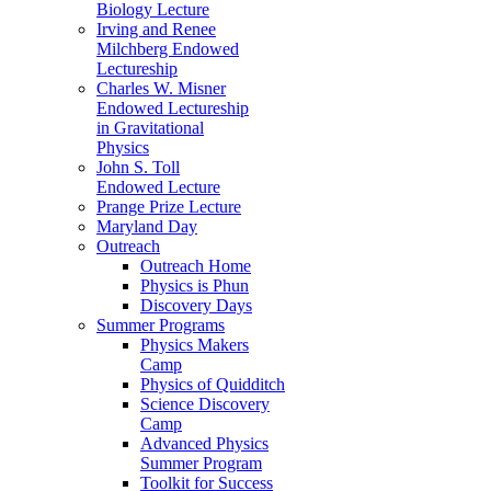
Biology Lecture
Irving and Renee
Milchberg Endowed
Lectureship
Charles W. Misner
Endowed Lectureship
in Gravitational
Physics
John S. Toll
Endowed Lecture
Prange Prize Lecture
Maryland Day
Outreach
Outreach Home
Physics is Phun
Discovery Days
Summer Programs
Physics Makers
Camp
Physics of Quidditch
Science Discovery
Camp
Advanced Physics
Summer Program
Toolkit for Success