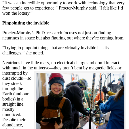
“It was an incredible opportunity to work with technology that very
few people get to experience,” Procter-Murphy said. “I felt like I’d
won the lottery.”
Pinpointing the invisible
Procter-Murphy’s Ph.D. research focuses not just on finding
neutrinos in space but also figuring out where they’re coming from.
“Trying to pinpoint things that are virtually invisible has its
challenges,” she noted.
Neutrinos have little mass, no electrical charge and don’t interact
with much in the universe—they aren’t bent by magnetic fields or
interrupted
by
dust clouds—so
they streak
through the
Earth (and our
bodies) in a
straight line,
mostly
unnoticed.
Despite their
abundance,