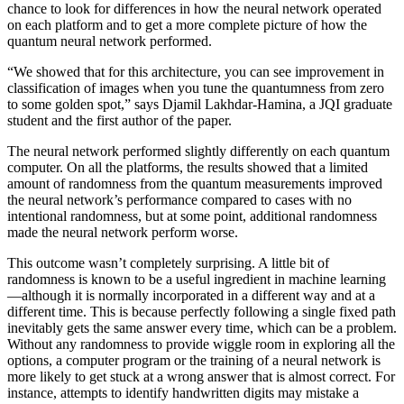
chance to look for differences in how the neural network operated
on each platform and to get a more complete picture of how the
quantum neural network performed.
“We showed that for this architecture, you can see improvement in
classification of images when you tune the quantumness from zero
to some golden spot,” says Djamil Lakhdar-Hamina, a JQI graduate
student and the first author of the paper.
The neural network performed slightly differently on each quantum
computer. On all the platforms, the results showed that a limited
amount of randomness from the quantum measurements improved
the neural network’s performance compared to cases with no
intentional randomness, but at some point, additional randomness
made the neural network perform worse.
This outcome wasn’t completely surprising. A little bit of
randomness is known to be a useful ingredient in machine learning
—although it is normally incorporated in a different way and at a
different time. This is because perfectly following a single fixed path
inevitably gets the same answer every time, which can be a problem.
Without any randomness to provide wiggle room in exploring all the
options, a computer program or the training of a neural network is
more likely to get stuck at a wrong answer that is almost correct. For
instance, attempts to identify handwritten digits may mistake a