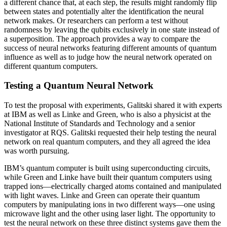
a different chance that, at each step, the results might randomly flip
between states and potentially alter the identification the neural
network makes. Or researchers can perform a test without
randomness by leaving the qubits exclusively in one state instead of
a superposition. The approach provides a way to compare the
success of neural networks featuring different amounts of quantum
influence as well as to judge how the neural network operated on
different quantum computers.
Testing a Quantum Neural Network
To test the proposal with experiments, Galitski shared it with experts
at IBM as well as Linke and Green, who is also a physicist at the
National Institute of Standards and Technology and a senior
investigator at RQS. Galitski requested their help testing the neural
network on real quantum computers, and they all agreed the idea
was worth pursuing.
IBM’s quantum computer is built using superconducting circuits,
while Green and Linke have built their quantum computers using
trapped ions—electrically charged atoms contained and manipulated
with light waves. Linke and Green can operate their quantum
computers by manipulating ions in two different ways—one using
microwave light and the other using laser light. The opportunity to
test the neural network on these three distinct systems gave them the