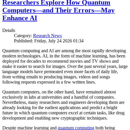
Researchers Explore How Quantum
Computers—and Their Errors—May
Enhance AI
Details
Category:
Research News
Published: Friday, July 24 2026 01:34
Quantum computing and AI are among the most rapidly developing
modern technologies. AI, in the form of machine learning, has been
deployed for decades to recommend movies and TV shows and
make it easier to search for images. Over the past several years, large
language models have permeated even more facets of daily life,
from writing emails to producing images, videos and songs
following requests expressed in a few written lines.
Quantum computers, on the other hand, have remained almost
exclusively in labs at universities and a handful of companies.
Nevertheless, many researchers and engineers developing them are
already looking for the earliest applications and predict a bright
future in which quantum computers excel at certain tasks, like drug
development and enabling new cryptographic techniques.
Despite machine learning and
quantum computing
both being