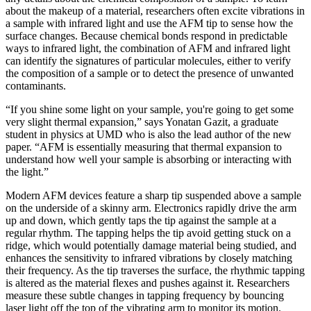
about the makeup of a material, researchers often excite vibrations in
a sample with infrared light and use the AFM tip to sense how the
surface changes. Because chemical bonds respond in predictable
ways to infrared light, the combination of AFM and infrared light
can identify the signatures of particular molecules, either to verify
the composition of a sample or to detect the presence of unwanted
contaminants.
“If you shine some light on your sample, you're going to get some
very slight thermal expansion,” says Yonatan Gazit, a graduate
student in physics at UMD who is also the lead author of the new
paper. “AFM is essentially measuring that thermal expansion to
understand how well your sample is absorbing or interacting with
the light.”
Modern AFM devices feature a sharp tip suspended above a sample
on the underside of a skinny arm. Electronics rapidly drive the arm
up and down, which gently taps the tip against the sample at a
regular rhythm. The tapping helps the tip avoid getting stuck on a
ridge, which would potentially damage material being studied, and
enhances the sensitivity to infrared vibrations by closely matching
their frequency. As the tip traverses the surface, the rhythmic tapping
is altered as the material flexes and pushes against it. Researchers
measure these subtle changes in tapping frequency by bouncing
laser light off the top of the vibrating arm to monitor its motion.