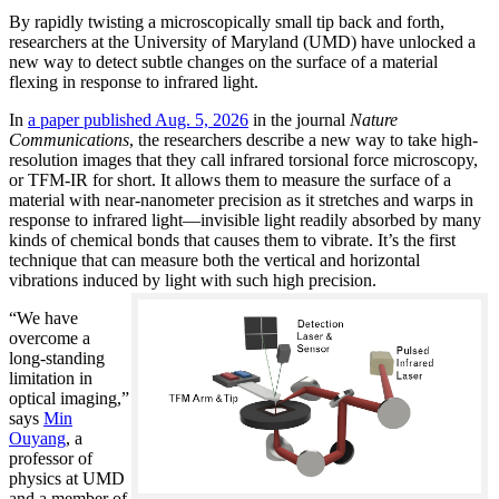
By rapidly twisting a microscopically small tip back and forth,
researchers at the University of Maryland (UMD) have unlocked a
new way to detect subtle changes on the surface of a material
flexing in response to infrared light.
In
a paper published Aug. 5, 2026
in the journal
Nature
Communications
, the researchers describe a new way to take high-
resolution images that they call infrared torsional force microscopy,
or TFM-IR for short. It allows them to measure the surface of a
material with near-nanometer precision as it stretches and warps in
response to infrared light—invisible light readily absorbed by many
kinds of chemical bonds that causes them to vibrate. It’s the first
technique that can measure both the vertical and horizontal
vibrations induced by light with such high precision.
“We have
overcome a
long-standing
limitation in
optical imaging,”
says
Min
Ouyang
, a
professor of
physics at UMD
and a member of