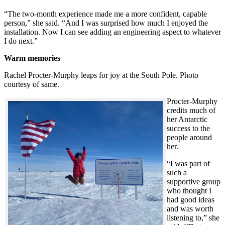
“The two-month experience made me a more confident, capable
person,” she said. “And I was surprised how much I enjoyed the
installation. Now I can see adding an engineering aspect to whatever
I do next.”
Warm memories
Rachel Procter-Murphy leaps for joy at the South Pole. Photo
courtesy of same.
Procter-Murphy
credits much of
her Antarctic
success to the
people around
her.
“I was part of
such a
supportive group
who thought I
had good ideas
and was worth
listening to,” she