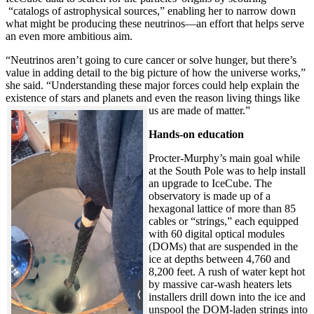
“catalogs of astrophysical sources,” enabling her to narrow down
what might be producing these neutrinos—an effort that helps serve
an even more ambitious aim.
“Neutrinos aren’t going to cure cancer or solve hunger, but there’s
value in adding detail to the big picture of how the universe works,”
she said. “Understanding these major forces could help explain the
existence of stars and planets and even the reason living things like
us are made of matter.”
Hands-on education
Procter-Murphy’s main goal while
at the South Pole was to help install
an upgrade to IceCube. The
observatory is made up of a
hexagonal lattice of more than 85
cables or “strings,” each equipped
with 60 digital optical modules
(DOMs) that are suspended in the
ice at depths between 4,760 and
8,200 feet. A rush of water kept hot
by massive car-wash heaters lets
installers drill down into the ice and
unspool the DOM-laden strings into