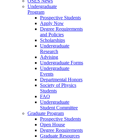
OSES News
Undergraduate
Program
Prospective Students
Apply Now
Degree Requirements
and Policies
Scholarships
Undergraduate
Research
Advising
Undergraduate Forms
Undergraduate
Events
Departmental Honors
Society of Physics
Students
FAQ
Undergraduate
Student Committee
Graduate Program
Prospective Students
Open House
Degree Requirements
Graduate Resources