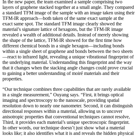
In the new paper, the team examined a sample comprising two
layers of graphene stacked together at a small angle. They compared
a standard TFM image of the sample with an image taken using their
TFM-IR approach—both taken of the same exact sample at the
exact same spot. The standard TFM image clearly showed the
material’s signature lattice of hexagons, but the TFM-IR image
revealed a wealth of additional details. Instead of merely showing
the shape of the lattice, TFM-IR showed for the first time how
different chemical bonds in a single hexagon—including bonds
within a single sheet of graphene and bonds between the two sheets
—react to infrared light, revealing a unique vibrational fingerprint of
the underlying material. Understanding this fingerprint and the way
that it changes when the stacking angle changes could prove crucial
to gaining a better understanding of moiré materials and their
properties.
“Our technique combines three capabilities that are rarely available
in a single measurement,” Ouyang says. “First, it brings optical
imaging and spectroscopy to the nanoscale, providing spatial
resolution down to nearly one nanometer. Second, it can distinguish
directional responses within a material, allowing us to uncover
anisotropic properties that conventional techniques cannot resolve,
Third, it provides each material’s unique spectroscopic fingerprint.
In other words, our technique doesn’t just show what a material
looks like; it also identifies what it is and reveals the hidden physical