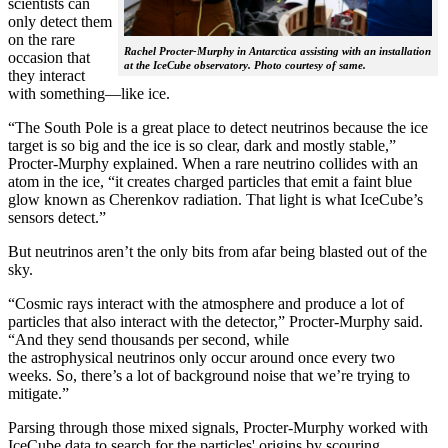
scientists can
only detect them
on the rare
Rachel Procter-Murphy in Antarctica assisting with an installation
occasion that
at the IceCube observatory. Photo courtesy of same.
they interact
with something—like ice.
“The South Pole is a great place to detect neutrinos because the ice
target is so big and the ice is so clear, dark and mostly stable,”
Procter-Murphy explained. When a rare neutrino collides with an
atom in the ice, “it creates charged particles that emit a faint blue
glow known as Cherenkov radiation. That light is what IceCube’s
sensors detect.”
But neutrinos aren’t the only bits from afar being blasted out of the
sky.
“Cosmic rays interact with the atmosphere and produce a lot of
particles that also interact with the detector,” Procter-Murphy said.
“And they send thousands per second, while
the astrophysical neutrinos only occur around once every two
weeks. So, there’s a lot of background noise that we’re trying to
mitigate.”
Parsing through those mixed signals, Procter-Murphy worked with
IceCube data to search for the particles' origins by scouring