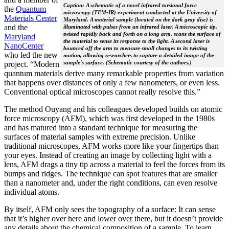
Caption: A schematic of a novel infrared torsional force
the
Quantum
microscopy (TFM-IR) experiment conducted at the University of
Materials Center
Maryland. A material sample (located on the dark gray disc) is
and the
illuminated with pulses from an infrared laser. A microscopic tip,
twisted rapidly back and forth on a long arm, scans the surface of
Maryland
the material to sense its response to the light. A second laser is
NanoCenter
bounced off the arm to measure small changes to its twisting
who led the new
motion, allowing researchers to capture a detailed image of the
sample's surface. (Schematic courtesy of the authors.)
project. “Modern
quantum materials derive many remarkable properties from variation
that happens over distances of only a few nanometers, or even less.
Conventional optical microscopes cannot really resolve this.”
The method Ouyang and his colleagues developed builds on atomic
force microscopy (AFM), which was first developed in the 1980s
and has matured into a standard technique for measuring the
surfaces of material samples with extreme precision. Unlike
traditional microscopes, AFM works more like your fingertips than
your eyes. Instead of creating an image by collecting light with a
lens, AFM drags a tiny tip across a material to feel the forces from its
bumps and ridges. The technique can spot features that are smaller
than a nanometer and, under the right conditions, can even resolve
individual atoms.
By itself, AFM only sees the topography of a surface: It can sense
that it’s higher over here and lower over there, but it doesn’t provide
any details about the chemical composition of a sample. To learn