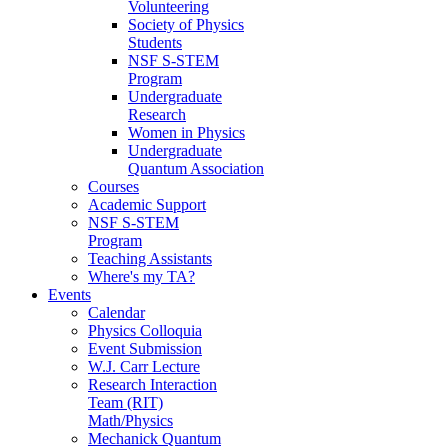
Volunteering
Society of Physics
Students
NSF S-STEM
Program
Undergraduate
Research
Women in Physics
Undergraduate
Quantum Association
Courses
Academic Support
NSF S-STEM
Program
Teaching Assistants
Where's my TA?
Events
Calendar
Physics Colloquia
Event Submission
W.J. Carr Lecture
Research Interaction
Team (RIT)
Math/Physics
Mechanick Quantum