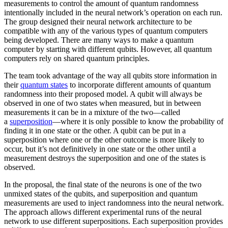
measurements to control the amount of quantum randomness
intentionally included in the neural network’s operation on each run.
The group designed their neural network architecture to be
compatible with any of the various types of quantum computers
being developed. There are many ways to make a quantum
computer by starting with different qubits. However, all quantum
computers rely on shared quantum principles.
The team took advantage of the way all qubits store information in
their
quantum states
to incorporate different amounts of quantum
randomness into their proposed model. A qubit will always be
observed in one of two states when measured, but in between
measurements it can be in a mixture of the two—called
a
superposition
—where it is only possible to know the probability of
finding it in one state or the other. A qubit can be put in a
superposition where one or the other outcome is more likely to
occur, but it’s not definitively in one state or the other until a
measurement destroys the superposition and one of the states is
observed.
In the proposal, the final state of the neurons is one of the two
unmixed states of the qubits, and superposition and quantum
measurements are used to inject randomness into the neural network.
The approach allows different experimental runs of the neural
network to use different superpositions. Each superposition provides