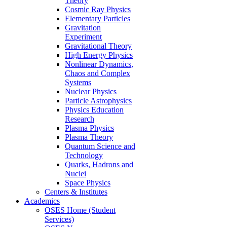
Theory
Cosmic Ray Physics
Elementary Particles
Gravitation
Experiment
Gravitational Theory
High Energy Physics
Nonlinear Dynamics,
Chaos and Complex
Systems
Nuclear Physics
Particle Astrophysics
Physics Education
Research
Plasma Physics
Plasma Theory
Quantum Science and
Technology
Quarks, Hadrons and
Nuclei
Space Physics
Centers & Institutes
Academics
OSES Home (Student
Services)