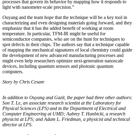
processes that govern its behavior by mapping how it responds to
light with nanometer-scale precision.”
Ouyang and the team hope that the technique will be a key tool in
characterizing and even designing materials going forward, and they
emphasize that it has the added benefit of working at room
temperature. In particular, TFM-IR might be useful for
semiconductor companies, who are on the hunt for techniques to
spot defects in their chips. The authors say that a technique capable
of mapping the mechanical signatures of local chemistry could guide
the development of new advanced manufacturing processes and
might even help researchers optimize next-generation nanoscale
devices, including quantum sensors and photonic quantum
computers.
Story by Chris Cesare
In addition to Ouyang and Gazit, the paper had three other authors:
Son T. Le, an
associate research scientist at the Laboratory for
Physical Sciences (LPS) and in the
Department of Electrical and
Computer Engineering at UMD; Aubrey T. Hanbicki, a
research
physicist at LPS; and Adam L. Friedman, a physicist and technical
director at
LPS.