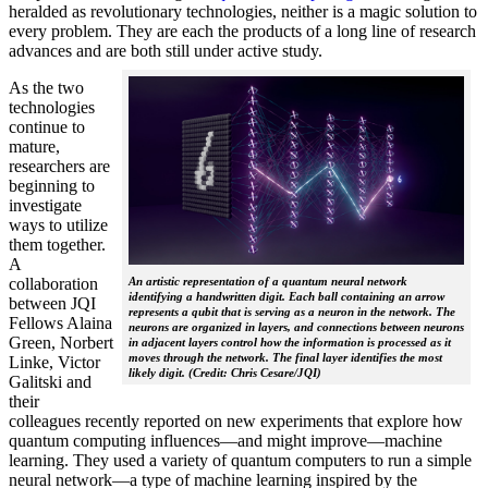
heralded as revolutionary technologies, neither is a magic solution to
every problem. They are each the products of a long line of research
advances and are both still under active study.
As the two
technologies
continue to
mature,
researchers are
beginning to
investigate
ways to utilize
them together.
A
collaboration
An artistic representation of a quantum neural network
identifying a handwritten digit. Each ball containing an arrow
between JQI
represents a qubit that is serving as a neuron in the network. The
Fellows Alaina
neurons are organized in layers, and connections between neurons
Green, Norbert
in adjacent layers control how the information is processed as it
moves through the network. The final layer identifies the most
Linke, Victor
likely digit. (Credit: Chris Cesare/JQI)
Galitski and
their
colleagues recently reported on new experiments that explore how
quantum computing influences—and might improve—machine
learning. They used a variety of quantum computers to run a simple
neural network­—a type of machine learning inspired by the