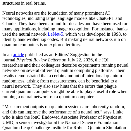
structures in real brains.
Neural networks are the foundation of many prominent AI
technologies, including large language models like ChatGPT and
Claude. They have been around for decades and have been used for
many applications, including image recognition. For instance, banks
used the neural network
LeNet-5
, which was developed in 1998, to
identify handwritten zip codes. But making neural networks run on
quantum computers is unexplored territory.
In an
article
published as an Editors’ Suggestion in the
journal
Physical Review Letters
on July 22, 2026, the JQI
researchers and their colleagues describe experiments running neural
networks on several different quantum computing platforms. Their
results demonstrated that a certain amount of intentional quantum
randomness, arising from measurements, can be beneficial to a
neural network. They also saw hints that the errors that plague
current quantum computers might be able to play a useful role when
running a neural network on a quantum computer.
“Measurement outputs on quantum systems are inherently random,
and this can improve the performance of a neural net,” says Linke,
who is also the IonQ Endowed Associate Professor of Physics at
UMD, a senior investigator at the National Science Foundation
Quantum Leap Challenge Institute for Robust Quantum Simulation