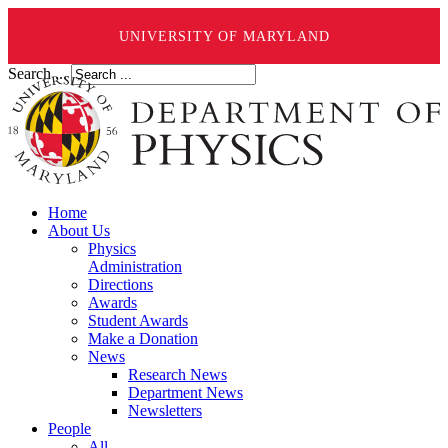
UNIVERSITY OF MARYLAND
Search ...
Home
About Us
Physics
Administration
Directions
Awards
Student Awards
Make a Donation
News
Research News
Department News
Newsletters
People
All