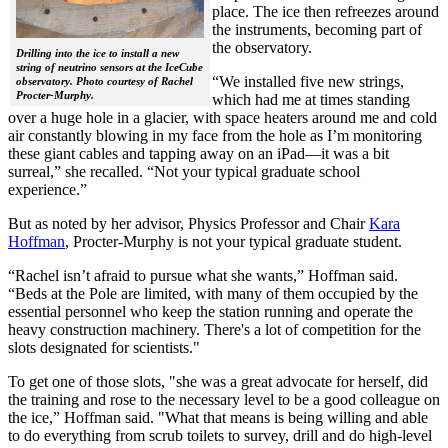
place. The ice then refreezes around
the instruments, becoming part of
the observatory.
Drilling into the ice to install a new
string of neutrino sensors at the IceCube
“We installed five new strings,
observatory. Photo courtesy of Rachel
Procter-Murphy.
which had me at times standing
over a huge hole in a glacier, with space heaters around me and cold
air constantly blowing in my face from the hole as I’m monitoring
these giant cables and tapping away on an iPad—it was a bit
surreal,” she recalled. “Not your typical graduate school
experience.”
But as noted by her advisor, Physics Professor and Chair
Kara
Hoffman
, Procter-Murphy is not your typical graduate student.
“Rachel isn’t afraid to pursue what she wants,” Hoffman said.
“Beds at the Pole are limited, with many of them occupied by the
essential personnel who keep the station running and operate the
heavy construction machinery. There's a lot of competition for the
slots designated for scientists."
To get one of those slots, "she was a great advocate for herself, did
the training and rose to the necessary level to be a good colleague on
the ice,” Hoffman said. "What that means is being willing and able
to do everything from scrub toilets to survey, drill and do high-level