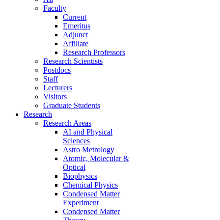
Faculty
Current
Emeritus
Adjunct
Affiliate
Research Professors
Research Scientists
Postdocs
Staff
Lecturers
Visitors
Graduate Students
Research
Research Areas
AI and Physical
Sciences
Astro Metrology
Atomic, Molecular &
Optical
Biophysics
Chemical Physics
Condensed Matter
Experiment
Condensed Matter