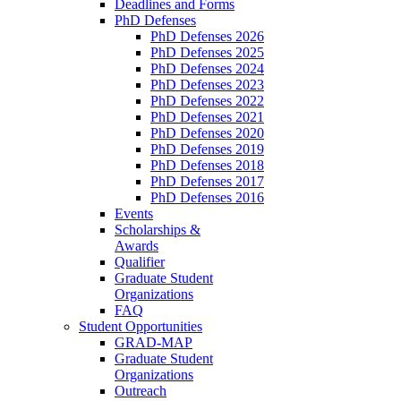
Deadlines and Forms
PhD Defenses
PhD Defenses 2026
PhD Defenses 2025
PhD Defenses 2024
PhD Defenses 2023
PhD Defenses 2022
PhD Defenses 2021
PhD Defenses 2020
PhD Defenses 2019
PhD Defenses 2018
PhD Defenses 2017
PhD Defenses 2016
Events
Scholarships &
Awards
Qualifier
Graduate Student
Organizations
FAQ
Student Opportunities
GRAD-MAP
Graduate Student
Organizations
Outreach