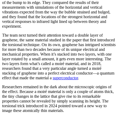
of the bump to its edge. They compared the results of their
measurements with simulations of the horizontal and vertical
vibrations expected from the way the bubble strained and bulged,
and they found that the locations of the strongest horizontal and
vertical responses to infrared light lined up between theory and
experiment.
The team next turned their attention toward a double layer of
graphene, the same material studied in the paper that first introduced
the torsional technique. On its own, graphene has intrigued scientists
for more than two decades because of its unique electrical and
mechanical properties. When it’s stacked into two layers, with one
layer rotated by a small amount, it gets even more interesting. The
two layers form what’s called a moiré material, and in 2018,
researchers found that a very particular angle turned a moiré
stacking of graphene into a perfect electrical conductor—a quantum
effect that made the material a
superconductor
.
Researchers remained in the dark about the microscopic origins of
the effect. Because a moiré material is only a couple of atoms thick,
the tiny changes in the lattice that give rise to its remarkable
properties cannot be revealed by simply scanning its height. The
torsional trick introduced in 2024 pointed toward a new way to
image these atomically thin materials.