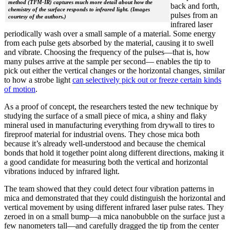
method (TFM-IR) captures much more detail about how the
back and forth,
chemistry of the surface responds to infrared light. (Images
pulses from an
courtesy of the authors.)
infrared laser
periodically wash over a small sample of a material. Some energy
from each pulse gets absorbed by the material, causing it to swell
and vibrate. Choosing the frequency of the pulses—that is, how
many pulses arrive at the sample per second— enables the tip to
pick out either the vertical changes or the horizontal changes, similar
to how a strobe light
can selectively pick out or freeze certain kinds
of motion
.
As a proof of concept, the researchers tested the new technique by
studying the surface of a small piece of mica, a shiny and flaky
mineral used in manufacturing everything from drywall to tires to
fireproof material for industrial ovens. They chose mica both
because it’s already well-understood and because the chemical
bonds that hold it together point along different directions, making it
a good candidate for measuring both the vertical and horizontal
vibrations induced by infrared light.
The team showed that they could detect four vibration patterns in
mica and demonstrated that they could distinguish the horizontal and
vertical movement by using different infrared laser pulse rates. They
zeroed in on a small bump—a mica nanobubble on the surface just a
few nanometers tall—and carefully dragged the tip from the center