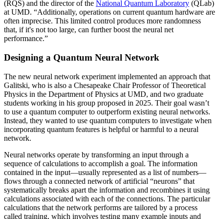
(RQS) and the director of the
National Quantum Laboratory
(QLab)
at UMD. “Additionally, operations on current quantum hardware are
often imprecise. This limited control produces more randomness
that, if it's not too large, can further boost the neural net
performance.”
Designing a Quantum Neural Network
The new neural network experiment implemented an approach that
Galitski, who is also a Chesapeake Chair Professor of Theoretical
Physics in the Department of Physics at UMD, and two graduate
students working in his group proposed in 2025. Their goal wasn’t
to use a quantum computer to outperform existing neural networks.
Instead, they wanted to use quantum computers to investigate when
incorporating quantum features is helpful or harmful to a neural
network.
Neural networks operate by transforming an input through a
sequence of calculations to accomplish a goal. The information
contained in the input—usually represented as a list of numbers—
flows through a connected network of artificial “neurons” that
systematically breaks apart the information and recombines it using
calculations associated with each of the connections. The particular
calculations that the network performs are tailored by a process
called training, which involves testing many example inputs and