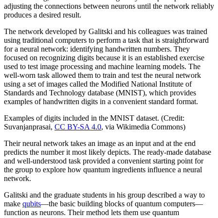
adjusting the connections between neurons until the network reliably
produces a desired result.
The network developed by Galitski and his colleagues was trained
using traditional computers to perform a task that is straightforward
for a neural network: identifying handwritten numbers. They
focused on recognizing digits because it is an established exercise
used to test image processing and machine learning models. The
well-worn task allowed them to train and test the neural network
using a set of images called the Modified National Institute of
Standards and Technology database (MNIST), which provides
examples of handwritten digits in a convenient standard format.
Examples of digits included in the MNIST dataset. (Credit:
Suvanjanprasai,
CC BY-SA 4.0
, via Wikimedia Commons)
Their neural network takes an image as an input and at the end
predicts the number it most likely depicts. The ready-made database
and well-understood task provided a convenient starting point for
the group to explore how quantum ingredients influence a neural
network.
Galitski and the graduate students in his group described a way to
make
qubits
—the basic building blocks of quantum computers—
function as neurons. Their method lets them use quantum