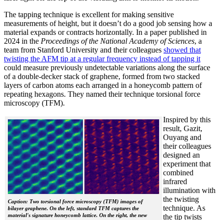
The tapping technique is excellent for making sensitive
measurements of height, but it doesn’t do a good job sensing how a
material expands or contracts horizontally. In a paper published in
2024 in the
Proceedings of the National Academy of Sciences
, a
team from Stanford University and their colleagues
showed that
twisting the AFM tip at a regular frequency instead of tapping it
could measure previously undetectable variations along the surface
of a double-decker stack of graphene, formed from two stacked
layers of carbon atoms each arranged in a honeycomb pattern of
repeating hexagons. They named their technique torsional force
microscopy (TFM).
Inspired by this
result, Gazit,
Ouyang and
their colleagues
designed an
experiment that
combined
infrared
illumination with
the twisting
Caption: Two torsional force microscopy (TFM) images of
technique. As
bilayer graphene. On the left, standard TFM captures the
material's signature honeycomb lattice. On the right, the new
the tip twists