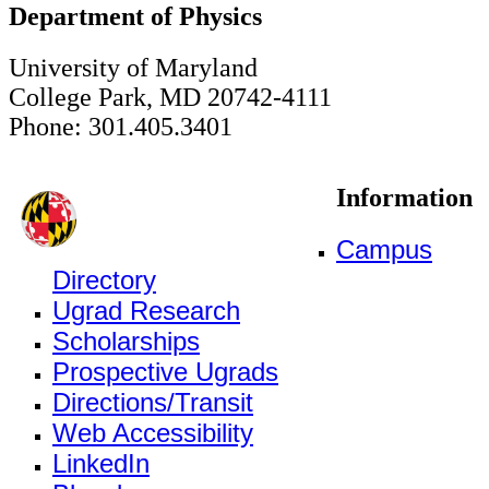
Department of Physics
University of Maryland
College Park, MD 20742-4111
Phone: 301.405.3401
Information
Campus
Directory
Ugrad Research
Scholarships
Prospective Ugrads
Directions/Transit
Web Accessibility
LinkedIn