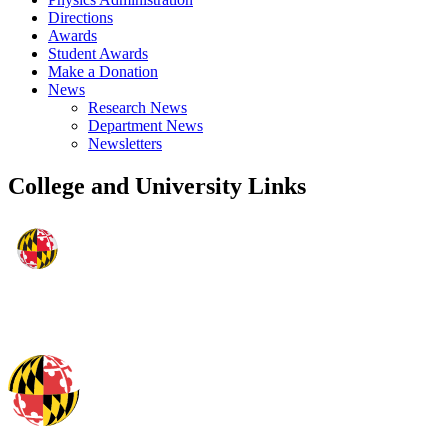
Directions
Awards
Student Awards
Make a Donation
News
Research News
Department News
Newsletters
College and University Links