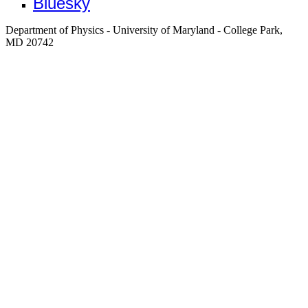
Bluesky
Department of Physics - University of Maryland - College Park,
MD 20742