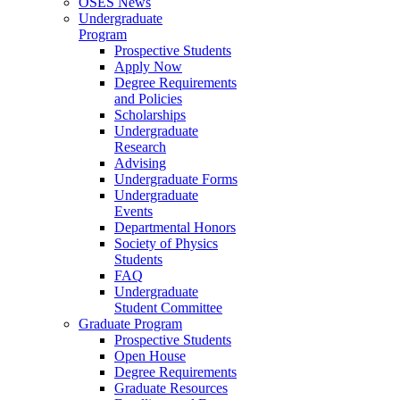
OSES News
Undergraduate
Program
Prospective Students
Apply Now
Degree Requirements
and Policies
Scholarships
Undergraduate
Research
Advising
Undergraduate Forms
Undergraduate
Events
Departmental Honors
Society of Physics
Students
FAQ
Undergraduate
Student Committee
Graduate Program
Prospective Students
Open House
Degree Requirements
Graduate Resources