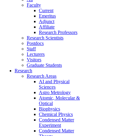
Faculty
Current
Emeritus
Adjunct
Affiliate
Research Professors
Research Scientists
Postdocs
Staff
Lecturers
Visitors
Graduate Students
Research
Research Areas
AI and Physical
Sciences
Astro Metrology
Atomic, Molecular &
Optical
Biophysics
Chemical Physics
Condensed Matter
Experiment
Condensed Matter