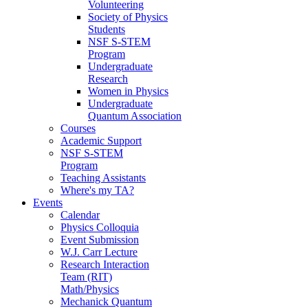
Volunteering
Society of Physics
Students
NSF S-STEM
Program
Undergraduate
Research
Women in Physics
Undergraduate
Quantum Association
Courses
Academic Support
NSF S-STEM
Program
Teaching Assistants
Where's my TA?
Events
Calendar
Physics Colloquia
Event Submission
W.J. Carr Lecture
Research Interaction
Team (RIT)
Math/Physics
Mechanick Quantum