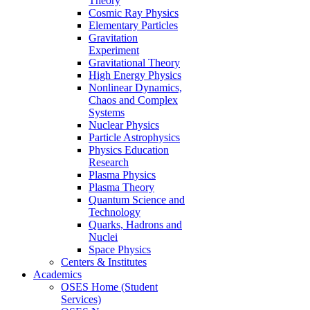
Theory
Cosmic Ray Physics
Elementary Particles
Gravitation
Experiment
Gravitational Theory
High Energy Physics
Nonlinear Dynamics,
Chaos and Complex
Systems
Nuclear Physics
Particle Astrophysics
Physics Education
Research
Plasma Physics
Plasma Theory
Quantum Science and
Technology
Quarks, Hadrons and
Nuclei
Space Physics
Centers & Institutes
Academics
OSES Home (Student
Services)