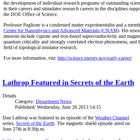
the development of individual research programs of outstanding scient
in their careers and stimulates research careers in the disciplines supp
the DOE Office of Science.
Professor Paglione is a condensed matter experimentalist and a memb
Center for Nanophysics and Advanced Materials (CNAM)
. His rese
interests include cuprate and iron-based superconductivity and magne
quantum criticality and strongly correlated electron phenomena, and 
field of topological insulator research.
For more information, vist:
http://science.energy.gov/early-career/
Lathrop Featured in Secrets of the Earth
Details
Category:
Department News
Published: Wednesday, June 26 2013 14:15
Dan Lathrop was featured in an episode of the
Weather Channel
series,
Secrets of the Earth
. The magnetic shield episode aired on
June 27th at 8:30p.m.