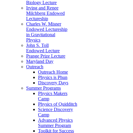
Biology Lecture
Irving and Renee
Milchberg Endowed
Lectureship
Charles W. Misner
Endowed Lectureship
in Gravitational
Physics
John S. Toll
Endowed Lecture
Prange Prize Lecture
Maryland Day
Outreach
Outreach Home
Physics is Phun
Discovery Days
Summer Programs
Physics Makers
Camp
Physics of Quidditch
Science Discovery
Camp
Advanced Physics
Summer Program
Toolkit for Success