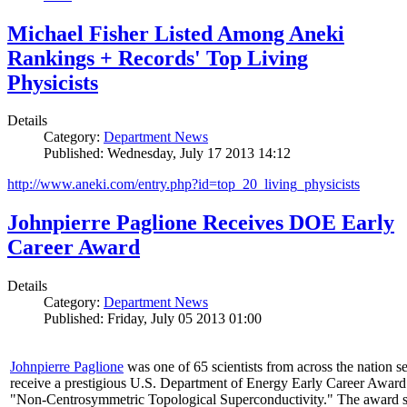
Michael Fisher Listed Among Aneki
Rankings + Records' Top Living
Physicists
Details
Category:
Department News
Published: Wednesday, July 17 2013 14:12
http://www.aneki.com/entry.php?id=top_20_living_physicists
Johnpierre Paglione Receives DOE Early
Career Award
Details
Category:
Department News
Published: Friday, July 05 2013 01:00
Johnpierre Paglione
was one of 65 scientists from across the nation se
receive a prestigious U.S. Department of Energy Early Career Award
"Non‐Centrosymmetric Topological Superconductivity." The award 