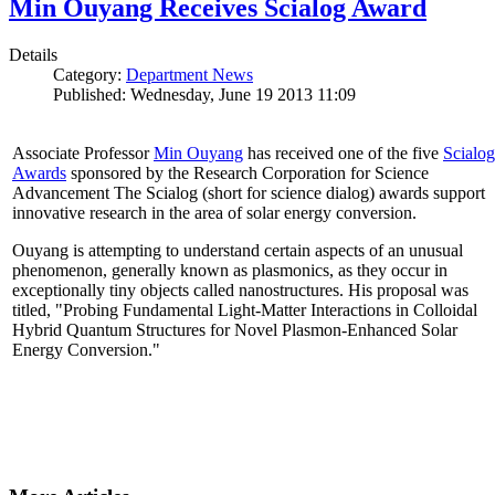
Min Ouyang Receives Scialog Award
Details
Category:
Department News
Published: Wednesday, June 19 2013 11:09
Associate Professor
Min Ouyang
has received one of the five
Scialog
Awards
sponsored by the Research Corporation for Science
Advancement The Scialog (short for science dialog) awards support
innovative research in the area of solar energy conversion.
Ouyang is attempting to understand certain aspects of an unusual
phenomenon, generally known as plasmonics, as they occur in
exceptionally tiny objects called nanostructures. His proposal was
titled, "Probing Fundamental Light-Matter Interactions in Colloidal
Hybrid Quantum Structures for Novel Plasmon-Enhanced Solar
Energy Conversion."