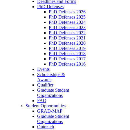
Deadlines and Forms
PhD Defenses
PhD Defenses 2026
PhD Defenses 2025
PhD Defenses 2024
PhD Defenses 2023
PhD Defenses 2022
PhD Defenses 2021
PhD Defenses 2020
PhD Defenses 2019
PhD Defenses 2018
PhD Defenses 2017
PhD Defenses 2016
Events
Scholarships &
Awards
Qualifier
Graduate Student
Organizations
FAQ
Student Opportunities
GRAD-MAP
Graduate Student
Organizations
Outreach