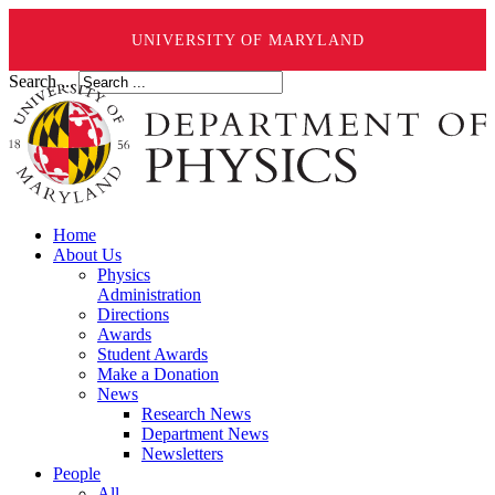
UNIVERSITY OF MARYLAND
Search ...
Home
About Us
Physics
Administration
Directions
Awards
Student Awards
Make a Donation
News
Research News
Department News
Newsletters
People
All