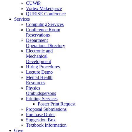
CUWiP
Vortex Makerspace
QURiSE Conference
Services
Computing Services
Conference Room
Reservations
Department
Operations Directory
Electronic and
Mechanical
Development
Hiring Procedures
Lecture Demo
Mental Health
Resources
Physics
Ombudspersons
Printing Services
Poster Print Request
Proposal Submissions
Purchase Order
Suggestion Box
Textbook Information
Give