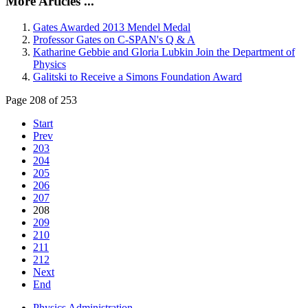
More Articles ...
Gates Awarded 2013 Mendel Medal
Professor Gates on C-SPAN's Q & A
Katharine Gebbie and Gloria Lubkin Join the Department of
Physics
Galitski to Receive a Simons Foundation Award
Page 208 of 253
Start
Prev
203
204
205
206
207
208
209
210
211
212
Next
End
Physics Administration