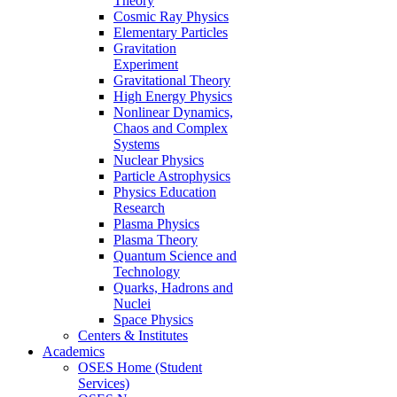
Theory
Cosmic Ray Physics
Elementary Particles
Gravitation
Experiment
Gravitational Theory
High Energy Physics
Nonlinear Dynamics,
Chaos and Complex
Systems
Nuclear Physics
Particle Astrophysics
Physics Education
Research
Plasma Physics
Plasma Theory
Quantum Science and
Technology
Quarks, Hadrons and
Nuclei
Space Physics
Centers & Institutes
Academics
OSES Home (Student
Services)