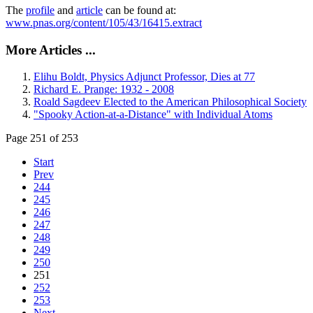
The
profile
and
article
can be found at:
www.pnas.org/content/105/43/16415.extract
More Articles ...
Elihu Boldt, Physics Adjunct Professor, Dies at 77
Richard E. Prange: 1932 - 2008
Roald Sagdeev Elected to the American Philosophical Society
"Spooky Action-at-a-Distance" with Individual Atoms
Page 251 of 253
Start
Prev
244
245
246
247
248
249
250
251
252
253
Next