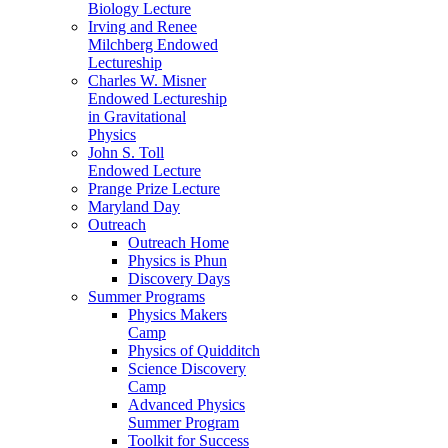
Biology Lecture
Irving and Renee
Milchberg Endowed
Lectureship
Charles W. Misner
Endowed Lectureship
in Gravitational
Physics
John S. Toll
Endowed Lecture
Prange Prize Lecture
Maryland Day
Outreach
Outreach Home
Physics is Phun
Discovery Days
Summer Programs
Physics Makers
Camp
Physics of Quidditch
Science Discovery
Camp
Advanced Physics
Summer Program
Toolkit for Success