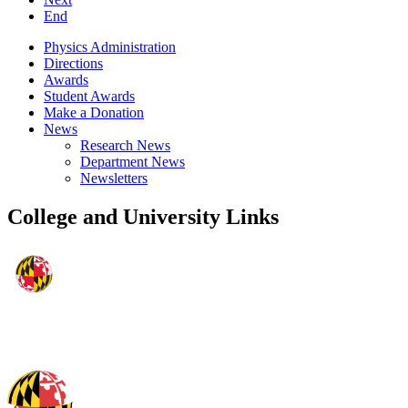
End
Physics Administration
Directions
Awards
Student Awards
Make a Donation
News
Research News
Department News
Newsletters
College and University Links