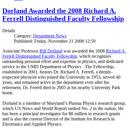
Dorland Awarded the 2008 Richard A.
Ferrell Distinguished Faculty Fellowship
Details
Category:
Department News
Published: Friday, November 21 2008 12:59
Associate Professor
Bill Dorland
was awarded the 2008
Richard A.
Ferrell Distinguished Faculty Fellowship
, which recognizes
outstanding personal effort and expertise in physics, and dedicated
service to the UMD Department of Physics . The Fellowship,
established in 2001, honors Dr. Richard A. Ferrell, a deeply-
respected physicist who joined the University in 1953, served 40
years, and remained active in the department even after his
retirement. Dr. Ferrell died in 2005 at his nearby University Park
home.
Dorland is a member of Maryland’s Plasma Physics research group,
which US News and World Report ranked No. 2 in the nation. He
has been a principal investigator for $8 million in research grants
and is also the current Director of the Institute for Research in
Electronics and Applied Physics.