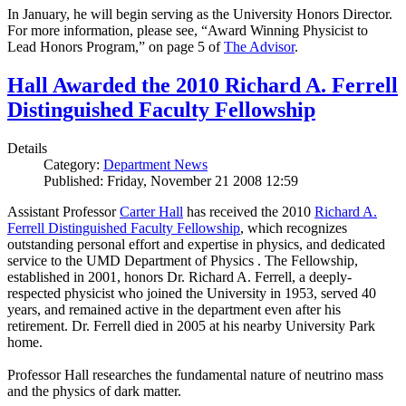
In January, he will begin serving as the University Honors Director.
For more information, please see, “Award Winning Physicist to
Lead Honors Program,” on page 5 of
The Advisor
.
Hall Awarded the 2010 Richard A. Ferrell
Distinguished Faculty Fellowship
Details
Category:
Department News
Published: Friday, November 21 2008 12:59
Assistant Professor
Carter Hall
has received the 2010
Richard A.
Ferrell Distinguished Faculty Fellowship
, which recognizes
outstanding personal effort and expertise in physics, and dedicated
service to the UMD Department of Physics . The Fellowship,
established in 2001, honors Dr. Richard A. Ferrell, a deeply-
respected physicist who joined the University in 1953, served 40
years, and remained active in the department even after his
retirement. Dr. Ferrell died in 2005 at his nearby University Park
home.
Professor Hall researches the fundamental nature of neutrino mass
and the physics of dark matter.