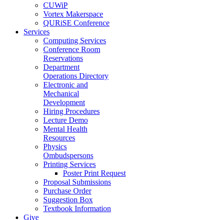
CUWiP
Vortex Makerspace
QURiSE Conference
Services
Computing Services
Conference Room
Reservations
Department
Operations Directory
Electronic and
Mechanical
Development
Hiring Procedures
Lecture Demo
Mental Health
Resources
Physics
Ombudspersons
Printing Services
Poster Print Request
Proposal Submissions
Purchase Order
Suggestion Box
Textbook Information
Give