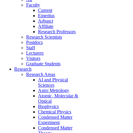
Faculty
Current
Emeritus
Adjunct
Affiliate
Research Professors
Research Scientists
Postdocs
Staff
Lecturers
Visitors
Graduate Students
Research
Research Areas
AI and Physical
Sciences
Astro Metrology
Atomic, Molecular &
Optical
Biophysics
Chemical Physics
Condensed Matter
Experiment
Condensed Matter