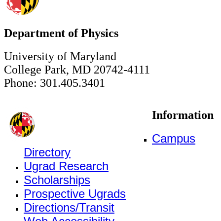
Department of Physics
University of Maryland
College Park, MD 20742-4111
Phone: 301.405.3401
Information
Campus
Directory
Ugrad Research
Scholarships
Prospective Ugrads
Directions/Transit