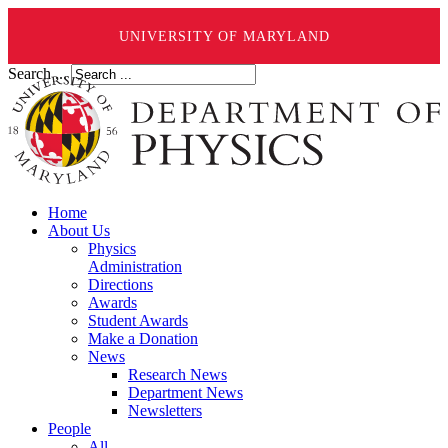
UNIVERSITY OF MARYLAND
Search ...
Home
About Us
Physics
Administration
Directions
Awards
Student Awards
Make a Donation
News
Research News
Department News
Newsletters
People
All