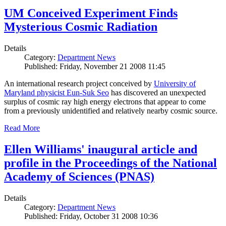
UM Conceived Experiment Finds
Mysterious Cosmic Radiation
Details
Category:
Department News
Published: Friday, November 21 2008 11:45
An international research project conceived by
University of
Maryland physicist Eun-Suk Seo
has discovered an unexpected
surplus of cosmic ray high energy electrons that appear to come
from a previously unidentified and relatively nearby cosmic source.
Read More
Ellen Williams' inaugural article and
profile in the Proceedings of the National
Academy of Sciences (PNAS)
Details
Category:
Department News
Published: Friday, October 31 2008 10:36