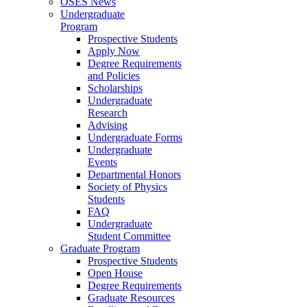
OSES News
Undergraduate
Program
Prospective Students
Apply Now
Degree Requirements
and Policies
Scholarships
Undergraduate
Research
Advising
Undergraduate Forms
Undergraduate
Events
Departmental Honors
Society of Physics
Students
FAQ
Undergraduate
Student Committee
Graduate Program
Prospective Students
Open House
Degree Requirements
Graduate Resources