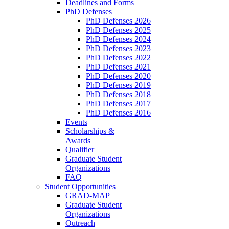
Deadlines and Forms
PhD Defenses
PhD Defenses 2026
PhD Defenses 2025
PhD Defenses 2024
PhD Defenses 2023
PhD Defenses 2022
PhD Defenses 2021
PhD Defenses 2020
PhD Defenses 2019
PhD Defenses 2018
PhD Defenses 2017
PhD Defenses 2016
Events
Scholarships &
Awards
Qualifier
Graduate Student
Organizations
FAQ
Student Opportunities
GRAD-MAP
Graduate Student
Organizations
Outreach