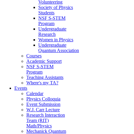
Volunteering
Society of Physics
Students
NSF S-STEM
Program
Undergraduate
Research
Women in Physics
Undergraduate
Quantum Association
Courses
Academic Support
NSF S-STEM
Program
Teaching Assistants
Where's my TA?
Events
Calendar
Physics Colloquia
Event Submission
W.J. Carr Lecture
Research Interaction
Team (RIT)
Math/Physics
Mechanick Quantum