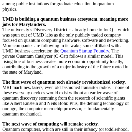
among public institutions for graduate education in quantum
physics.
UMD is building a quantum business ecosystem, meaning more
jobs for Marylanders.
The university’s Discovery District is already home to IonQ—which
was spun out of UMD labs as the only publicly traded company
focused on quantum computing hardware, software and networking.
More companies are following in its wake, some affiliated with a
UMD business accelerator, the
Quantum Startup Foundry
. The
private Quantum Catalyzer (Q-Cat) follows a similar model. This
rising tide of business creates more economic opportunity locally,
contributing to the growth of a major industry of the future rooted in
the state of Maryland.
The first wave of quantum tech already revolutionized society.
MRI machines, lasers, even old-fashioned transistor radios—none of
these everyday devices would exist without an earlier wave of
quantum discovery stemming from the research of scientific giants
like Albert Einstein and Neils Bohr. Plus, the defining technology of
our age, the computer microchip processor, is fundamentally
quantum mechanical.
The next wave of computing will remake society.
Quantum computers, which are still in their infancy (or toddlerhood,