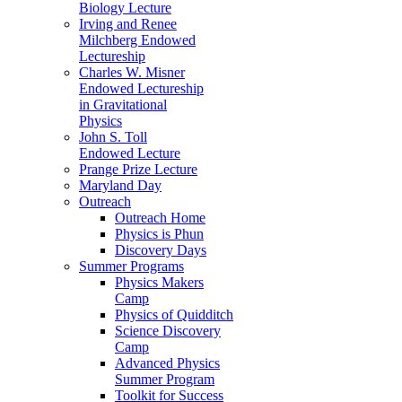
Biology Lecture
Irving and Renee
Milchberg Endowed
Lectureship
Charles W. Misner
Endowed Lectureship
in Gravitational
Physics
John S. Toll
Endowed Lecture
Prange Prize Lecture
Maryland Day
Outreach
Outreach Home
Physics is Phun
Discovery Days
Summer Programs
Physics Makers
Camp
Physics of Quidditch
Science Discovery
Camp
Advanced Physics
Summer Program
Toolkit for Success