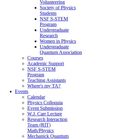
Volunteering
Society of Physics
Students
NSF S-STEM
Program
Undergraduate
Research
Women in Physics
Undergraduate
Quantum Association
Courses
Academic Support
NSF S-STEM
Program
Teaching Assistants
Where's my TA?
Events
Calendar
Physics Colloquia
Event Submission
W.J. Carr Lecture
Research Interaction
Team (RIT)
Math/Physics
Mechanick Quantum