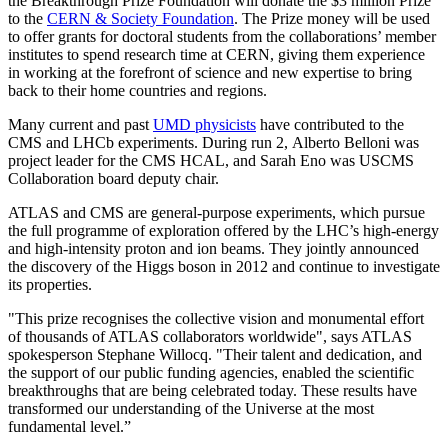
the Breakthrough Prize Foundation will donate the $3 million Prize
to the
CERN & Society Foundation
. The Prize money will be used
to offer grants for doctoral students from the collaborations’ member
institutes to spend research time at CERN, giving them experience
in working at the forefront of science and new expertise to bring
back to their home countries and regions.
Many current and past
UMD physicists
have contributed to the
CMS and LHCb experiments. During run 2, Alberto Belloni was
project leader for the CMS HCAL, and Sarah Eno was USCMS
Collaboration board deputy chair.
ATLAS and CMS are general-purpose experiments, which pursue
the full programme of exploration offered by the LHC’s high-energy
and high-intensity proton and ion beams. They jointly announced
the discovery of the Higgs boson in 2012 and continue to investigate
its properties.
"This prize recognises the collective vision and monumental effort
of thousands of ATLAS collaborators worldwide", says ATLAS
spokesperson Stephane Willocq. "Their talent and dedication, and
the support of our public funding agencies, enabled the scientific
breakthroughs that are being celebrated today. These results have
transformed our understanding of the Universe at the most
fundamental level.”