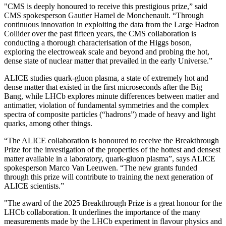
"CMS is deeply honoured to receive this prestigious prize,” said
CMS spokesperson Gautier Hamel de Monchenault. “Through
continuous innovation in exploiting the data from the Large Hadron
Collider over the past fifteen years, the CMS collaboration is
conducting a thorough characterisation of the Higgs boson,
exploring the electroweak scale and beyond and probing the hot,
dense state of nuclear matter that prevailed in the early Universe.”
ALICE studies quark-gluon plasma, a state of extremely hot and
dense matter that existed in the first microseconds after the Big
Bang, while LHCb explores minute differences between matter and
antimatter, violation of fundamental symmetries and the complex
spectra of composite particles (“hadrons”) made of heavy and light
quarks, among other things.
“The ALICE collaboration is honoured to receive the Breakthrough
Prize for the investigation of the properties of the hottest and densest
matter available in a laboratory, quark-gluon plasma”, says ALICE
spokesperson Marco Van Leeuwen. “The new grants funded
through this prize will contribute to training the next generation of
ALICE scientists.”
"The award of the 2025 Breakthrough Prize is a great honour for the
LHCb collaboration. It underlines the importance of the many
measurements made by the LHCb experiment in flavour physics and