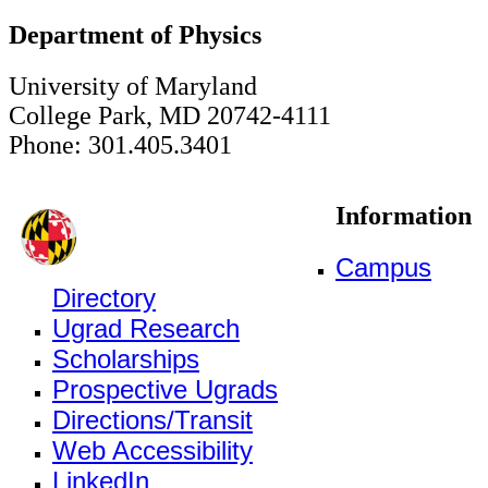
Department of Physics
University of Maryland
College Park, MD 20742-4111
Phone: 301.405.3401
Information
Campus
Directory
Ugrad Research
Scholarships
Prospective Ugrads
Directions/Transit
Web Accessibility
LinkedIn