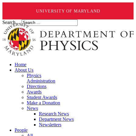
UNIVERSITY OF MARYLAND
Search ...
Home
About Us
Physics
Administration
Directions
Awards
Student Awards
Make a Donation
News
Research News
Department News
Newsletters
People
All