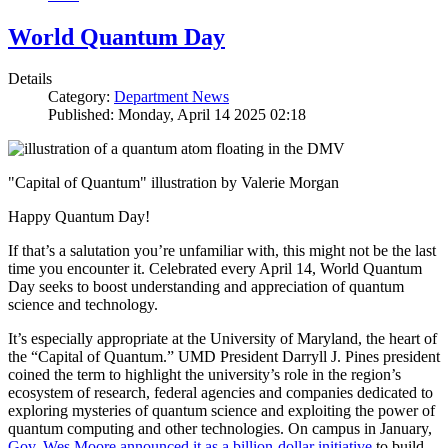
World Quantum Day
Details
Category:
Department News
Published: Monday, April 14 2025 02:18
"Capital of Quantum" illustration by Valerie Morgan
Happy Quantum Day!
If that’s a salutation you’re unfamiliar with, this might not be the last
time you encounter it. Celebrated every April 14, World Quantum
Day seeks to boost understanding and appreciation of quantum
science and technology.
It’s especially appropriate at the University of Maryland, the heart of
the “Capital of Quantum.” UMD President Darryll J. Pines president
coined the term to highlight the university’s role in the region’s
ecosystem of research, federal agencies and companies dedicated to
exploring mysteries of quantum science and exploiting the power of
quantum computing and other technologies. On campus in January,
Gov. Wes Moore announced it as a billion-dollar initiative
to build