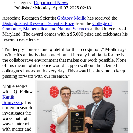
Category:
Department News
Published: Monday, April 07 2025 02:18
Associate Research Scientist
Grégory Moille
has received the
Distinguished Research Scientist Prize
from the
College of
Computer, Mathematical and Natural Sciences
at the University of
Maryland. The award comes with a $5,000 prize and celebrates his
research excellence.
“I'm deeply honored and grateful for this recognition,” Moille says.
“While it's an individual award, what it really highlights for me is
the collaborative environment that makes our work possible. None
of this meaningful science would happen without the talented
colleagues I work with every day. This award inspires me to keep
pushing forward with our research.”
Moille works
with JQI Fellow
Kartik
Srinivasan
. His
current research
investigates the
ways that light
waves interact
with matter and