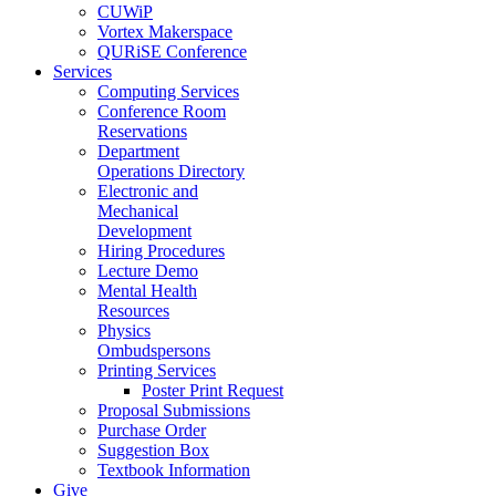
CUWiP
Vortex Makerspace
QURiSE Conference
Services
Computing Services
Conference Room
Reservations
Department
Operations Directory
Electronic and
Mechanical
Development
Hiring Procedures
Lecture Demo
Mental Health
Resources
Physics
Ombudspersons
Printing Services
Poster Print Request
Proposal Submissions
Purchase Order
Suggestion Box
Textbook Information
Give