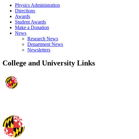
Physics Administration
Directions
Awards
Student Awards
Make a Donation
News
Research News
Department News
Newsletters
College and University Links