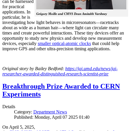
can be harnessed
for practical
applications. In
Grégory Moille and CMNS Dean Amitabh Varshney
particular, he is
investigating how light behaves in microresonators—racetracks
about as wide as a human hair—where light can circulate many
times and create powerful interactions. These tiny devices offer an
opportunity to study new physics and develop new measurement
devices, especially
smaller optical-atomic clocks
that could help
improve GPS and other ultra-precision timing applications.
Original story by Bailey Bedford:
https://jqi.umd.edu/news/jqi-
researcher-awarded-distinguished-research-scientist-prize
Breakthrough Prize Awarded to CERN
Experiments
Details
Category:
Department News
Published: Monday, April 07 2025 01:40
On April 5, 2025,