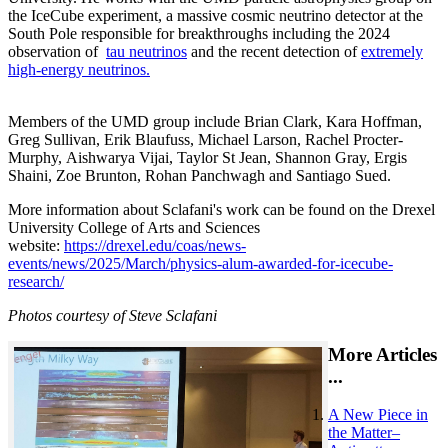
the IceCube experiment, a massive cosmic neutrino detector at the
South Pole responsible for breakthroughs including the 2024
observation of
tau neutrinos
and the recent detection of
extremely
high-energy neutrinos.
Members of the UMD group include Brian Clark, Kara Hoffman,
Greg Sullivan, Erik Blaufuss, Michael Larson, Rachel Procter-
Murphy, Aishwarya Vijai, Taylor St Jean, Shannon Gray, Ergis
Shaini, Zoe Brunton, Rohan Panchwagh and Santiago Sued.
More information about Sclafani's work can be found on the Drexel
University College of Arts and Sciences
website:
https://drexel.edu/coas/news-
events/news/2025/March/physics-alum-awarded-for-icecube-
research/
Photos courtesy of Steve Sclafani
More Articles
...
A New Piece in
the Matter–