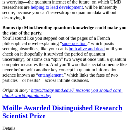
is worrying—the quantum internet of the future, on which UMD
researchers are
helping to lead development
, will be inherently
secure, because you can’t eavesdrop on quantum data without
destroying it.
Bonus tip: Mind-bending quantum knowledge could make you
the star of the party.
You’ll sound like you stepped out of the pages of a French
philosophical novel explaining “
superposition
,” which posits
seeming absurdities, like your cat is
both alive and dead
until you
check on it (hopefully it survived the period of quantum
uncertainty), or atoms can “spin” two ways at once until a quantum
computer measures them. And you’ll woo that special someone like
never before with another key concept in quantum information
science known as “
entanglement
,” which links the fates of two
particles—or hearts?—across infinite distances.
Original story:
https://today.umd.edu/7-reasons-you-should-care-
about-world-quantum-day
Moille Awarded Distinguished Research
Scientist Prize
Details