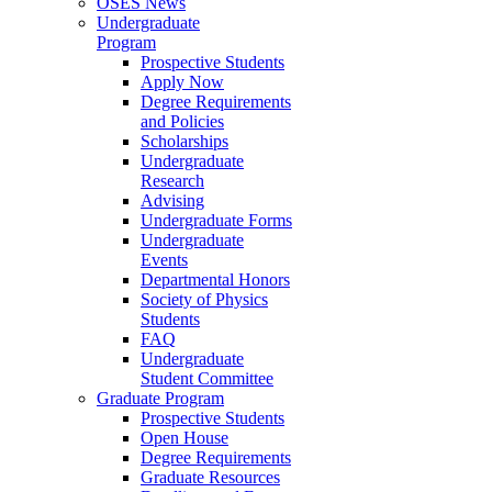
OSES News
Undergraduate
Program
Prospective Students
Apply Now
Degree Requirements
and Policies
Scholarships
Undergraduate
Research
Advising
Undergraduate Forms
Undergraduate
Events
Departmental Honors
Society of Physics
Students
FAQ
Undergraduate
Student Committee
Graduate Program
Prospective Students
Open House
Degree Requirements
Graduate Resources