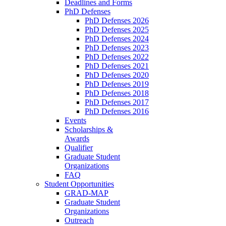
Deadlines and Forms
PhD Defenses
PhD Defenses 2026
PhD Defenses 2025
PhD Defenses 2024
PhD Defenses 2023
PhD Defenses 2022
PhD Defenses 2021
PhD Defenses 2020
PhD Defenses 2019
PhD Defenses 2018
PhD Defenses 2017
PhD Defenses 2016
Events
Scholarships &
Awards
Qualifier
Graduate Student
Organizations
FAQ
Student Opportunities
GRAD-MAP
Graduate Student
Organizations
Outreach