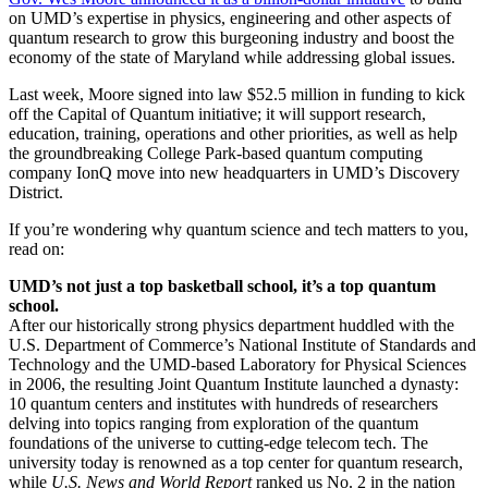
on UMD’s expertise in physics, engineering and other aspects of
quantum research to grow this burgeoning industry and boost the
economy of the state of Maryland while addressing global issues.
Last week, Moore signed into law $52.5 million in funding to kick
off the Capital of Quantum initiative; it will support research,
education, training, operations and other priorities, as well as help
the groundbreaking College Park-based quantum computing
company IonQ move into new headquarters in UMD’s Discovery
District.
If you’re wondering why quantum science and tech matters to you,
read on:
UMD’s not just a top basketball school, it’s a top quantum
school.
After our historically strong physics department huddled with the
U.S. Department of Commerce’s National Institute of Standards and
Technology and the UMD-based Laboratory for Physical Sciences
in 2006, the resulting Joint Quantum Institute launched a dynasty:
10 quantum centers and institutes with hundreds of researchers
delving into topics ranging from exploration of the quantum
foundations of the universe to cutting-edge telecom tech. The
university today is renowned as a top center for quantum research,
while
U.S. News and World Report
ranked us No. 2 in the nation