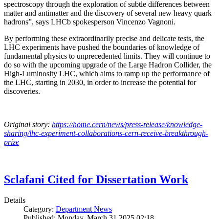
spectroscopy through the exploration of subtle differences between
matter and antimatter and the discovery of several new heavy quark
hadrons”, says LHCb spokesperson Vincenzo Vagnoni.
By performing these extraordinarily precise and delicate tests, the
LHC experiments have pushed the boundaries of knowledge of
fundamental physics to unprecedented limits. They will continue to
do so with the upcoming upgrade of the Large Hadron Collider, the
High-Luminosity LHC, which aims to ramp up the performance of
the LHC, starting in 2030, in order to increase the potential for
discoveries.
Original story:
https://home.cern/news/press-release/knowledge-
sharing/lhc-experiment-collaborations-cern-receive-breakthrough-
prize
Sclafani Cited for Dissertation Work
Details
Category:
Department News
Published: Monday, March 31 2025 02:18