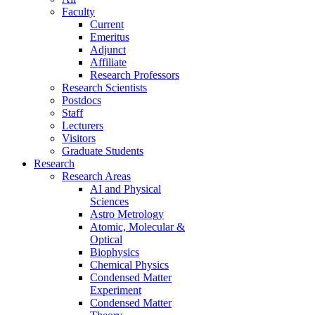
Faculty
Current
Emeritus
Adjunct
Affiliate
Research Professors
Research Scientists
Postdocs
Staff
Lecturers
Visitors
Graduate Students
Research
Research Areas
AI and Physical
Sciences
Astro Metrology
Atomic, Molecular &
Optical
Biophysics
Chemical Physics
Condensed Matter
Experiment
Condensed Matter