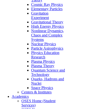
Theory
Cosmic Ray Physics
Elementary Particles
Gravitation
Experiment
Gravitational Theory
High Energy Physics
Nonlinear Dynamics,
Chaos and Complex
Systems
Nuclear Physics
Particle Astrophysics
Physics Education
Research
Plasma Physics
Plasma Theory
Quantum Science and
Technology
Quarks, Hadrons and
Nuclei
Space Physics
Centers & Institutes
Academics
OSES Home (Student
Services)