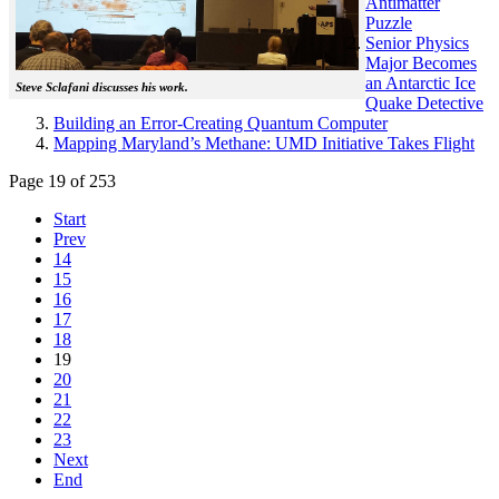
Antimatter
Puzzle
Senior Physics
Major Becomes
an Antarctic Ice
Steve Sclafani discusses his work.
Quake Detective
Building an Error-Creating Quantum Computer
Mapping Maryland’s Methane: UMD Initiative Takes Flight
Page 19 of 253
Start
Prev
14
15
16
17
18
19
20
21
22
23
Next
End