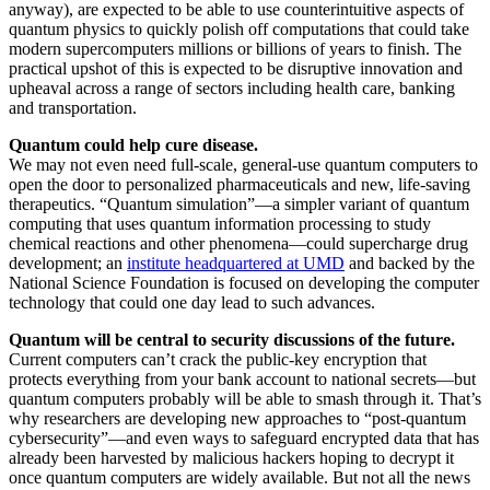
anyway), are expected to be able to use counterintuitive aspects of
quantum physics to quickly polish off computations that could take
modern supercomputers millions or billions of years to finish. The
practical upshot of this is expected to be disruptive innovation and
upheaval across a range of sectors including health care, banking
and transportation.
Quantum could help cure disease.
We may not even need full-scale, general-use quantum computers to
open the door to personalized pharmaceuticals and new, life-saving
therapeutics. “Quantum simulation”—a simpler variant of quantum
computing that uses quantum information processing to study
chemical reactions and other phenomena—could supercharge drug
development; an
institute headquartered at UMD
and backed by the
National Science Foundation is focused on developing the computer
technology that could one day lead to such advances.
Quantum will be central to security discussions of the future.
Current computers can’t crack the public-key encryption that
protects everything from your bank account to national secrets—but
quantum computers probably will be able to smash through it. That’s
why researchers are developing new approaches to “post-quantum
cybersecurity”—and even ways to safeguard encrypted data that has
already been harvested by malicious hackers hoping to decrypt it
once quantum computers are widely available. But not all the news