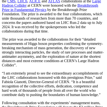
the
CMS
,
LHCb
,
ALICE
and
ATLAS
collaborations at the
Large
Hadron Collider
at CERN were honored with the
Breakthrough
Prize in Fundamental Physics
by the Breakthrough Prize
Foundation. The prize is awarded to the four collaborations, which
unite thousands of researchers from more than 70 countries, and
concerns the papers authored based on LHC Run-2 data up to July
2024. It was received by the spokespersons who led the
collaborations during that time.
The prize was awarded to the collaborations for their “detailed
measurements of Higgs boson properties confirming the symmetry-
breaking mechanism of mass generation, the discovery of new
strongly interacting particles, the study of rare processes and matter-
antimatter asymmetry, and the exploration of nature at the shortest
distances and most extreme conditions at CERN’s Large Hadron
Collider”.
“I am extremely proud to see the extraordinary accomplishments of
the LHC collaborations honoured with this prestigious Prize,” said
Fabiola Gianotti, Director-General of CERN. “It is a beautiful
recognition of the collective efforts, dedication, competence and
hard work of thousands of people from all over the world who
contribute daily to pushing the boundaries of human knowledge.”
Following consultation with the experiments’ management teams,