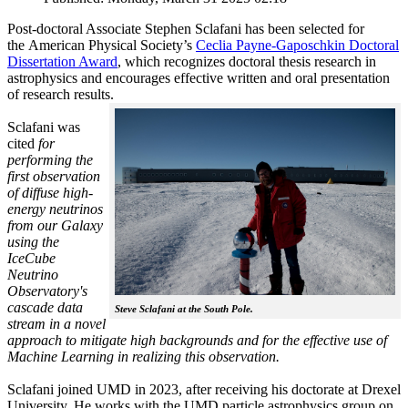
Post-doctoral Associate Stephen Sclafani has been selected for
the American Physical Society’s
Ceclia Payne-Gaposchkin Doctoral
Dissertation Award
, which recognizes doctoral thesis research in
astrophysics and encourages effective written and oral presentation
of research results.
Sclafani was
cited
for
performing the
first observation
of diffuse high-
energy neutrinos
from our Galaxy
using the
IceCube
Neutrino
Observatory's
cascade data
Steve Sclafani at the South Pole.
stream in a novel
approach to mitigate high backgrounds and for the effective use of
Machine Learning in realizing this observation.
Sclafani joined UMD in 2023, after receiving his doctorate at Drexel
University. He works with the UMD particle astrophysics group on