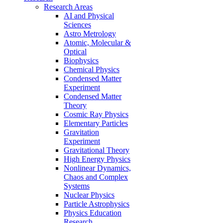
Research Areas
AI and Physical
Sciences
Astro Metrology
Atomic, Molecular &
Optical
Biophysics
Chemical Physics
Condensed Matter
Experiment
Condensed Matter
Theory
Cosmic Ray Physics
Elementary Particles
Gravitation
Experiment
Gravitational Theory
High Energy Physics
Nonlinear Dynamics,
Chaos and Complex
Systems
Nuclear Physics
Particle Astrophysics
Physics Education
Research