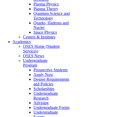
Plasma Physics
Plasma Theory
Quantum Science and
Technology
Quarks, Hadrons and
Nuclei
Space Physics
Centers & Institutes
Academics
OSES Home (Student
Services)
OSES News
Undergraduate
Program
Prospective Students
Apply Now
Degree Requirements
and Policies
Scholarships
Undergraduate
Research
Advising
Undergraduate Forms
Undergraduate
Events