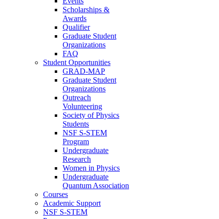
Events
Scholarships &
Awards
Qualifier
Graduate Student
Organizations
FAQ
Student Opportunities
GRAD-MAP
Graduate Student
Organizations
Outreach
Volunteering
Society of Physics
Students
NSF S-STEM
Program
Undergraduate
Research
Women in Physics
Undergraduate
Quantum Association
Courses
Academic Support
NSF S-STEM