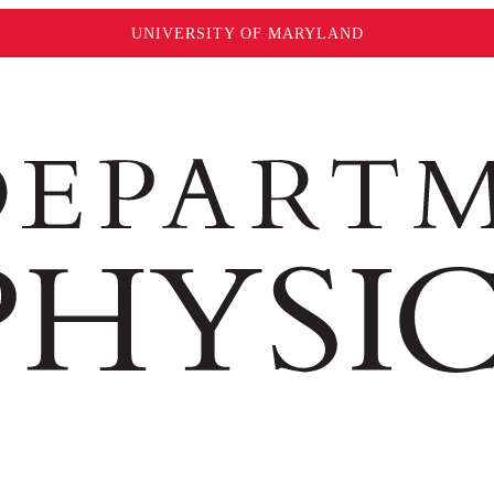
UNIVERSITY OF MARYLAND