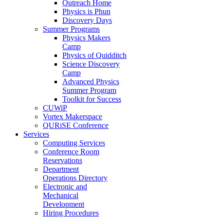
Outreach Home
Physics is Phun
Discovery Days
Summer Programs
Physics Makers
Camp
Physics of Quidditch
Science Discovery
Camp
Advanced Physics
Summer Program
Toolkit for Success
CUWiP
Vortex Makerspace
QURiSE Conference
Services
Computing Services
Conference Room
Reservations
Department
Operations Directory
Electronic and
Mechanical
Development
Hiring Procedures