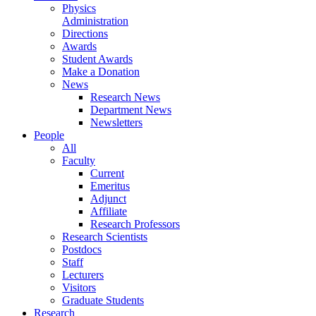
Physics
Administration
Directions
Awards
Student Awards
Make a Donation
News
Research News
Department News
Newsletters
People
All
Faculty
Current
Emeritus
Adjunct
Affiliate
Research Professors
Research Scientists
Postdocs
Staff
Lecturers
Visitors
Graduate Students
Research