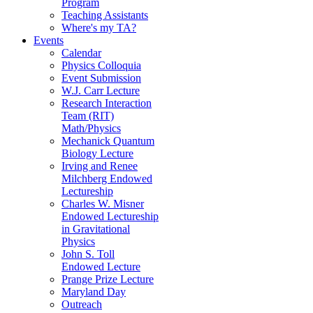
Program
Teaching Assistants
Where's my TA?
Events
Calendar
Physics Colloquia
Event Submission
W.J. Carr Lecture
Research Interaction
Team (RIT)
Math/Physics
Mechanick Quantum
Biology Lecture
Irving and Renee
Milchberg Endowed
Lectureship
Charles W. Misner
Endowed Lectureship
in Gravitational
Physics
John S. Toll
Endowed Lecture
Prange Prize Lecture
Maryland Day
Outreach