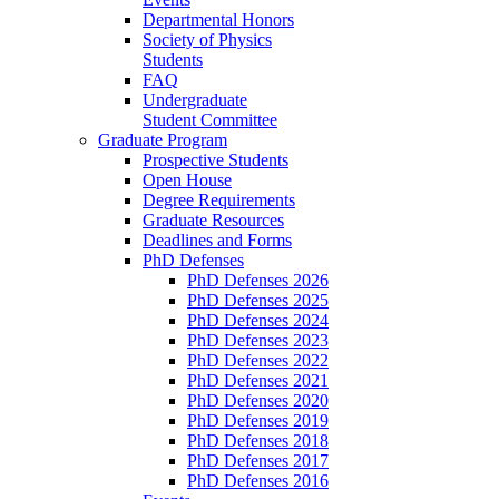
Departmental Honors
Society of Physics
Students
FAQ
Undergraduate
Student Committee
Graduate Program
Prospective Students
Open House
Degree Requirements
Graduate Resources
Deadlines and Forms
PhD Defenses
PhD Defenses 2026
PhD Defenses 2025
PhD Defenses 2024
PhD Defenses 2023
PhD Defenses 2022
PhD Defenses 2021
PhD Defenses 2020
PhD Defenses 2019
PhD Defenses 2018
PhD Defenses 2017
PhD Defenses 2016