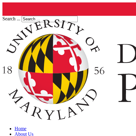
Search ...
Home
About Us