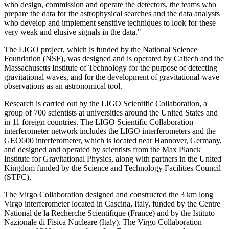
who design, commission and operate the detectors, the teams who
prepare the data for the astrophysical searches and the data analysts
who develop and implement sensitive techniques to look for these
very weak and elusive signals in the data."
The LIGO project, which is funded by the National Science
Foundation (NSF), was designed and is operated by Caltech and the
Massachusetts Institute of Technology for the purpose of detecting
gravitational waves, and for the development of gravitational-wave
observations as an astronomical tool.
Research is carried out by the LIGO Scientific Collaboration, a
group of 700 scientists at universities around the United States and
in 11 foreign countries. The LIGO Scientific Collaboration
interferometer network includes the LIGO interferometers and the
GEO600 interferometer, which is located near Hannover, Germany,
and designed and operated by scientists from the Max Planck
Institute for Gravitational Physics, along with partners in the United
Kingdom funded by the Science and Technology Facilities Council
(STFC).
The Virgo Collaboration designed and constructed the 3 km long
Virgo interferometer located in Cascina, Italy, funded by the Centre
National de la Recherche Scientifique (France) and by the Istituto
Nazionale di Fisica Nucleare (Italy). The Virgo Collaboration