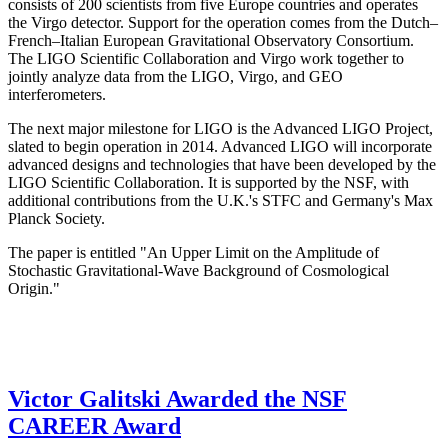
consists of 200 scientists from five Europe countries and operates
the Virgo detector. Support for the operation comes from the Dutch–
French–Italian European Gravitational Observatory Consortium.
The LIGO Scientific Collaboration and Virgo work together to
jointly analyze data from the LIGO, Virgo, and GEO
interferometers.
The next major milestone for LIGO is the Advanced LIGO Project,
slated to begin operation in 2014. Advanced LIGO will incorporate
advanced designs and technologies that have been developed by the
LIGO Scientific Collaboration. It is supported by the NSF, with
additional contributions from the U.K.'s STFC and Germany's Max
Planck Society.
The paper is entitled "An Upper Limit on the Amplitude of
Stochastic Gravitational-Wave Background of Cosmological
Origin."
Victor Galitski Awarded the NSF
CAREER Award