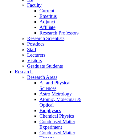
Faculty
Current
Emeritus
Adjunct
Affiliate
Research Professors
Research Scientists
Postdocs
Staff
Lecturers
Visitors
Graduate Students
Research
Research Areas
AI and Physical
Sciences
Astro Metrology
Atomic, Molecular &
Optical
Biophysics
Chemical Physics
Condensed Matter
Experiment
Condensed Matter