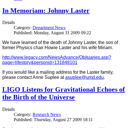
In Memoriam: Johnny Laster
Details
Category:
Department News
Published: Monday, August 31 2009 09:22
We have learned of the death of Johnny Laster, the son of
former Physics chair Howie Laster and his wife Miriam.
http://www.legacy.com/NewsAdvance/Obituaries.asp?
page=lifestory&personid=131848101
If you would like a mailing address for the Laster family,
please contact Anne Suplee at
asuplee@umd.edu
.
LIGO Listens for Gravitational Echoes of
the Birth of the Universe
Details
Category:
Research News
Published: Thursday, August 27 2009 18:11