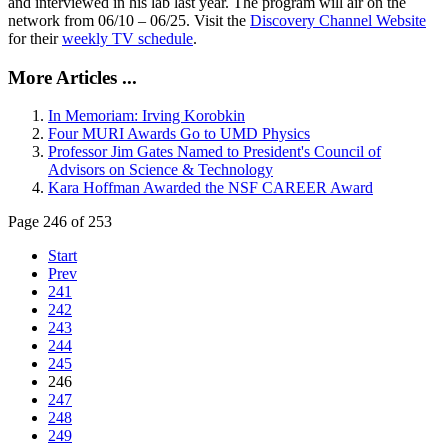
and interviewed in his lab last year. The program will air on the
network from 06/10 – 06/25. Visit the
Discovery Channel Website
for their
weekly TV schedule
.
More Articles ...
In Memoriam: Irving Korobkin
Four MURI Awards Go to UMD Physics
Professor Jim Gates Named to President's Council of
Advisors on Science & Technology
Kara Hoffman Awarded the NSF CAREER Award
Page 246 of 253
Start
Prev
241
242
243
244
245
246
247
248
249