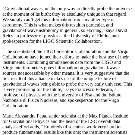
"Gravitational waves are the only way to directly probe the universe
at the moment of its birth; they’re absolutely unique in that regard.
We simply can’t get this information from any other type of
astronomy. This is what makes this result in particular, and
gravitational-wave astronomy in general, so exciting," says David
Reitze, a professor of physics at the University of Florida and
spokesperson for the LIGO Scientific Collaboration.
"The scientists of the LIGO Scientific Collaboration and the Virgo
Collaboration have joined their efforts to make the best use of their
instruments. Combining simultaneous data from the LIGO and
Virgo interferometers gives information on gravitational-wave
sources not accessible by other means. It is very suggestive that the
first result of this alliance makes use of the unique feature of
gravitational waves being able to probe the very early universe. This
is very promising for the future," says Francesco Fidecaro, a
professor of physics with the University of Pisa and the Istituto
Nazionale di Fisica Nucleare, and spokesperson for the Virgo
Collaboration.
Maria Alessandra Papa, senior scientist at the Max Planck Institute
for Gravitational Physics and the head of the LSC overall data
analysis effort adds, "Hundreds of scientists work very hard to
produce fundamental results like this one: the instrument scientists