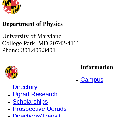
Department of Physics
University of Maryland
College Park, MD 20742-4111
Phone: 301.405.3401
Information
Campus
Directory
Ugrad Research
Scholarships
Prospective Ugrads
Directions/Transit