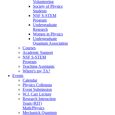
Volunteering
Society of Physics
Students
NSF S-STEM
Program
Undergraduate
Research
Women in Physics
Undergraduate
Quantum Association
Courses
Academic Support
NSF S-STEM
Program
Teaching Assistants
Where's my TA?
Events
Calendar
Physics Colloquia
Event Submission
W.J. Carr Lecture
Research Interaction
Team (RIT)
Math/Physics
Mechanick Quantum