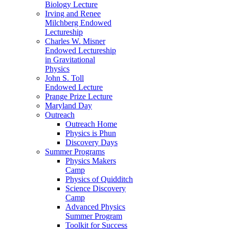
Biology Lecture
Irving and Renee
Milchberg Endowed
Lectureship
Charles W. Misner
Endowed Lectureship
in Gravitational
Physics
John S. Toll
Endowed Lecture
Prange Prize Lecture
Maryland Day
Outreach
Outreach Home
Physics is Phun
Discovery Days
Summer Programs
Physics Makers
Camp
Physics of Quidditch
Science Discovery
Camp
Advanced Physics
Summer Program
Toolkit for Success