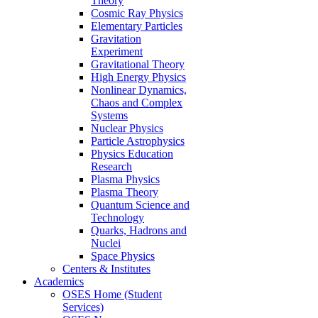
Theory
Cosmic Ray Physics
Elementary Particles
Gravitation
Experiment
Gravitational Theory
High Energy Physics
Nonlinear Dynamics,
Chaos and Complex
Systems
Nuclear Physics
Particle Astrophysics
Physics Education
Research
Plasma Physics
Plasma Theory
Quantum Science and
Technology
Quarks, Hadrons and
Nuclei
Space Physics
Centers & Institutes
Academics
OSES Home (Student
Services)