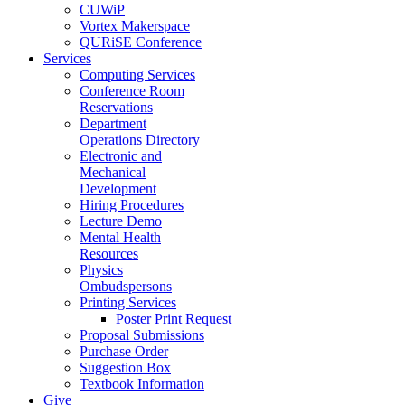
CUWiP
Vortex Makerspace
QURiSE Conference
Services
Computing Services
Conference Room
Reservations
Department
Operations Directory
Electronic and
Mechanical
Development
Hiring Procedures
Lecture Demo
Mental Health
Resources
Physics
Ombudspersons
Printing Services
Poster Print Request
Proposal Submissions
Purchase Order
Suggestion Box
Textbook Information
Give