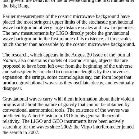
that govern the behavior of the universe during the first minute after
the Big Bang.
Earlier measurements of the cosmic microwave background have
placed the most stringent upper limits of the stochastic gravitational
wave background at very large distance scales and low frequencies.
The new measurements by LIGO directly probe the gravitational
wave background in the first minute of its existence, at time scales
much shorter than accessible by the cosmic microwave background.
The research, which appears in the August 20 issue of the journal
Nature
, also constrains models of cosmic strings, objects that are
proposed to have been left over from the beginning of the universe
and subsequently stretched to enormous lengths by the universe's
expansion; the strings, some cosmologists say, can form loops that
produce gravitational waves as they oscillate, decay, and eventually
disappear.
Gravitational waves carry with them information about their violent
origins and about the nature of gravity that cannot be obtained by
conventional astronomical tools. The existence of the waves was
predicted by Albert Einstein in 1916 in his general theory of
relativity. The LIGO and GEO instruments have been actively
searching for the waves since 2002; the Virgo interferometer joined
the search in 2007.