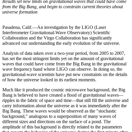
Results set new limits on gravitational waves that could have come
from the Big Bang, and begin to constrain current theories about
universe formation
Pasadena, Calif.—An investigation by the LIGO (Laser
Interferometer Gravitational-Wave Observatory) Scientific
Collaboration and the Virgo Collaboration has significantly
advanced our understanding the early evolution of the universe.
Analysis of data taken over a two-year period, from 2005 to 2007,
has set the most stringent limits yet on the amount of gravitational
waves that could have come from the Big Bang in the gravitational
wave frequency band where LIGO can observe. In doing so, the
gravitational-wave scientists have put new constraints on the details
of how the universe looked in its earliest moments.
Much like it produced the cosmic microwave background, the Big
Bang is believed to have created a flood of gravitational waves—
ripples in the fabric of space and time—that still fill the universe and
carry information about the universe as it was immediately after the
Big Bang. These waves would be observed as the "stochastic
background," analogous to a superposition of many waves of
different sizes and directions on the surface of a pond. The
amplitude of this background is directly related to the parameters