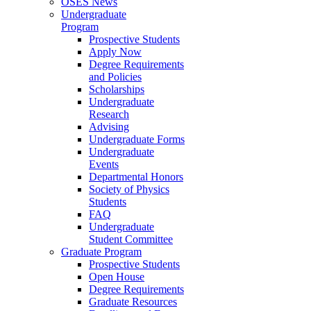
OSES News
Undergraduate
Program
Prospective Students
Apply Now
Degree Requirements
and Policies
Scholarships
Undergraduate
Research
Advising
Undergraduate Forms
Undergraduate
Events
Departmental Honors
Society of Physics
Students
FAQ
Undergraduate
Student Committee
Graduate Program
Prospective Students
Open House
Degree Requirements
Graduate Resources