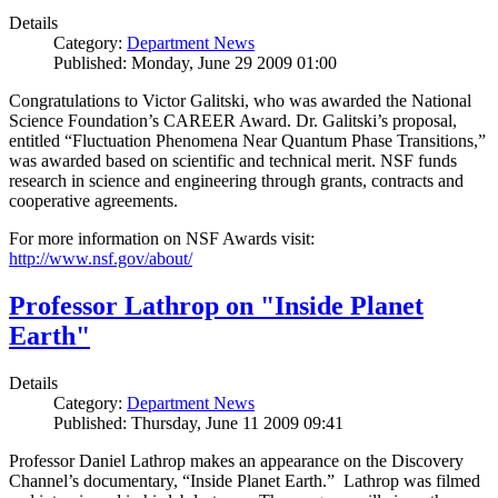
Details
Category:
Department News
Published: Monday, June 29 2009 01:00
Congratulations to Victor Galitski, who was awarded the National
Science Foundation’s CAREER Award. Dr. Galitski’s proposal,
entitled “Fluctuation Phenomena Near Quantum Phase Transitions,”
was awarded based on scientific and technical merit. NSF funds
research in science and engineering through grants, contracts and
cooperative agreements.
For more information on NSF Awards visit:
http://www.nsf.gov/about/
Professor Lathrop on "Inside Planet
Earth"
Details
Category:
Department News
Published: Thursday, June 11 2009 09:41
Professor Daniel Lathrop makes an appearance on the Discovery
Channel’s documentary, “Inside Planet Earth.” Lathrop was filmed