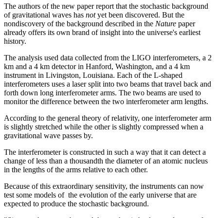
The authors of the new paper report that the stochastic background
of gravitational waves has
not
yet been discovered. But the
nondiscovery of the background described in the
Nature
paper
already offers its own brand of insight into the universe's earliest
history.
The analysis used data collected from the LIGO interferometers, a 2
km and a 4 km detector in Hanford, Washington, and a 4 km
instrument in Livingston, Louisiana. Each of the L-shaped
interferometers uses a laser split into two beams that travel back and
forth down long interferometer arms. The two beams are used to
monitor the difference between the two interferometer arm lengths.
According to the general theory of relativity, one interferometer arm
is slightly stretched while the other is slightly compressed when a
gravitational wave passes by.
The interferometer is constructed in such a way that it can detect a
change of less than a thousandth the diameter of an atomic nucleus
in the lengths of the arms relative to each other.
Because of this extraordinary sensitivity, the instruments can now
test some models of the evolution of the early universe that are
expected to produce the stochastic background.