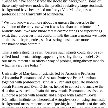
"Since we have not observed the stochastic background, some of
these early-universe models that predict a relatively large stochastic
background have been ruled out," says Vuk Mandic, assistant
professor at the University of Minnesota.
"We now know a bit more about parameters that describe the
evolution of the universe when it was less than one minute old,"
Mandic adds. "We also know that if cosmic strings or superstrings
exist, their properties must conform with the measurements we made
—that is, their properties, such as string tension, are more
constrained than before."
This is interesting, he says, "because such strings could also be so-
called fundamental strings, appearing in string-theory models. So
our measurement also offers a way of probing string-theory models,
which is very rare today.”
University of Maryland physicists, led by Associate Professor
Alessandra Buonanno and Assistant Professor Peter Shawhan,
together with postdoctoral scholar Yi Pan and graduate students
Jonah Kanner and Evan Ochsner, helped to collect and analyze the
data that was used to obtain this new result. Buonanno has also co-
authored a paper with Mandic and a paper with Latham Boyle
(Canadian Institute for Theoretical Astrophysics) on using stochastic
background measurements to test “pre-big-bang” models of the early