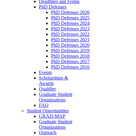
Deadlines and Forms
PhD Defenses
PhD Defenses 2026
PhD Defenses 2025
PhD Defenses 2024
PhD Defenses 2023
PhD Defenses 2022
PhD Defenses 2021
PhD Defenses 2020
PhD Defenses 2019
PhD Defenses 2018
PhD Defenses 2017
PhD Defenses 2016
Events
Scholarships &
Awards
Qualifier
Graduate Student
Organizations
FAQ
Student Opportunities
GRAD-MAP
Graduate Student
Organizations
Outreach