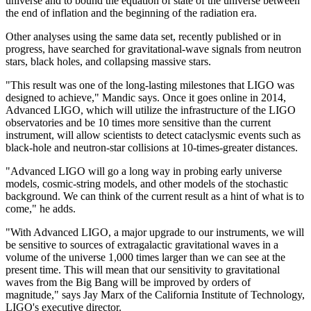
universe and to bound the equation of state of the universe between
the end of inflation and the beginning of the radiation era.
Other analyses using the same data set, recently published or in
progress, have searched for gravitational-wave signals from neutron
stars, black holes, and collapsing massive stars.
"This result was one of the long-lasting milestones that LIGO was
designed to achieve," Mandic says. Once it goes online in 2014,
Advanced LIGO, which will utilize the infrastructure of the LIGO
observatories and be 10 times more sensitive than the current
instrument, will allow scientists to detect cataclysmic events such as
black-hole and neutron-star collisions at 10-times-greater distances.
"Advanced LIGO will go a long way in probing early universe
models, cosmic-string models, and other models of the stochastic
background. We can think of the current result as a hint of what is to
come," he adds.
"With Advanced LIGO, a major upgrade to our instruments, we will
be sensitive to sources of extragalactic gravitational waves in a
volume of the universe 1,000 times larger than we can see at the
present time. This will mean that our sensitivity to gravitational
waves from the Big Bang will be improved by orders of
magnitude," says Jay Marx of the California Institute of Technology,
LIGO's executive director.