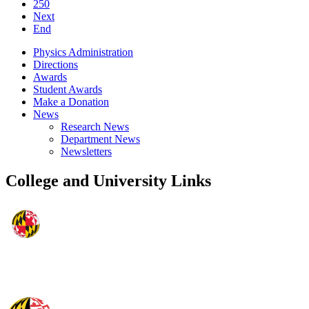
250
Next
End
Physics Administration
Directions
Awards
Student Awards
Make a Donation
News
Research News
Department News
Newsletters
College and University Links