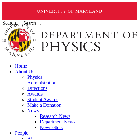
UNIVERSITY OF MARYLAND
Search ...
Home
About Us
Physics
Administration
Directions
Awards
Student Awards
Make a Donation
News
Research News
Department News
Newsletters
People
All