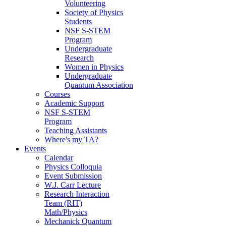
Volunteering
Society of Physics
Students
NSF S-STEM
Program
Undergraduate
Research
Women in Physics
Undergraduate
Quantum Association
Courses
Academic Support
NSF S-STEM
Program
Teaching Assistants
Where's my TA?
Events
Calendar
Physics Colloquia
Event Submission
W.J. Carr Lecture
Research Interaction
Team (RIT)
Math/Physics
Mechanick Quantum