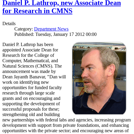
Daniel P. Lathrop, new Associate Dean
for Research in CMNS
Details
Category:
Department News
Published: Tuesday, January 17 2012 00:00
Daniel P. Lathrop has been
appointed Associate Dean for
Research for the College of
Computer, Mathematical, and
Natural Sciences (CMNS). The
announcement was made by
Dean Jayanth Banavar, "Dan will
work on identifying new
opportunities for funded faculty
research through large scale
grants and on encouraging and
supporting the development of
successful proposals for these;
strengthening old and building
new partnerships with federal labs and agencies, increasing program
development with support from private foundations, and enhancing
opportunities with the private sector; and encouraging new areas of