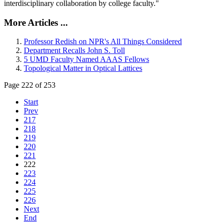
interdisciplinary collaboration by college faculty."
More Articles ...
Professor Redish on NPR's All Things Considered
Department Recalls John S. Toll
5 UMD Faculty Named AAAS Fellows
Topological Matter in Optical Lattices
Page 222 of 253
Start
Prev
217
218
219
220
221
222
223
224
225
226
Next
End