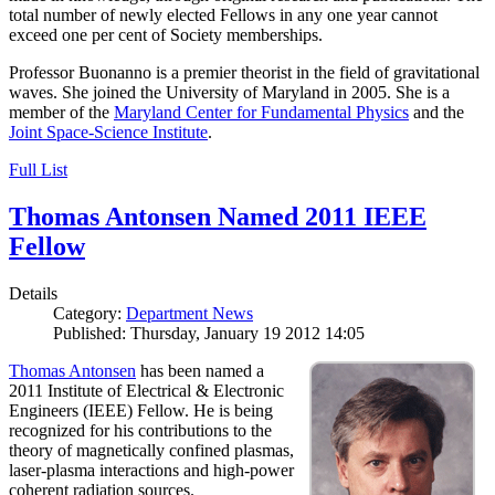
total number of newly elected Fellows in any one year cannot
exceed one per cent of Society memberships.
Professor Buonanno is a premier theorist in the field of gravitational
waves. She joined the University of Maryland in 2005. She is a
member of the
Maryland Center for Fundamental Physics
and the
Joint Space-Science Institute
.
Full List
Thomas Antonsen Named 2011 IEEE
Fellow
Details
Category:
Department News
Published: Thursday, January 19 2012 14:05
Thomas Antonsen
has been named a
2011 Institute of Electrical & Electronic
Engineers (IEEE) Fellow. He is being
recognized for his contributions to the
theory of magnetically confined plasmas,
laser-plasma interactions and high-power
coherent radiation sources.