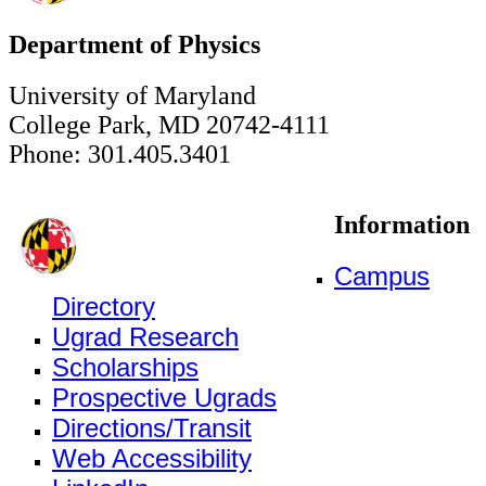
Department of Physics
University of Maryland
College Park, MD 20742-4111
Phone: 301.405.3401
Information
Campus
Directory
Ugrad Research
Scholarships
Prospective Ugrads
Directions/Transit
Web Accessibility