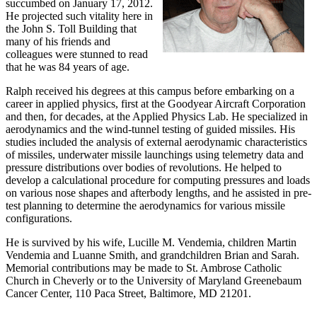
succumbed on January 17, 2012.
He projected such vitality here in
the John S. Toll Building that
many of his friends and
colleagues were stunned to read
that he was 84 years of age.
Ralph received his degrees at this campus before embarking on a
career in applied physics, first at the Goodyear Aircraft Corporation
and then, for decades, at the Applied Physics Lab. He specialized in
aerodynamics and the wind-tunnel testing of guided missiles. His
studies included the analysis of external aerodynamic characteristics
of missiles, underwater missile launchings using telemetry data and
pressure distributions over bodies of revolutions. He helped to
develop a calculational procedure for computing pressures and loads
on various nose shapes and afterbody lengths, and he assisted in pre-
test planning to determine the aerodynamics for various missile
configurations.
He is survived by his wife, Lucille M. Vendemia, children Martin
Vendemia and Luanne Smith, and grandchildren Brian and Sarah.
Memorial contributions may be made to St. Ambrose Catholic
Church in Cheverly or to the University of Maryland Greenebaum
Cancer Center, 110 Paca Street, Baltimore, MD 21201.