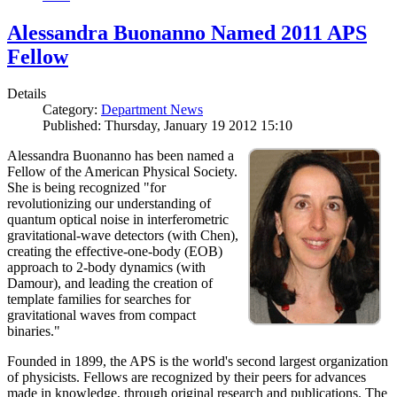
Alessandra Buonanno Named 2011 APS
Fellow
Details
Category:
Department News
Published: Thursday, January 19 2012 15:10
Alessandra Buonanno has been named a
Fellow of the American Physical Society.
She is being recognized "for
revolutionizing our understanding of
quantum optical noise in interferometric
gravitational-wave detectors (with Chen),
creating the effective-one-body (EOB)
approach to 2-body dynamics (with
Damour), and leading the creation of
template families for searches for
gravitational waves from compact
binaries."
Founded in 1899, the APS is the world's second largest organization
of physicists. Fellows are recognized by their peers for advances
made in knowledge, through original research and publications. The