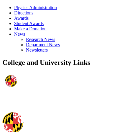
Physics Administration
Directions
Awards
Student Awards
Make a Donation
News
Research News
Department News
Newsletters
College and University Links