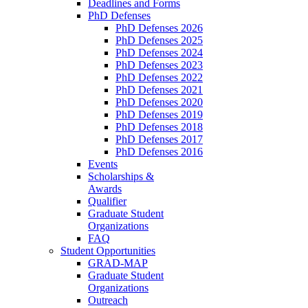
Deadlines and Forms
PhD Defenses
PhD Defenses 2026
PhD Defenses 2025
PhD Defenses 2024
PhD Defenses 2023
PhD Defenses 2022
PhD Defenses 2021
PhD Defenses 2020
PhD Defenses 2019
PhD Defenses 2018
PhD Defenses 2017
PhD Defenses 2016
Events
Scholarships &
Awards
Qualifier
Graduate Student
Organizations
FAQ
Student Opportunities
GRAD-MAP
Graduate Student
Organizations
Outreach