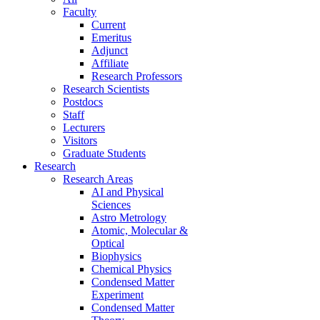
Faculty
Current
Emeritus
Adjunct
Affiliate
Research Professors
Research Scientists
Postdocs
Staff
Lecturers
Visitors
Graduate Students
Research
Research Areas
AI and Physical
Sciences
Astro Metrology
Atomic, Molecular &
Optical
Biophysics
Chemical Physics
Condensed Matter
Experiment
Condensed Matter