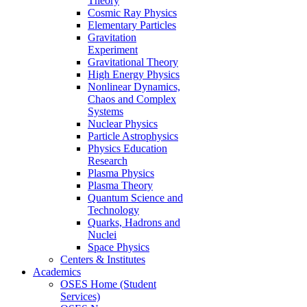
Theory
Cosmic Ray Physics
Elementary Particles
Gravitation
Experiment
Gravitational Theory
High Energy Physics
Nonlinear Dynamics,
Chaos and Complex
Systems
Nuclear Physics
Particle Astrophysics
Physics Education
Research
Plasma Physics
Plasma Theory
Quantum Science and
Technology
Quarks, Hadrons and
Nuclei
Space Physics
Centers & Institutes
Academics
OSES Home (Student
Services)