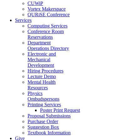
CUWiP
Vortex Makerspace
QURiSE Conference
Services
Computing Services
Conference Room
Reservations
Department
Operations Directory
Electronic and
Mechanical
Development
Hiring Procedures
Lecture Demo
Mental Health
Resources
Physics
Ombudspersons
Printing Services
Poster Print Request
Proposal Submissions
Purchase Order
Suggestion Box
Textbook Information
Give