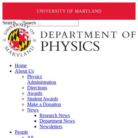
UNIVERSITY OF MARYLAND
Search ...
Home
About Us
Physics
Administration
Directions
Awards
Student Awards
Make a Donation
News
Research News
Department News
Newsletters
People
All