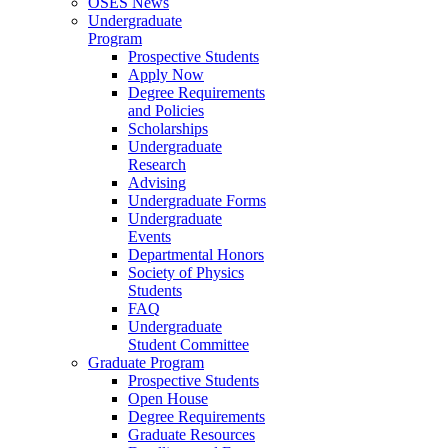
OSES News
Undergraduate
Program
Prospective Students
Apply Now
Degree Requirements
and Policies
Scholarships
Undergraduate
Research
Advising
Undergraduate Forms
Undergraduate
Events
Departmental Honors
Society of Physics
Students
FAQ
Undergraduate
Student Committee
Graduate Program
Prospective Students
Open House
Degree Requirements
Graduate Resources