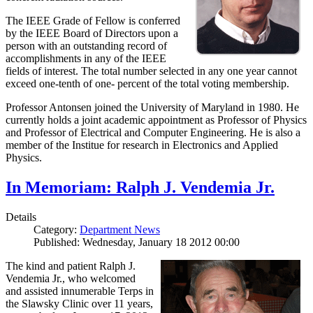
The IEEE Grade of Fellow is conferred
by the IEEE Board of Directors upon a
person with an outstanding record of
accomplishments in any of the IEEE
fields of interest. The total number selected in any one year cannot
exceed one-tenth of one- percent of the total voting membership.
Professor Antonsen joined the University of Maryland in 1980. He
currently holds a joint academic appointment as Professor of Physics
and Professor of Electrical and Computer Engineering. He is also a
member of the Institue for research in Electronics and Applied
Physics.
In Memoriam: Ralph J. Vendemia Jr.
Details
Category:
Department News
Published: Wednesday, January 18 2012 00:00
The kind and patient Ralph J.
Vendemia Jr., who welcomed
and assisted innumerable Terps in
the Slawsky Clinic over 11 years,