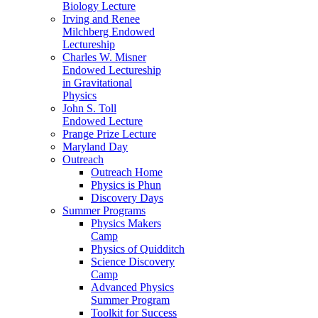
Biology Lecture
Irving and Renee
Milchberg Endowed
Lectureship
Charles W. Misner
Endowed Lectureship
in Gravitational
Physics
John S. Toll
Endowed Lecture
Prange Prize Lecture
Maryland Day
Outreach
Outreach Home
Physics is Phun
Discovery Days
Summer Programs
Physics Makers
Camp
Physics of Quidditch
Science Discovery
Camp
Advanced Physics
Summer Program
Toolkit for Success