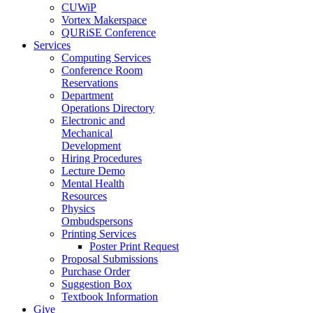
CUWiP
Vortex Makerspace
QURiSE Conference
Services
Computing Services
Conference Room
Reservations
Department
Operations Directory
Electronic and
Mechanical
Development
Hiring Procedures
Lecture Demo
Mental Health
Resources
Physics
Ombudspersons
Printing Services
Poster Print Request
Proposal Submissions
Purchase Order
Suggestion Box
Textbook Information
Give