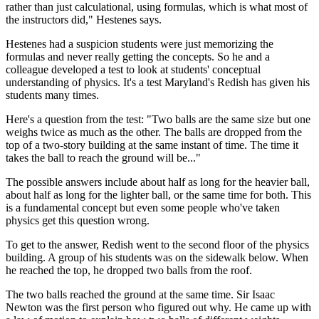
rather than just calculational, using formulas, which is what most of
the instructors did," Hestenes says.
Hestenes had a suspicion students were just memorizing the
formulas and never really getting the concepts. So he and a
colleague developed a test to look at students' conceptual
understanding of physics. It's a test Maryland's Redish has given his
students many times.
Here's a question from the test: "Two balls are the same size but one
weighs twice as much as the other. The balls are dropped from the
top of a two-story building at the same instant of time. The time it
takes the ball to reach the ground will be..."
The possible answers include about half as long for the heavier ball,
about half as long for the lighter ball, or the same time for both. This
is a fundamental concept but even some people who've taken
physics get this question wrong.
To get to the answer, Redish went to the second floor of the physics
building. A group of his students was on the sidewalk below. When
he reached the top, he dropped two balls from the roof.
The two balls reached the ground at the same time. Sir Isaac
Newton was the first person who figured out why. He came up with