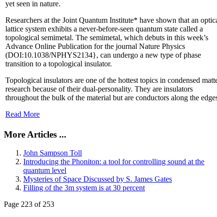
yet seen in nature.
Researchers at the Joint Quantum Institute* have shown that an optic
lattice system exhibits a never-before-seen quantum state called a
topological semimetal. The semimetal, which debuts in this week’s
Advance Online Publication for the journal Nature Physics
(DOI:10.1038/NPHYS2134}, can undergo a new type of phase
transition to a topological insulator.
Topological insulators are one of the hottest topics in condensed matt
research because of their dual-personality. They are insulators
throughout the bulk of the material but are conductors along the edge
Read More
More Articles ...
John Sampson Toll
Introducing the Phoniton: a tool for controlling sound at the
quantum level
Mysteries of Space Discussed by S. James Gates
Filling of the 3m system is at 30 percent
Page 223 of 253