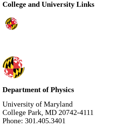
College and University Links
Department of Physics
University of Maryland
College Park, MD 20742-4111
Phone: 301.405.3401