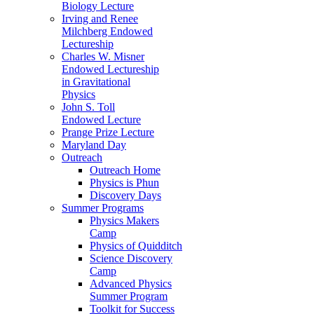
Biology Lecture
Irving and Renee
Milchberg Endowed
Lectureship
Charles W. Misner
Endowed Lectureship
in Gravitational
Physics
John S. Toll
Endowed Lecture
Prange Prize Lecture
Maryland Day
Outreach
Outreach Home
Physics is Phun
Discovery Days
Summer Programs
Physics Makers
Camp
Physics of Quidditch
Science Discovery
Camp
Advanced Physics
Summer Program
Toolkit for Success