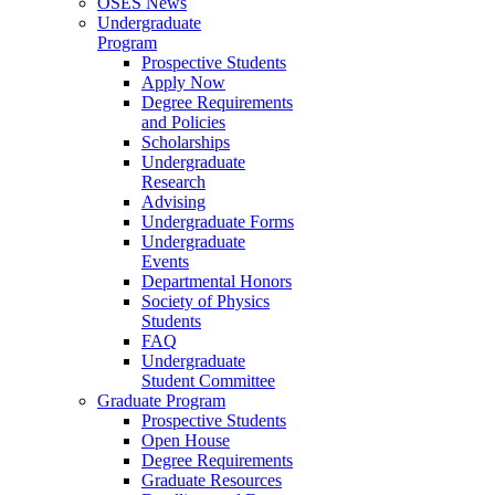
OSES News
Undergraduate
Program
Prospective Students
Apply Now
Degree Requirements
and Policies
Scholarships
Undergraduate
Research
Advising
Undergraduate Forms
Undergraduate
Events
Departmental Honors
Society of Physics
Students
FAQ
Undergraduate
Student Committee
Graduate Program
Prospective Students
Open House
Degree Requirements
Graduate Resources