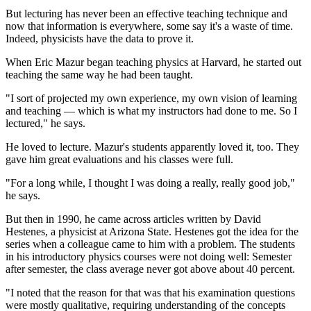
But lecturing has never been an effective teaching technique and
now that information is everywhere, some say it's a waste of time.
Indeed, physicists have the data to prove it.
When Eric Mazur began teaching physics at Harvard, he started out
teaching the same way he had been taught.
"I sort of projected my own experience, my own vision of learning
and teaching — which is what my instructors had done to me. So I
lectured," he says.
He loved to lecture. Mazur's students apparently loved it, too. They
gave him great evaluations and his classes were full.
"For a long while, I thought I was doing a really, really good job,"
he says.
But then in 1990, he came across articles written by David
Hestenes, a physicist at Arizona State. Hestenes got the idea for the
series when a colleague came to him with a problem. The students
in his introductory physics courses were not doing well: Semester
after semester, the class average never got above about 40 percent.
"I noted that the reason for that was that his examination questions
were mostly qualitative, requiring understanding of the concepts