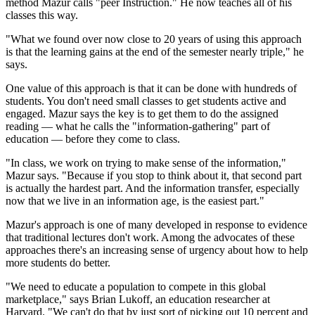
method Mazur calls "peer Instruction." He now teaches all of his
classes this way.
"What we found over now close to 20 years of using this approach
is that the learning gains at the end of the semester nearly triple," he
says.
One value of this approach is that it can be done with hundreds of
students. You don't need small classes to get students active and
engaged. Mazur says the key is to get them to do the assigned
reading — what he calls the "information-gathering" part of
education — before they come to class.
"In class, we work on trying to make sense of the information,"
Mazur says. "Because if you stop to think about it, that second part
is actually the hardest part. And the information transfer, especially
now that we live in an information age, is the easiest part."
Mazur's approach is one of many developed in response to evidence
that traditional lectures don't work. Among the advocates of these
approaches there's an increasing sense of urgency about how to help
more students do better.
"We need to educate a population to compete in this global
marketplace," says Brian Lukoff, an education researcher at
Harvard. "We can't do that by just sort of picking out 10 percent and