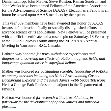
Daniel Lathrop, John Mather, Steve Rolston, Raman Sundrum and
John Weeks have been named Fellows of the American Association
for the Advancement of Science (AAAS). Election as a Fellow is an
honor bestowed upon AAAS members by their peers.
This year 539 members have been awarded this honor by AAAS
because of their scientifically or socially distinguished efforts to
advance science or its applications. New Fellows will be presented
with an official certificate and a rosette pin on Saturday, 18 February
at the AAAS Fellows Forum during the 2012 AAAS Annual
Meeting in Vancouver, B.C., Canada.
Lathrop was honored
for novel turbulence experiments and
diagnostics uncovering the effects of rotation, magnetic fields, and
long-range quantum order in superfluid helium
.
Mather was honored
for outstanding scientific leadership of NASA's
astronomy missions including his Nobel Prize-winning Cosmic
Background Explorer and the future James Webb Space Telescope
.
He is a College Park Professor and adjunct in the Department of
Physics.
Rolston was honored
for research with ultracold atoms, in
particular for the development of optical lattices and ultracold
plasmas
.