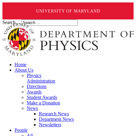
UNIVERSITY OF MARYLAND
Search ...
Home
About Us
Physics
Administration
Directions
Awards
Student Awards
Make a Donation
News
Research News
Department News
Newsletters
People
All