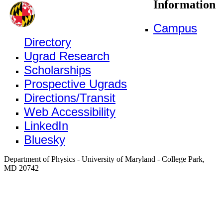
Information
Campus
Directory
Ugrad Research
Scholarships
Prospective Ugrads
Directions/Transit
Web Accessibility
LinkedIn
Bluesky
Department of Physics - University of Maryland - College Park,
MD 20742