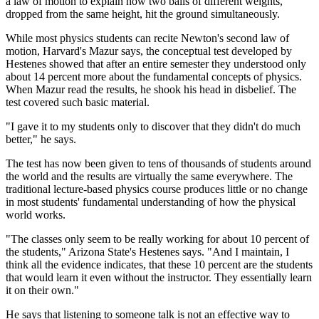
a law of motion to explain how two balls of different weights,
dropped from the same height, hit the ground simultaneously.
While most physics students can recite Newton's second law of
motion, Harvard's Mazur says, the conceptual test developed by
Hestenes showed that after an entire semester they understood only
about 14 percent more about the fundamental concepts of physics.
When Mazur read the results, he shook his head in disbelief. The
test covered such basic material.
"I gave it to my students only to discover that they didn't do much
better," he says.
The test has now been given to tens of thousands of students around
the world and the results are virtually the same everywhere. The
traditional lecture-based physics course produces little or no change
in most students' fundamental understanding of how the physical
world works.
"The classes only seem to be really working for about 10 percent of
the students," Arizona State's Hestenes says. "And I maintain, I
think all the evidence indicates, that these 10 percent are the students
that would learn it even without the instructor. They essentially learn
it on their own."
He says that listening to someone talk is not an effective way to