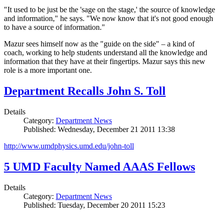
"It used to be just be the 'sage on the stage,' the source of knowledge
and information," he says. "We now know that it's not good enough
to have a source of information."
Mazur sees himself now as the "guide on the side" – a kind of
coach, working to help students understand all the knowledge and
information that they have at their fingertips. Mazur says this new
role is a more important one.
Department Recalls John S. Toll
Details
Category:
Department News
Published: Wednesday, December 21 2011 13:38
http://www.umdphysics.umd.edu/john-toll
5 UMD Faculty Named AAAS Fellows
Details
Category:
Department News
Published: Tuesday, December 20 2011 15:23