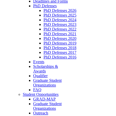
Deadlines and Forms
PhD Defenses
PhD Defenses 2026
PhD Defenses 2025
PhD Defenses 2024
PhD Defenses 2023
PhD Defenses 2022
PhD Defenses 2021
PhD Defenses 2020
PhD Defenses 2019
PhD Defenses 2018
PhD Defenses 2017
PhD Defenses 2016
Events
Scholarships &
Awards
Qualifier
Graduate Student
Organizations
FAQ
Student Opportunities
GRAD-MAP
Graduate Student
Organizations
Outreach