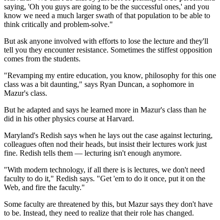
saying, 'Oh you guys are going to be the successful ones,' and you
know we need a much larger swath of that population to be able to
think critically and problem-solve."
But ask anyone involved with efforts to lose the lecture and they'll
tell you they encounter resistance. Sometimes the stiffest opposition
comes from the students.
"Revamping my entire education, you know, philosophy for this one
class was a bit daunting," says Ryan Duncan, a sophomore in
Mazur's class.
But he adapted and says he learned more in Mazur's class than he
did in his other physics course at Harvard.
Maryland's Redish says when he lays out the case against lecturing,
colleagues often nod their heads, but insist their
lectures work just
fine. Redish tells them — lecturing isn't enough anymore.
"With modern technology, if all there is is lectures, we don't need
faculty to do it," Redish says. "Get 'em to do it once, put it on the
Web, and fire the faculty."
Some faculty are threatened by this, but Mazur says they don't have
to be. Instead, they need to realize that their role has changed.