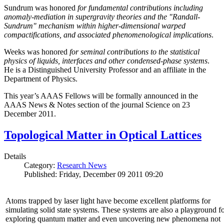
Sundrum was honored
for fundamental contributions including
anomaly-mediation in supergravity theories and the "Randall-
Sundrum" mechanism within higher-dimensional warped
compactifications, and associated phenomenological implications
.
Weeks was honored
for seminal contributions to the statistical
physics of liquids, interfaces and other condensed-phase systems
.
He is a Distinguished University Professor and an affiliate in the
Department of Physics.
This year’s AAAS Fellows will be formally announced in the
AAAS News & Notes section of the journal Science on 23
December 2011.
Topological Matter in Optical Lattices
Details
Category:
Research News
Published: Friday, December 09 2011 09:20
Atoms trapped by laser light have become excellent platforms for
simulating solid state systems. These systems are also a playground f
exploring quantum matter and even uncovering new phenomena not