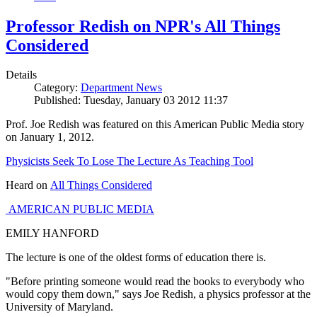
Professor Redish on NPR's All Things
Considered
Details
Category:
Department News
Published: Tuesday, January 03 2012 11:37
Prof. Joe Redish was featured on this American Public Media story
on January 1, 2012.
Physicists Seek To Lose The Lecture As Teaching Tool
Heard on
All Things Considered
AMERICAN PUBLIC MEDIA
EMILY HANFORD
The lecture is one of the oldest forms of education there is.
"Before printing someone would read the books to everybody who
would copy them down," says Joe Redish, a physics professor at the
University of Maryland.