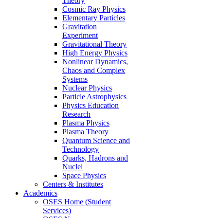
Theory
Cosmic Ray Physics
Elementary Particles
Gravitation
Experiment
Gravitational Theory
High Energy Physics
Nonlinear Dynamics,
Chaos and Complex
Systems
Nuclear Physics
Particle Astrophysics
Physics Education
Research
Plasma Physics
Plasma Theory
Quantum Science and
Technology
Quarks, Hadrons and
Nuclei
Space Physics
Centers & Institutes
Academics
OSES Home (Student
Services)