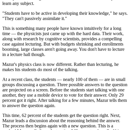
learn any subject.
"Students have to be active in developing their knowledge," he says.
"They can't passively assimilate it."
This is something many people have known intuitively for a long
time — the physicists just came up with the hard data. Their work,
along with research by cognitive scientists, provides a compelling
case against lecturing. But with budgets shrinking and enrollments
booming, large classes aren't going away. You don't have to lecture
in a lecture hall though.
Mazur's physics class is now different. Rather than lecturing, he
makes his students do most of the talking.
At a recent class, the students — nearly 100 of them — are in small
groups discussing a question. Three possible answers to the question
are projected on a screen. Before the students start talking with one
another, they use a mobile device to vote for their answer. Only 29
percent got it right. After talking for a few minutes, Mazur tells them
to answer the question again.
This time, 62 percent of the students get the question right. Next,
Mazur leads a discussion about the reasoning behind the answer.
The process then begins again with a new question. This is a