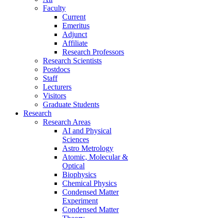
Faculty
Current
Emeritus
Adjunct
Affiliate
Research Professors
Research Scientists
Postdocs
Staff
Lecturers
Visitors
Graduate Students
Research
Research Areas
AI and Physical
Sciences
Astro Metrology
Atomic, Molecular &
Optical
Biophysics
Chemical Physics
Condensed Matter
Experiment
Condensed Matter