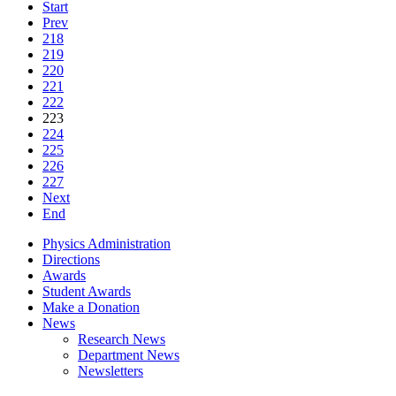
Start
Prev
218
219
220
221
222
223
224
225
226
227
Next
End
Physics Administration
Directions
Awards
Student Awards
Make a Donation
News
Research News
Department News
Newsletters