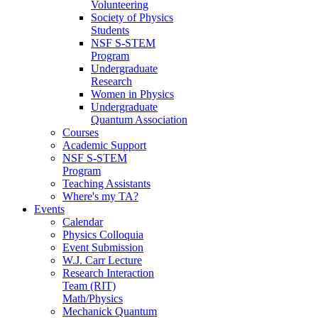
Volunteering
Society of Physics
Students
NSF S-STEM
Program
Undergraduate
Research
Women in Physics
Undergraduate
Quantum Association
Courses
Academic Support
NSF S-STEM
Program
Teaching Assistants
Where's my TA?
Events
Calendar
Physics Colloquia
Event Submission
W.J. Carr Lecture
Research Interaction
Team (RIT)
Math/Physics
Mechanick Quantum