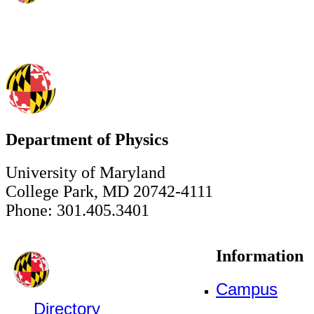
Department of Physics
University of Maryland
College Park, MD 20742-4111
Phone: 301.405.3401
Information
Campus
Directory