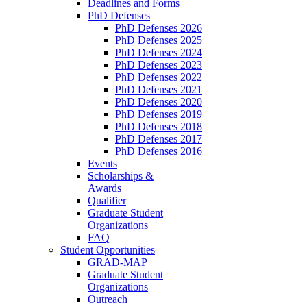
Deadlines and Forms
PhD Defenses
PhD Defenses 2026
PhD Defenses 2025
PhD Defenses 2024
PhD Defenses 2023
PhD Defenses 2022
PhD Defenses 2021
PhD Defenses 2020
PhD Defenses 2019
PhD Defenses 2018
PhD Defenses 2017
PhD Defenses 2016
Events
Scholarships &
Awards
Qualifier
Graduate Student
Organizations
FAQ
Student Opportunities
GRAD-MAP
Graduate Student
Organizations
Outreach