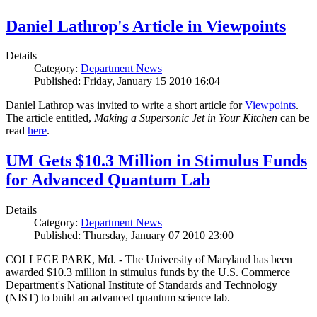
Daniel Lathrop's Article in Viewpoints
Details
Category:
Department News
Published: Friday, January 15 2010 16:04
Daniel Lathrop was invited to write a short article for
Viewpoints
.
The article entitled,
Making a Supersonic Jet in Your Kitchen
can be
read
here
.
UM Gets $10.3 Million in Stimulus Funds
for Advanced Quantum Lab
Details
Category:
Department News
Published: Thursday, January 07 2010 23:00
COLLEGE PARK, Md. - The University of Maryland has been
awarded $10.3 million in stimulus funds by the U.S. Commerce
Department's National Institute of Standards and Technology
(NIST) to build an advanced quantum science lab.