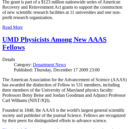
The grant is part of a $123 million nationwide series of American
Recovery and Reinvestment Act grants to support the construction
of new scientific research facilities at 11 universities and one non-
profit research organization.
Read More
UMD Physicists Among New AAAS
Fellows
Details
Category:
Department News
Published: Thursday, December 17 2009 23:00
The American Association for the Advancement of Science (AAAS)
has awarded the distinction of Fellow to 531 members, including
three members of the University of Maryland physics faculty:
Professors Betsy Beise and Jordan Goodman and Adjunct Professor
Carl Williams (NIST/JQI).
Founded in 1848, the AAAS is the world's largest general scientific
society and publisher of the journal Science. Fellows are recognized
by their peers for distinguished efforts to advance science.