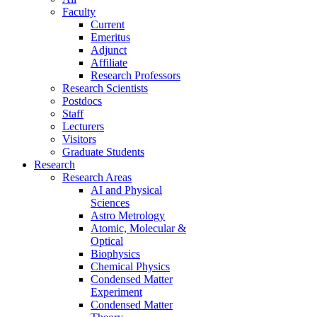
Faculty
Current
Emeritus
Adjunct
Affiliate
Research Professors
Research Scientists
Postdocs
Staff
Lecturers
Visitors
Graduate Students
Research
Research Areas
AI and Physical
Sciences
Astro Metrology
Atomic, Molecular &
Optical
Biophysics
Chemical Physics
Condensed Matter
Experiment
Condensed Matter