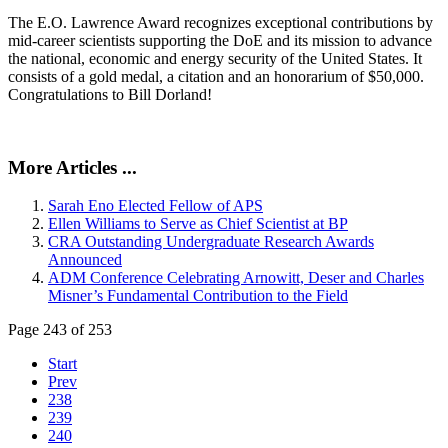
The E.O. Lawrence Award recognizes exceptional contributions by
mid-career scientists supporting the DoE and its mission to advance
the national, economic and energy security of the United States. It
consists of a gold medal, a citation and an honorarium of $50,000.
Congratulations to Bill Dorland!
More Articles ...
Sarah Eno Elected Fellow of APS
Ellen Williams to Serve as Chief Scientist at BP
CRA Outstanding Undergraduate Research Awards
Announced
ADM Conference Celebrating Arnowitt, Deser and Charles
Misner’s Fundamental Contribution to the Field
Page 243 of 253
Start
Prev
238
239
240