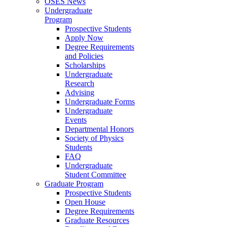
OSES News
Undergraduate
Program
Prospective Students
Apply Now
Degree Requirements
and Policies
Scholarships
Undergraduate
Research
Advising
Undergraduate Forms
Undergraduate
Events
Departmental Honors
Society of Physics
Students
FAQ
Undergraduate
Student Committee
Graduate Program
Prospective Students
Open House
Degree Requirements
Graduate Resources