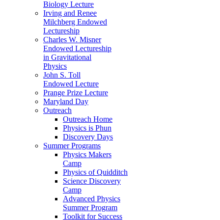
Biology Lecture
Irving and Renee
Milchberg Endowed
Lectureship
Charles W. Misner
Endowed Lectureship
in Gravitational
Physics
John S. Toll
Endowed Lecture
Prange Prize Lecture
Maryland Day
Outreach
Outreach Home
Physics is Phun
Discovery Days
Summer Programs
Physics Makers
Camp
Physics of Quidditch
Science Discovery
Camp
Advanced Physics
Summer Program
Toolkit for Success