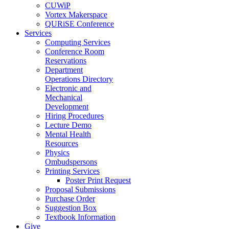
CUWiP
Vortex Makerspace
QURiSE Conference
Services
Computing Services
Conference Room
Reservations
Department
Operations Directory
Electronic and
Mechanical
Development
Hiring Procedures
Lecture Demo
Mental Health
Resources
Physics
Ombudspersons
Printing Services
Poster Print Request
Proposal Submissions
Purchase Order
Suggestion Box
Textbook Information
Give