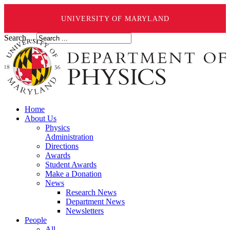
UNIVERSITY OF MARYLAND
Search ...
Home
About Us
Physics
Administration
Directions
Awards
Student Awards
Make a Donation
News
Research News
Department News
Newsletters
People
All