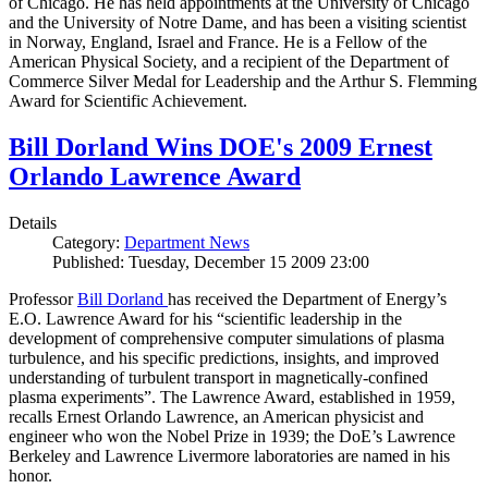
of Chicago. He has held appointments at the University of Chicago
and the University of Notre Dame, and has been a visiting scientist
in Norway, England, Israel and France. He is a Fellow of the
American Physical Society, and a recipient of the Department of
Commerce Silver Medal for Leadership and the Arthur S. Flemming
Award for Scientific Achievement.
Bill Dorland Wins DOE's 2009 Ernest
Orlando Lawrence Award
Details
Category:
Department News
Published: Tuesday, December 15 2009 23:00
Professor
Bill Dorland
has received the Department of Energy’s
E.O. Lawrence Award for his “scientific leadership in the
development of comprehensive computer simulations of plasma
turbulence, and his specific predictions, insights, and improved
understanding of turbulent transport in magnetically-confined
plasma experiments”. The Lawrence Award, established in 1959,
recalls Ernest Orlando Lawrence, an American physicist and
engineer who won the Nobel Prize in 1939; the DoE’s Lawrence
Berkeley and Lawrence Livermore laboratories are named in his
honor.