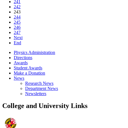
241
242
243
244
245
246
247
Next
End
Physics Administration
Directions
Awards
Student Awards
Make a Donation
News
Research News
Department News
Newsletters
College and University Links