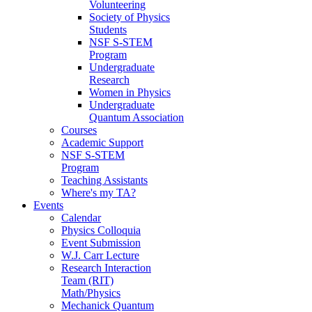
Volunteering
Society of Physics
Students
NSF S-STEM
Program
Undergraduate
Research
Women in Physics
Undergraduate
Quantum Association
Courses
Academic Support
NSF S-STEM
Program
Teaching Assistants
Where's my TA?
Events
Calendar
Physics Colloquia
Event Submission
W.J. Carr Lecture
Research Interaction
Team (RIT)
Math/Physics
Mechanick Quantum