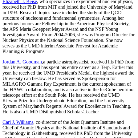
Elizabeth J. Beise
, who specializes in experimental nuclear physics,
received her PhD from MIT and joined the University of Maryland
in 1993. Research topics have included the study of the QCD
structure of nucleons and fundamental symmetries. Among her
previous honors are Fellowship in the American Physical Society,
the APS Maria Goeppert Mayer Award and the NSF Young
Investigator Award. From 2004-2006, she was Program Director for
Nuclear Physics at the National Science Foundation. She now
serves as the UMD interim Associate Provost for Academic
Planning & Programs.
Jordan A. Goodman
,a particle astrophysicist, received his PhD from
this University, and has spent his entire career as a Terp. Earlier this
year, he received the UMD President's Medal, the highest award the
University can bestow. He has served as Spokesperson for
MILAGRO Gamma Ray Experiment, is the current spokesman of
the HAWC collaboration, and is also active in the IceCube neutrino
telescope effort at the South Pole. He has received the UMD
Kirwan Prize for Undergraduate Education, and the University
System of Maryland's Regents' Award for Excellence in Teaching.
He is also a UMD Distinguished Scholar-Teacher
Carl J. Williams
, co-director of the Joint Quantum Institute and
Chief of Atomic Physics at the National Institute of Standards and
Technology in Gaithersburg, received his PhD from the University