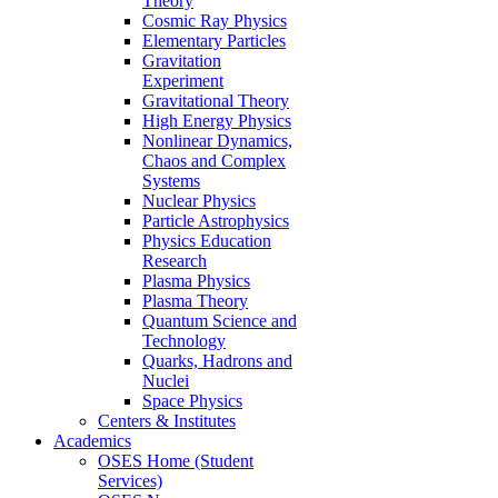
Theory
Cosmic Ray Physics
Elementary Particles
Gravitation
Experiment
Gravitational Theory
High Energy Physics
Nonlinear Dynamics,
Chaos and Complex
Systems
Nuclear Physics
Particle Astrophysics
Physics Education
Research
Plasma Physics
Plasma Theory
Quantum Science and
Technology
Quarks, Hadrons and
Nuclei
Space Physics
Centers & Institutes
Academics
OSES Home (Student
Services)