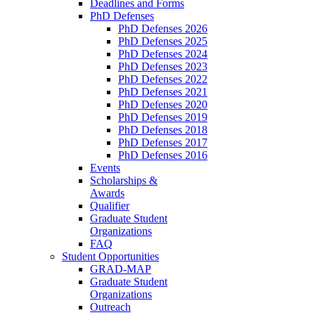
Deadlines and Forms
PhD Defenses
PhD Defenses 2026
PhD Defenses 2025
PhD Defenses 2024
PhD Defenses 2023
PhD Defenses 2022
PhD Defenses 2021
PhD Defenses 2020
PhD Defenses 2019
PhD Defenses 2018
PhD Defenses 2017
PhD Defenses 2016
Events
Scholarships &
Awards
Qualifier
Graduate Student
Organizations
FAQ
Student Opportunities
GRAD-MAP
Graduate Student
Organizations
Outreach