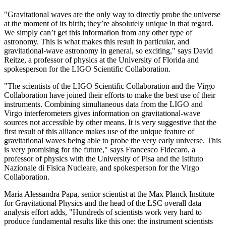
"Gravitational waves are the only way to directly probe the universe
at the moment of its birth; they’re absolutely unique in that regard.
We simply can’t get this information from any other type of
astronomy. This is what makes this result in particular, and
gravitational-wave astronomy in general, so exciting," says David
Reitze, a professor of physics at the University of Florida and
spokesperson for the LIGO Scientific Collaboration.
"The scientists of the LIGO Scientific Collaboration and the Virgo
Collaboration have joined their efforts to make the best use of their
instruments. Combining simultaneous data from the LIGO and
Virgo interferometers gives information on gravitational-wave
sources not accessible by other means. It is very suggestive that the
first result of this alliance makes use of the unique feature of
gravitational waves being able to probe the very early universe. This
is very promising for the future," says Francesco Fidecaro, a
professor of physics with the University of Pisa and the Istituto
Nazionale di Fisica Nucleare, and spokesperson for the Virgo
Collaboration.
Maria Alessandra Papa, senior scientist at the Max Planck Institute
for Gravitational Physics and the head of the LSC overall data
analysis effort adds, "Hundreds of scientists work very hard to
produce fundamental results like this one: the instrument scientists