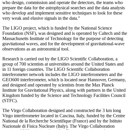
who design, commission and operate the detectors, the teams who
prepare the data for the astrophysical searches and the data analysts
who develop and implement sensitive techniques to look for these
very weak and elusive signals in the data."
The LIGO project, which is funded by the National Science
Foundation (NSF), was designed and is operated by Caltech and the
Massachusetts Institute of Technology for the purpose of detecting
gravitational waves, and for the development of gravitational-wave
observations as an astronomical tool.
Research is carried out by the LIGO Scientific Collaboration, a
group of 700 scientists at universities around the United States and
in 11 foreign countries. The LIGO Scientific Collaboration
interferometer network includes the LIGO interferometers and the
GEO600 interferometer, which is located near Hannover, Germany,
and designed and operated by scientists from the Max Planck
Institute for Gravitational Physics, along with partners in the United
Kingdom funded by the Science and Technology Facilities Council
(STFC).
The Virgo Collaboration designed and constructed the 3 km long
Virgo interferometer located in Cascina, Italy, funded by the Centre
National de la Recherche Scientifique (France) and by the Istituto
Nazionale di Fisica Nucleare (Italy). The Virgo Collaboration