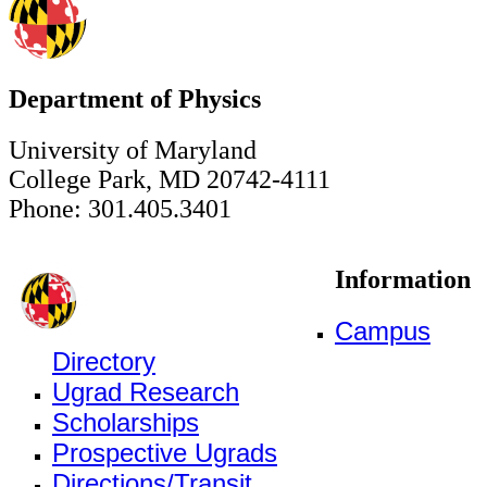
Department of Physics
University of Maryland
College Park, MD 20742-4111
Phone: 301.405.3401
Information
Campus
Directory
Ugrad Research
Scholarships
Prospective Ugrads
Directions/Transit