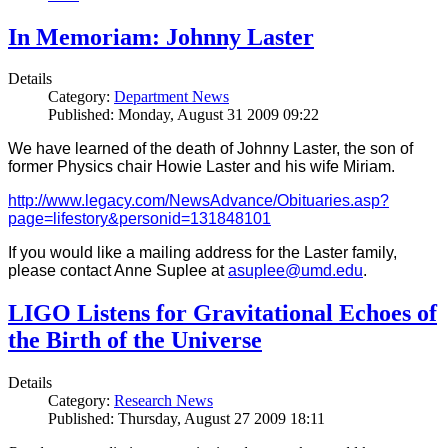
In Memoriam: Johnny Laster
Details
Category:
Department News
Published: Monday, August 31 2009 09:22
We have learned of the death of Johnny Laster, the son of
former Physics chair Howie Laster and his wife Miriam.
http://www.legacy.com/NewsAdvance/Obituaries.asp?
page=lifestory&personid=131848101
If you would like a mailing address for the Laster family,
please contact Anne Suplee at
asuplee@umd.edu
.
LIGO Listens for Gravitational Echoes of
the Birth of the Universe
Details
Category:
Research News
Published: Thursday, August 27 2009 18:11