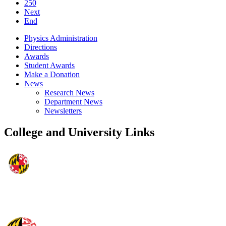
250
Next
End
Physics Administration
Directions
Awards
Student Awards
Make a Donation
News
Research News
Department News
Newsletters
College and University Links