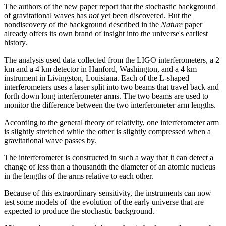
The authors of the new paper report that the stochastic background
of gravitational waves has
not
yet been discovered. But the
nondiscovery of the background described in the
Nature
paper
already offers its own brand of insight into the universe's earliest
history.
The analysis used data collected from the LIGO interferometers, a 2
km and a 4 km detector in Hanford, Washington, and a 4 km
instrument in Livingston, Louisiana. Each of the L-shaped
interferometers uses a laser split into two beams that travel back and
forth down long interferometer arms. The two beams are used to
monitor the difference between the two interferometer arm lengths.
According to the general theory of relativity, one interferometer arm
is slightly stretched while the other is slightly compressed when a
gravitational wave passes by.
The interferometer is constructed in such a way that it can detect a
change of less than a thousandth the diameter of an atomic nucleus
in the lengths of the arms relative to each other.
Because of this extraordinary sensitivity, the instruments can now
test some models of the evolution of the early universe that are
expected to produce the stochastic background.