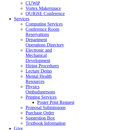
CUWiP
Vortex Makerspace
QURiSE Conference
Services
Computing Services
Conference Room
Reservations
Department
Operations Directory
Electronic and
Mechanical
Development
Hiring Procedures
Lecture Demo
Mental Health
Resources
Physics
Ombudspersons
Printing Services
Poster Print Request
Proposal Submissions
Purchase Order
Suggestion Box
Textbook Information
Give