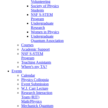
Volunteering
Society of Physics
Students
NSF S-STEM
Program
Undergraduate
Research
Women in Physics
Undergraduate
Quantum Association
Courses
Academic Support
NSF S-STEM
Program
Teaching Assistants
Where's my TA?
Events
Calendar
Physics Colloquia
Event Submission
W.J. Carr Lecture
Research Interaction
Team (RIT)
Math/Physics
Mechanick Quantum