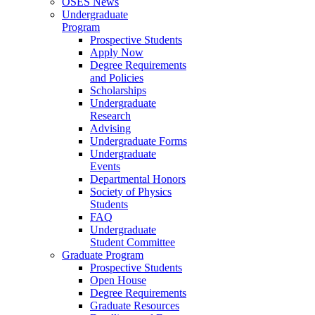
OSES News
Undergraduate
Program
Prospective Students
Apply Now
Degree Requirements
and Policies
Scholarships
Undergraduate
Research
Advising
Undergraduate Forms
Undergraduate
Events
Departmental Honors
Society of Physics
Students
FAQ
Undergraduate
Student Committee
Graduate Program
Prospective Students
Open House
Degree Requirements
Graduate Resources