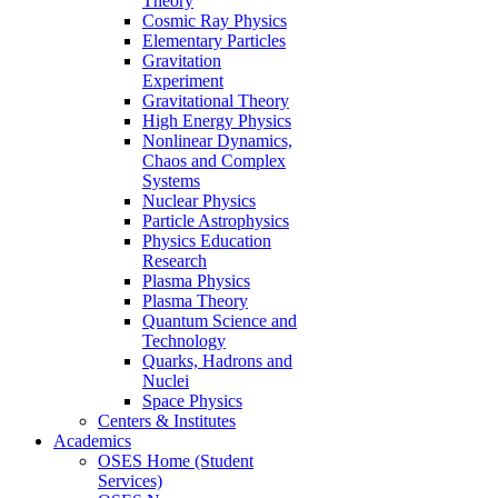
Theory
Cosmic Ray Physics
Elementary Particles
Gravitation
Experiment
Gravitational Theory
High Energy Physics
Nonlinear Dynamics,
Chaos and Complex
Systems
Nuclear Physics
Particle Astrophysics
Physics Education
Research
Plasma Physics
Plasma Theory
Quantum Science and
Technology
Quarks, Hadrons and
Nuclei
Space Physics
Centers & Institutes
Academics
OSES Home (Student
Services)