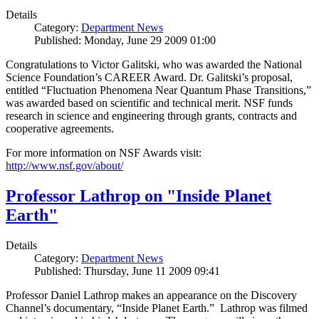
Details
Category:
Department News
Published: Monday, June 29 2009 01:00
Congratulations to Victor Galitski, who was awarded the National
Science Foundation’s CAREER Award. Dr. Galitski’s proposal,
entitled “Fluctuation Phenomena Near Quantum Phase Transitions,”
was awarded based on scientific and technical merit. NSF funds
research in science and engineering through grants, contracts and
cooperative agreements.
For more information on NSF Awards visit:
http://www.nsf.gov/about/
Professor Lathrop on "Inside Planet
Earth"
Details
Category:
Department News
Published: Thursday, June 11 2009 09:41
Professor Daniel Lathrop makes an appearance on the Discovery
Channel’s documentary, “Inside Planet Earth.” Lathrop was filmed