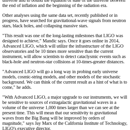
universe and to bound the equation of state of the universe between
the end of inflation and the beginning of the radiation era.
Other analyses using the same data set, recently published or in
progress, have searched for gravitational-wave signals from neutron
stars, black holes, and collapsing massive stars.
"This result was one of the long-lasting milestones that LIGO was
designed to achieve," Mandic says. Once it goes online in 2014,
Advanced LIGO, which will utilize the infrastructure of the LIGO
observatories and be 10 times more sensitive than the current
instrument, will allow scientists to detect cataclysmic events such as
black-hole and neutron-star collisions at 10-times-greater distances.
"Advanced LIGO will go a long way in probing early universe
models, cosmic-string models, and other models of the stochastic
background. We can think of the current result as a hint of what is to
come," he adds.
"With Advanced LIGO, a major upgrade to our instruments, we will
be sensitive to sources of extragalactic gravitational waves in a
volume of the universe 1,000 times larger than we can see at the
present time. This will mean that our sensitivity to gravitational
waves from the Big Bang will be improved by orders of
magnitude," says Jay Marx of the California Institute of Technology,
LIGO's executive director.