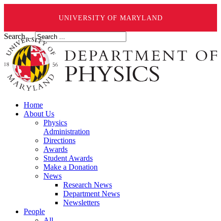
UNIVERSITY OF MARYLAND
Search ...
Home
About Us
Physics
Administration
Directions
Awards
Student Awards
Make a Donation
News
Research News
Department News
Newsletters
People
All