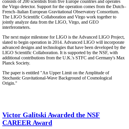
consists of 200 scientists from five Europe countries and operates
the Virgo detector. Support for the operation comes from the Dutch–
French–Italian European Gravitational Observatory Consortium.
The LIGO Scientific Collaboration and Virgo work together to
jointly analyze data from the LIGO, Virgo, and GEO
interferometers.
The next major milestone for LIGO is the Advanced LIGO Project,
slated to begin operation in 2014. Advanced LIGO will incorporate
advanced designs and technologies that have been developed by the
LIGO Scientific Collaboration. It is supported by the NSF, with
additional contributions from the U.K.'s STFC and Germany's Max
Planck Society.
The paper is entitled "An Upper Limit on the Amplitude of
Stochastic Gravitational-Wave Background of Cosmological
Origin."
Victor Galitski Awarded the NSF
CAREER Award