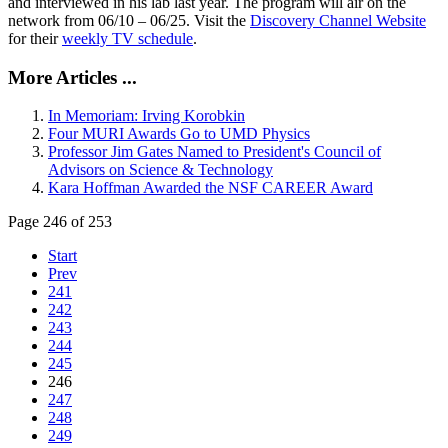
and interviewed in his lab last year. The program will air on the
network from 06/10 – 06/25. Visit the
Discovery Channel Website
for their
weekly TV schedule
.
More Articles ...
In Memoriam: Irving Korobkin
Four MURI Awards Go to UMD Physics
Professor Jim Gates Named to President's Council of
Advisors on Science & Technology
Kara Hoffman Awarded the NSF CAREER Award
Page 246 of 253
Start
Prev
241
242
243
244
245
246
247
248
249