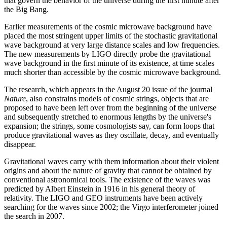
that govern the behavior of the universe during the first minute after
the Big Bang.
Earlier measurements of the cosmic microwave background have
placed the most stringent upper limits of the stochastic gravitational
wave background at very large distance scales and low frequencies.
The new measurements by LIGO directly probe the gravitational
wave background in the first minute of its existence, at time scales
much shorter than accessible by the cosmic microwave background.
The research, which appears in the August 20 issue of the journal
Nature
, also constrains models of cosmic strings, objects that are
proposed to have been left over from the beginning of the universe
and subsequently stretched to enormous lengths by the universe's
expansion; the strings, some cosmologists say, can form loops that
produce gravitational waves as they oscillate, decay, and eventually
disappear.
Gravitational waves carry with them information about their violent
origins and about the nature of gravity that cannot be obtained by
conventional astronomical tools. The existence of the waves was
predicted by Albert Einstein in 1916 in his general theory of
relativity. The LIGO and GEO instruments have been actively
searching for the waves since 2002; the Virgo interferometer joined
the search in 2007.