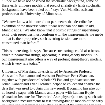
"Since we have not observed the stochastic background, some of
these early-universe models that predict a relatively large stochastic
background have been ruled out," says Vuk Mandic, assistant
professor at the University of Minnesota.
"We now know a bit more about parameters that describe the
evolution of the universe when it was less than one minute old,"
Mandic adds. "We also know that if cosmic strings or superstrings
exist, their properties must conform with the measurements we made
—that is, their properties, such as string tension, are more
constrained than before."
This is interesting, he says, "because such strings could also be so-
called fundamental strings, appearing in string-theory models. So
our measurement also offers a way of probing string-theory models,
which is very rare today.”
University of Maryland physicists, led by Associate Professor
Alessandra Buonanno and Assistant Professor Peter Shawhan,
together with postdoctoral scholar Yi Pan and graduate students
Jonah Kanner and Evan Ochsner, helped to collect and analyze the
data that was used to obtain this new result. Buonanno has also co-
authored a paper with Mandic and a paper with Latham Boyle
(Canadian Institute for Theoretical Astrophysics) on using stochastic
background measurements to test “pre-big-bang” models of the early