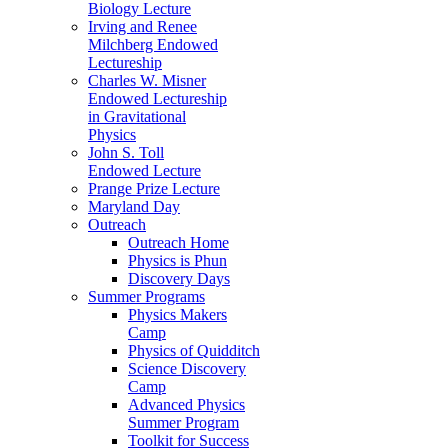
Biology Lecture
Irving and Renee
Milchberg Endowed
Lectureship
Charles W. Misner
Endowed Lectureship
in Gravitational
Physics
John S. Toll
Endowed Lecture
Prange Prize Lecture
Maryland Day
Outreach
Outreach Home
Physics is Phun
Discovery Days
Summer Programs
Physics Makers
Camp
Physics of Quidditch
Science Discovery
Camp
Advanced Physics
Summer Program
Toolkit for Success