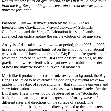
Results set new limits on gravitational waves that could have come
from the Big Bang, and begin to constrain current theories about
universe formation
Pasadena, Calif.—An investigation by the LIGO (Laser
Interferometer Gravitational-Wave Observatory) Scientific
Collaboration and the Virgo Collaboration has significantly
advanced our understanding the early evolution of the universe.
Analysis of data taken over a two-year period, from 2005 to 2007,
has set the most stringent limits yet on the amount of gravitational
waves that could have come from the Big Bang in the gravitational
wave frequency band where LIGO can observe. In doing so, the
gravitational-wave scientists have put new constraints on the details
of how the universe looked in its earliest moments.
Much like it produced the cosmic microwave background, the Big
Bang is believed to have created a flood of gravitational waves—
ripples in the fabric of space and time—that still fill the universe and
carry information about the universe as it was immediately after the
Big Bang. These waves would be observed as the "stochastic
background," analogous to a superposition of many waves of
different sizes and directions on the surface of a pond. The
amplitude of this background is directly related to the parameters