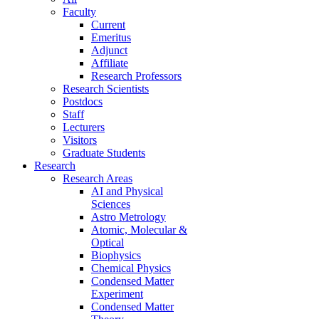
Faculty
Current
Emeritus
Adjunct
Affiliate
Research Professors
Research Scientists
Postdocs
Staff
Lecturers
Visitors
Graduate Students
Research
Research Areas
AI and Physical
Sciences
Astro Metrology
Atomic, Molecular &
Optical
Biophysics
Chemical Physics
Condensed Matter
Experiment
Condensed Matter