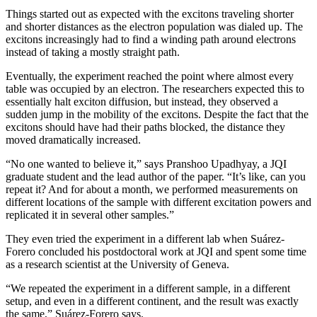
Things started out as expected with the excitons traveling shorter
and shorter distances as the electron population was dialed up. The
excitons increasingly had to find a winding path around electrons
instead of taking a mostly straight path.
Eventually, the experiment reached the point where almost every
table was occupied by an electron. The researchers expected this to
essentially halt exciton diffusion, but instead, they observed a
sudden jump in the mobility of the excitons. Despite the fact that the
excitons should have had their paths blocked, the distance they
moved dramatically increased.
“No one wanted to believe it,” says Pranshoo Upadhyay, a JQI
graduate student and the lead author of the paper. “It’s like, can you
repeat it? And for about a month, we performed measurements on
different locations of the sample with different excitation powers and
replicated it in several other samples.”
They even tried the experiment in a different lab when Suárez-
Forero concluded his postdoctoral work at JQI and spent some time
as a research scientist at the University of Geneva.
“We repeated the experiment in a different sample, in a different
setup, and even in a different continent, and the result was exactly
the same,” Suárez-Forero says.