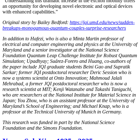
“Understanding this dramatic increase in the exciton mobility offers
an opportunity for developing novel electronic and optical devices
with enhanced capabilities.”
Original story by Bailey Bedford:
https://jqi.umd.edu/news/sudden-
breakups-monogamous-quantum-couples-surprise-researchers
In addition to Hafezi, who is also a Minta Martin professor of
electrical and computer engineering and physics at the University of
Maryland and a senior investigator at the National Science
Foundation Quantum Leap Challenge Institute for Robust Quantum
Simulation; Upadhyay; Suárez-Forero and Huang, co-authors of
the paper include JQI graduate students Beini Gao and Supratik
Sarkar; former JQI postdoctoral researcher Deric Session who is
now a systems scientist at Onto Innovation; Mahmoud Jalali
Mehrabad, a former JQI postdoctoral researcher who is now a
research scientist at MIT; Kenji Watanabe and Takashi Taniguchi,
who are researchers at the National Institute for Material Science in
Japan; You Zhou, who is an assistant professor at the University of
Maryland’s School of Engineering; and Michael Knap, who is a
professor at the Technical University of Munich in Germany.
This research was funded in part by the National Science
Foundation and the Simons Foundation.