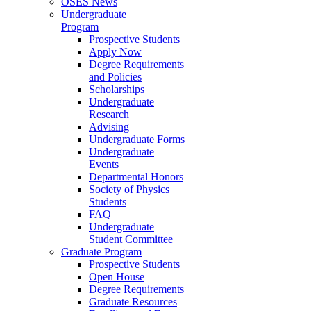
OSES News
Undergraduate
Program
Prospective Students
Apply Now
Degree Requirements
and Policies
Scholarships
Undergraduate
Research
Advising
Undergraduate Forms
Undergraduate
Events
Departmental Honors
Society of Physics
Students
FAQ
Undergraduate
Student Committee
Graduate Program
Prospective Students
Open House
Degree Requirements
Graduate Resources