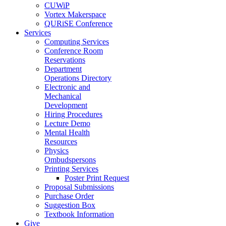
CUWiP
Vortex Makerspace
QURiSE Conference
Services
Computing Services
Conference Room
Reservations
Department
Operations Directory
Electronic and
Mechanical
Development
Hiring Procedures
Lecture Demo
Mental Health
Resources
Physics
Ombudspersons
Printing Services
Poster Print Request
Proposal Submissions
Purchase Order
Suggestion Box
Textbook Information
Give