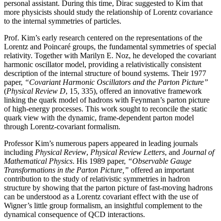
personal assistant. During this time, Dirac suggested to Kim that
more physicists should study the relationship of Lorentz covariance
to the internal symmetries of particles.
Prof. Kim’s early research centered on the representations of the
Lorentz and Poincaré groups, the fundamental symmetries of special
relativity. Together with Marilyn E. Noz, he developed the covariant
harmonic oscillator model, providing a relativistically consistent
description of the internal structure of bound systems. Their 1977
paper,
“Covariant Harmonic Oscillators and the Parton Picture”
(
Physical Review D
, 15, 335), offered an innovative framework
linking the quark model of hadrons with Feynman’s parton picture
of high-energy processes. This work sought to reconcile the static
quark view with the dynamic, frame-dependent parton model
through Lorentz-covariant formalism.
Professor Kim’s numerous papers appeared in leading journals
including
Physical Review
,
Physical
Review Letters
, and
Journal of
Mathematical Physics
. His 1989 paper,
“Observable Gauge
Transformations in the Parton Picture,”
offered an important
contribution to the study of relativistic symmetries in hadron
structure by showing that the parton picture of fast-moving hadrons
can be understood as a Lorentz covariant effect with the use of
Wigner’s little group formalism, an insightful complement to the
dynamical consequence of QCD interactions.