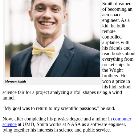
Smith dreamed
of becoming an
aerospace
engineer. As a
kid, he built
remote-
controlled
airplanes with
his friends and
read books about
everything from
rocket ships to
the Wright
brothers. He
won a prize in
Morgan Smith
his high school
science fair for a project analyzing airfoil shapes using a wind
tunnel.
“My goal was to return to my scientific passions,” he said.
Now, after completing his physics degree and a minor in
computer
science
at UMD, Smith works at NASA as a software engineer,
tying together his interests in science and public service.