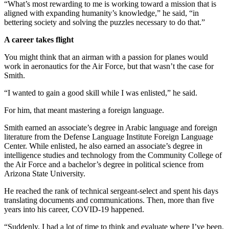
“What’s most rewarding to me is working toward a mission that is
aligned with expanding humanity’s knowledge,” he said, “in
bettering society and solving the puzzles necessary to do that.”
A career takes flight
You might think that an airman with a passion for planes would
work in aeronautics for the Air Force, but that wasn’t the case for
Smith.
“I wanted to gain a good skill while I was enlisted,” he said.
For him, that meant mastering a foreign language.
Smith earned an associate’s degree in Arabic language and foreign
literature from the Defense Language Institute Foreign Language
Center. While enlisted, he also earned an associate’s degree in
intelligence studies and technology from the Community College of
the Air Force and a bachelor’s degree in political science from
Arizona State University.
He reached the rank of technical sergeant-select and spent his days
translating documents and communications. Then, more than five
years into his career, COVID-19 happened.
“Suddenly, I had a lot of time to think and evaluate where I’ve been.