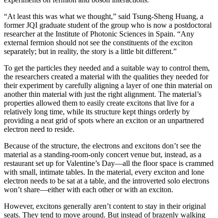
“At least this was what we thought,” said Tsung-Sheng Huang, a
former JQI graduate student of the group who is now a postdoctoral
researcher at the Institute of Photonic Sciences in Spain. “Any
external fermion should not see the constituents of the exciton
separately; but in reality, the story is a little bit different.”
To get the particles they needed and a suitable way to control them,
the researchers created a material with the qualities they needed for
their experiment by carefully aligning a layer of one thin material on
another thin material with just the right alignment. The material’s
properties allowed them to easily create excitons that live for a
relatively long time, while its structure kept things orderly by
providing a neat grid of spots where an exciton or an unpartnered
electron need to reside.
Because of the structure, the electrons and excitons don’t see the
material as a standing-room-only concert venue but, instead, as a
restaurant set up for Valentine’s Day—all the floor space is crammed
with small, intimate tables. In the material, every exciton and lone
electron needs to be sat at a table, and the introverted solo electrons
won’t share—either with each other or with an exciton.
However, excitons generally aren’t content to stay in their original
seats. They tend to move around. But instead of brazenly walking