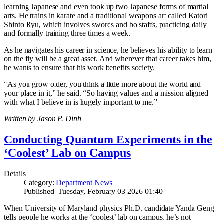
learning Japanese and even took up two Japanese forms of martial
arts. He trains in karate and a traditional weapons art called Katori
Shinto Ryu, which involves swords and bo staffs, practicing daily
and formally training three times a week.
As he navigates his career in science, he believes his ability to learn
on the fly will be a great asset. And wherever that career takes him,
he wants to ensure that his work benefits society.
“As you grow older, you think a little more about the world and
your place in it,” he said. “So having values and a mission aligned
with what I believe in is hugely important to me.”
Written by Jason P. Dinh
Conducting Quantum Experiments in the
‘Coolest’ Lab on Campus
Details
Category:
Department News
Published: Tuesday, February 03 2026 01:40
When University of Maryland physics Ph.D. candidate Yanda Geng
tells people he works at the ‘coolest’ lab on campus, he’s not