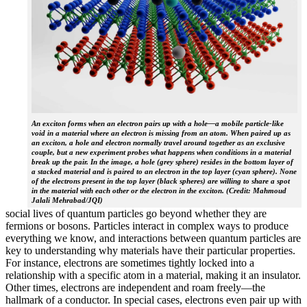
An exciton forms when an electron pairs up with a hole—a mobile particle-like
void in a material where an electron is missing from an atom. When paired up as
an exciton, a hole and electron normally travel around together as an exclusive
couple, but a new experiment probes what happens when conditions in a material
break up the pair. In the image, a hole (grey sphere) resides in the bottom layer of
a stacked material and is paired to an electron in the top layer (cyan sphere). None
of the electrons present in the top layer (black spheres) are willing to share a spot
in the material with each other or the electron in the exciton. (Credit: Mahmoud
Jalali Mehrabad/JQI)
social lives of quantum particles go beyond whether they are
fermions or bosons. Particles interact in complex ways to produce
everything we know, and interactions between quantum particles are
key to understanding why materials have their particular properties.
For instance, electrons are sometimes tightly locked into a
relationship with a specific atom in a material, making it an insulator.
Other times, electrons are independent and roam freely—the
hallmark of a conductor. In special cases, electrons even pair up with