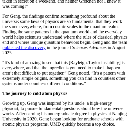
taken in secret on a weekend, and neither Gretchen nor I knew it
was coming!”
For Geng, the findings confirm something profound about the
universe: some laws of physics are so fundamental that they work
the same everywhere, from cosmic scales to the quantum realm.
Finding the same patterns in the quantum world and the everyday
world helps scientists understand where the rules of classical physics
end and where unique quantum behaviors begin. Geng and the team
published the discovery
in the journal
Sciences Advances
in August
2025.
“It’s kind of amazing to see that this [Rayleigh-Taylor instability] is
everywhere, and that the ingredients you need to make it happen
aren’t that difficult to put together,” Geng noted. “It’s a pattern with
extremely simple origins, something you can find in countless other
systems under countless different conditions.”
The journey to cold atom physics
Growing up, Geng was inspired by his uncle, a high-energy
physicist, to pursue fundamental questions about how the universe
works. After earning his undergraduate degree in physics at Nanjing
University in 2020, Geng began looking for graduate schools with
atomic physics programs. UMD quickly became a top choice.