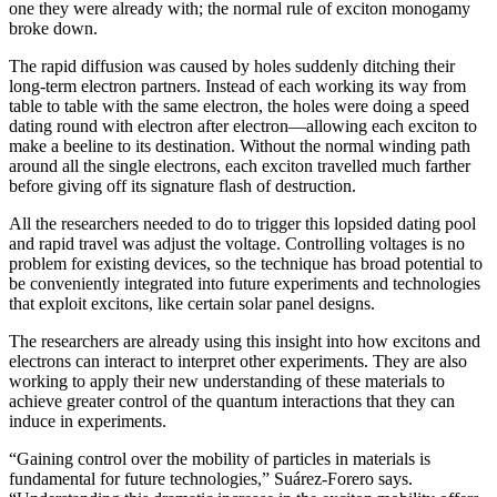
one they were already with; the normal rule of exciton monogamy
broke down.
The rapid diffusion was caused by holes suddenly ditching their
long-term electron partners. Instead of each working its way from
table to table with the same electron, the holes were doing a speed
dating round with electron after electron—allowing each exciton to
make a beeline to its destination. Without the normal winding path
around all the single electrons, each exciton travelled much farther
before giving off its signature flash of destruction.
All the researchers needed to do to trigger this lopsided dating pool
and rapid travel was adjust the voltage. Controlling voltages is no
problem for existing devices, so the technique has broad potential to
be conveniently integrated into future experiments and technologies
that exploit excitons, like certain solar panel designs.
The researchers are already using this insight into how excitons and
electrons can interact to interpret other experiments. They are also
working to apply their new understanding of these materials to
achieve greater control of the quantum interactions that they can
induce in experiments.
“Gaining control over the mobility of particles in materials is
fundamental for future technologies,” Suárez-Forero says.