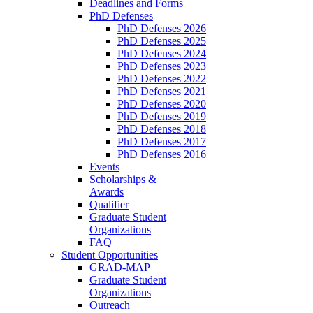
Deadlines and Forms
PhD Defenses
PhD Defenses 2026
PhD Defenses 2025
PhD Defenses 2024
PhD Defenses 2023
PhD Defenses 2022
PhD Defenses 2021
PhD Defenses 2020
PhD Defenses 2019
PhD Defenses 2018
PhD Defenses 2017
PhD Defenses 2016
Events
Scholarships &
Awards
Qualifier
Graduate Student
Organizations
FAQ
Student Opportunities
GRAD-MAP
Graduate Student
Organizations
Outreach