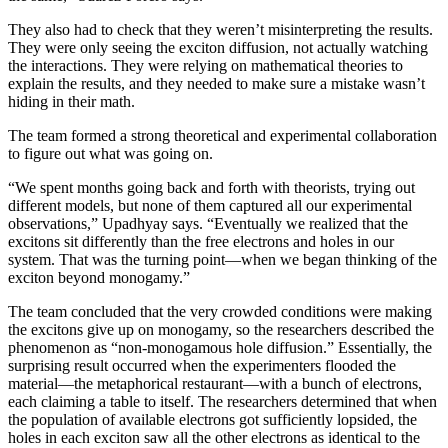
They also had to check that they weren’t misinterpreting the results.
They were only seeing the exciton diffusion, not actually watching
the interactions. They were relying on mathematical theories to
explain the results, and they needed to make sure a mistake wasn’t
hiding in their math.
The team formed a strong theoretical and experimental collaboration
to figure out what was going on.
“We spent months going back and forth with theorists, trying out
different models, but none of them captured all our experimental
observations,” Upadhyay says. “Eventually we realized that the
excitons sit differently than the free electrons and holes in our
system. That was the turning point—when we began thinking of the
exciton beyond monogamy.”
The team concluded that the very crowded conditions were making
the excitons give up on monogamy, so the researchers described the
phenomenon as “non-monogamous hole diffusion.” Essentially, the
surprising result occurred when the experimenters flooded the
material—the metaphorical restaurant—with a bunch of electrons,
each claiming a table to itself. The researchers determined that when
the population of available electrons got sufficiently lopsided, the
holes in each exciton saw all the other electrons as identical to the