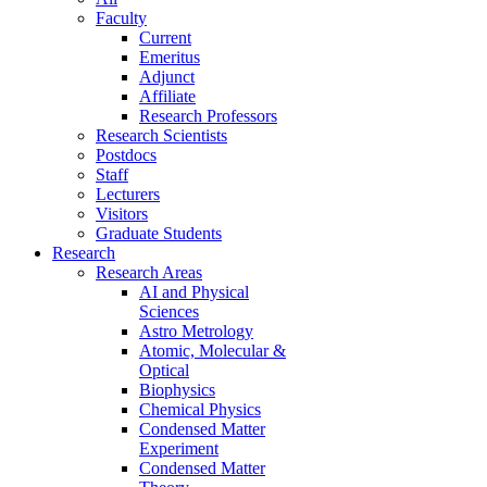
Faculty
Current
Emeritus
Adjunct
Affiliate
Research Professors
Research Scientists
Postdocs
Staff
Lecturers
Visitors
Graduate Students
Research
Research Areas
AI and Physical
Sciences
Astro Metrology
Atomic, Molecular &
Optical
Biophysics
Chemical Physics
Condensed Matter
Experiment
Condensed Matter