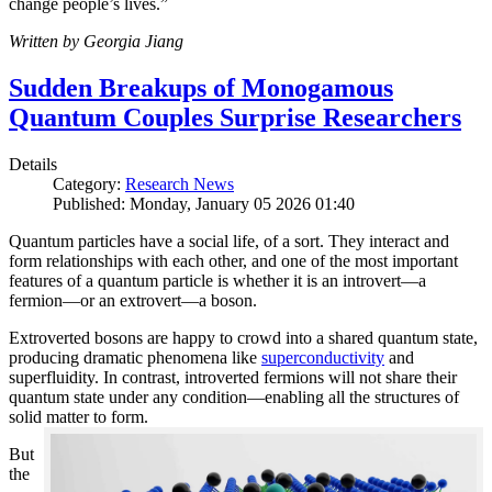
change people’s lives.”
Written by Georgia Jiang
Sudden Breakups of Monogamous
Quantum Couples Surprise Researchers
Details
Category:
Research News
Published: Monday, January 05 2026 01:40
Quantum particles have a social life, of a sort. They interact and
form relationships with each other, and one of the most important
features of a quantum particle is whether it is an introvert—a
fermion—or an extrovert—a boson.
Extroverted bosons are happy to crowd into a shared quantum state,
producing dramatic phenomena like
superconductivity
and
superfluidity. In contrast, introverted fermions will not share their
quantum state under any condition—enabling all the structures of
solid matter to form.
But
the