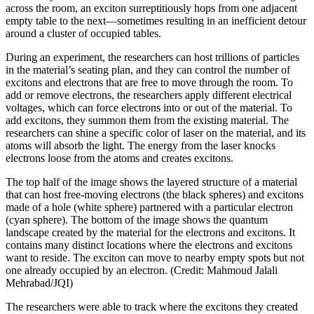
across the room, an exciton surreptitiously hops from one adjacent
empty table to the next—sometimes resulting in an inefficient detour
around a cluster of occupied tables.
During an experiment, the researchers can host trillions of particles
in the material’s seating plan, and they can control the number of
excitons and electrons that are free to move through the room. To
add or remove electrons, the researchers apply different electrical
voltages, which can force electrons into or out of the material. To
add excitons, they summon them from the existing material. The
researchers can shine a specific color of laser on the material, and its
atoms will absorb the light. The energy from the laser knocks
electrons loose from the atoms and creates excitons.
The top half of the image shows the layered structure of a material
that can host free-moving electrons (the black spheres) and excitons
made of a hole (white sphere) partnered with a particular electron
(cyan sphere). The bottom of the image shows the quantum
landscape created by the material for the electrons and excitons. It
contains many distinct locations where the electrons and excitons
want to reside. The exciton can move to nearby empty spots but not
one already occupied by an electron. (Credit: Mahmoud Jalali
Mehrabad/JQI)
The researchers were able to track where the excitons they created