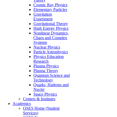
Theory
Cosmic Ray Physics
Elementary Particles
Gravitation
Experiment
Gravitational Theory
High Energy Physics
Nonlinear Dynamics,
Chaos and Complex
Systems
Nuclear Physics
Particle Astrophysics
Physics Education
Research
Plasma Physics
Plasma Theory
Quantum Science and
Technology
Quarks, Hadrons and
Nuclei
Space Physics
Centers & Institutes
Academics
OSES Home (Student
Services)