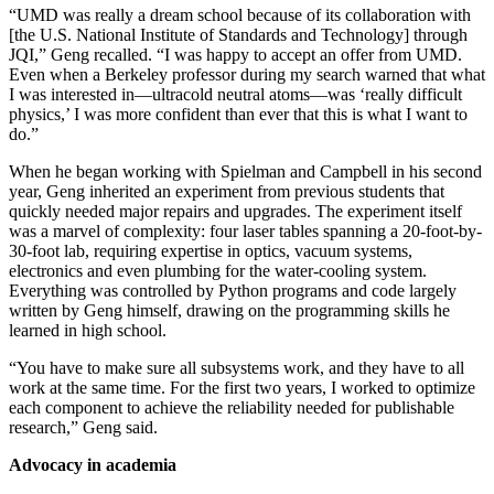
“UMD was really a dream school because of its collaboration with
[the U.S. National Institute of Standards and Technology] through
JQI,” Geng recalled. “I was happy to accept an offer from UMD.
Even when a Berkeley professor during my search warned that what
I was interested in—ultracold neutral atoms—was ‘really difficult
physics,’ I was more confident than ever that this is what I want to
do.”
When he began working with Spielman and Campbell in his second
year, Geng inherited an experiment from previous students that
quickly needed major repairs and upgrades. The experiment itself
was a marvel of complexity: four laser tables spanning a 20-foot-by-
30-foot lab, requiring expertise in optics, vacuum systems,
electronics and even plumbing for the water-cooling system.
Everything was controlled by Python programs and code largely
written by Geng himself, drawing on the programming skills he
learned in high school.
“You have to make sure all subsystems work, and they have to all
work at the same time. For the first two years, I worked to optimize
each component to achieve the reliability needed for publishable
research,” Geng said.
Advocacy in academia