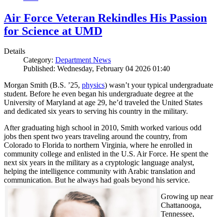
Air Force Veteran Rekindles His Passion
for Science at UMD
Details
Category:
Department News
Published: Wednesday, February 04 2026 01:40
Morgan Smith (B.S. ’25,
physics
) wasn’t your typical undergraduate
student. Before he even began his undergraduate degree at the
University of Maryland at age 29, he’d traveled the United States
and dedicated six years to serving his country in the military.
After graduating high school in 2010, Smith worked various odd
jobs then spent two years traveling around the country, from
Colorado to Florida to northern Virginia, where he enrolled in
community college and enlisted in the U.S. Air Force. He spent the
next six years in the military as a cryptologic language analyst,
helping the intelligence community with Arabic translation and
communication. But he always had goals beyond his service.
Growing up near
Chattanooga,
Tennessee,