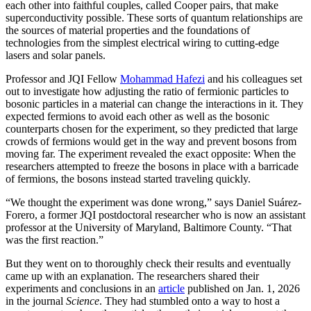
each other into faithful couples, called Cooper pairs, that make
superconductivity possible. These sorts of quantum relationships are
the sources of material properties and the foundations of
technologies from the simplest electrical wiring to cutting-edge
lasers and solar panels.
Professor and JQI Fellow
Mohammad Hafezi
and his colleagues set
out to investigate how adjusting the ratio of fermionic particles to
bosonic particles in a material can change the interactions in it. They
expected fermions to avoid each other as well as the bosonic
counterparts chosen for the experiment, so they predicted that large
crowds of fermions would get in the way and prevent bosons from
moving far. The experiment revealed the exact opposite: When the
researchers attempted to freeze the bosons in place with a barricade
of fermions, the bosons instead started traveling quickly.
“We thought the experiment was done wrong,” says Daniel Suárez-
Forero, a former JQI postdoctoral researcher who is now an assistant
professor at the University of Maryland, Baltimore County. “That
was the first reaction.”
But they went on to thoroughly check their results and eventually
came up with an explanation. The researchers shared their
experiments and conclusions in an
article
published on Jan. 1, 2026
in the journal
Science
. They had stumbled onto a way to host a