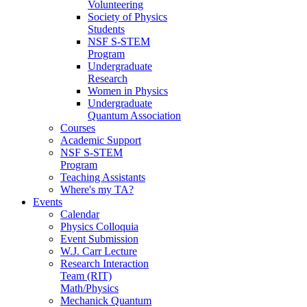
Volunteering
Society of Physics
Students
NSF S-STEM
Program
Undergraduate
Research
Women in Physics
Undergraduate
Quantum Association
Courses
Academic Support
NSF S-STEM
Program
Teaching Assistants
Where's my TA?
Events
Calendar
Physics Colloquia
Event Submission
W.J. Carr Lecture
Research Interaction
Team (RIT)
Math/Physics
Mechanick Quantum