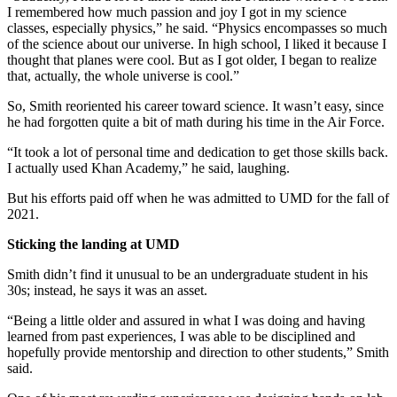
I remembered how much passion and joy I got in my science
classes, especially physics,” he said. “Physics encompasses so much
of the science about our universe. In high school, I liked it because I
thought that planes were cool. But as I got older, I began to realize
that, actually, the whole universe is cool.”
So, Smith reoriented his career toward science. It wasn’t easy, since
he had forgotten quite a bit of math during his time in the Air Force.
“It took a lot of personal time and dedication to get those skills back.
I actually used Khan Academy,” he said, laughing.
But his efforts paid off when he was admitted to UMD for the fall of
2021.
Sticking the landing at UMD
Smith didn’t find it unusual to be an undergraduate student in his
30s; instead, he says it was an asset.
“Being a little older and assured in what I was doing and having
learned from past experiences, I was able to be disciplined and
hopefully provide mentorship and direction to other students,” Smith
said.