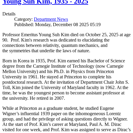
Young Suh Kim, 1935 - 2025
Details
Category:
Department News
Published: Monday, December 08 2025 05:19
Professor Emeritus Young Suh Kim died on October 25, 2025 at age
90. Prof. Kim's research was dedicated to elucidating the
connections between relativity, quantum mechanics, and
the symmetries that underlie the laws of nature.
Born in Korea in 1935, Prof. Kim earned his Bachelor of Science
degree from the Carnegie Institute of Technology (now Carnegie
Mellon University) and his Ph.D. in Physics from Princeton
University in 1961. He stayed at Princeton to complete his
postdoctoral research. At the invitation of Department Chair John S.
Toll, Kim joined the University of Maryland faculty in 1962. At the
time, he was the youngest person to become assistant professor at
the university. He retired in 2007.
While at Princeton as a graduate student, he studied Eugene
Wigner’s influential 1939 paper on the inhomogeneous Lorentz
group, and had the privilege of asking questions directly to Wigner.
At the start of Prof. Kim’s career at Maryland, Paul A. M. Dirac
visited for one week, and Prof. Kim was assigned to serve as Dirac’s