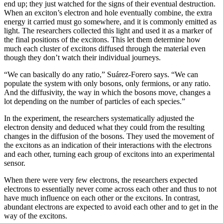
end up; they just watched for the signs of their eventual destruction.
When an exciton’s electron and hole eventually combine, the extra
energy it carried must go somewhere, and it is commonly emitted as
light. The researchers collected this light and used it as a marker of
the final positions of the excitons. This let them determine how
much each cluster of excitons diffused through the material even
though they don’t watch their individual journeys.
“We can basically do any ratio,” Suárez-Forero says. “We can
populate the system with only bosons, only fermions, or any ratio.
And the diffusivity, the way in which the bosons move, changes a
lot depending on the number of particles of each species.”
In the experiment, the researchers systematically adjusted the
electron density and deduced what they could from the resulting
changes in the diffusion of the bosons. They used the movement of
the excitons as an indication of their interactions with the electrons
and each other, turning each group of excitons into an experimental
sensor.
When there were very few electrons, the researchers expected
electrons to essentially never come across each other and thus to not
have much influence on each other or the excitons. In contrast,
abundant electrons are expected to avoid each other and to get in the
way of the excitons.