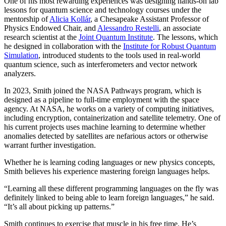
One of his most rewarding experiences was designing hands-on lab
lessons for quantum science and technology courses under the
mentorship of
Alicia Kollár
, a Chesapeake Assistant Professor of
Physics Endowed Chair, and
Alessandro Restelli
, an associate
research scientist at the
Joint Quantum Institute
. The lessons, which
he designed in collaboration with the
Institute for Robust Quantum
Simulation
, introduced students to the tools used in real-world
quantum science, such as interferometers and vector network
analyzers.
In 2023, Smith joined the NASA Pathways program, which is
designed as a pipeline to full-time employment with the space
agency. At NASA, he works on a variety of computing initiatives,
including encryption, containerization and satellite telemetry. One of
his current projects uses machine learning to determine whether
anomalies detected by satellites are nefarious actors or otherwise
warrant further investigation.
Whether he is learning coding languages or new physics concepts,
Smith believes his experience mastering foreign languages helps.
“Learning all these different programming languages on the fly was
definitely linked to being able to learn foreign languages,” he said.
“It’s all about picking up patterns.”
Smith continues to exercise that muscle in his free time. He’s