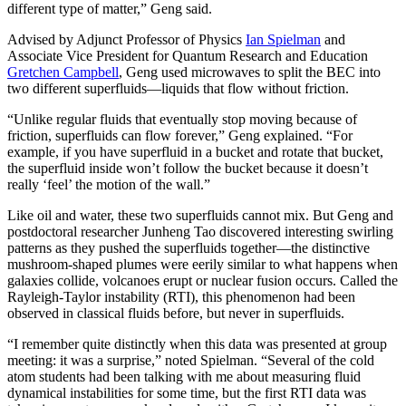
different type of matter,” Geng said.
Advised by Adjunct Professor of Physics
Ian Spielman
and
Associate Vice President for Quantum Research and Education
Gretchen Campbell
, Geng used microwaves to split the BEC into
two different superfluids—liquids that flow without friction.
“Unlike regular fluids that eventually stop moving because of
friction, superfluids can flow forever,” Geng explained. “For
example, if you have superfluid in a bucket and rotate that bucket,
the superfluid inside won’t follow the bucket because it doesn’t
really ‘feel’ the motion of the wall.”
Like oil and water, these two superfluids cannot mix. But Geng and
postdoctoral researcher Junheng Tao discovered interesting swirling
patterns as they pushed the superfluids together—the distinctive
mushroom-shaped plumes were eerily similar to what happens when
galaxies collide, volcanoes erupt or nuclear fusion occurs. Called the
Rayleigh-Taylor instability (RTI), this phenomenon had been
observed in classical fluids before, but never in superfluids.
“I remember quite distinctly when this data was presented at group
meeting: it was a surprise,” noted Spielman. “Several of the cold
atom students had been talking with me about measuring fluid
dynamical instabilities for some time, but the first RTI data was