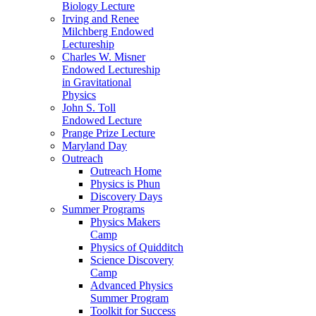
Biology Lecture
Irving and Renee
Milchberg Endowed
Lectureship
Charles W. Misner
Endowed Lectureship
in Gravitational
Physics
John S. Toll
Endowed Lecture
Prange Prize Lecture
Maryland Day
Outreach
Outreach Home
Physics is Phun
Discovery Days
Summer Programs
Physics Makers
Camp
Physics of Quidditch
Science Discovery
Camp
Advanced Physics
Summer Program
Toolkit for Success