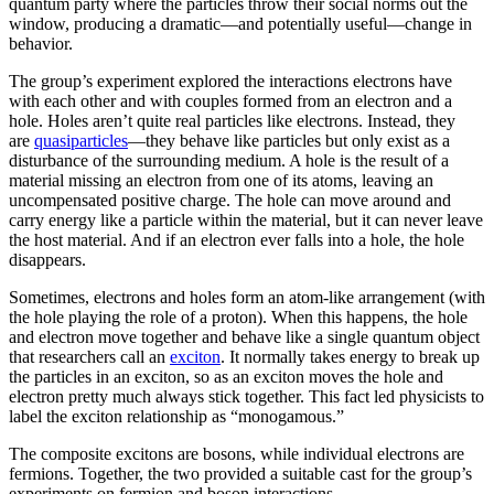
quantum party where the particles throw their social norms out the
window, producing a dramatic—and potentially useful—change in
behavior.
The group’s experiment explored the interactions electrons have
with each other and with couples formed from an electron and a
hole. Holes aren’t quite real particles like electrons. Instead, they
are
quasiparticles
—they behave like particles but only exist as a
disturbance of the surrounding medium. A hole is the result of a
material missing an electron from one of its atoms, leaving an
uncompensated positive charge. The hole can move around and
carry energy like a particle within the material, but it can never leave
the host material. And if an electron ever falls into a hole, the hole
disappears.
Sometimes, electrons and holes form an atom-like arrangement (with
the hole playing the role of a proton). When this happens, the hole
and electron move together and behave like a single quantum object
that researchers call an
exciton
. It normally takes energy to break up
the particles in an exciton, so as an exciton moves the hole and
electron pretty much always stick together. This fact led physicists to
label the exciton relationship as “monogamous.”
The composite excitons are bosons, while individual electrons are
fermions. Together, the two provided a suitable cast for the group’s
experiments on fermion and boson interactions.