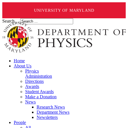
UNIVERSITY OF MARYLAND
Search ...
Home
About Us
Physics
Administration
Directions
Awards
Student Awards
Make a Donation
News
Research News
Department News
Newsletters
People
All