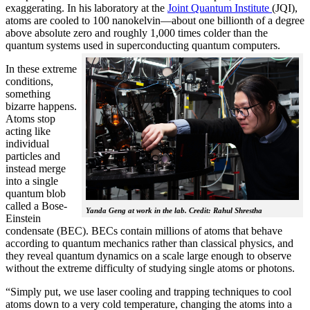
exaggerating. In his laboratory at the
Joint Quantum Institute
(JQI),
atoms are cooled to 100 nanokelvin—about one billionth of a degree
above absolute zero and roughly 1,000 times colder than the
quantum systems used in superconducting quantum computers.
In these extreme
conditions,
something
bizarre happens.
Atoms stop
acting like
individual
particles and
instead merge
into a single
quantum blob
called a Bose-
Yanda Geng at work in the lab. Credit: Rahul Shrestha
Einstein
condensate (BEC). BECs contain millions of atoms that behave
according to quantum mechanics rather than classical physics, and
they reveal quantum dynamics on a scale large enough to observe
without the extreme difficulty of studying single atoms or photons.
“Simply put, we use laser cooling and trapping techniques to cool
atoms down to a very cold temperature, changing the atoms into a