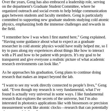
Over the years, Geng has also embraced a leadership role, serving
on the department’s Graduate Student Committee, where he
organized outreach and social events to help bridge communication
gaps between students and faculty members. Geng is particularly
committed to supporting new graduate students studying cold atomic
physics, emphasizing both the immense challenges and rewards in
the field.
“I remember how I was when I first started here,” Geng explained.
“Having some guidance about what to expect as a graduate
researcher in cold atomic physics would have really helped me, so I
try to pass along my experiences about things like how to interact
with a PI and how to be patient with projects. It’s my goal to be
transparent and give everyone a realistic picture of what academic
research environments can look like.”
As he approaches his graduation, Geng plans to continue doing
research that makes an impact beyond the lab.
“I want to see my work directly connected to people’s lives,” Geng
said. “Even though my research is very fundamental, what I’ve
found is actually very universal in some ways. I like fundamental
research that explores the secrets of the universe, but I’m also
interested in photonics applications like with biosensors or precision
measurement work like atomic clocks—research that can potentially