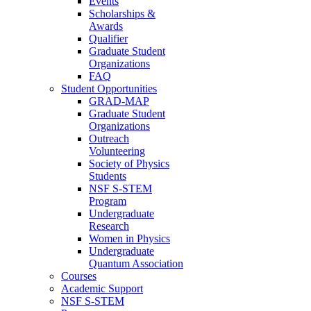
Events
Scholarships &
Awards
Qualifier
Graduate Student
Organizations
FAQ
Student Opportunities
GRAD-MAP
Graduate Student
Organizations
Outreach
Volunteering
Society of Physics
Students
NSF S-STEM
Program
Undergraduate
Research
Women in Physics
Undergraduate
Quantum Association
Courses
Academic Support
NSF S-STEM