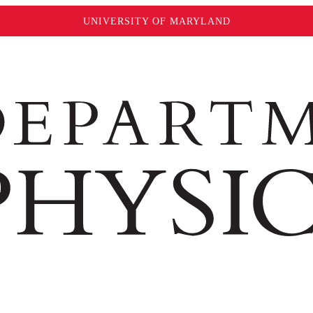
UNIVERSITY OF MARYLAND