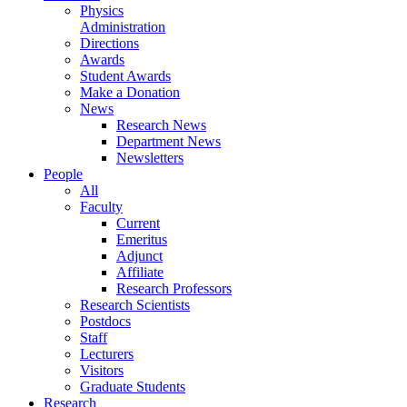
Physics
Administration
Directions
Awards
Student Awards
Make a Donation
News
Research News
Department News
Newsletters
People
All
Faculty
Current
Emeritus
Adjunct
Affiliate
Research Professors
Research Scientists
Postdocs
Staff
Lecturers
Visitors
Graduate Students
Research