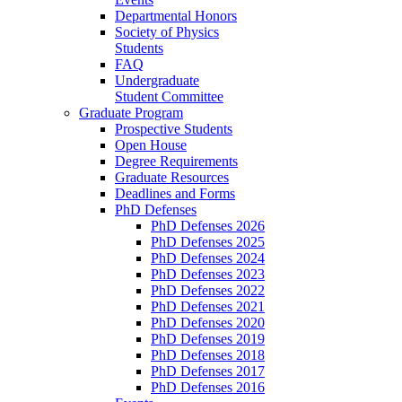
Departmental Honors
Society of Physics
Students
FAQ
Undergraduate
Student Committee
Graduate Program
Prospective Students
Open House
Degree Requirements
Graduate Resources
Deadlines and Forms
PhD Defenses
PhD Defenses 2026
PhD Defenses 2025
PhD Defenses 2024
PhD Defenses 2023
PhD Defenses 2022
PhD Defenses 2021
PhD Defenses 2020
PhD Defenses 2019
PhD Defenses 2018
PhD Defenses 2017
PhD Defenses 2016