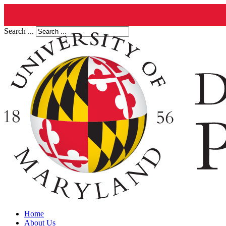
Search ...
Home
About Us