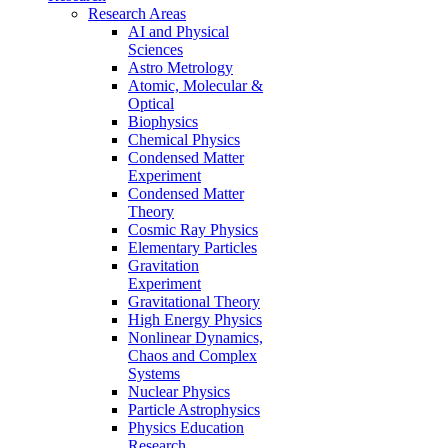
Research Areas
AI and Physical
Sciences
Astro Metrology
Atomic, Molecular &
Optical
Biophysics
Chemical Physics
Condensed Matter
Experiment
Condensed Matter
Theory
Cosmic Ray Physics
Elementary Particles
Gravitation
Experiment
Gravitational Theory
High Energy Physics
Nonlinear Dynamics,
Chaos and Complex
Systems
Nuclear Physics
Particle Astrophysics
Physics Education
Research