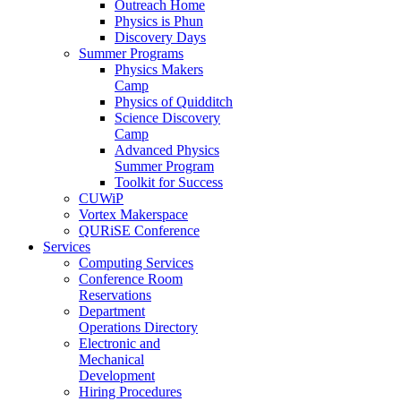
Outreach Home
Physics is Phun
Discovery Days
Summer Programs
Physics Makers
Camp
Physics of Quidditch
Science Discovery
Camp
Advanced Physics
Summer Program
Toolkit for Success
CUWiP
Vortex Makerspace
QURiSE Conference
Services
Computing Services
Conference Room
Reservations
Department
Operations Directory
Electronic and
Mechanical
Development
Hiring Procedures