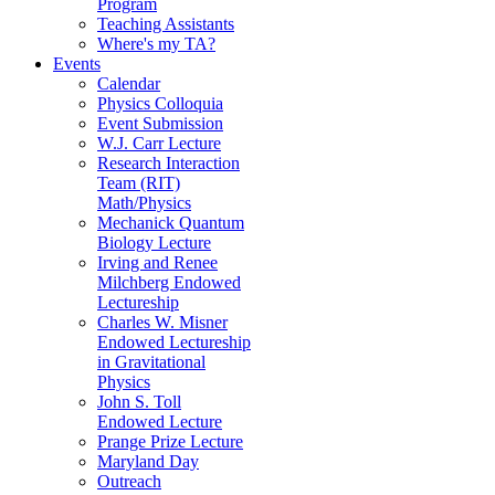
Program
Teaching Assistants
Where's my TA?
Events
Calendar
Physics Colloquia
Event Submission
W.J. Carr Lecture
Research Interaction
Team (RIT)
Math/Physics
Mechanick Quantum
Biology Lecture
Irving and Renee
Milchberg Endowed
Lectureship
Charles W. Misner
Endowed Lectureship
in Gravitational
Physics
John S. Toll
Endowed Lecture
Prange Prize Lecture
Maryland Day
Outreach