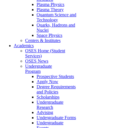
Plasma Physics
Plasma Theory
Quantum Science and
Technology
Quarks, Hadrons and
Nuclei
Space Physics
Centers & Institutes
Academics
OSES Home (Student
Services)
OSES News
Undergraduate
Program
Prospective Students
Apply Now
Degree Requirements
and Policies
Scholarships
Undergraduate
Research
Advising
Undergraduate Forms
Undergraduate
Events