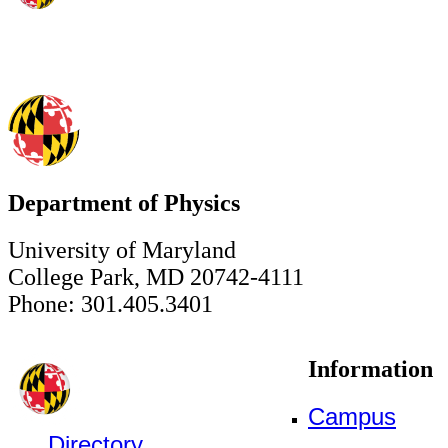
Department of Physics
University of Maryland
College Park, MD 20742-4111
Phone: 301.405.3401
Information
Campus
Directory