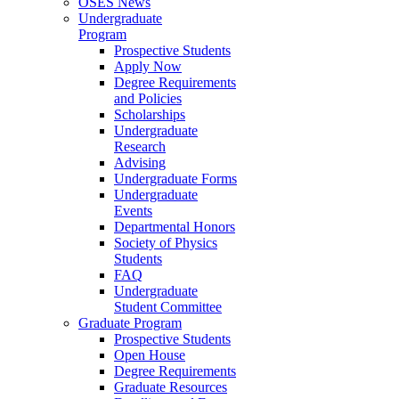
OSES News
Undergraduate
Program
Prospective Students
Apply Now
Degree Requirements
and Policies
Scholarships
Undergraduate
Research
Advising
Undergraduate Forms
Undergraduate
Events
Departmental Honors
Society of Physics
Students
FAQ
Undergraduate
Student Committee
Graduate Program
Prospective Students
Open House
Degree Requirements
Graduate Resources