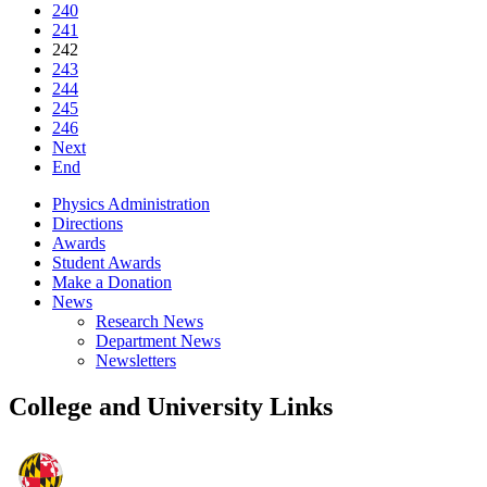
240
241
242
243
244
245
246
Next
End
Physics Administration
Directions
Awards
Student Awards
Make a Donation
News
Research News
Department News
Newsletters
College and University Links