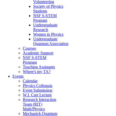
Volunteering
Society of Physics
Students
NSF S-STEM
Program
Undergraduate
Research
Women in Physics
Undergraduate
Quantum Association
Courses
Academic Support
NSF S-STEM
Program
Teaching Assistants
Where's my TA?
Events
Calendar
Physics Colloquia
Event Submission
W.J. Carr Lecture
Research Interaction
Team (RIT)
Math/Physics
Mechanick Quantum