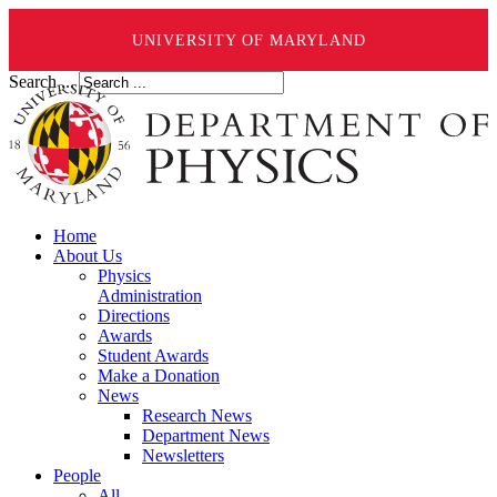
UNIVERSITY OF MARYLAND
Search ...
Home
About Us
Physics
Administration
Directions
Awards
Student Awards
Make a Donation
News
Research News
Department News
Newsletters
People
All