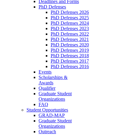
Deadlines and Forms
PhD Defenses
PhD Defenses 2026
PhD Defenses 2025
PhD Defenses 2024
PhD Defenses 2023
PhD Defenses 2022
PhD Defenses 2021
PhD Defenses 2020
PhD Defenses 2019
PhD Defenses 2018
PhD Defenses 2017
PhD Defenses 2016
Events
Scholarships &
Awards
Qualifier
Graduate Student
Organizations
FAQ
Student Opportunities
GRAD-MAP
Graduate Student
Organizations
Outreach