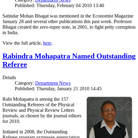
Published: Thursday, February 04 2010 13:40
Satindar Mohan Bhagat was mentioned in the Economist Magazine
January 28 and several other publications this past week. Professor
Bhagat created the zero-rupee note, in 2001, to fight petty corruption
in India.
View the full article,
here
.
Rabindra Mohapatra Named Outstanding
Referee
Details
Category:
Department News
Published: Thursday, January 21 2010 14:45
Rabi Mohapatra is among the 157
Outstanding Referees of the Physical
Review and Physical Review Letters
journals, as chosen by the journal editors
for 2010.
Initiated in 2008, the Outstanding
Referee program expresses appreciation