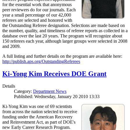
for the essential work that anonymous
peer reviewers do for our journals. Each
year a small percentage of our 42,000
referees are selected and honored with
the Outstanding Referee designation. Selections are made based on
the number, quality, and timeliness of referee reports as collected in a
database over the last 20 years. The program will recognize about
150 referees each year, although larger groups were selected in 2008
and 2009.
A full listing and further details on the program are available here:
http://publish.aps.org/OutstandingReferees
Ki-Yong Kim Receives DOE Grant
Details
Category:
Department News
Published: Wednesday, January 20 2010 13:33
Ki-Yong Kim was one of 69 scientists
from across the nation selected to receive
funding under the American Recovery
and Reinvestment Act, as part of DOE's
new Early Career Research Program.