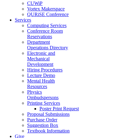
CUWiP
Vortex Makerspace
QURiSE Conference
Services
Computing Services
Conference Room
Reservations
Department
Operations Directory
Electronic and
Mechanical
Development
Hiring Procedures
Lecture Demo
Mental Health
Resources
Physics
Ombudspersons
Printing Services
Poster Print Request
Proposal Submissions
Purchase Order
Suggestion Box
Textbook Information
Give