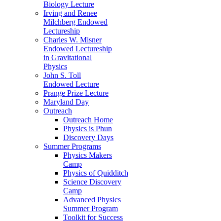
Biology Lecture
Irving and Renee
Milchberg Endowed
Lectureship
Charles W. Misner
Endowed Lectureship
in Gravitational
Physics
John S. Toll
Endowed Lecture
Prange Prize Lecture
Maryland Day
Outreach
Outreach Home
Physics is Phun
Discovery Days
Summer Programs
Physics Makers
Camp
Physics of Quidditch
Science Discovery
Camp
Advanced Physics
Summer Program
Toolkit for Success