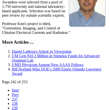
Awardees were selected from a pool of
1,750 university and national laboratory-
based applicants. Selection was based on
peer review by outside scientific experts.
Professor Kim's project is titled,
“Generation, Imaging, and Control of
Ultrafast Electrical Currents and Radiation.”
More Articles ...
Daniel Lathrop's Article in Viewpoints
UM Gets $10.3 Million in Stimulus Funds for Advanced
Quantum Lab
UMD Physicists Among New AAAS Fellows
Bill Dorland Wins DOE's 2009 Ernest Orlando Lawrence
Award
Page 242 of 253
Start
Prev
237
238
239