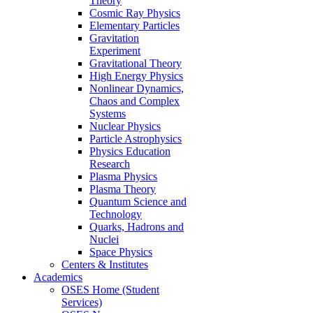
Theory
Cosmic Ray Physics
Elementary Particles
Gravitation
Experiment
Gravitational Theory
High Energy Physics
Nonlinear Dynamics,
Chaos and Complex
Systems
Nuclear Physics
Particle Astrophysics
Physics Education
Research
Plasma Physics
Plasma Theory
Quantum Science and
Technology
Quarks, Hadrons and
Nuclei
Space Physics
Centers & Institutes
Academics
OSES Home (Student
Services)