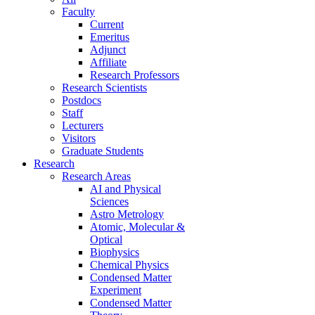
Faculty
Current
Emeritus
Adjunct
Affiliate
Research Professors
Research Scientists
Postdocs
Staff
Lecturers
Visitors
Graduate Students
Research
Research Areas
AI and Physical
Sciences
Astro Metrology
Atomic, Molecular &
Optical
Biophysics
Chemical Physics
Condensed Matter
Experiment
Condensed Matter