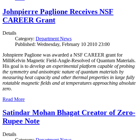
Johnpierre Paglione Receives NSF
CAREER Grant
Details
Category:
Department News
Published: Wednesday, February 10 2010 23:00
Johnpierre Paglione was awarded a NSF CAREER grant for
MilliKelvin Magnetic Field-Angle-Resolved of Quantum Materials.
His goal is to
develop an experimental platform capable of probing
the symmetry and anisotropic nature of quantum materials by
measuring heat capacity and other thermal properties in large fully
rotatable magnetic fields and at temperatures approaching absolute
zero
.
Read More
Satindar Mohan Bhagat Creator of Zero-
Rupee Note
Details
Category:
Department News