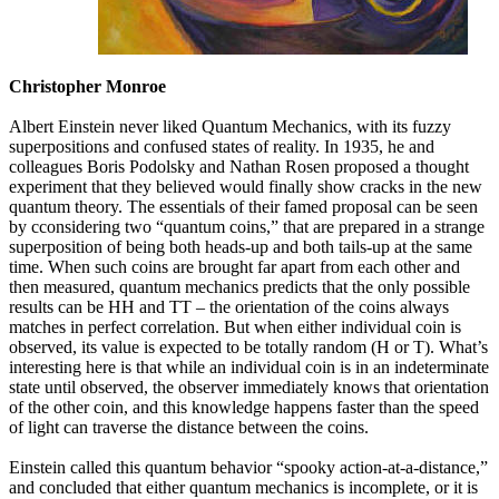
Christopher Monroe
Albert Einstein never liked Quantum Mechanics, with its fuzzy
superpositions and confused states of reality. In 1935, he and
colleagues Boris Podolsky and Nathan Rosen proposed a thought
experiment that they believed would finally show cracks in the new
quantum theory. The essentials of their famed proposal can be seen
by cconsidering two “quantum coins,” that are prepared in a strange
superposition of being both heads-up and both tails-up at the same
time. When such coins are brought far apart from each other and
then measured, quantum mechanics predicts that the only possible
results can be HH and TT – the orientation of the coins always
matches in perfect correlation. But when either individual coin is
observed, its value is expected to be totally random (H or T). What’s
interesting here is that while an individual coin is in an indeterminate
state until observed, the observer immediately knows that orientation
of the other coin, and this knowledge happens faster than the speed
of light can traverse the distance between the coins.
Einstein called this quantum behavior “spooky action-at-a-distance,”
and concluded that either quantum mechanics is incomplete, or it is