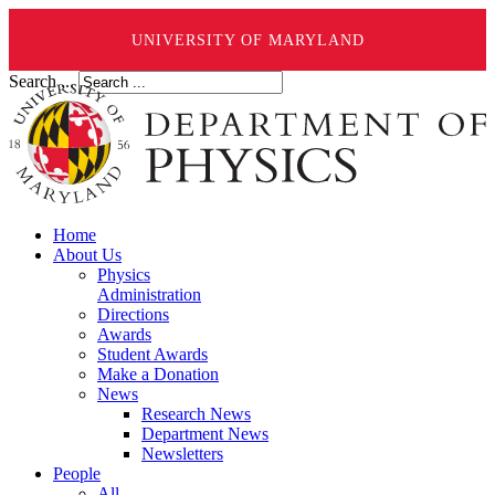
UNIVERSITY OF MARYLAND
Search ...
Home
About Us
Physics
Administration
Directions
Awards
Student Awards
Make a Donation
News
Research News
Department News
Newsletters
People
All