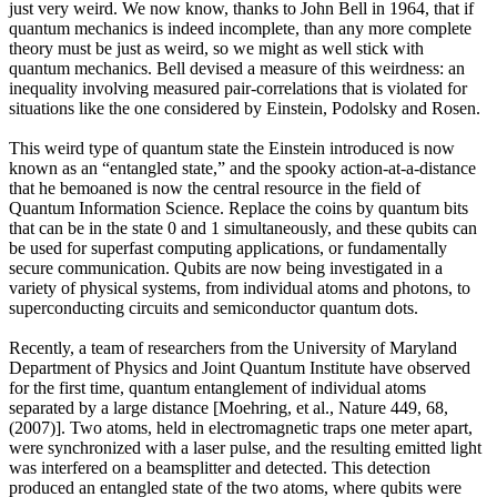
just very weird. We now know, thanks to John Bell in 1964, that if
quantum mechanics is indeed incomplete, than any more complete
theory must be just as weird, so we might as well stick with
quantum mechanics. Bell devised a measure of this weirdness: an
inequality involving measured pair-correlations that is violated for
situations like the one considered by Einstein, Podolsky and Rosen.
This weird type of quantum state the Einstein introduced is now
known as an “entangled state,” and the spooky action-at-a-distance
that he bemoaned is now the central resource in the field of
Quantum Information Science. Replace the coins by quantum bits
that can be in the state 0 and 1 simultaneously, and these qubits can
be used for superfast computing applications, or fundamentally
secure communication. Qubits are now being investigated in a
variety of physical systems, from individual atoms and photons, to
superconducting circuits and semiconductor quantum dots.
Recently, a team of researchers from the University of Maryland
Department of Physics and Joint Quantum Institute have observed
for the first time, quantum entanglement of individual atoms
separated by a large distance [Moehring, et al., Nature 449, 68,
(2007)]. Two atoms, held in electromagnetic traps one meter apart,
were synchronized with a laser pulse, and the resulting emitted light
was interfered on a beamsplitter and detected. This detection
produced an entangled state of the two atoms, where qubits were