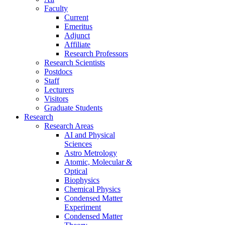
Faculty
Current
Emeritus
Adjunct
Affiliate
Research Professors
Research Scientists
Postdocs
Staff
Lecturers
Visitors
Graduate Students
Research
Research Areas
AI and Physical
Sciences
Astro Metrology
Atomic, Molecular &
Optical
Biophysics
Chemical Physics
Condensed Matter
Experiment
Condensed Matter