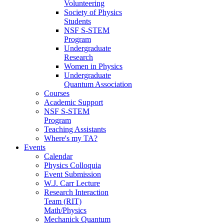
Volunteering
Society of Physics
Students
NSF S-STEM
Program
Undergraduate
Research
Women in Physics
Undergraduate
Quantum Association
Courses
Academic Support
NSF S-STEM
Program
Teaching Assistants
Where's my TA?
Events
Calendar
Physics Colloquia
Event Submission
W.J. Carr Lecture
Research Interaction
Team (RIT)
Math/Physics
Mechanick Quantum