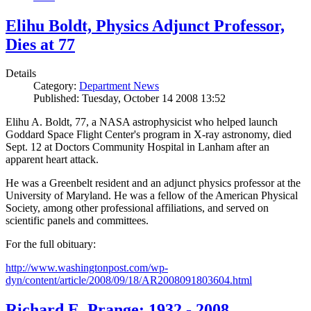
Elihu Boldt, Physics Adjunct Professor,
Dies at 77
Details
Category:
Department News
Published: Tuesday, October 14 2008 13:52
Elihu A. Boldt, 77, a NASA astrophysicist who helped launch
Goddard Space Flight Center's program in X-ray astronomy, died
Sept. 12 at Doctors Community Hospital in Lanham after an
apparent heart attack.
He was a Greenbelt resident and an adjunct physics professor at the
University of Maryland. He was a fellow of the American Physical
Society, among other professional affiliations, and served on
scientific panels and committees.
For the full obituary:
http://www.washingtonpost.com/wp-
dyn/content/article/2008/09/18/AR2008091803604.html
Richard E. Prange: 1932 - 2008