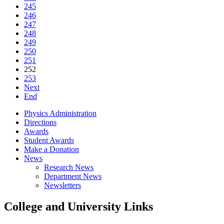
245
246
247
248
249
250
251
252
253
Next
End
Physics Administration
Directions
Awards
Student Awards
Make a Donation
News
Research News
Department News
Newsletters
College and University Links