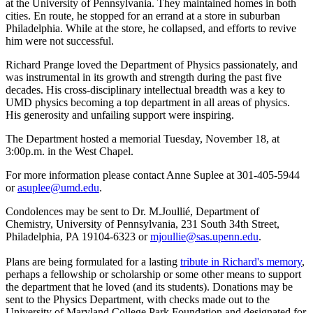
at the University of Pennsylvania. They maintained homes in both
cities. En route, he stopped for an errand at a store in suburban
Philadelphia. While at the store, he collapsed, and efforts to revive
him were not successful.
Richard Prange loved the Department of Physics passionately, and
was instrumental in its growth and strength during the past five
decades. His cross-disciplinary intellectual breadth was a key to
UMD physics becoming a top department in all areas of physics.
His generosity and unfailing support were inspiring.
The Department hosted a memorial Tuesday, November 18, at
3:00p.m. in the West Chapel.
For more information please contact Anne Suplee at 301-405-5944
or
asuplee@umd.edu
.
Condolences may be sent to Dr. M.Joullié, Department of
Chemistry, University of Pennsylvania, 231 South 34th Street,
Philadelphia, PA 19104-6323 or
mjoullie@sas.upenn.edu
.
Plans are being formulated for a lasting
tribute in Richard's memory
,
perhaps a fellowship or scholarship or some other means to support
the department that he loved (and its students). Donations may be
sent to the Physics Department, with checks made out to the
University of Maryland College Park Foundation and designated for