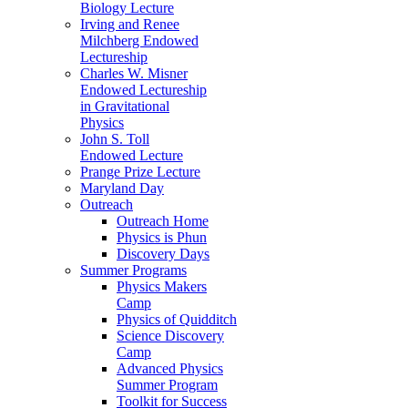
Biology Lecture
Irving and Renee
Milchberg Endowed
Lectureship
Charles W. Misner
Endowed Lectureship
in Gravitational
Physics
John S. Toll
Endowed Lecture
Prange Prize Lecture
Maryland Day
Outreach
Outreach Home
Physics is Phun
Discovery Days
Summer Programs
Physics Makers
Camp
Physics of Quidditch
Science Discovery
Camp
Advanced Physics
Summer Program
Toolkit for Success