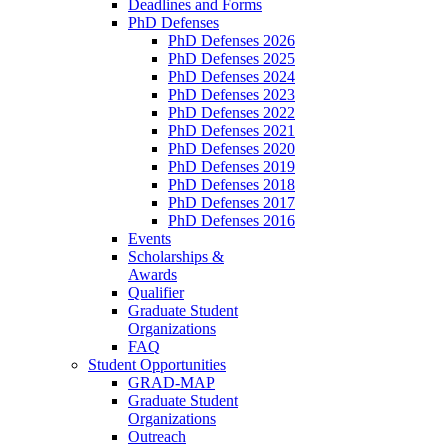
Deadlines and Forms
PhD Defenses
PhD Defenses 2026
PhD Defenses 2025
PhD Defenses 2024
PhD Defenses 2023
PhD Defenses 2022
PhD Defenses 2021
PhD Defenses 2020
PhD Defenses 2019
PhD Defenses 2018
PhD Defenses 2017
PhD Defenses 2016
Events
Scholarships &
Awards
Qualifier
Graduate Student
Organizations
FAQ
Student Opportunities
GRAD-MAP
Graduate Student
Organizations
Outreach