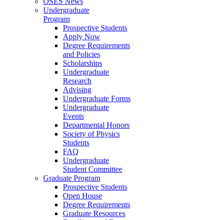
OSES News
Undergraduate
Program
Prospective Students
Apply Now
Degree Requirements
and Policies
Scholarships
Undergraduate
Research
Advising
Undergraduate Forms
Undergraduate
Events
Departmental Honors
Society of Physics
Students
FAQ
Undergraduate
Student Committee
Graduate Program
Prospective Students
Open House
Degree Requirements
Graduate Resources