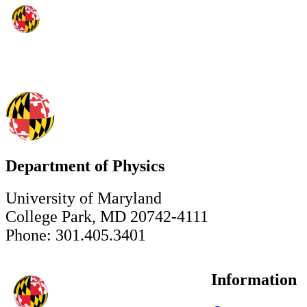
Department of Physics
University of Maryland
College Park, MD 20742-4111
Phone: 301.405.3401
Information