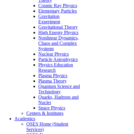
Theory
Cosmic Ray Physics
Elementary Particles
Gravitation
Experiment
Gravitational Theory
High Energy Physics
Nonlinear Dynamics,
Chaos and Complex
Systems
Nuclear Physics
Particle Astrophysics
Physics Education
Research
Plasma Physics
Plasma Theory
Quantum Science and
Technology
Quarks, Hadrons and
Nuclei
Space Physics
Centers & Institutes
Academics
OSES Home (Student
Services)