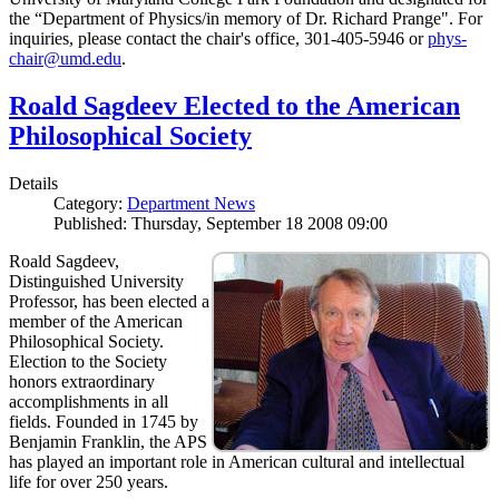
the “Department of Physics/in memory of Dr. Richard Prange". For
inquiries, please contact the chair's office, 301-405-5946 or
phys-
chair@umd.edu
.
Roald Sagdeev Elected to the American
Philosophical Society
Details
Category:
Department News
Published: Thursday, September 18 2008 09:00
Roald Sagdeev,
Distinguished University
Professor, has been elected a
member of the American
Philosophical Society.
Election to the Society
honors extraordinary
accomplishments in all
fields. Founded in 1745 by
Benjamin Franklin, the APS
has played an important role in American cultural and intellectual
life for over 250 years.