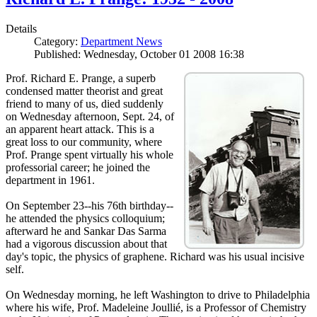
Details
Category:
Department News
Published: Wednesday, October 01 2008 16:38
Prof. Richard E. Prange, a superb
condensed matter theorist and great
friend to many of us, died suddenly
on Wednesday afternoon, Sept. 24, of
an apparent heart attack. This is a
great loss to our community, where
Prof. Prange spent virtually his whole
professorial career; he joined the
department in 1961.
On September 23--his 76th birthday--
he attended the physics colloquium;
afterward he and Sankar Das Sarma
had a vigorous discussion about that
day's topic, the physics of graphene. Richard was his usual incisive
self.
On Wednesday morning, he left Washington to drive to Philadelphia
where his wife, Prof. Madeleine Joullié, is a Professor of Chemistry