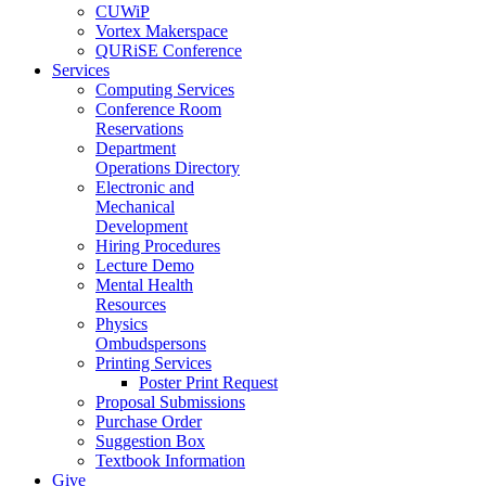
CUWiP
Vortex Makerspace
QURiSE Conference
Services
Computing Services
Conference Room
Reservations
Department
Operations Directory
Electronic and
Mechanical
Development
Hiring Procedures
Lecture Demo
Mental Health
Resources
Physics
Ombudspersons
Printing Services
Poster Print Request
Proposal Submissions
Purchase Order
Suggestion Box
Textbook Information
Give