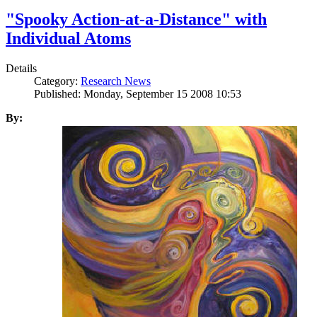
"Spooky Action-at-a-Distance" with
Individual Atoms
Details
Category:
Research News
Published: Monday, September 15 2008 10:53
By: