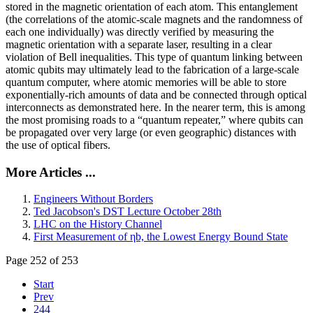
stored in the magnetic orientation of each atom. This entanglement
(the correlations of the atomic-scale magnets and the randomness of
each one individually) was directly verified by measuring the
magnetic orientation with a separate laser, resulting in a clear
violation of Bell inequalities. This type of quantum linking between
atomic qubits may ultimately lead to the fabrication of a large-scale
quantum computer, where atomic memories will be able to store
exponentially-rich amounts of data and be connected through optical
interconnects as demonstrated here. In the nearer term, this is among
the most promising roads to a “quantum repeater,” where qubits can
be propagated over very large (or even geographic) distances with
the use of optical fibers.
More Articles ...
Engineers Without Borders
Ted Jacobson's DST Lecture October 28th
LHC on the History Channel
First Measurement of ηb, the Lowest Energy Bound State
Page 252 of 253
Start
Prev
244