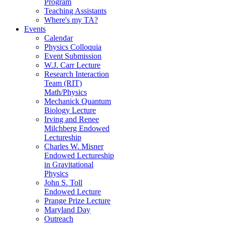
Program
Teaching Assistants
Where's my TA?
Events
Calendar
Physics Colloquia
Event Submission
W.J. Carr Lecture
Research Interaction
Team (RIT)
Math/Physics
Mechanick Quantum
Biology Lecture
Irving and Renee
Milchberg Endowed
Lectureship
Charles W. Misner
Endowed Lectureship
in Gravitational
Physics
John S. Toll
Endowed Lecture
Prange Prize Lecture
Maryland Day
Outreach