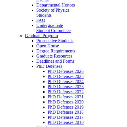
Departmental Honors
Society of Physics
Students
FAQ
Undergraduate
Student Committee
Graduate Program
Prospective Students
Open House
Degree Requirements
Graduate Resources
Deadlines and Forms
PhD Defenses
PhD Defenses 2026
PhD Defenses 2025
PhD Defenses 2024
PhD Defenses 2023
PhD Defenses 2022
PhD Defenses 2021
PhD Defenses 2020
PhD Defenses 2019
PhD Defenses 2018
PhD Defenses 2017
PhD Defenses 2016