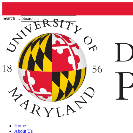
Search ...
Home
About Us