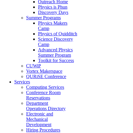
Outreach Home
Physics is Phun
Discovery Days
Summer Programs
Physics Makers
Camp
Physics of Quidditch
Science Discovery
Camp
Advanced Physics
Summer Program
Toolkit for Success
CUWiP
Vortex Makerspace
QURiSE Conference
Services
Computing Services
Conference Room
Reservations
Department
Operations Directory
Electronic and
Mechanical
Development
Hiring Procedures