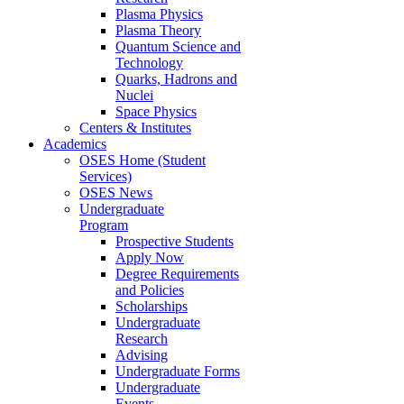
Plasma Physics
Plasma Theory
Quantum Science and
Technology
Quarks, Hadrons and
Nuclei
Space Physics
Centers & Institutes
Academics
OSES Home (Student
Services)
OSES News
Undergraduate
Program
Prospective Students
Apply Now
Degree Requirements
and Policies
Scholarships
Undergraduate
Research
Advising
Undergraduate Forms
Undergraduate
Events