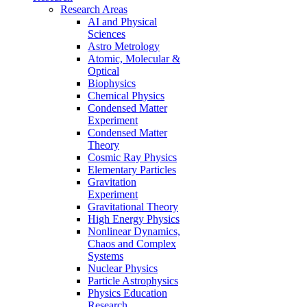
Research Areas
AI and Physical
Sciences
Astro Metrology
Atomic, Molecular &
Optical
Biophysics
Chemical Physics
Condensed Matter
Experiment
Condensed Matter
Theory
Cosmic Ray Physics
Elementary Particles
Gravitation
Experiment
Gravitational Theory
High Energy Physics
Nonlinear Dynamics,
Chaos and Complex
Systems
Nuclear Physics
Particle Astrophysics
Physics Education
Research