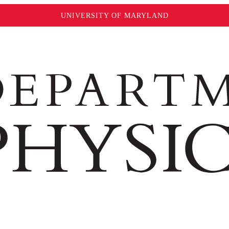
UNIVERSITY OF MARYLAND