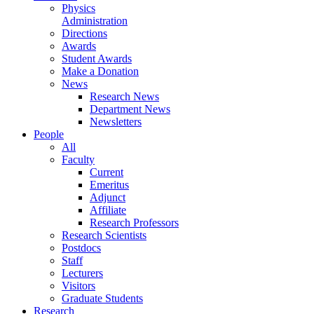
Physics
Administration
Directions
Awards
Student Awards
Make a Donation
News
Research News
Department News
Newsletters
People
All
Faculty
Current
Emeritus
Adjunct
Affiliate
Research Professors
Research Scientists
Postdocs
Staff
Lecturers
Visitors
Graduate Students
Research