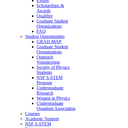
Events
Scholarships &
Awards
Qualifier
Graduate Student
Organizations
FAQ
Student Opportunities
GRAD-MAP
Graduate Student
Organizations
Outreach
Volunteering
Society of Physics
Students
NSF S-STEM
Program
Undergraduate
Research
Women in Physics
Undergraduate
Quantum Association
Courses
Academic Support
NSF S-STEM