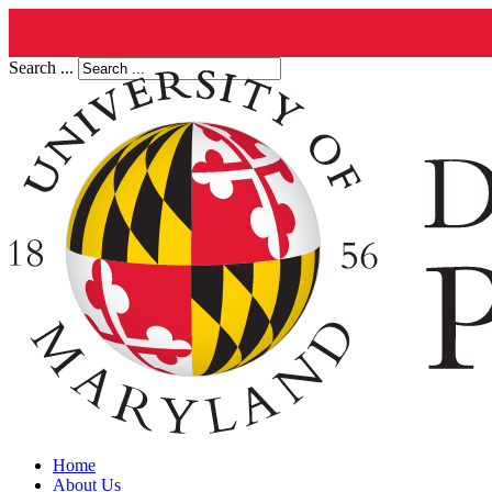
Search ...
Home
About Us