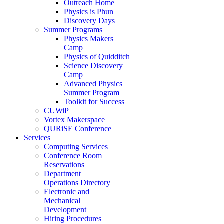
Outreach Home
Physics is Phun
Discovery Days
Summer Programs
Physics Makers
Camp
Physics of Quidditch
Science Discovery
Camp
Advanced Physics
Summer Program
Toolkit for Success
CUWiP
Vortex Makerspace
QURiSE Conference
Services
Computing Services
Conference Room
Reservations
Department
Operations Directory
Electronic and
Mechanical
Development
Hiring Procedures