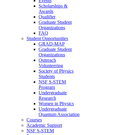
Events
Scholarships &
Awards
Qualifier
Graduate Student
Organizations
FAQ
Student Opportunities
GRAD-MAP
Graduate Student
Organizations
Outreach
Volunteering
Society of Physics
Students
NSF S-STEM
Program
Undergraduate
Research
Women in Physics
Undergraduate
Quantum Association
Courses
Academic Support
NSF S-STEM