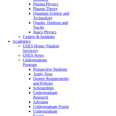
Plasma Physics
Plasma Theory
Quantum Science and
Technology
Quarks, Hadrons and
Nuclei
Space Physics
Centers & Institutes
Academics
OSES Home (Student
Services)
OSES News
Undergraduate
Program
Prospective Students
Apply Now
Degree Requirements
and Policies
Scholarships
Undergraduate
Research
Advising
Undergraduate Forms
Undergraduate
Events