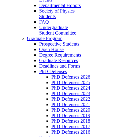
Departmental Honors
Society of Physics
Students
FAQ
Undergraduate
Student Committee
Graduate Program
Prospective Students
Open House
Degree Requirements
Graduate Resources
Deadlines and Forms
PhD Defenses
PhD Defenses 2026
PhD Defenses 2025
PhD Defenses 2024
PhD Defenses 2023
PhD Defenses 2022
PhD Defenses 2021
PhD Defenses 2020
PhD Defenses 2019
PhD Defenses 2018
PhD Defenses 2017
PhD Defenses 2016