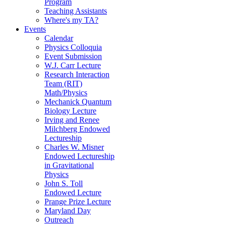
Program
Teaching Assistants
Where's my TA?
Events
Calendar
Physics Colloquia
Event Submission
W.J. Carr Lecture
Research Interaction
Team (RIT)
Math/Physics
Mechanick Quantum
Biology Lecture
Irving and Renee
Milchberg Endowed
Lectureship
Charles W. Misner
Endowed Lectureship
in Gravitational
Physics
John S. Toll
Endowed Lecture
Prange Prize Lecture
Maryland Day
Outreach