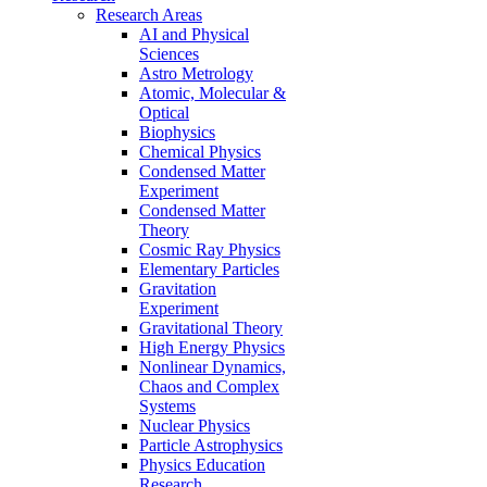
Research Areas
AI and Physical
Sciences
Astro Metrology
Atomic, Molecular &
Optical
Biophysics
Chemical Physics
Condensed Matter
Experiment
Condensed Matter
Theory
Cosmic Ray Physics
Elementary Particles
Gravitation
Experiment
Gravitational Theory
High Energy Physics
Nonlinear Dynamics,
Chaos and Complex
Systems
Nuclear Physics
Particle Astrophysics
Physics Education
Research