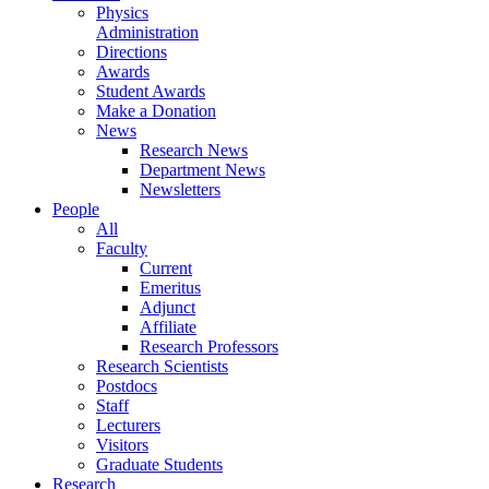
Physics
Administration
Directions
Awards
Student Awards
Make a Donation
News
Research News
Department News
Newsletters
People
All
Faculty
Current
Emeritus
Adjunct
Affiliate
Research Professors
Research Scientists
Postdocs
Staff
Lecturers
Visitors
Graduate Students
Research