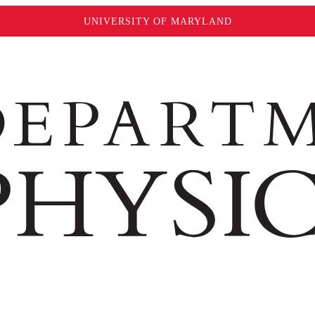
UNIVERSITY OF MARYLAND