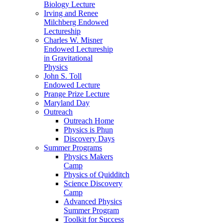
Biology Lecture
Irving and Renee
Milchberg Endowed
Lectureship
Charles W. Misner
Endowed Lectureship
in Gravitational
Physics
John S. Toll
Endowed Lecture
Prange Prize Lecture
Maryland Day
Outreach
Outreach Home
Physics is Phun
Discovery Days
Summer Programs
Physics Makers
Camp
Physics of Quidditch
Science Discovery
Camp
Advanced Physics
Summer Program
Toolkit for Success