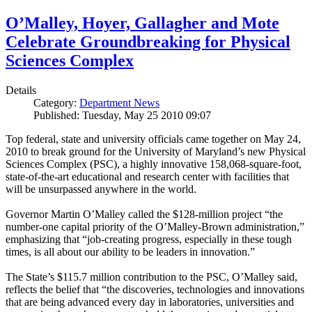
O’Malley, Hoyer, Gallagher and Mote
Celebrate Groundbreaking for Physical
Sciences Complex
Details
Category:
Department News
Published: Tuesday, May 25 2010 09:07
Top federal, state and university officials came together on May 24,
2010 to break ground for the University of Maryland’s new Physical
Sciences Complex (PSC), a highly innovative 158,068-square-foot,
state-of-the-art educational and research center with facilities that
will be unsurpassed anywhere in the world.
Governor Martin O’Malley called the $128-million project “the
number-one capital priority of the O’Malley-Brown administration,”
emphasizing that “job-creating progress, especially in these tough
times, is all about our ability to be leaders in innovation.”
The State’s $115.7 million contribution to the PSC, O’Malley said,
reflects the belief that “the discoveries, technologies and innovations
that are being advanced every day in laboratories, universities and