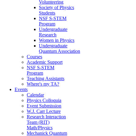
Volunteering
Society of Physics
Students
NSF S-STEM
Program
Undergraduate
Research
Women in Physics
Undergraduate
Quantum Association
Courses
Academic Support
NSF S-STEM
Program
Teaching Assistants
Where's my TA?
Events
Calendar
Physics Colloquia
Event Submission
W.J. Carr Lecture
Research Interaction
Team (RIT)
Math/Physics
Mechanick Quantum