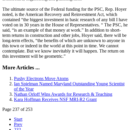
The ultimate source of the Federal funding for the PSC, Rep. Hoyer
noted, is the American Recovery and Reinvestment Act, which
contained “the biggest investment in basic research of any bill I have
voted on in 30 years in the House of Representatives. “ The PSC, he
said, “is an example of that money at work.” In addition to short-
term returns in construction and other jobs, Hoyer said, there will be
long-term effects, “the benefits of which are unknown to anyone in
this town or indeed in the world at this point in time. We cannot
contemplate. But we know inevitably it will happen. The return on
this investment will be geometric.”
More Articles ...
Pushy Electrons Move Atoms
Ian Spielman Named Maryland Outstanding Young Scientist
of the Year
Nathan Orloff Wins Awards for Research & Teaching
Kara Hoffman Receives NSF MRI-R2 Grant
Page 237 of 253
Start
Prev
232