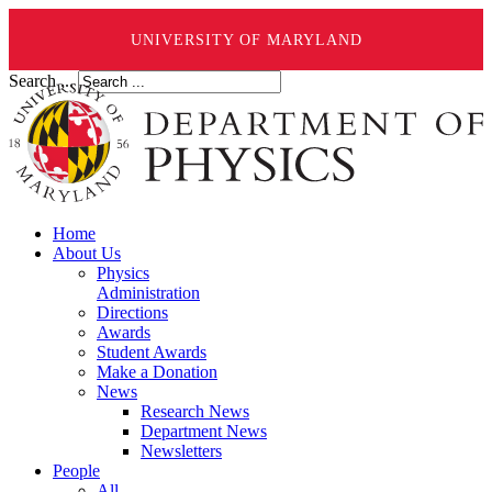
UNIVERSITY OF MARYLAND
Search ...
Home
About Us
Physics
Administration
Directions
Awards
Student Awards
Make a Donation
News
Research News
Department News
Newsletters
People
All