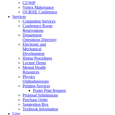
CUWiP
Vortex Makerspace
QURiSE Conference
Services
Computing Services
Conference Room
Reservations
Department
Operations Directory
Electronic and
Mechanical
Development
Hiring Procedures
Lecture Demo
Mental Health
Resources
Physics
Ombudspersons
Printing Services
Poster Print Request
Proposal Submissions
Purchase Order
Suggestion Box
Textbook Information
Give