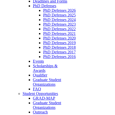
Deadlines and Forms
PhD Defenses
PhD Defenses 2026
PhD Defenses 2025
PhD Defenses 2024
PhD Defenses 2023
PhD Defenses 2022
PhD Defenses 2021
PhD Defenses 2020
PhD Defenses 2019
PhD Defenses 2018
PhD Defenses 2017
PhD Defenses 2016
Events
Scholarships &
Awards
Qualifier
Graduate Student
Organizations
FAQ
Student Opportunities
GRAD-MAP
Graduate Student
Organizations
Outreach