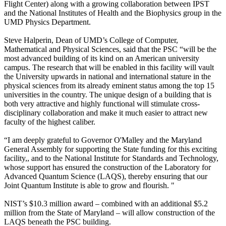
Flight Center) along with a growing collaboration between IPST
and the National Institutes of Health and the Biophysics group in the
UMD Physics Department.
Steve Halperin, Dean of UMD’s College of Computer,
Mathematical and Physical Sciences, said that the PSC “will be the
most advanced building of its kind on an American university
campus. The research that will be enabled in this facility will vault
the University upwards in national and international stature in the
physical sciences from its already eminent status among the top 15
universities in the country. The unique design of a building that is
both very attractive and highly functional will stimulate cross-
disciplinary collaboration and make it much easier to attract new
faculty of the highest caliber.
“I am deeply grateful to Governor O'Malley and the Maryland
General Assembly for supporting the State funding for this exciting
facility,, and to the National Institute for Standards and Technology,
whose support has ensured the construction of the Laboratory for
Advanced Quantum Science (LAQS), thereby ensuring that our
Joint Quantum Institute is able to grow and flourish. "
NIST’s $10.3 million award – combined with an additional $5.2
million from the State of Maryland – will allow construction of the
LAQS beneath the PSC building.