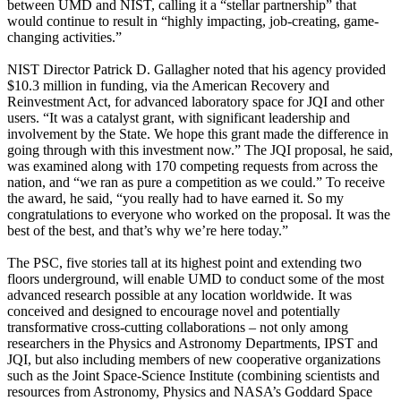
between UMD and NIST, calling it a “stellar partnership” that
would continue to result in “highly impacting, job-creating, game-
changing activities.”
NIST Director Patrick D. Gallagher noted that his agency provided
$10.3 million in funding, via the American Recovery and
Reinvestment Act, for advanced laboratory space for JQI and other
users. “It was a catalyst grant, with significant leadership and
involvement by the State. We hope this grant made the difference in
going through with this investment now.” The JQI proposal, he said,
was examined along with 170 competing requests from across the
nation, and “we ran as pure a competition as we could.” To receive
the award, he said, “you really had to have earned it. So my
congratulations to everyone who worked on the proposal. It was the
best of the best, and that’s why we’re here today.”
The PSC, five stories tall at its highest point and extending two
floors underground, will enable UMD to conduct some of the most
advanced research possible at any location worldwide. It was
conceived and designed to encourage novel and potentially
transformative cross-cutting collaborations – not only among
researchers in the Physics and Astronomy Departments, IPST and
JQI, but also including members of new cooperative organizations
such as the Joint Space-Science Institute (combining scientists and
resources from Astronomy, Physics and NASA’s Goddard Space