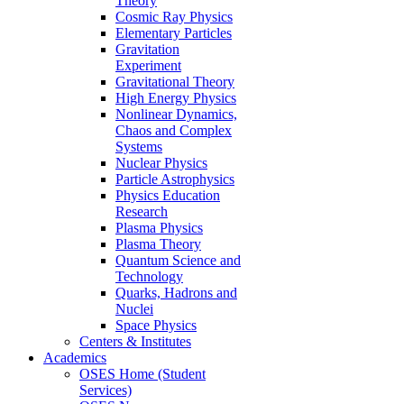
Theory
Cosmic Ray Physics
Elementary Particles
Gravitation
Experiment
Gravitational Theory
High Energy Physics
Nonlinear Dynamics,
Chaos and Complex
Systems
Nuclear Physics
Particle Astrophysics
Physics Education
Research
Plasma Physics
Plasma Theory
Quantum Science and
Technology
Quarks, Hadrons and
Nuclei
Space Physics
Centers & Institutes
Academics
OSES Home (Student
Services)