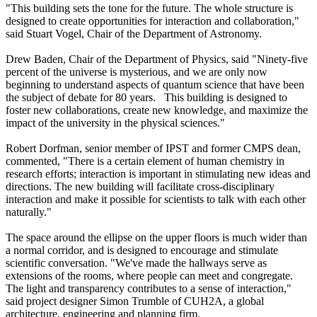
"This building sets the tone for the future. The whole structure is
designed to create opportunities for interaction and collaboration,"
said Stuart Vogel, Chair of the Department of Astronomy.
Drew Baden, Chair of the Department of Physics, said "Ninety-five
percent of the universe is mysterious, and we are only now
beginning to understand aspects of quantum science that have been
the subject of debate for 80 years. This building is designed to
foster new collaborations, create new knowledge, and maximize the
impact of the university in the physical sciences."
Robert Dorfman, senior member of IPST and former CMPS dean,
commented, "There is a certain element of human chemistry in
research efforts; interaction is important in stimulating new ideas and
directions. The new building will facilitate cross-disciplinary
interaction and make it possible for scientists to talk with each other
naturally."
The space around the ellipse on the upper floors is much wider than
a normal corridor, and is designed to encourage and stimulate
scientific conversation. "We've made the hallways serve as
extensions of the rooms, where people can meet and congregate.
The light and transparency contributes to a sense of interaction,"
said project designer Simon Trumble of CUH2A, a global
architecture, engineering and planning firm.