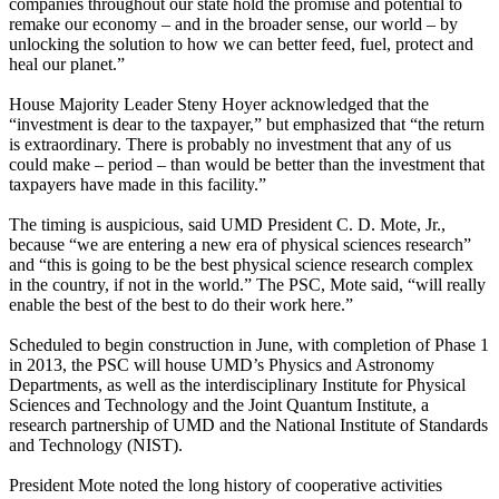
companies throughout our state hold the promise and potential to
remake our economy – and in the broader sense, our world – by
unlocking the solution to how we can better feed, fuel, protect and
heal our planet.”
House Majority Leader Steny Hoyer acknowledged that the
“investment is dear to the taxpayer,” but emphasized that “the return
is extraordinary. There is probably no investment that any of us
could make – period – than would be better than the investment that
taxpayers have made in this facility.”
The timing is auspicious, said UMD President C. D. Mote, Jr.,
because “we are entering a new era of physical sciences research”
and “this is going to be the best physical science research complex
in the country, if not in the world.” The PSC, Mote said, “will really
enable the best of the best to do their work here.”
Scheduled to begin construction in June, with completion of Phase 1
in 2013, the PSC will house UMD’s Physics and Astronomy
Departments, as well as the interdisciplinary Institute for Physical
Sciences and Technology and the Joint Quantum Institute, a
research partnership of UMD and the National Institute of Standards
and Technology (NIST).
President Mote noted the long history of cooperative activities