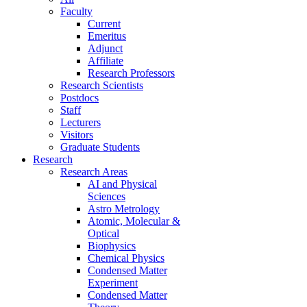
Faculty
Current
Emeritus
Adjunct
Affiliate
Research Professors
Research Scientists
Postdocs
Staff
Lecturers
Visitors
Graduate Students
Research
Research Areas
AI and Physical
Sciences
Astro Metrology
Atomic, Molecular &
Optical
Biophysics
Chemical Physics
Condensed Matter
Experiment
Condensed Matter