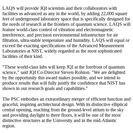
LAQS will provide JQI scientists and their collaborators with
facilities as advanced as any in the world, by adding 22,000 square
feet of underground laboratory space that is specifically designed for
the needs of research at the frontiers of quantum science. LAQS will
feature world-class control of vibration and electromagnetic
interference, and precision environmental infrastructure for air
filtration, ultra-stable temperature and humidity. LAQS will equal or
exceed the exacting specifications of the Advanced Measurement
Laboratories at NIST, widely regarded as the most sophisticated
facilities of their kind.
"These world-class labs will keep JQI at the forefront of quantum
science," said JQI Co-Director Steven Rolston. "We are delighted
by the opportunity this award makes possible, and we intend to
produce results that will fully justify the confidence that NIST has
shown in our research goals and capabilities."
The PSC embodies an extraordinary merger of efficient function and
graceful, inspiring architectural design. With its distinctive elliptical
central opening, reaching from the ground-level atrium to the sky
and providing daylight to three floors, it will be one of the most
distinctive structures at the University and in the mid-Atlantic
region.