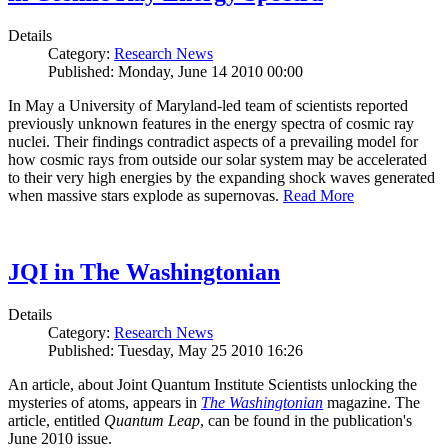
Details
Category:
Research News
Published: Monday, June 14 2010 00:00
In May a University of Maryland-led team of scientists reported
previously unknown features in the energy spectra of cosmic ray
nuclei. Their findings contradict aspects of a prevailing model for
how cosmic rays from outside our solar system may be accelerated
to their very high energies by the expanding shock waves generated
when massive stars explode as supernovas.
Read More
JQI in The Washingtonian
Details
Category:
Research News
Published: Tuesday, May 25 2010 16:26
An article, about Joint Quantum Institute Scientists unlocking the
mysteries of atoms, appears in
The Washingtonian
magazine. The
article, entitled
Quantum Leap
, can be found in the publication's
June 2010 issue.