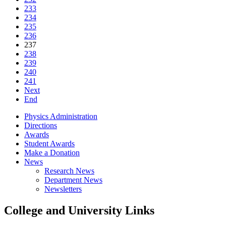
233
234
235
236
237
238
239
240
241
Next
End
Physics Administration
Directions
Awards
Student Awards
Make a Donation
News
Research News
Department News
Newsletters
College and University Links