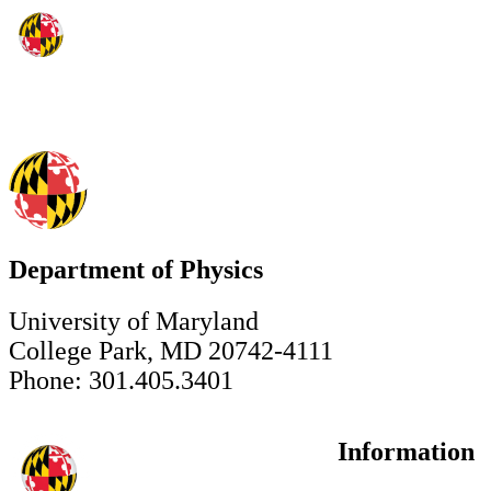
Department of Physics
University of Maryland
College Park, MD 20742-4111
Phone: 301.405.3401
Information