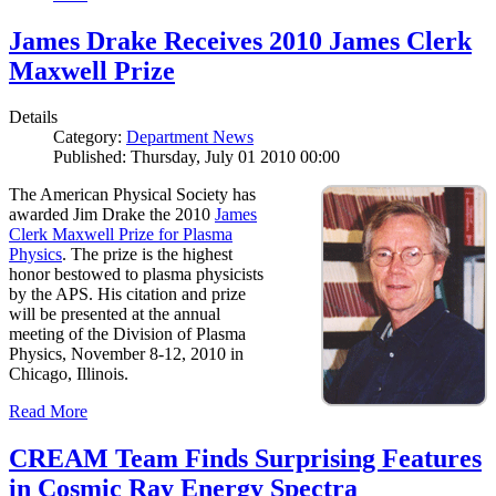
James Drake Receives 2010 James Clerk
Maxwell Prize
Details
Category:
Department News
Published: Thursday, July 01 2010 00:00
The American Physical Society has
awarded Jim Drake the 2010
James
Clerk Maxwell Prize for Plasma
Physics
. The prize is the highest
honor bestowed to plasma physicists
by the APS. His citation and prize
will be presented at the annual
meeting of the Division of Plasma
Physics, November 8-12, 2010 in
Chicago, Illinois.
Read More
CREAM Team Finds Surprising Features
in Cosmic Ray Energy Spectra