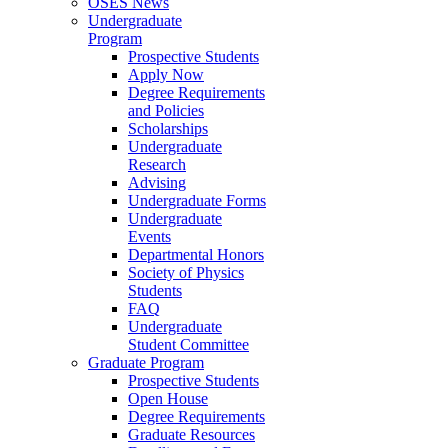
OSES News
Undergraduate
Program
Prospective Students
Apply Now
Degree Requirements
and Policies
Scholarships
Undergraduate
Research
Advising
Undergraduate Forms
Undergraduate
Events
Departmental Honors
Society of Physics
Students
FAQ
Undergraduate
Student Committee
Graduate Program
Prospective Students
Open House
Degree Requirements
Graduate Resources