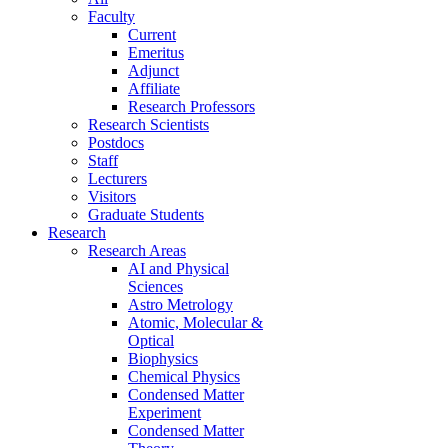
Faculty
Current
Emeritus
Adjunct
Affiliate
Research Professors
Research Scientists
Postdocs
Staff
Lecturers
Visitors
Graduate Students
Research
Research Areas
AI and Physical
Sciences
Astro Metrology
Atomic, Molecular &
Optical
Biophysics
Chemical Physics
Condensed Matter
Experiment
Condensed Matter