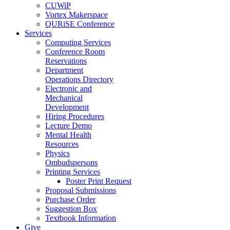
CUWiP
Vortex Makerspace
QURiSE Conference
Services
Computing Services
Conference Room
Reservations
Department
Operations Directory
Electronic and
Mechanical
Development
Hiring Procedures
Lecture Demo
Mental Health
Resources
Physics
Ombudspersons
Printing Services
Poster Print Request
Proposal Submissions
Purchase Order
Suggestion Box
Textbook Information
Give