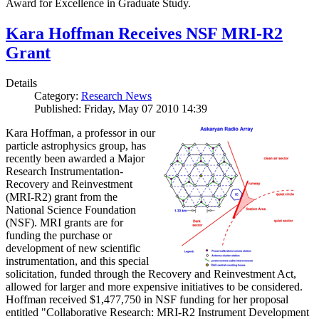
Award for Excellence in Graduate Study.
Kara Hoffman Receives NSF MRI-R2
Grant
Details
Category:
Research News
Published: Friday, May 07 2010 14:39
Kara Hoffman, a professor in our
particle astrophysics group, has
recently been awarded a Major
Research Instrumentation-
Recovery and Reinvestment
(MRI-R2) grant from the
National Science Foundation
(NSF). MRI grants are for
funding the purchase or
development of new scientific
instrumentation, and this special
solicitation, funded through the Recovery and Reinvestment Act,
allowed for larger and more expensive initiatives to be considered.
Hoffman received $1,477,750 in NSF funding for her proposal
entitled "Collaborative Research: MRI-R2 Instrument Development