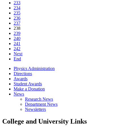
233
234
235
236
237
238
239
240
241
242
Next
End
Physics Administration
Directions
Awards
Student Awards
Make a Donation
News
Research News
Department News
Newsletters
College and University Links