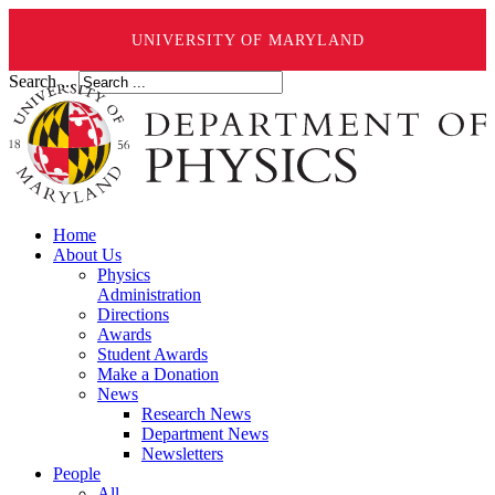
UNIVERSITY OF MARYLAND
Search ...
Home
About Us
Physics
Administration
Directions
Awards
Student Awards
Make a Donation
News
Research News
Department News
Newsletters
People
All