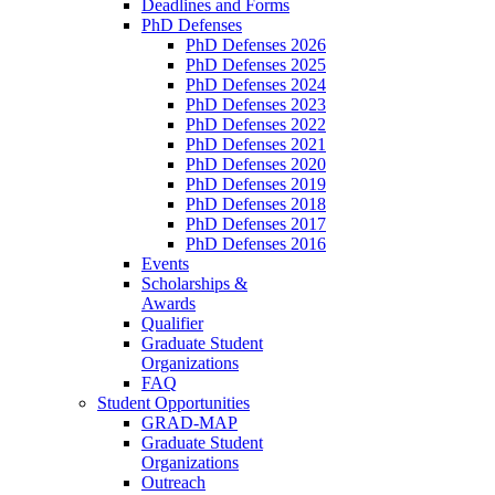
Deadlines and Forms
PhD Defenses
PhD Defenses 2026
PhD Defenses 2025
PhD Defenses 2024
PhD Defenses 2023
PhD Defenses 2022
PhD Defenses 2021
PhD Defenses 2020
PhD Defenses 2019
PhD Defenses 2018
PhD Defenses 2017
PhD Defenses 2016
Events
Scholarships &
Awards
Qualifier
Graduate Student
Organizations
FAQ
Student Opportunities
GRAD-MAP
Graduate Student
Organizations
Outreach