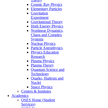
Theory
Cosmic Ray Physics
Elementary Particles
Gravitation
Experiment
Gravitational Theory
High Energy Physics
Nonlinear Dynamics,
Chaos and Complex
Systems
Nuclear Physics
Particle Astrophysics
Physics Education
Research
Plasma Physics
Plasma Theory
Quantum Science and
Technology
Quarks, Hadrons and
Nuclei
Space Physics
Centers & Institutes
Academics
OSES Home (Student
Services)