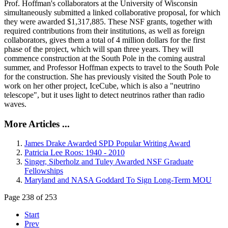
Prof. Hoffman's collaborators at the University of Wisconsin
simultaneously submitted a linked collaborative proposal, for which
they were awarded $1,317,885. These NSF grants, together with
required contributions from their institutions, as well as foreign
collaborators, gives them a total of 4 million dollars for the first
phase of the project, which will span three years. They will
commence construction at the South Pole in the coming austral
summer, and Professor Hoffman expects to travel to the South Pole
for the construction. She has previously visited the South Pole to
work on her other project, IceCube, which is also a "neutrino
telescope", but it uses light to detect neutrinos rather than radio
waves.
More Articles ...
James Drake Awarded SPD Popular Writing Award
Patricia Lee Roos: 1940 - 2010
Singer, Siberholz and Tuley Awarded NSF Graduate
Fellowships
Maryland and NASA Goddard To Sign Long-Term MOU
Page 238 of 253
Start
Prev