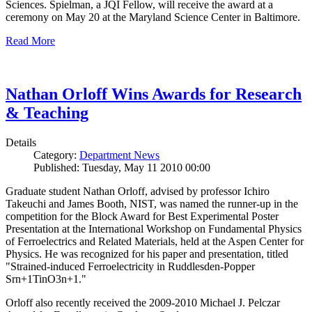
Sciences. Spielman, a JQI Fellow, will receive the award at a
ceremony on May 20 at the Maryland Science Center in Baltimore.
Read More
Nathan Orloff Wins Awards for Research
& Teaching
Details
Category:
Department News
Published: Tuesday, May 11 2010 00:00
Graduate student Nathan Orloff, advised by professor Ichiro
Takeuchi and James Booth, NIST, was named the runner-up in the
competition for the Block Award for Best Experimental Poster
Presentation at the International Workshop on Fundamental Physics
of Ferroelectrics and Related Materials, held at the Aspen Center for
Physics. He was recognized for his paper and presentation, titled
"Strained-induced Ferroelectricity in Ruddlesden-Popper
Srn+1TinO3n+1."
Orloff also recently received the 2009-2010 Michael J. Pelczar