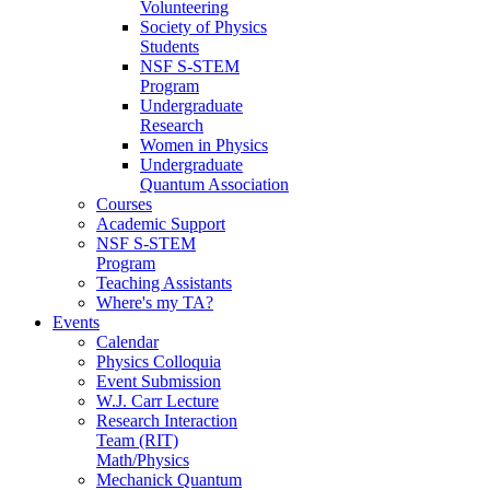
Volunteering
Society of Physics
Students
NSF S-STEM
Program
Undergraduate
Research
Women in Physics
Undergraduate
Quantum Association
Courses
Academic Support
NSF S-STEM
Program
Teaching Assistants
Where's my TA?
Events
Calendar
Physics Colloquia
Event Submission
W.J. Carr Lecture
Research Interaction
Team (RIT)
Math/Physics
Mechanick Quantum