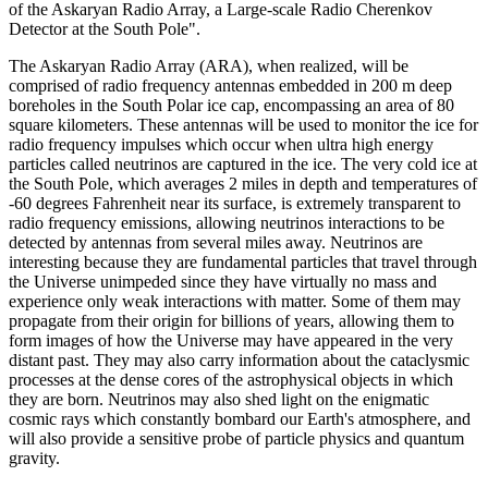
of the Askaryan Radio Array, a Large-scale Radio Cherenkov
Detector at the South Pole".
The Askaryan Radio Array (ARA), when realized, will be
comprised of radio frequency antennas embedded in 200 m deep
boreholes in the South Polar ice cap, encompassing an area of 80
square kilometers. These antennas will be used to monitor the ice for
radio frequency impulses which occur when ultra high energy
particles called neutrinos are captured in the ice. The very cold ice at
the South Pole, which averages 2 miles in depth and temperatures of
-60 degrees Fahrenheit near its surface, is extremely transparent to
radio frequency emissions, allowing neutrinos interactions to be
detected by antennas from several miles away. Neutrinos are
interesting because they are fundamental particles that travel through
the Universe unimpeded since they have virtually no mass and
experience only weak interactions with matter. Some of them may
propagate from their origin for billions of years, allowing them to
form images of how the Universe may have appeared in the very
distant past. They may also carry information about the cataclysmic
processes at the dense cores of the astrophysical objects in which
they are born. Neutrinos may also shed light on the enigmatic
cosmic rays which constantly bombard our Earth's atmosphere, and
will also provide a sensitive probe of particle physics and quantum
gravity.