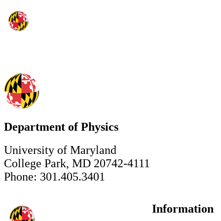
Department of Physics
University of Maryland
College Park, MD 20742-4111
Phone: 301.405.3401
Information