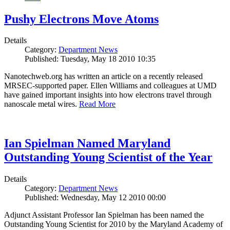
Pushy Electrons Move Atoms
Details
Category:
Department News
Published: Tuesday, May 18 2010 10:35
Nanotechweb.org has written an article on a recently released
MRSEC-supported paper. Ellen Williams and colleagues at UMD
have gained important insights into how electrons travel through
nanoscale metal wires.
Read More
Ian Spielman Named Maryland
Outstanding Young Scientist of the Year
Details
Category:
Department News
Published: Wednesday, May 12 2010 00:00
Adjunct Assistant Professor Ian Spielman has been named the
Outstanding Young Scientist for 2010 by the Maryland Academy of