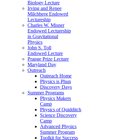
Biology Lecture
Irving and Renee
Milchberg Endowed
Lectureship
Charles W. Misner
Endowed Lectureship
in Gravitational
Physics
John S. Toll
Endowed Lecture
Prange Prize Lecture
Maryland Day
Outreach
Outreach Home
Physics is Phun
Discovery Days
Summer Programs
Physics Makers
Camp
Physics of Quidditch
Science Discovery
Camp
Advanced Physics
Summer Program
Toolkit for Success