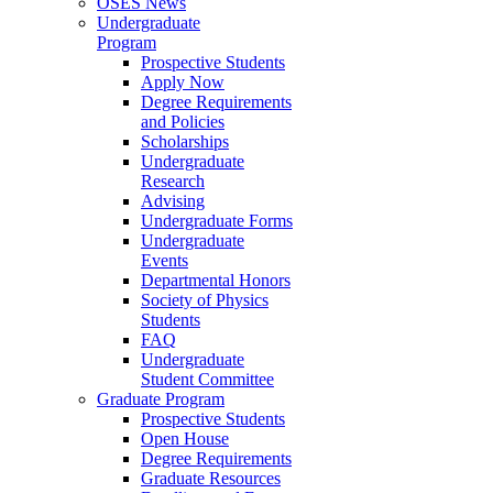
OSES News
Undergraduate
Program
Prospective Students
Apply Now
Degree Requirements
and Policies
Scholarships
Undergraduate
Research
Advising
Undergraduate Forms
Undergraduate
Events
Departmental Honors
Society of Physics
Students
FAQ
Undergraduate
Student Committee
Graduate Program
Prospective Students
Open House
Degree Requirements
Graduate Resources