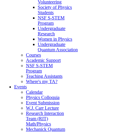
Volunteering
Society of Physics
Students
NSF S-STEM
Program
Undergraduate
Research
Women in Physics
Undergraduate
Quantum Association
Courses
Academic Support
NSF S-STEM
Program
Teaching Assistants
Where's my TA?
Events
Calendar
Physics Colloquia
Event Submission
W.J. Carr Lecture
Research Interaction
Team (RIT)
Math/Physics
Mechanick Quantum