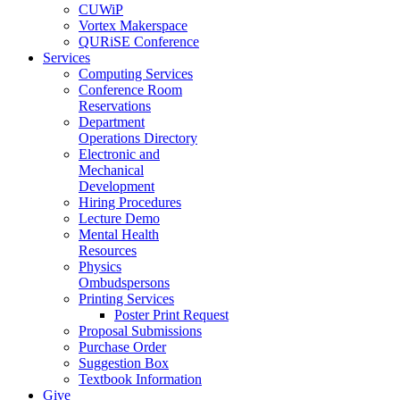
CUWiP
Vortex Makerspace
QURiSE Conference
Services
Computing Services
Conference Room
Reservations
Department
Operations Directory
Electronic and
Mechanical
Development
Hiring Procedures
Lecture Demo
Mental Health
Resources
Physics
Ombudspersons
Printing Services
Poster Print Request
Proposal Submissions
Purchase Order
Suggestion Box
Textbook Information
Give