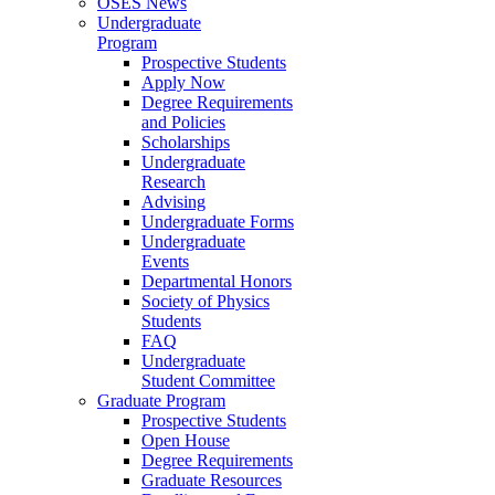
OSES News
Undergraduate
Program
Prospective Students
Apply Now
Degree Requirements
and Policies
Scholarships
Undergraduate
Research
Advising
Undergraduate Forms
Undergraduate
Events
Departmental Honors
Society of Physics
Students
FAQ
Undergraduate
Student Committee
Graduate Program
Prospective Students
Open House
Degree Requirements
Graduate Resources