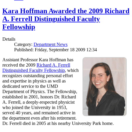
Kara Hoffman Awarded the 2009 Richard
A. Ferrell Distinguished Faculty
Fellowship
Details
Category:
Department News
Published: Friday, September 18 2009 12:34
Assistant Professor Kara Hoffman has
received the 2009
Richard A. Ferrell
Distinguished Faculty Fellowship
, which
recognizes outstanding personal effort
and expertise in physics as well as
dedicated service to the UMD
Department of Physics. The Fellowship,
established in 2001, honors Dr. Richard
A. Ferrell, a deeply-respected physicist
who joined the University in 1953,
served 40 years, and remained active in
the department even after his retirement.
Dr. Ferrell died in 2005 at his nearby University Park home.