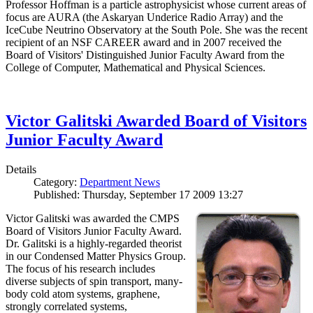
Professor Hoffman is a particle astrophysicist whose current areas of
focus are AURA (the Askaryan Underice Radio Array) and the
IceCube Neutrino Observatory at the South Pole. She was the recent
recipient of an NSF CAREER award and in 2007 received the
Board of Visitors' Distinguished Junior Faculty Award from the
College of Computer, Mathematical and Physical Sciences.
Victor Galitski Awarded Board of Visitors
Junior Faculty Award
Details
Category:
Department News
Published: Thursday, September 17 2009 13:27
Victor Galitski was awarded the CMPS
Board of Visitors Junior Faculty Award.
Dr. Galitski is a highly-regarded theorist
in our Condensed Matter Physics Group.
The focus of his research includes
diverse subjects of spin transport, many-
body cold atom systems, graphene,
strongly correlated systems,