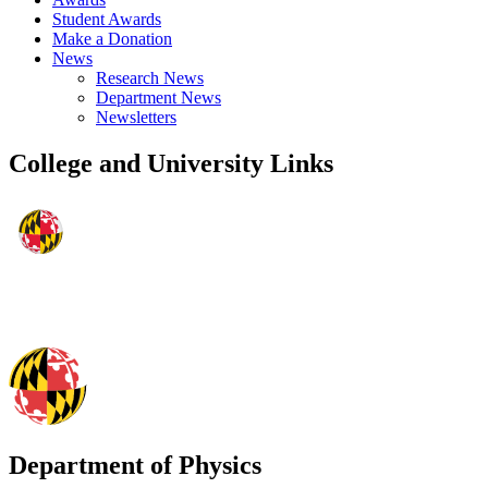
Student Awards
Make a Donation
News
Research News
Department News
Newsletters
College and University Links
Department of Physics