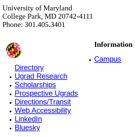
University of Maryland
College Park, MD 20742-4111
Phone: 301.405.3401
Information
Campus
Directory
Ugrad Research
Scholarships
Prospective Ugrads
Directions/Transit
Web Accessibility
LinkedIn
Bluesky