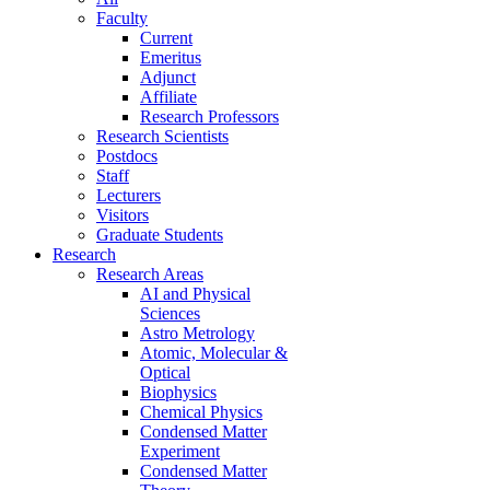
Faculty
Current
Emeritus
Adjunct
Affiliate
Research Professors
Research Scientists
Postdocs
Staff
Lecturers
Visitors
Graduate Students
Research
Research Areas
AI and Physical
Sciences
Astro Metrology
Atomic, Molecular &
Optical
Biophysics
Chemical Physics
Condensed Matter
Experiment
Condensed Matter