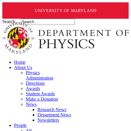
UNIVERSITY OF MARYLAND
Search ...
Home
About Us
Physics
Administration
Directions
Awards
Student Awards
Make a Donation
News
Research News
Department News
Newsletters
People
All