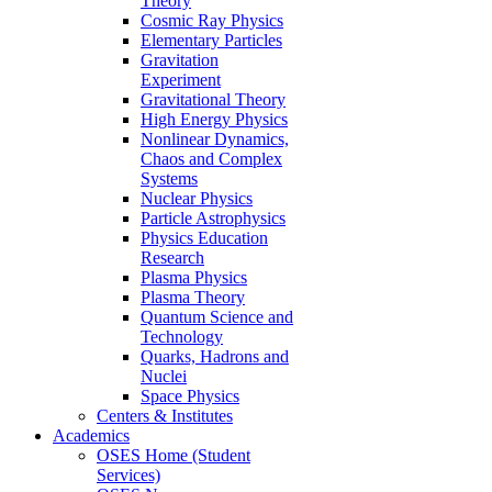
Theory
Cosmic Ray Physics
Elementary Particles
Gravitation
Experiment
Gravitational Theory
High Energy Physics
Nonlinear Dynamics,
Chaos and Complex
Systems
Nuclear Physics
Particle Astrophysics
Physics Education
Research
Plasma Physics
Plasma Theory
Quantum Science and
Technology
Quarks, Hadrons and
Nuclei
Space Physics
Centers & Institutes
Academics
OSES Home (Student
Services)