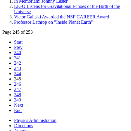
In Memoriam: Johnny Laster
LIGO Listens for Gravitational Echoes of the Birth of the
Universe
Victor Galitski Awarded the NSF CAREER Award
Professor Lathrop on "Inside Planet Earth"
Page 245 of 253
Start
Prev
240
241
242
243
244
245
246
247
248
249
Next
End
Physics Administration
Directions
Awards