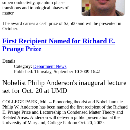
superconductivity, quantum phase
transitions and topological phases of
matter.
The award carries a cash prize of $2,500 and will be presented in
October.
First Recipient Named for Richard E.
Prange Prize
Details
Category:
Department News
Published: Thursday, September 10 2009 16:41
Nobelist Philip Anderson's inaugural lecture
set for Oct. 20 at UMD
COLLEGE PARK, Md. -- Pioneering theorist and Nobel laureate
Philip W. Anderson has been named the first recipient of the Richard
E. Prange Prize and Lectureship in Condensed Matter Theory and
Related Areas. Anderson will deliver a public presentation at the
University of Maryland, College Park on Oct. 20, 2009.