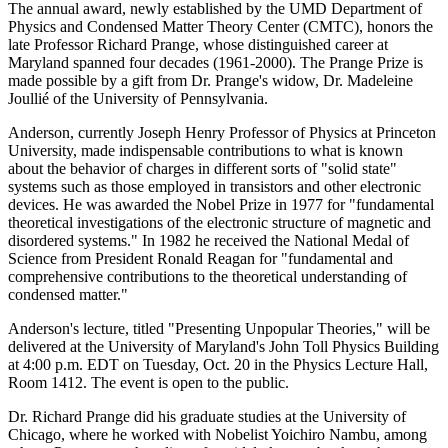
The annual award, newly established by the UMD Department of
Physics and Condensed Matter Theory Center (CMTC), honors the
late Professor Richard Prange, whose distinguished career at
Maryland spanned four decades (1961-2000). The Prange Prize is
made possible by a gift from Dr. Prange's widow, Dr. Madeleine
Joullié of the University of Pennsylvania.
Anderson, currently Joseph Henry Professor of Physics at Princeton
University, made indispensable contributions to what is known
about the behavior of charges in different sorts of "solid state"
systems such as those employed in transistors and other electronic
devices. He was awarded the Nobel Prize in 1977 for "fundamental
theoretical investigations of the electronic structure of magnetic and
disordered systems." In 1982 he received the National Medal of
Science from President Ronald Reagan for "fundamental and
comprehensive contributions to the theoretical understanding of
condensed matter."
Anderson's lecture, titled "Presenting Unpopular Theories," will be
delivered at the University of Maryland's John Toll Physics Building
at 4:00 p.m. EDT on Tuesday, Oct. 20 in the Physics Lecture Hall,
Room 1412. The event is open to the public.
Dr. Richard Prange did his graduate studies at the University of
Chicago, where he worked with Nobelist Yoichiro Nambu, among