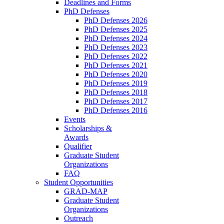
Deadlines and Forms
PhD Defenses
PhD Defenses 2026
PhD Defenses 2025
PhD Defenses 2024
PhD Defenses 2023
PhD Defenses 2022
PhD Defenses 2021
PhD Defenses 2020
PhD Defenses 2019
PhD Defenses 2018
PhD Defenses 2017
PhD Defenses 2016
Events
Scholarships &
Awards
Qualifier
Graduate Student
Organizations
FAQ
Student Opportunities
GRAD-MAP
Graduate Student
Organizations
Outreach