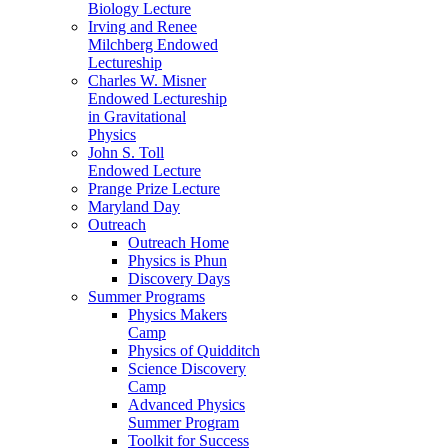
Biology Lecture
Irving and Renee
Milchberg Endowed
Lectureship
Charles W. Misner
Endowed Lectureship
in Gravitational
Physics
John S. Toll
Endowed Lecture
Prange Prize Lecture
Maryland Day
Outreach
Outreach Home
Physics is Phun
Discovery Days
Summer Programs
Physics Makers
Camp
Physics of Quidditch
Science Discovery
Camp
Advanced Physics
Summer Program
Toolkit for Success