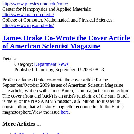
http://www.physics.umd.edu/cmtc/
Center for Nanophysics and Applied Materials:
http://www.cnam.umd.edu/
College of Computer, Mathematical and Physical Sciences:
http://www.cmps.umd.edu/
James Drake Co-Wrote the Cover Article
of American Scientist Magazine
Details
Category:
Department News
Published: Thursday, September 03 2009 08:53
Professor James Drake co-wrote the cover article for the
September/October 2009 issues of American Scientist Magazine.
The article, written with James Burch, is on magnetic reconnection.
The cover (front and back) is an artist's rendering of the sun. Burch
is the PI of the NASA MMS mission, a $1billion, four-satellite
constellation, that will study magnetic reconnection in the Earth's
magnetosphere.View the issue
here
.
More Articles ...