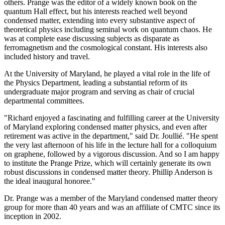
others. Prange was the editor of a widely known book on the
quantum Hall effect, but his interests reached well beyond
condensed matter, extending into every substantive aspect of
theoretical physics including seminal work on quantum chaos. He
was at complete ease discussing subjects as disparate as
ferromagnetism and the cosmological constant. His interests also
included history and travel.
At the University of Maryland, he played a vital role in the life of
the Physics Department, leading a substantial reform of its
undergraduate major program and serving as chair of crucial
departmental committees.
"Richard enjoyed a fascinating and fulfilling career at the University
of Maryland exploring condensed matter physics, and even after
retirement was active in the department," said Dr. Joullié. "He spent
the very last afternoon of his life in the lecture hall for a colloquium
on graphene, followed by a vigorous discussion. And so I am happy
to institute the Prange Prize, which will certainly generate its own
robust discussions in condensed matter theory. Phillip Anderson is
the ideal inaugural honoree."
Dr. Prange was a member of the Maryland condensed matter theory
group for more than 40 years and was an affiliate of CMTC since its
inception in 2002.