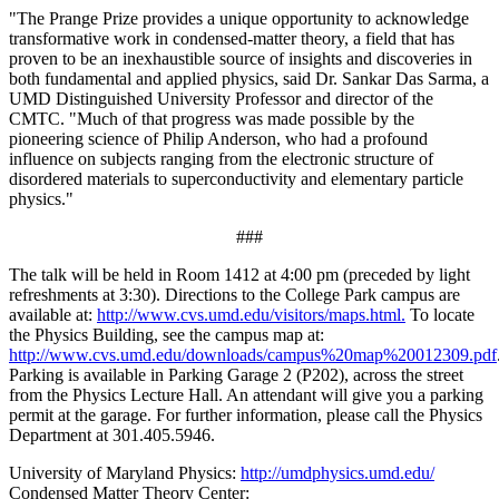
"The Prange Prize provides a unique opportunity to acknowledge
transformative work in condensed-matter theory, a field that has
proven to be an inexhaustible source of insights and discoveries in
both fundamental and applied physics, said Dr. Sankar Das Sarma, a
UMD Distinguished University Professor and director of the
CMTC. "Much of that progress was made possible by the
pioneering science of Philip Anderson, who had a profound
influence on subjects ranging from the electronic structure of
disordered materials to superconductivity and elementary particle
physics."
###
The talk will be held in Room 1412 at 4:00 pm (preceded by light
refreshments at 3:30). Directions to the College Park campus are
available at:
http://www.cvs.umd.edu/visitors/maps.html.
To locate
the Physics Building, see the campus map at:
http://www.cvs.umd.edu/downloads/campus%20map%20012309.pdf
Parking is available in Parking Garage 2 (P202), across the street
from the Physics Lecture Hall. An attendant will give you a parking
permit at the garage. For further information, please call the Physics
Department at 301.405.5946.
University of Maryland Physics:
http://umdphysics.umd.edu/
Condensed Matter Theory Center: