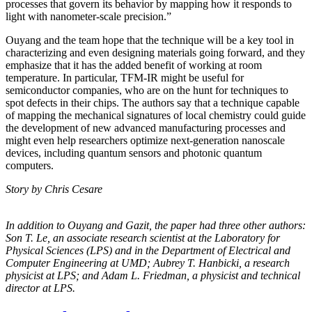
processes that govern its behavior by mapping how it responds to
light with nanometer-scale precision.”
Ouyang and the team hope that the technique will be a key tool in
characterizing and even designing materials going forward, and they
emphasize that it has the added benefit of working at room
temperature. In particular, TFM-IR might be useful for
semiconductor companies, who are on the hunt for techniques to
spot defects in their chips. The authors say that a technique capable
of mapping the mechanical signatures of local chemistry could guide
the development of new advanced manufacturing processes and
might even help researchers optimize next-generation nanoscale
devices, including quantum sensors and photonic quantum
computers.
Story by Chris Cesare
In addition to Ouyang and Gazit, the paper had three other authors:
Son T. Le, an
associate research scientist at the Laboratory for
Physical Sciences (LPS) and in the
Department of Electrical and
Computer Engineering at UMD; Aubrey T. Hanbicki, a
research
physicist at LPS; and Adam L. Friedman, a physicist and technical
director at
LPS.