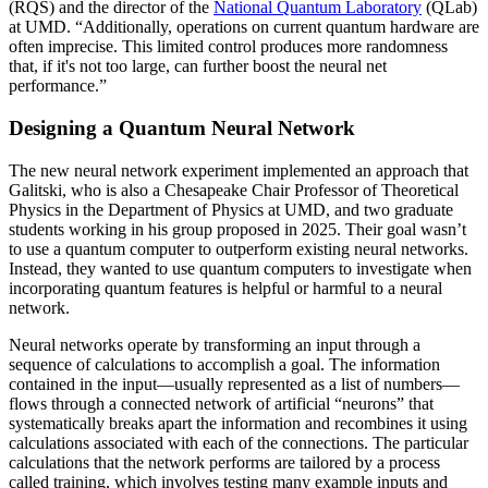
(RQS) and the director of the
National Quantum Laboratory
(QLab)
at UMD. “Additionally, operations on current quantum hardware are
often imprecise. This limited control produces more randomness
that, if it's not too large, can further boost the neural net
performance.”
Designing a Quantum Neural Network
The new neural network experiment implemented an approach that
Galitski, who is also a Chesapeake Chair Professor of Theoretical
Physics in the Department of Physics at UMD, and two graduate
students working in his group proposed in 2025. Their goal wasn’t
to use a quantum computer to outperform existing neural networks.
Instead, they wanted to use quantum computers to investigate when
incorporating quantum features is helpful or harmful to a neural
network.
Neural networks operate by transforming an input through a
sequence of calculations to accomplish a goal. The information
contained in the input—usually represented as a list of numbers—
flows through a connected network of artificial “neurons” that
systematically breaks apart the information and recombines it using
calculations associated with each of the connections. The particular
calculations that the network performs are tailored by a process
called training, which involves testing many example inputs and