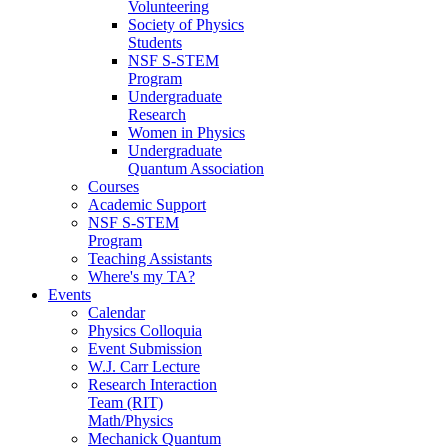
Volunteering
Society of Physics
Students
NSF S-STEM
Program
Undergraduate
Research
Women in Physics
Undergraduate
Quantum Association
Courses
Academic Support
NSF S-STEM
Program
Teaching Assistants
Where's my TA?
Events
Calendar
Physics Colloquia
Event Submission
W.J. Carr Lecture
Research Interaction
Team (RIT)
Math/Physics
Mechanick Quantum