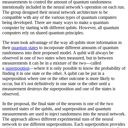
measurements to control the amount of quantum randomness
intentionally included in the neural network’s operation on each run.
The group designed their neural network architecture to be
compatible with any of the various types of quantum computers
being developed. There are many ways to make a quantum
computer by starting with different qubits. However, all quantum
computers rely on shared quantum principles.
The team took advantage of the way all qubits store information in
their
quantum states
to incorporate different amounts of quantum
randomness into their proposed model. A qubit will always be
observed in one of two states when measured, but in between
measurements it can be in a mixture of the two—called
a
superposition
—where it is only possible to know the probability of
finding it in one state or the other. A qubit can be put in a
superposition where one or the other outcome is more likely to
occur, but it’s not definitively in one state or the other until a
measurement destroys the superposition and one of the states is
observed.
In the proposal, the final state of the neurons is one of the two
unmixed states of the qubits, and superposition and quantum
measurements are used to inject randomness into the neural network.
The approach allows different experimental runs of the neural
network to use different superpositions. Each superposition provides