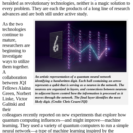
heralded as revolutionary technologies, neither is a magic solution to
every problem. They are each the products of a long line of research
advances and are both still under active study.
As the two
technologies
continue to
mature,
researchers are
beginning to
investigate
ways to utilize
them together.
A
collaboration
An artistic representation of a quantum neural network
identifying a handwritten digit. Each ball containing an arrow
between JQI
represents a qubit that is serving as a neuron in the network. The
Fellows Alaina
neurons are organized in layers, and connections between neurons
Green, Norbert
in adjacent layers control how the information is processed as it
moves through the network. The final layer identifies the most
Linke, Victor
likely digit. (Credit: Chris Cesare/JQI)
Galitski and
their
colleagues recently reported on new experiments that explore how
quantum computing influences—and might improve—machine
learning. They used a variety of quantum computers to run a simple
neural network­—a type of machine learning inspired by the