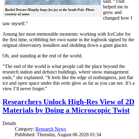
said. “That
helped me to
Rachel Procter-Murphy leaps for joy at the South Pole. Photo
grow and
courtesy of same.
changed how I
saw myself.”
Among her most memorable moments: working with IceCube for
the first time, scribbling her own name in the logbook signed by the
original observatory installers and sledding down a giant glacier.
Oh, and standing at the end of the world.
“The end of the world is what people call the place beyond the
research station and defunct buildings, where snow management
ends,” she explained. “It feels like the edge of nothingness, just flat
ice and open space under this eerie glow as far as you can see. It’s a
view I’ll never forget.”
Researchers Unlock High-Res View of 2D
Materials by Doing a Microscopic Twist
Details
Category:
Research News
Published: Thursday, August 06 2026 01:34