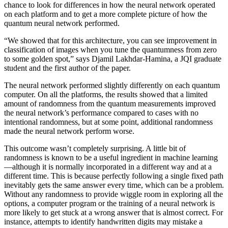
chance to look for differences in how the neural network operated
on each platform and to get a more complete picture of how the
quantum neural network performed.
“We showed that for this architecture, you can see improvement in
classification of images when you tune the quantumness from zero
to some golden spot,” says Djamil Lakhdar-Hamina, a JQI graduate
student and the first author of the paper.
The neural network performed slightly differently on each quantum
computer. On all the platforms, the results showed that a limited
amount of randomness from the quantum measurements improved
the neural network’s performance compared to cases with no
intentional randomness, but at some point, additional randomness
made the neural network perform worse.
This outcome wasn’t completely surprising. A little bit of
randomness is known to be a useful ingredient in machine learning
—although it is normally incorporated in a different way and at a
different time. This is because perfectly following a single fixed path
inevitably gets the same answer every time, which can be a problem.
Without any randomness to provide wiggle room in exploring all the
options, a computer program or the training of a neural network is
more likely to get stuck at a wrong answer that is almost correct. For
instance, attempts to identify handwritten digits may mistake a