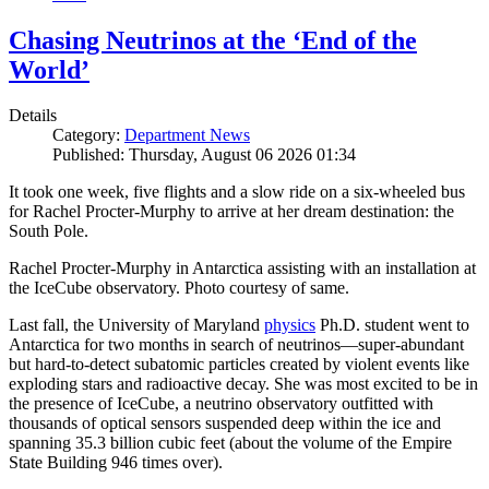
Chasing Neutrinos at the ‘End of the
World’
Details
Category:
Department News
Published: Thursday, August 06 2026 01:34
It took one week, five flights and a slow ride on a six-wheeled bus
for Rachel Procter-Murphy to arrive at her dream destination: the
South Pole.
Rachel Procter-Murphy in Antarctica assisting with an installation at
the IceCube observatory. Photo courtesy of same.
Last fall, the University of Maryland
physics
Ph.D. student went to
Antarctica for two months in search of neutrinos—super-abundant
but hard-to-detect subatomic particles created by violent events like
exploding stars and radioactive decay. She was most excited to be in
the presence of IceCube, a neutrino observatory outfitted with
thousands of optical sensors suspended deep within the ice and
spanning 35.3 billion cubic feet (about the volume of the Empire
State Building 946 times over).