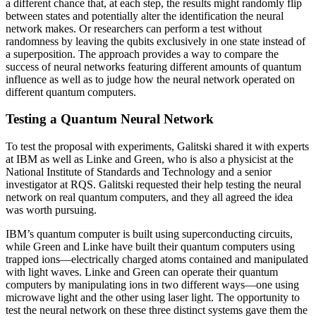
a different chance that, at each step, the results might randomly flip
between states and potentially alter the identification the neural
network makes. Or researchers can perform a test without
randomness by leaving the qubits exclusively in one state instead of
a superposition. The approach provides a way to compare the
success of neural networks featuring different amounts of quantum
influence as well as to judge how the neural network operated on
different quantum computers.
Testing a Quantum Neural Network
To test the proposal with experiments, Galitski shared it with experts
at IBM as well as Linke and Green, who is also a physicist at the
National Institute of Standards and Technology and a senior
investigator at RQS. Galitski requested their help testing the neural
network on real quantum computers, and they all agreed the idea
was worth pursuing.
IBM’s quantum computer is built using superconducting circuits,
while Green and Linke have built their quantum computers using
trapped ions—electrically charged atoms contained and manipulated
with light waves. Linke and Green can operate their quantum
computers by manipulating ions in two different ways—one using
microwave light and the other using laser light. The opportunity to
test the neural network on these three distinct systems gave them the