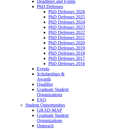
Deadlines and Forms
PhD Defenses
PhD Defenses 2026
PhD Defenses 2025
PhD Defenses 2024
PhD Defenses 2023
PhD Defenses 2022
PhD Defenses 2021
PhD Defenses 2020
PhD Defenses 2019
PhD Defenses 2018
PhD Defenses 2017
PhD Defenses 2016
Events
Scholarships &
Awards
Qualifier
Graduate Student
Organizations
FAQ
Student Opportunities
GRAD-MAP
Graduate Student
Organizations
Outreach