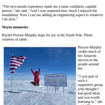
“The two-month experience made me a more confident, capable
person,” she said. “And I was surprised how much I enjoyed the
installation. Now I can see adding an engineering aspect to whatever
I do next.”
Warm memories
Rachel Procter-Murphy leaps for joy at the South Pole. Photo
courtesy of same.
Procter-Murphy
credits much of
her Antarctic
success to the
people around
her.
“I was part of
such a
supportive group
who thought I
had good ideas
and was worth
listening to,” she