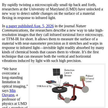
By rapidly twisting a microscopically small tip back and forth,
researchers at the University of Maryland (UMD) have unlocked a
new way to detect subtle changes on the surface of a material
flexing in response to infrared light.
In
a paper published Aug. 5, 2026
in the journal
Nature
Communications
, the researchers describe a new way to take high-
resolution images that they call infrared torsional force microscopy,
or TFM-IR for short. It allows them to measure the surface of a
material with near-nanometer precision as it stretches and warps in
response to infrared light—invisible light readily absorbed by many
kinds of chemical bonds that causes them to vibrate. It’s the first
technique that can measure both the vertical and horizontal
vibrations induced by light with such high precision.
“We have
overcome a
long-standing
limitation in
optical imaging,”
says
Min
Ouyang
, a
professor of
physics at UMD
and a member of