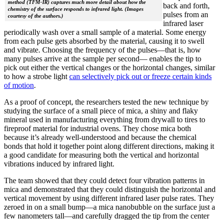
method (TFM-IR) captures much more detail about how the
back and forth,
chemistry of the surface responds to infrared light. (Images
pulses from an
courtesy of the authors.)
infrared laser
periodically wash over a small sample of a material. Some energy
from each pulse gets absorbed by the material, causing it to swell
and vibrate. Choosing the frequency of the pulses—that is, how
many pulses arrive at the sample per second— enables the tip to
pick out either the vertical changes or the horizontal changes, similar
to how a strobe light
can selectively pick out or freeze certain kinds
of motion
.
As a proof of concept, the researchers tested the new technique by
studying the surface of a small piece of mica, a shiny and flaky
mineral used in manufacturing everything from drywall to tires to
fireproof material for industrial ovens. They chose mica both
because it’s already well-understood and because the chemical
bonds that hold it together point along different directions, making it
a good candidate for measuring both the vertical and horizontal
vibrations induced by infrared light.
The team showed that they could detect four vibration patterns in
mica and demonstrated that they could distinguish the horizontal and
vertical movement by using different infrared laser pulse rates. They
zeroed in on a small bump—a mica nanobubble on the surface just a
few nanometers tall—and carefully dragged the tip from the center