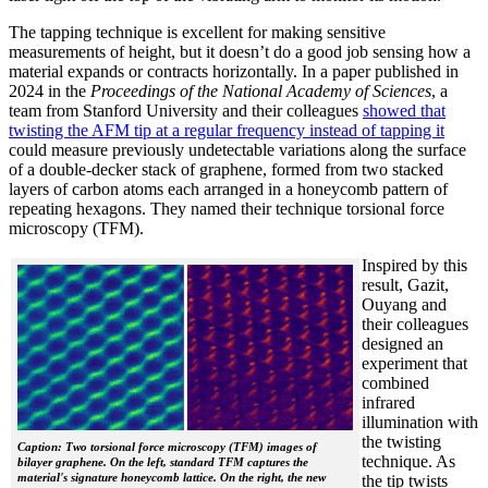
The tapping technique is excellent for making sensitive
measurements of height, but it doesn’t do a good job sensing how a
material expands or contracts horizontally. In a paper published in
2024 in the
Proceedings of the National Academy of Sciences
, a
team from Stanford University and their colleagues
showed that
twisting the AFM tip at a regular frequency instead of tapping it
could measure previously undetectable variations along the surface
of a double-decker stack of graphene, formed from two stacked
layers of carbon atoms each arranged in a honeycomb pattern of
repeating hexagons. They named their technique torsional force
microscopy (TFM).
Inspired by this
result, Gazit,
Ouyang and
their colleagues
designed an
experiment that
combined
infrared
illumination with
the twisting
Caption: Two torsional force microscopy (TFM) images of
technique. As
bilayer graphene. On the left, standard TFM captures the
material's signature honeycomb lattice. On the right, the new
the tip twists