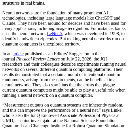
structures in real brains.
Neural networks are the foundation of many prominent AI
technologies, including large language models like ChatGPT and
Claude. They have been around for decades and have been used for
many applications, including image recognition. For instance, banks
used the neural network
LeNet-5
, which was developed in 1998, to
identify handwritten zip codes. But making neural networks run on
quantum computers is unexplored territory.
In an
article
published as an Editors’ Suggestion in the
journal
Physical Review Letters
on July 22, 2026, the JQI
researchers and their colleagues describe experiments running neural
networks on several different quantum computing platforms. Their
results demonstrated that a certain amount of intentional quantum
randomness, arising from measurements, can be beneficial to a
neural network. They also saw hints that the errors that plague
current quantum computers might be able to play a useful role when
running a neural network on a quantum computer.
“Measurement outputs on quantum systems are inherently random,
and this can improve the performance of a neural net,” says Linke,
who is also the IonQ Endowed Associate Professor of Physics at
UMD, a senior investigator at the National Science Foundation
Quantum Leap Challenge Institute for Robust Quantum Simulation