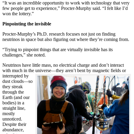
“It was an incredible opportunity to work with technology that very
few people get to experience,” Procter-Murphy said. “I felt like I’d
won the lottery.”
Pinpointing the invisible
Procter-Murphy’s Ph.D. research focuses not just on finding
neutrinos in space but also figuring out where they’re coming from.
“Trying to pinpoint things that are virtually invisible has its
challenges,” she noted.
Neutrinos have little mass, no electrical charge and don’t interact
with much in the universe—they aren’t bent by magnetic fields or
interrupted
by
dust clouds—so
they streak
through the
Earth (and our
bodies) in a
straight line,
mostly
unnoticed.
Despite their
abundance,