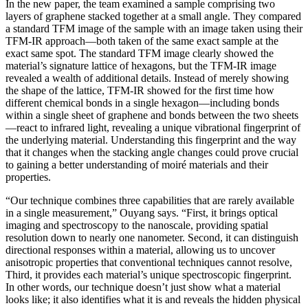
In the new paper, the team examined a sample comprising two
layers of graphene stacked together at a small angle. They compared
a standard TFM image of the sample with an image taken using their
TFM-IR approach—both taken of the same exact sample at the
exact same spot. The standard TFM image clearly showed the
material’s signature lattice of hexagons, but the TFM-IR image
revealed a wealth of additional details. Instead of merely showing
the shape of the lattice, TFM-IR showed for the first time how
different chemical bonds in a single hexagon—including bonds
within a single sheet of graphene and bonds between the two sheets
—react to infrared light, revealing a unique vibrational fingerprint of
the underlying material. Understanding this fingerprint and the way
that it changes when the stacking angle changes could prove crucial
to gaining a better understanding of moiré materials and their
properties.
“Our technique combines three capabilities that are rarely available
in a single measurement,” Ouyang says. “First, it brings optical
imaging and spectroscopy to the nanoscale, providing spatial
resolution down to nearly one nanometer. Second, it can distinguish
directional responses within a material, allowing us to uncover
anisotropic properties that conventional techniques cannot resolve,
Third, it provides each material’s unique spectroscopic fingerprint.
In other words, our technique doesn’t just show what a material
looks like; it also identifies what it is and reveals the hidden physical