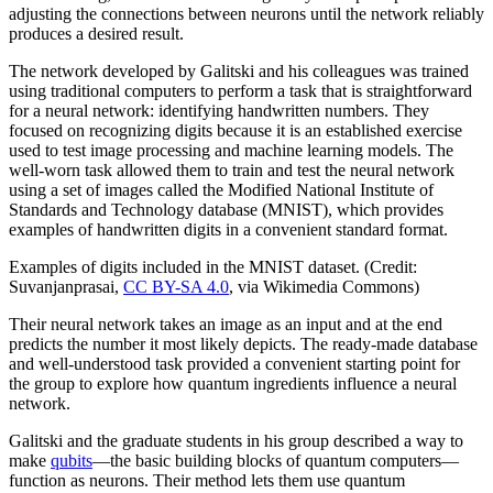
adjusting the connections between neurons until the network reliably
produces a desired result.
The network developed by Galitski and his colleagues was trained
using traditional computers to perform a task that is straightforward
for a neural network: identifying handwritten numbers. They
focused on recognizing digits because it is an established exercise
used to test image processing and machine learning models. The
well-worn task allowed them to train and test the neural network
using a set of images called the Modified National Institute of
Standards and Technology database (MNIST), which provides
examples of handwritten digits in a convenient standard format.
Examples of digits included in the MNIST dataset. (Credit:
Suvanjanprasai,
CC BY-SA 4.0
, via Wikimedia Commons)
Their neural network takes an image as an input and at the end
predicts the number it most likely depicts. The ready-made database
and well-understood task provided a convenient starting point for
the group to explore how quantum ingredients influence a neural
network.
Galitski and the graduate students in his group described a way to
make
qubits
—the basic building blocks of quantum computers—
function as neurons. Their method lets them use quantum