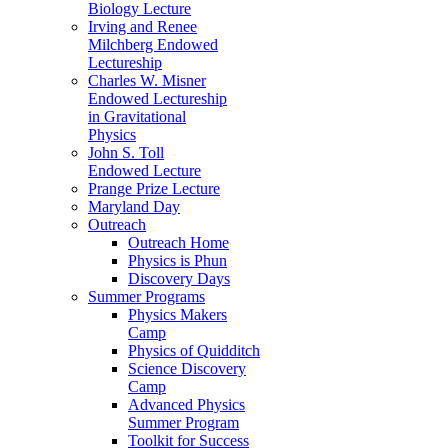
Biology Lecture
Irving and Renee
Milchberg Endowed
Lectureship
Charles W. Misner
Endowed Lectureship
in Gravitational
Physics
John S. Toll
Endowed Lecture
Prange Prize Lecture
Maryland Day
Outreach
Outreach Home
Physics is Phun
Discovery Days
Summer Programs
Physics Makers
Camp
Physics of Quidditch
Science Discovery
Camp
Advanced Physics
Summer Program
Toolkit for Success