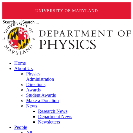
UNIVERSITY OF MARYLAND
Search ...
Home
About Us
Physics
Administration
Directions
Awards
Student Awards
Make a Donation
News
Research News
Department News
Newsletters
People
All