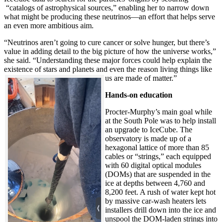
“catalogs of astrophysical sources,” enabling her to narrow down
what might be producing these neutrinos—an effort that helps serve
an even more ambitious aim.
“Neutrinos aren’t going to cure cancer or solve hunger, but there’s
value in adding detail to the big picture of how the universe works,”
she said. “Understanding these major forces could help explain the
existence of stars and planets and even the reason living things like
us are made of matter.”
Hands-on education
Procter-Murphy’s main goal while
at the South Pole was to help install
an upgrade to IceCube. The
observatory is made up of a
hexagonal lattice of more than 85
cables or “strings,” each equipped
with 60 digital optical modules
(DOMs) that are suspended in the
ice at depths between 4,760 and
8,200 feet. A rush of water kept hot
by massive car-wash heaters lets
installers drill down into the ice and
unspool the DOM-laden strings into