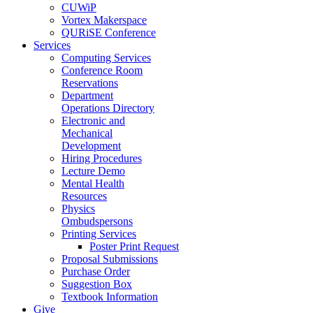
CUWiP
Vortex Makerspace
QURiSE Conference
Services
Computing Services
Conference Room
Reservations
Department
Operations Directory
Electronic and
Mechanical
Development
Hiring Procedures
Lecture Demo
Mental Health
Resources
Physics
Ombudspersons
Printing Services
Poster Print Request
Proposal Submissions
Purchase Order
Suggestion Box
Textbook Information
Give