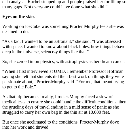
data analysis. Rachel stepped up and people praised her for filling so
many gaps. Not everyone could have done what she did.”
Eyes on the skies
Working on IceCube was something Procter-Murphy feels she was
destined to do.
“As a kid, I wanted to be an astronaut,” she said. “I was obsessed
with space. I wanted to know about black holes, how things behave
deep in the universe, science-y things like that.”
So, she zeroed in on physics, with astrophysics as her dream career.
“When I first interviewed at UMD, I remember Professor Hoffman
saying she felt that students did their best work on things they were
passionate about,” Procter-Murphy said. “For me, that meant trying
to get to the Pole.”
As that trip became a reality, Procter-Murphy faced a slew of
medical tests to ensure she could handle the difficult conditions, then
the grueling days of travel ending in a mild sense of panic as she
struggled to carry her own bag in the thin air at 10,000 feet.
But once she acclimated to the conditions, Procter-Murphy dove
into her work and thrived.