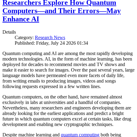
Researchers Explore How Quantum
Computers—and Their Errors—May
Enhance AI
Details
Category:
Research News
Published: Friday, July 24 2026 01:34
Quantum computing and AI are among the most rapidly developing
modern technologies. AI, in the form of machine learning, has been
deployed for decades to recommend movies and TV shows and
make it easier to search for images. Over the past several years, large
language models have permeated even more facets of daily life,
from writing emails to producing images, videos and songs
following requests expressed in a few written lines.
Quantum computers, on the other hand, have remained almost
exclusively in labs at universities and a handful of companies.
Nevertheless, many researchers and engineers developing them are
already looking for the earliest applications and predict a bright
future in which quantum computers excel at certain tasks, like drug
development and enabling new cryptographic techniques.
Despite machine learning and
quantum computing
both being