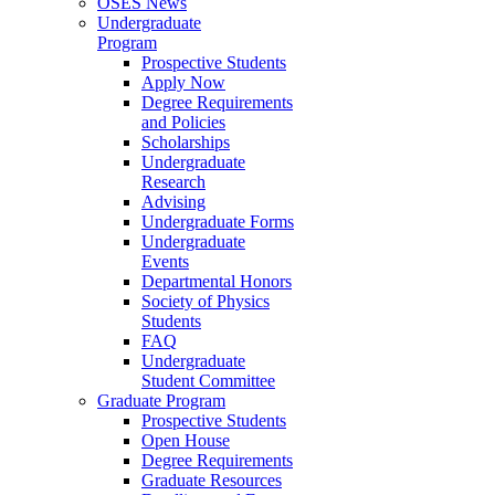
OSES News
Undergraduate
Program
Prospective Students
Apply Now
Degree Requirements
and Policies
Scholarships
Undergraduate
Research
Advising
Undergraduate Forms
Undergraduate
Events
Departmental Honors
Society of Physics
Students
FAQ
Undergraduate
Student Committee
Graduate Program
Prospective Students
Open House
Degree Requirements
Graduate Resources