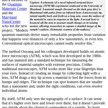
Caption: A schematic of a novel infrared torsional force
the
Quantum
microscopy (TFM-IR) experiment conducted at the University of
Materials Center
Maryland. A material sample (located on the dark gray disc) is
and the
illuminated with pulses from an infrared laser. A microscopic tip,
twisted rapidly back and forth on a long arm, scans the surface of
Maryland
the material to sense its response to the light. A second laser is
NanoCenter
bounced off the arm to measure small changes to its twisting
who led the new
motion, allowing researchers to capture a detailed image of the
sample's surface. (Schematic courtesy of the authors.)
project. “Modern
quantum materials derive many remarkable properties from variation
that happens over distances of only a few nanometers, or even less.
Conventional optical microscopes cannot really resolve this.”
The method Ouyang and his colleagues developed builds on atomic
force microscopy (AFM), which was first developed in the 1980s
and has matured into a standard technique for measuring the
surfaces of material samples with extreme precision. Unlike
traditional microscopes, AFM works more like your fingertips than
your eyes. Instead of creating an image by collecting light with a
lens, AFM drags a tiny tip across a material to feel the forces from its
bumps and ridges. The technique can spot features that are smaller
than a nanometer and, under the right conditions, can even resolve
individual atoms.
By itself, AFM only sees the topography of a surface: It can sense
that it’s higher over here and lower over there, but it doesn’t provide
any details about the chemical composition of a sample. To learn