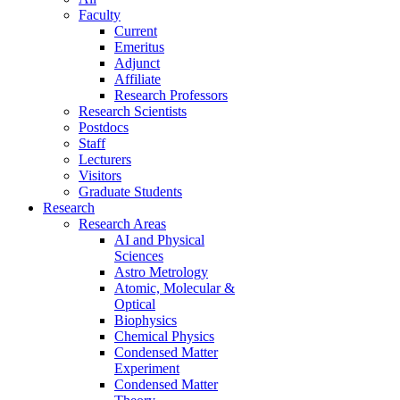
Faculty
Current
Emeritus
Adjunct
Affiliate
Research Professors
Research Scientists
Postdocs
Staff
Lecturers
Visitors
Graduate Students
Research
Research Areas
AI and Physical
Sciences
Astro Metrology
Atomic, Molecular &
Optical
Biophysics
Chemical Physics
Condensed Matter
Experiment
Condensed Matter