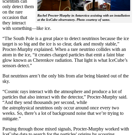
scientists can
only detect them
on the rare
Rachel Procter-Murphy in Antarctica assisting with an installation
occasion that
at the IceCube observatory. Photo courtesy of same.
they interact
with something—like ice.
“The South Pole is a great place to detect neutrinos because the ice
target is so big and the ice is so clear, dark and mostly stable,”
Procter-Murphy explained. When a rare neutrino collides with an
atom in the ice, “it creates charged particles that emit a faint blue
glow known as Cherenkov radiation. That light is what IceCube’s
sensors detect.”
But neutrinos aren’t the only bits from afar being blasted out of the
sky.
“Cosmic rays interact with the atmosphere and produce a lot of
particles that also interact with the detector,” Procter-Murphy said.
“And they send thousands per second, while
the astrophysical neutrinos only occur around once every two
weeks. So, there’s a lot of background noise that we’re trying to
mitigate.”
Parsing through those mixed signals, Procter-Murphy worked with
IceCube data to search for the particles' origins by scouring