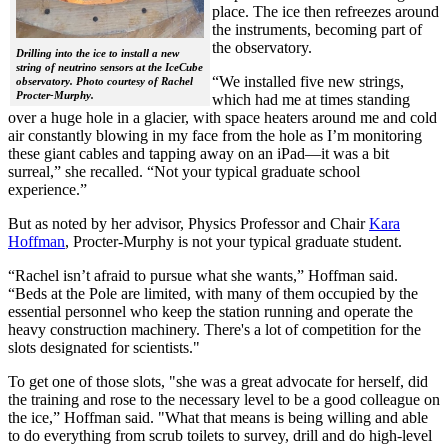
place. The ice then refreezes around
the instruments, becoming part of
the observatory.
Drilling into the ice to install a new
string of neutrino sensors at the IceCube
“We installed five new strings,
observatory. Photo courtesy of Rachel
Procter-Murphy.
which had me at times standing
over a huge hole in a glacier, with space heaters around me and cold
air constantly blowing in my face from the hole as I’m monitoring
these giant cables and tapping away on an iPad—it was a bit
surreal,” she recalled. “Not your typical graduate school
experience.”
But as noted by her advisor, Physics Professor and Chair
Kara
Hoffman
, Procter-Murphy is not your typical graduate student.
“Rachel isn’t afraid to pursue what she wants,” Hoffman said.
“Beds at the Pole are limited, with many of them occupied by the
essential personnel who keep the station running and operate the
heavy construction machinery. There's a lot of competition for the
slots designated for scientists."
To get one of those slots, "she was a great advocate for herself, did
the training and rose to the necessary level to be a good colleague on
the ice,” Hoffman said. "What that means is being willing and able
to do everything from scrub toilets to survey, drill and do high-level