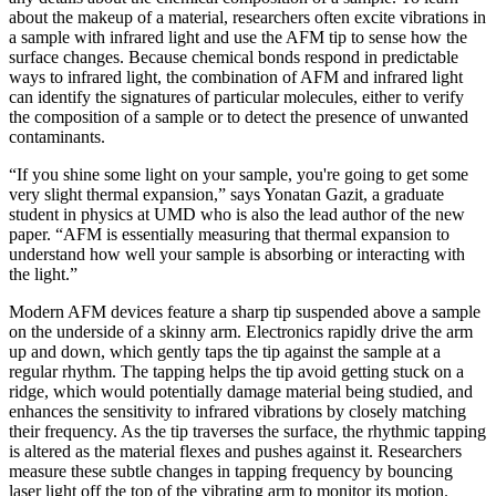
about the makeup of a material, researchers often excite vibrations in
a sample with infrared light and use the AFM tip to sense how the
surface changes. Because chemical bonds respond in predictable
ways to infrared light, the combination of AFM and infrared light
can identify the signatures of particular molecules, either to verify
the composition of a sample or to detect the presence of unwanted
contaminants.
“If you shine some light on your sample, you're going to get some
very slight thermal expansion,” says Yonatan Gazit, a graduate
student in physics at UMD who is also the lead author of the new
paper. “AFM is essentially measuring that thermal expansion to
understand how well your sample is absorbing or interacting with
the light.”
Modern AFM devices feature a sharp tip suspended above a sample
on the underside of a skinny arm. Electronics rapidly drive the arm
up and down, which gently taps the tip against the sample at a
regular rhythm. The tapping helps the tip avoid getting stuck on a
ridge, which would potentially damage material being studied, and
enhances the sensitivity to infrared vibrations by closely matching
their frequency. As the tip traverses the surface, the rhythmic tapping
is altered as the material flexes and pushes against it. Researchers
measure these subtle changes in tapping frequency by bouncing
laser light off the top of the vibrating arm to monitor its motion.