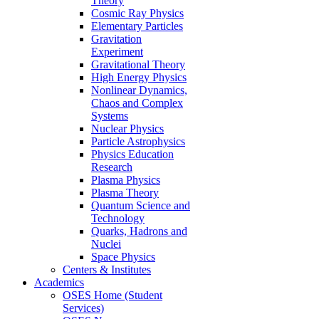
Theory
Cosmic Ray Physics
Elementary Particles
Gravitation
Experiment
Gravitational Theory
High Energy Physics
Nonlinear Dynamics,
Chaos and Complex
Systems
Nuclear Physics
Particle Astrophysics
Physics Education
Research
Plasma Physics
Plasma Theory
Quantum Science and
Technology
Quarks, Hadrons and
Nuclei
Space Physics
Centers & Institutes
Academics
OSES Home (Student
Services)