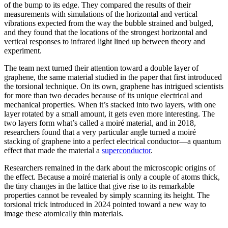
of the bump to its edge. They compared the results of their
measurements with simulations of the horizontal and vertical
vibrations expected from the way the bubble strained and bulged,
and they found that the locations of the strongest horizontal and
vertical responses to infrared light lined up between theory and
experiment.
The team next turned their attention toward a double layer of
graphene, the same material studied in the paper that first introduced
the torsional technique. On its own, graphene has intrigued scientists
for more than two decades because of its unique electrical and
mechanical properties. When it’s stacked into two layers, with one
layer rotated by a small amount, it gets even more interesting. The
two layers form what’s called a moiré material, and in 2018,
researchers found that a very particular angle turned a moiré
stacking of graphene into a perfect electrical conductor—a quantum
effect that made the material a
superconductor
.
Researchers remained in the dark about the microscopic origins of
the effect. Because a moiré material is only a couple of atoms thick,
the tiny changes in the lattice that give rise to its remarkable
properties cannot be revealed by simply scanning its height. The
torsional trick introduced in 2024 pointed toward a new way to
image these atomically thin materials.