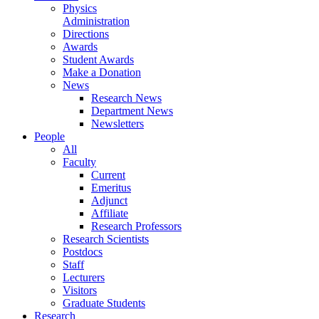
Physics
Administration
Directions
Awards
Student Awards
Make a Donation
News
Research News
Department News
Newsletters
People
All
Faculty
Current
Emeritus
Adjunct
Affiliate
Research Professors
Research Scientists
Postdocs
Staff
Lecturers
Visitors
Graduate Students
Research