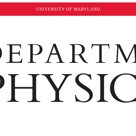
UNIVERSITY OF MARYLAND