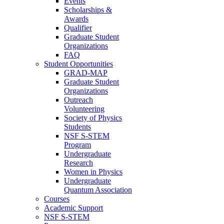
Events
Scholarships &
Awards
Qualifier
Graduate Student
Organizations
FAQ
Student Opportunities
GRAD-MAP
Graduate Student
Organizations
Outreach
Volunteering
Society of Physics
Students
NSF S-STEM
Program
Undergraduate
Research
Women in Physics
Undergraduate
Quantum Association
Courses
Academic Support
NSF S-STEM