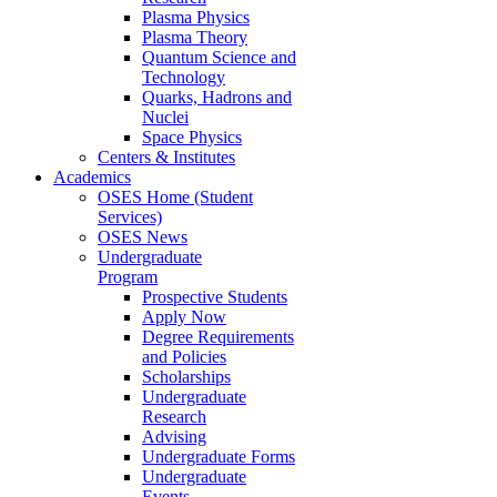
Plasma Physics
Plasma Theory
Quantum Science and
Technology
Quarks, Hadrons and
Nuclei
Space Physics
Centers & Institutes
Academics
OSES Home (Student
Services)
OSES News
Undergraduate
Program
Prospective Students
Apply Now
Degree Requirements
and Policies
Scholarships
Undergraduate
Research
Advising
Undergraduate Forms
Undergraduate
Events