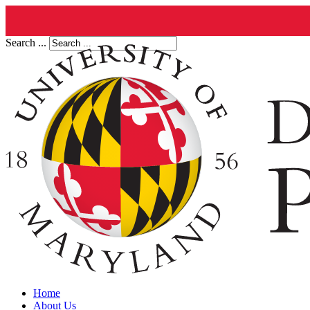
Search ...
Home
About Us