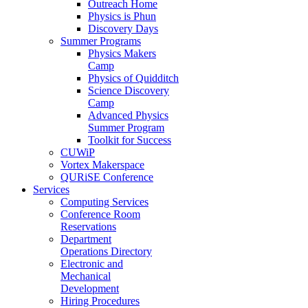
Outreach Home
Physics is Phun
Discovery Days
Summer Programs
Physics Makers
Camp
Physics of Quidditch
Science Discovery
Camp
Advanced Physics
Summer Program
Toolkit for Success
CUWiP
Vortex Makerspace
QURiSE Conference
Services
Computing Services
Conference Room
Reservations
Department
Operations Directory
Electronic and
Mechanical
Development
Hiring Procedures