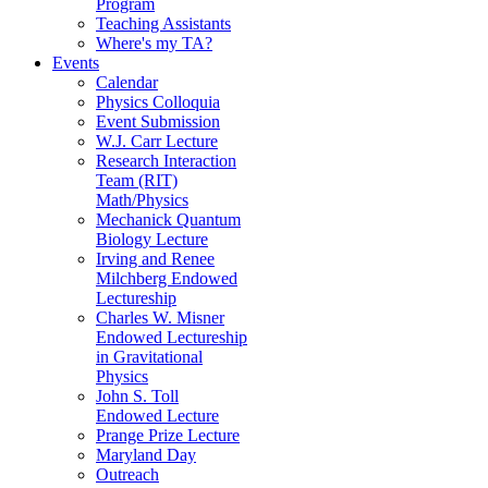
Program
Teaching Assistants
Where's my TA?
Events
Calendar
Physics Colloquia
Event Submission
W.J. Carr Lecture
Research Interaction
Team (RIT)
Math/Physics
Mechanick Quantum
Biology Lecture
Irving and Renee
Milchberg Endowed
Lectureship
Charles W. Misner
Endowed Lectureship
in Gravitational
Physics
John S. Toll
Endowed Lecture
Prange Prize Lecture
Maryland Day
Outreach