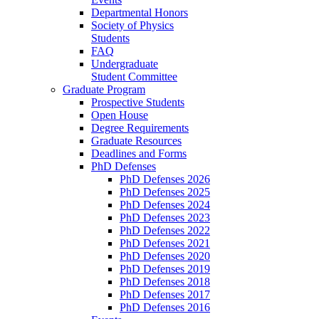
Departmental Honors
Society of Physics
Students
FAQ
Undergraduate
Student Committee
Graduate Program
Prospective Students
Open House
Degree Requirements
Graduate Resources
Deadlines and Forms
PhD Defenses
PhD Defenses 2026
PhD Defenses 2025
PhD Defenses 2024
PhD Defenses 2023
PhD Defenses 2022
PhD Defenses 2021
PhD Defenses 2020
PhD Defenses 2019
PhD Defenses 2018
PhD Defenses 2017
PhD Defenses 2016