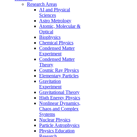
Research Areas
AI and Physical
Sciences
Astro Metrology
Atomic, Molecular &
Optical
Biophysics
Chemical Physics
Condensed Matter
Experiment
Condensed Matter
Theory
Cosmic Ray Physics
Elementary Particles
Gravitation
Experiment
Gravitational Theory
High Energy Physics
Nonlinear Dynamics,
Chaos and Complex
Systems
Nuclear Physics
Particle Astrophysics
Physics Education
Research