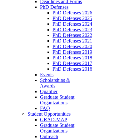
Deadlines and Forms
PhD Defenses
PhD Defenses 2026
PhD Defenses 2025
PhD Defenses 2024
PhD Defenses 2023
PhD Defenses 2022
PhD Defenses 2021
PhD Defenses 2020
PhD Defenses 2019
PhD Defenses 2018
PhD Defenses 2017
PhD Defenses 2016
Events
Scholarships &
Awards
Qualifier
Graduate Student
Organizations
FAQ
Student Opportunities
GRAD-MAP
Graduate Student
Organizations
Outreach