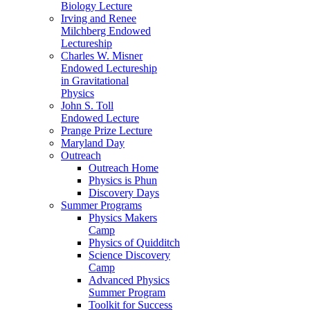
Biology Lecture
Irving and Renee
Milchberg Endowed
Lectureship
Charles W. Misner
Endowed Lectureship
in Gravitational
Physics
John S. Toll
Endowed Lecture
Prange Prize Lecture
Maryland Day
Outreach
Outreach Home
Physics is Phun
Discovery Days
Summer Programs
Physics Makers
Camp
Physics of Quidditch
Science Discovery
Camp
Advanced Physics
Summer Program
Toolkit for Success