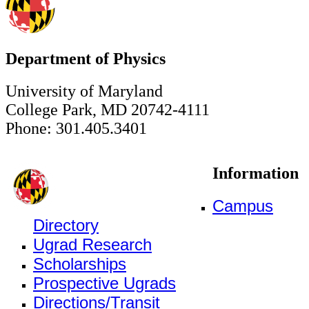
Department of Physics
University of Maryland
College Park, MD 20742-4111
Phone: 301.405.3401
Information
Campus
Directory
Ugrad Research
Scholarships
Prospective Ugrads
Directions/Transit