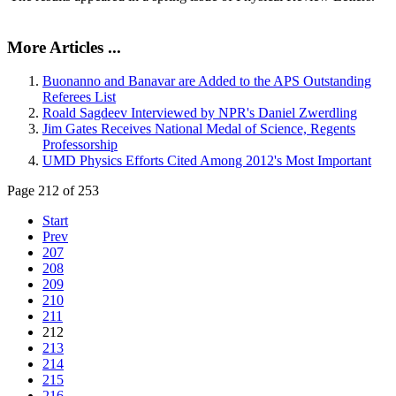
More Articles ...
Buonanno and Banavar are Added to the APS Outstanding
Referees List
Roald Sagdeev Interviewed by NPR's Daniel Zwerdling
Jim Gates Receives National Medal of Science, Regents
Professorship
UMD Physics Efforts Cited Among 2012's Most Important
Page 212 of 253
Start
Prev
207
208
209
210
211
212
213
214
215
216