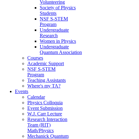
Volunteering
Society of Physics
Students
NSF S-STEM
Program
Undergraduate
Research
Women in Physics
Undergraduate
Quantum Association
Courses
Academic Support
NSF S-STEM
Program
Teaching Assistants
Where's my TA?
Events
Calendar
Physics Colloquia
Event Submission
W.J. Carr Lecture
Research Interaction
Team (RIT)
Math/Physics
Mechanick Quantum