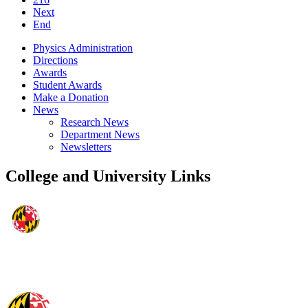
Next
End
Physics Administration
Directions
Awards
Student Awards
Make a Donation
News
Research News
Department News
Newsletters
College and University Links