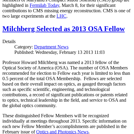
highlighted in
Fermilab Today
, March 8, for their significant
contributions to CMS missing energy reconstruction. CMS is one of
two large experiments at the
LHC
.
Milchberg Selected as 2013 OSA Fellow
Details
Category:
Department News
Published: Wednesday, February 13 2013 11:03
Professor Howard Milchberg was named a 2013 fellow of the
Optical Society of America (OSA). The number of OSA Members
recommended for election to Fellow each year is limited to less than
0.5 percent of the total OSA Membership. Fellows are selected
based on their overall impact on optics, as gauged through factors
such as specific scientific, engineering, and technological
contributions, a record of significant publications or patents related
to optics, technical leadership in the field, and service to OSA and
the global optics community.
These distinguished Fellow Members will be recognized
individually at meetings throughout 2013. Specific information on
each new Fellow Member’s accomplishments are published in the
February issue of
Optics and Photonics News
.