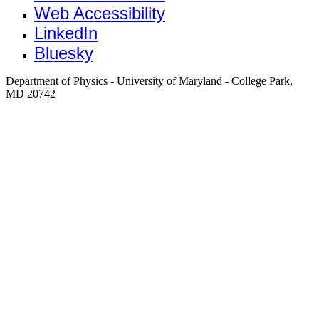
Web Accessibility
LinkedIn
Bluesky
Department of Physics - University of Maryland - College Park,
MD 20742