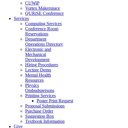
CUWiP
Vortex Makerspace
QURiSE Conference
Services
Computing Services
Conference Room
Reservations
Department
Operations Directory
Electronic and
Mechanical
Development
Hiring Procedures
Lecture Demo
Mental Health
Resources
Physics
Ombudspersons
Printing Services
Poster Print Request
Proposal Submissions
Purchase Order
Suggestion Box
Textbook Information
Give