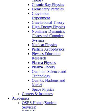
Theory
Cosmic Ray Physics
Elementary Particles
Gravitation
Experiment
Gravitational Theory
High Energy Physics
Nonlinear Dynamics,
Chaos and Complex
Systems
Nuclear Physics
Particle Astrophysics
Physics Education
Research
Plasma Physics
Plasma Theory
Quantum Science and
Technology
Quarks, Hadrons and
Nuclei
Space Physics
Centers & Institutes
Academics
OSES Home (Student
Services)