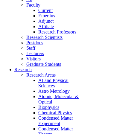
Faculty
Current
Emeritus
Adjunct
Affiliate
Research Professors
Research Scientists
Postdocs
Staff
Lecturers
Visitors
Graduate Students
Research
Research Areas
AI and Physical
Sciences
Astro Metrology
Atomic, Molecular &
Optical
Biophysics
Chemical Physics
Condensed Matter
Experiment
Condensed Matter