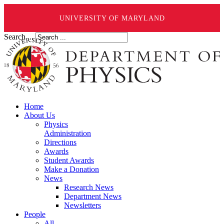
UNIVERSITY OF MARYLAND
Search ...
Home
About Us
Physics
Administration
Directions
Awards
Student Awards
Make a Donation
News
Research News
Department News
Newsletters
People
All