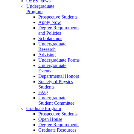
OSES News
Undergraduate
Program
Prospective Students
Apply Now
Degree Requirements
and Policies
Scholarships
Undergraduate
Research
Advising
Undergraduate Forms
Undergraduate
Events
Departmental Honors
Society of Physics
Students
FAQ
Undergraduate
Student Committee
Graduate Program
Prospective Students
Open House
Degree Requirements
Graduate Resources