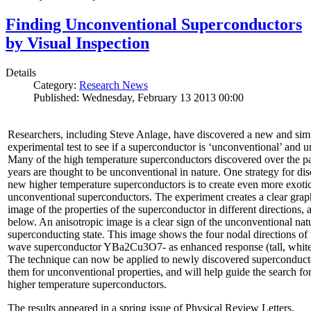
Finding Unconventional Superconductors
by Visual Inspection
Details
Category:
Research News
Published: Wednesday, February 13 2013 00:00
Researchers, including Steve Anlage, have discovered a new and sim
experimental test to see if a superconductor is ‘unconventional’ and u
Many of the high temperature superconductors discovered over the p
years are thought to be unconventional in nature. One strategy for di
new higher temperature superconductors is to create even more exoti
unconventional superconductors. The experiment creates a clear grap
image of the properties of the superconductor in different directions,
below. An anisotropic image is a clear sign of the unconventional natu
superconducting state. This image shows the four nodal directions of 
wave superconductor YBa2Cu3O7- as enhanced response (tall, white 
The technique can now be applied to newly discovered superconducto
them for unconventional properties, and will help guide the search fo
higher temperature superconductors.
The results appeared in a spring issue of Physical Review Letters.