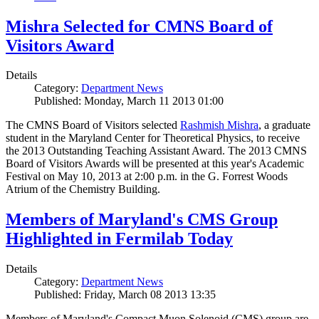
Mishra Selected for CMNS Board of
Visitors Award
Details
Category:
Department News
Published: Monday, March 11 2013 01:00
The CMNS Board of Visitors selected
Rashmish Mishra
, a graduate
student in the Maryland Center for Theoretical Physics, to receive
the 2013 Outstanding Teaching Assistant Award. The 2013 CMNS
Board of Visitors Awards will be presented at this year's Academic
Festival on May 10, 2013 at 2:00 p.m. in the G. Forrest Woods
Atrium of the Chemistry Building.
Members of Maryland's CMS Group
Highlighted in Fermilab Today
Details
Category:
Department News
Published: Friday, March 08 2013 13:35
Members of Maryland's Compact Muon Solenoid (CMS) group are