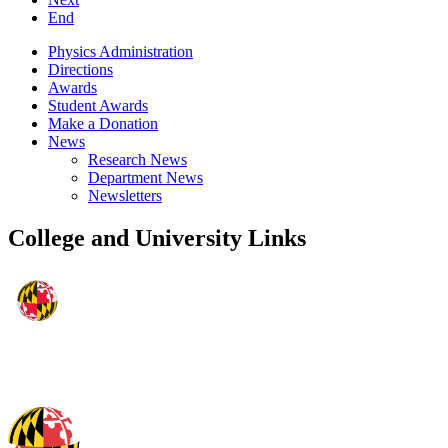
End
Physics Administration
Directions
Awards
Student Awards
Make a Donation
News
Research News
Department News
Newsletters
College and University Links