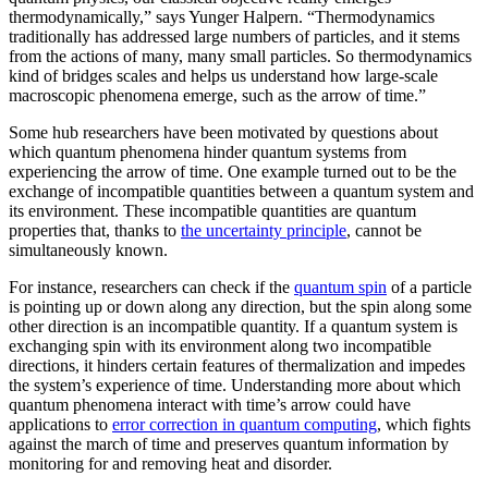
thermodynamically,” says Yunger Halpern. “Thermodynamics
traditionally has addressed large numbers of particles, and it stems
from the actions of many, many small particles. So thermodynamics
kind of bridges scales and helps us understand how large-scale
macroscopic phenomena emerge, such as the arrow of time.”
Some hub researchers have been motivated by questions about
which quantum phenomena hinder quantum systems from
experiencing the arrow of time. One example turned out to be the
exchange of incompatible quantities between a quantum system and
its environment. These incompatible quantities are quantum
properties that, thanks to
the uncertainty principle
, cannot be
simultaneously known.
For instance, researchers can check if the
quantum spin
of a particle
is pointing up or down along any direction, but the spin along some
other direction is an incompatible quantity. If a quantum system is
exchanging spin with its environment along two incompatible
directions, it hinders certain features of thermalization and impedes
the system’s experience of time. Understanding more about which
quantum phenomena interact with time’s arrow could have
applications to
error correction in quantum computing
, which fights
against the march of time and preserves quantum information by
monitoring for and removing heat and disorder.