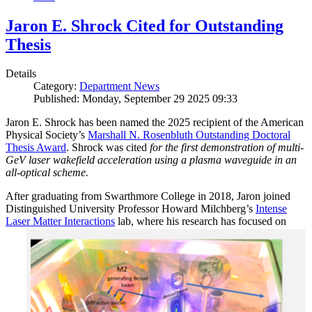
Jaron E. Shrock Cited for Outstanding
Thesis
Details
Category:
Department News
Published: Monday, September 29 2025 09:33
Jaron E. Shrock has been named the 2025 recipient of the American
Physical Society’s
Marshall N. Rosenbluth Outstanding Doctoral
Thesis Award
. Shrock was cited
for the first demonstration of multi-
GeV laser wakefield acceleration using a plasma waveguide in an
all-optical scheme.
After graduating from Swarthmore College in 2018, Jaron joined
Distinguished University Professor Howard Milchberg’s
Intense
Laser Matter Interactions
lab, where
his research has focused on