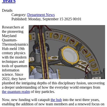
Years
Details
Category:
Department News
Published: Monday, September 15 2025 00:01
Researchers at
the pioneering
Maryland
Quantum-
Thermodynamics
Hub meld 19th
century physics
with the modern
techniques and
tools of quantum
information
science. Since
2022, they have
plumbed the intriguing depths of this disciplinary fusion, uncovering
a deeper understanding of how the everyday world emerges from
the quantum realm
of tiny particles.
Now, new funding will catapult
the hub
into the next three years,
enabling the addition of new team members and a renewed focus on