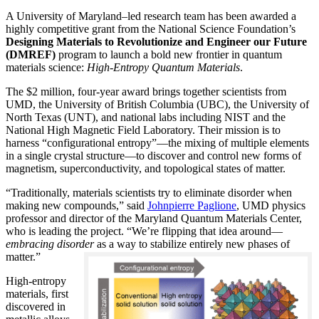
A University of Maryland–led research team has been awarded a
highly competitive grant from the National Science Foundation’s
Designing Materials to Revolutionize and Engineer our Future
(DMREF)
program to launch a bold new frontier in quantum
materials science:
H
igh-Entropy Quantum Materials
.
The $2 million, four-year award brings together scientists from
UMD, the University of British Columbia (UBC), the University of
North Texas (UNT), and national labs including NIST and the
National High Magnetic Field Laboratory. Their mission is to
harness “configurational entropy”—the mixing of multiple elements
in a single crystal structure—to discover and control new forms of
magnetism, superconductivity, and topological states of matter.
“Traditionally, materials scientists try to eliminate disorder when
making new compounds,” said
Johnpierre Paglione
, UMD physics
professor and director of the Maryland Quantum Materials Center,
who is leading the project. “We’re flipping that idea around—
embracing disorder
as a way to stabilize entirely new phases of
matter.”
High-entropy
materials, first
discovered in