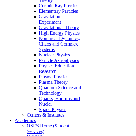
Theory
Cosmic Ray Physics
Elementary Particles
Gravitation
Experiment
Gravitational Theory
High Energy Physics
Nonlinear Dynamics,
Chaos and Complex
Systems
Nuclear Physics
Particle Astrophysics
Physics Education
Research
Plasma Physics
Plasma Theory
Quantum Science and
Technology
Quarks, Hadrons and
Nuclei
Space Physics
Centers & Institutes
Academics
OSES Home (Student
Services)