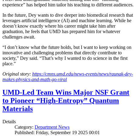
experience” has helped him tailor his teaching to different audiences.
In the future, Dey wants to dive deeper into biomedical research that
leverages artificial intelligence (AI) and machine learning. While he
doesn’t know exactly where his career might take him after
graduation, he feels that UMD has prepared him for whatever
challenges await.
“I don’t know what the future holds, but I want to keep working on
innovative and challenging problems that directly contribute to
society,” Dey said. “That’s why I wanted to do science in the first
place.”
Original story:
https://cmns.umd.edu/news-events/news/raunak-dey-
makes-physics-and-math-go-viral
UMD-Led Team Wins Major NSF Grant
to Pioneer “High-Entropy” Quantum
Materials
Details
Category:
Department News
Published: Friday, September 19 2025 00:01