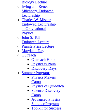
Biology Lecture
Irving and Renee
Milchberg Endowed
Lectureship
Charles W. Misner
Endowed Lectureship
in Gravitational
Physics
John S. Toll
Endowed Lecture
Prange Prize Lecture
Maryland Day
Outreach
Outreach Home
Physics is Phun
Discovery Days
Summer Programs
Physics Makers
Camp
Physics of Quidditch
Science Discovery
Camp
Advanced Physics
Summer Program
Toolkit for Success