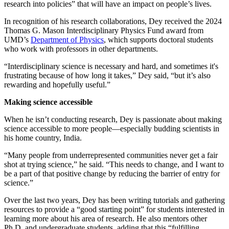
research into policies” that will have an impact on people’s lives.
In recognition of his research collaborations, Dey received the 2024
Thomas G. Mason Interdisciplinary Physics Fund award from
UMD’s
Department of Physics
, which supports doctoral students
who work with professors in other departments.
“Interdisciplinary science is necessary and hard, and sometimes it's
frustrating because of how long it takes,” Dey said, “but it’s also
rewarding and hopefully useful.”
Making science accessible
When he isn’t conducting research, Dey is passionate about making
science accessible to more people—especially budding scientists in
his home country, India.
“Many people from underrepresented communities never get a fair
shot at trying science,” he said. “This needs to change, and I want to
be a part of that positive change by reducing the barrier of entry for
science.”
Over the last two years, Dey has been writing tutorials and gathering
resources to provide a “good starting point” for students interested in
learning more about his area of research. He also mentors other
Ph.D. and undergraduate students, adding that this “fulfilling