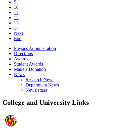
9
10
11
12
13
14
Next
End
Physics Administration
Directions
Awards
Student Awards
Make a Donation
News
Research News
Department News
Newsletters
College and University Links