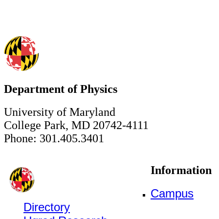
Department of Physics
University of Maryland
College Park, MD 20742-4111
Phone: 301.405.3401
Information
Campus
Directory