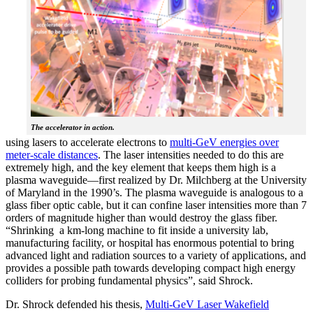
The accelerator in action.
using lasers to accelerate electrons to
multi-GeV energies over
meter-scale distances
. The laser intensities needed to do this are
extremely high, and the key element that keeps them high is a
plasma waveguide—first realized by Dr. Milchberg at the University
of Maryland in the 1990’s. The plasma waveguide is analogous to a
glass fiber optic cable, but it can confine laser intensities more than 7
orders of magnitude higher than would destroy the glass fiber.
“Shrinking a km-long machine to fit inside a university lab,
manufacturing facility, or hospital has enormous potential to bring
advanced light and radiation sources to a variety of applications, and
provides a possible path towards developing compact high energy
colliders for probing fundamental physics”, said Shrock.
Dr. Shrock defended his thesis,
Multi-GeV Laser Wakefield