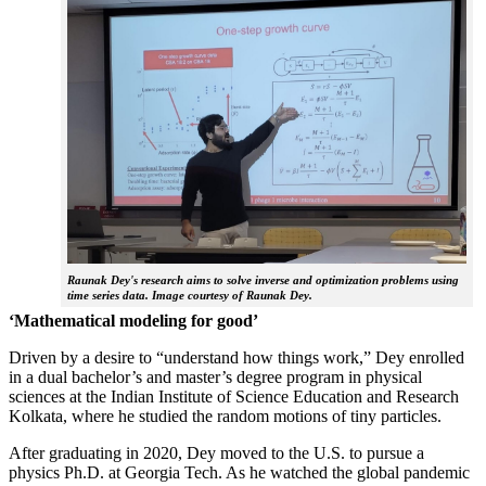
Raunak Dey's research aims to solve inverse and optimization problems using
time series data. Image courtesy of Raunak Dey.
‘Mathematical modeling for good’
Driven by a desire to “understand how things work,” Dey enrolled
in a dual bachelor’s and master’s degree program in physical
sciences at the Indian Institute of Science Education and Research
Kolkata, where he studied the random motions of tiny particles.
After graduating in 2020, Dey moved to the U.S. to pursue a
physics Ph.D. at Georgia Tech. As he watched the global pandemic