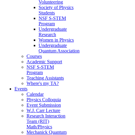
Volunteering
Society of Physics
Students
NSF S-STEM
Program
Undergraduate
Research
Women in Physics
Undergraduate
Quantum Association
Courses
Academic Support
NSF S-STEM
Program
Teaching Assistants
Where's my TA?
Events
Calendar
Physics Colloquia
Event Submission
W.J. Carr Lecture
Research Interaction
Team (RIT)
Math/Physics
Mechanick Quantum