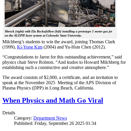
Shrock (right) with Ela Rockafellow (left) installing a prototype 1 meter gas jet
on the ALEPH laser system at Colorado State University.
Milchberg’s students to win the award, joining Thomas Clark
(1999),
Ki-Yong Kim
(2004) and Yu-Hsin Chen (2012).
“Congratulations to Jaron for this outstanding achievement,” said
physics chair Steve Rolston. “And kudos to Howard Milchberg for
establishing such a constructive and creative atmosphere.”
The award consists of $2,000, a certificate, and an invitation to
speak at the November 2025 Meeting of the APS Division of
Plasma Physics (DPP) in Long Beach, California.
When Physics and Math Go Viral
Details
Category:
Department News
Published: Friday, September 26 2025 01:34