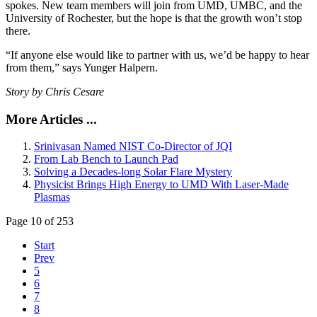
spokes. New team members will join from UMD, UMBC, and the
University of Rochester, but the hope is that the growth won’t stop
there.
“If anyone else would like to partner with us, we’d be happy to hear
from them,” says Yunger Halpern.
Story by Chris Cesare
More Articles ...
Srinivasan Named NIST Co-Director of JQI
From Lab Bench to Launch Pad
Solving a Decades-long Solar Flare Mystery
Physicist Brings High Energy to UMD With Laser-Made
Plasmas
Page 10 of 253
Start
Prev
5
6
7
8