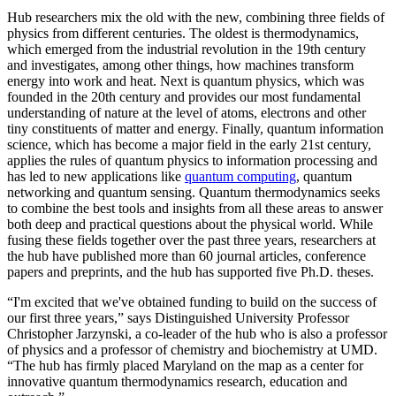
Hub researchers mix the old with the new, combining three fields of
physics from different centuries. The oldest is thermodynamics,
which emerged from the industrial revolution in the 19th century
and investigates, among other things, how machines transform
energy into work and heat. Next is quantum physics, which was
founded in the 20th century and provides our most fundamental
understanding of nature at the level of atoms, electrons and other
tiny constituents of matter and energy. Finally, quantum information
science, which has become a major field in the early 21st century,
applies the rules of quantum physics to information processing and
has led to new applications like
quantum computing
, quantum
networking and quantum sensing. Quantum thermodynamics seeks
to combine the best tools and insights from all these areas to answer
both deep and practical questions about the physical world. While
fusing these fields together over the past three years, researchers at
the hub have published more than 60 journal articles, conference
papers and preprints, and the hub has supported five Ph.D. theses.
“I'm excited that we've obtained funding to build on the success of
our first three years,” says Distinguished University Professor
Christopher Jarzynski, a co-leader of the hub who is also a professor
of physics and a professor of chemistry and biochemistry at UMD.
“The hub has firmly placed Maryland on the map as a center for
innovative quantum thermodynamics research, education and