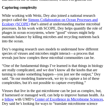
Capturing complexity
While working with Weitz, Dey also joined a national research
project called the
Simons Collaboration on Ocean Processes and
Ecology (SCOPE)
that’s aimed at understanding marine microbial
processes. In his work with SCOPE, Dey helps quantify the role of
phages in ocean ecosystems, where “good” viruses might help
maintain balance by killing microbes and recycling nutrients back
into the ocean.
Dey’s ongoing research uses models to understand how different
species of viruses and microbes might interact—a process that
reveals just how complex these microbial communities can be.
“One of the fundamental things I’ve learned is that things in biology
are really complicated, and we don’t know all the knobs that are
turning to make something happen—you just see the output,” Dey
said. “In our modeling framework, we try to capture a lot of these
complexities, but it's not possible to capture everything.”
Viruses that live in the gut microbiome can be just as complex, but,
if harnessed or managed well, can help to improve human health. As
a
fellow
with UMD’s
Center of Excellence in Microbiome Sciences
,
Dey said he’s looking for ways to “translate microbiome science