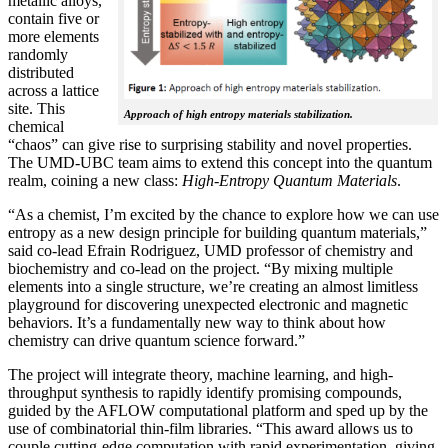
metallic alloys,
contain five or
more elements
randomly
distributed
across a lattice
site. This
Approach of high entropy materials stabilization.
chemical
“chaos” can give rise to surprising stability and novel properties.
The UMD-UBC team aims to extend this concept into the quantum
realm, coining a new class:
H
igh-Entropy Quantum Materials
.
“As a chemist, I’m excited by the chance to explore how we can use
entropy as a new design principle for building quantum materials,”
said co-lead Efrain Rodriguez, UMD professor of chemistry and
biochemistry and co-lead on the project. “By mixing multiple
elements into a single structure, we’re creating an almost limitless
playground for discovering unexpected electronic and magnetic
behaviors. It’s a fundamentally new way to think about how
chemistry can drive quantum science forward.”
The project will integrate theory, machine learning, and high-
throughput synthesis to rapidly identify promising compounds,
guided by the AFLOW computational platform and sped up by the
use of combinatorial thin-film libraries. “This award allows us to
couple cutting-edge computation with rapid experimentation, giving