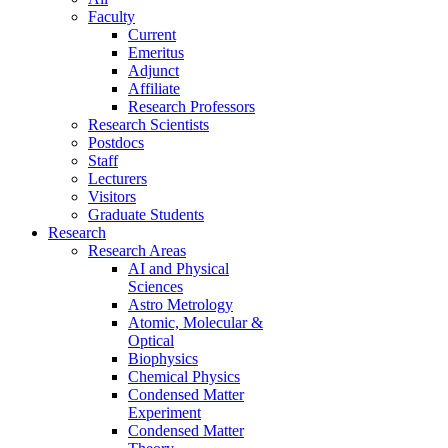
Faculty
Current
Emeritus
Adjunct
Affiliate
Research Professors
Research Scientists
Postdocs
Staff
Lecturers
Visitors
Graduate Students
Research
Research Areas
AI and Physical
Sciences
Astro Metrology
Atomic, Molecular &
Optical
Biophysics
Chemical Physics
Condensed Matter
Experiment
Condensed Matter