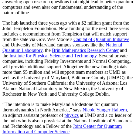
answering open research questions that might lead to better quantum
computers and even alter our fundamental understanding of the
nature of time.
The hub launched three years ago with a $2 million grant from the
John Templeton Foundation. New funding for the next three years
includes a recommitment from Templeton that will match support
from the state via Gov. Wes Moore’s
Capital of Quantum Initiative
and University of Maryland campus sponsors like the
National
Quantum Laboratory
, the
Brin Mathematics Research Center
and
the
Institute for Physical Science and Technology
. Several private
companies, including Fidelity Investments and Normal Computing,
will provide additional support. Altogether the new funding totals
more than $5 million and will support team members at UMD as
well as the University of Maryland, Baltimore County (UMBC); the
University of Southern California; the University of Arizona; Los
Alamos National Laboratory in New Mexico; the University of
Rochester in New York; and University College Dublin.
“The intention is to make Maryland a lodestone for quantum
thermodynamics in North America,” says
Nicole Yunger Halpern
,
an adjunct assistant professor of
physics
at UMD and a co-leader of
the hub who is also a physicist at the National Institute of Standards
and Technology and a Fellow of the
Joint Center for Quantum
Information and Computer Science
.