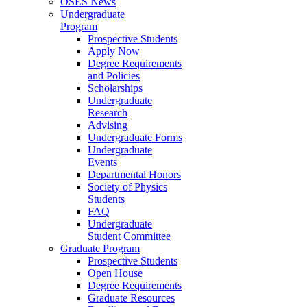
OSES News
Undergraduate
Program
Prospective Students
Apply Now
Degree Requirements
and Policies
Scholarships
Undergraduate
Research
Advising
Undergraduate Forms
Undergraduate
Events
Departmental Honors
Society of Physics
Students
FAQ
Undergraduate
Student Committee
Graduate Program
Prospective Students
Open House
Degree Requirements
Graduate Resources