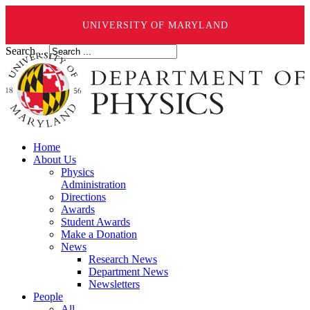
UNIVERSITY OF MARYLAND
Search ...
Home
About Us
Physics
Administration
Directions
Awards
Student Awards
Make a Donation
News
Research News
Department News
Newsletters
People
All