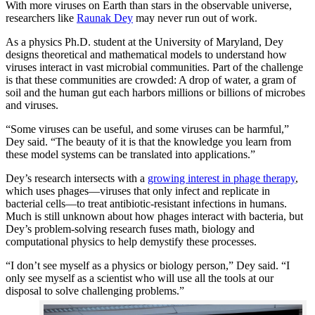
With more viruses on Earth than stars in the observable universe,
researchers like
Raunak Dey
may never run out of work.
As a physics Ph.D. student at the University of Maryland, Dey
designs theoretical and mathematical models to understand how
viruses interact in vast microbial communities. Part of the challenge
is that these communities are crowded: A drop of water, a gram of
soil and the human gut each harbors millions or billions of microbes
and viruses.
“Some viruses can be useful, and some viruses can be harmful,”
Dey said. “The beauty of it is that the knowledge you learn from
these model systems can be translated into applications.”
Dey’s research intersects with a
growing interest in phage therapy
,
which uses phages—viruses that only infect and replicate in
bacterial cells—to treat antibiotic-resistant infections in humans.
Much is still unknown about how phages interact with bacteria, but
Dey’s problem-solving research fuses math, biology and
computational physics to help demystify these processes.
“I don’t see myself as a physics or biology person,” Dey said. “I
only see myself as a scientist who will use all the tools at our
disposal to solve challenging problems.”