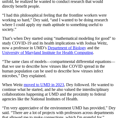
unfold, he realized he wanted to conduct research that would
directly benefit people.
“I had this philosophical feeling that the frontline workers were
working so hard,” Dey said, “and I wanted to be doing research
where I could apply my math aptitude to something useful to
society.”
That’s when Dey started using “mathematical modeling for good” to
study COVID-19 and its health implications with Joshua Weitz,
now a professor in UMD’s
Department of Biology
and the
University of Maryland Institute for Health Computing
.
“The same class of models—compartmental differential equations—
that we use to describe how viruses like COVID spread in the
human population can be used to describe how viruses infect
microbes,” Dey explained.
When Weitz
moved to UMD in 2023
, Dey followed. He wanted to
continue what he started, and he also valued the interdisciplinary
collaborations happening at UMD and the proximity to federal
agencies like the National Institutes of Health.
“I'm very appreciative of the environment UMD has provided,” Dey
said. “There are a lot of projects with professors across departments
that allowed me to make connections, which I'm grateful for.”