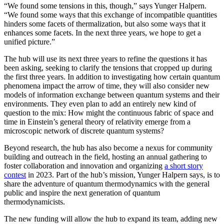
“We found some tensions in this, though,” says Yunger Halpern.
“We found some ways that this exchange of incompatible quantities
hinders some facets of thermalization, but also some ways that it
enhances some facets. In the next three years, we hope to get a
unified picture.”
The hub will use its next three years to refine the questions it has
been asking, seeking to clarify the tensions that cropped up during
the first three years. In addition to investigating how certain quantum
phenomena impact the arrow of time, they will also consider new
models of information exchange between quantum systems and their
environments. They even plan to add an entirely new kind of
question to the mix: How might the continuous fabric of space and
time in Einstein’s general theory of relativity emerge from a
microscopic network of discrete quantum systems?
Beyond research, the hub has also become a nexus for community
building and outreach in the field, hosting an annual gathering to
foster collaboration and innovation and organizing
a short story
contest
in 2023. Part of the hub’s mission, Yunger Halpern says, is to
share the adventure of quantum thermodynamics with the general
public and inspire the next generation of quantum
thermodynamicists.
The new funding will allow the hub to expand its team, adding new