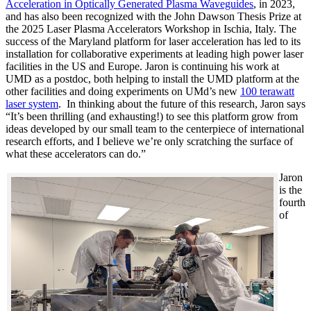
Acceleration in Optically Generated Plasma Waveguides
, in 2023,
and has also been recognized with the John Dawson Thesis Prize at
the 2025 Laser Plasma Accelerators Workshop in Ischia, Italy. The
success of the Maryland platform for laser acceleration has led to its
installation for collaborative experiments at leading high power laser
facilities in the US and Europe. Jaron is continuing his work at
UMD as a postdoc, both helping to install the UMD platform at the
other facilities and doing experiments on UMd’s new
100 terawatt
laser system
. In thinking about the future of this research, Jaron says
“It’s been thrilling (and exhausting!) to see this platform grow from
ideas developed by our small team to the centerpiece of international
research efforts, and I believe we’re only scratching the surface of
what these accelerators can do.”
Jaron
is the
fourth
of