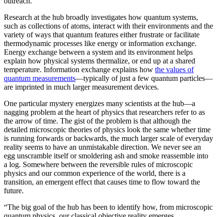
outreach.”
Research at the hub broadly investigates how quantum systems,
such as collections of atoms, interact with their environments and the
variety of ways that quantum features either frustrate or facilitate
thermodynamic processes like energy or information exchange.
Energy exchange between a system and its environment helps
explain how physical systems thermalize, or end up at a shared
temperature. Information exchange explains how
the values of
quantum measurements
—typically of just a few quantum particles—
are imprinted in much larger measurement devices.
One particular mystery energizes many scientists at the hub—a
nagging problem at the heart of physics that researchers refer to as
the arrow of time. The gist of the problem is that although the
detailed microscopic theories of physics look the same whether time
is running forwards or backwards, the much larger scale of everyday
reality seems to have an unmistakable direction. We never see an
egg unscramble itself or smoldering ash and smoke reassemble into
a log. Somewhere between the reversible rules of microscopic
physics and our common experience of the world, there is a
transition, an emergent effect that causes time to flow toward the
future.
“The big goal of the hub has been to identify how, from microscopic
quantum physics, our classical objective reality emerges