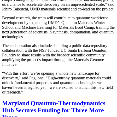
us a chance to accelerate discovery on an unprecedented scale,” said
Ichiro Takeuchi, UMD materials scientist and co-lead on the project.
Beyond research, the team will contribute to quantum workforce
development by expanding UMD’s Quantum Materials Winter
School and Machine Learning for Materials Boot Camp, training the
next generation of scientists in synthesis, computation, and quantum
technologies.
The collaboration also includes building a public data repository in
collaboration with the NSF-funded UC Santa Barbara Quantum
Foundry to share results with the broader scientific community,
amplifying the project’s impact through the Materials Genome
Initiative.
“With this effort, we’re opening a whole new landscape for
discovery,” said Paglione. “High-entropy quantum materials could
unlock fundamental properties and quantum technologies we
haven’t even imagined yet—we are excited to launch this new field
of research.”
Maryland Quantum-Thermodynamics
Hub Secures Funding for Three More