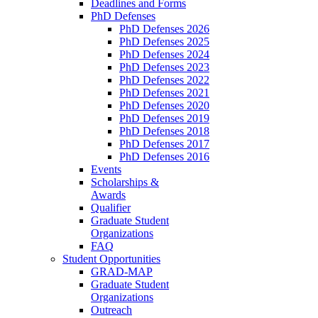
Deadlines and Forms
PhD Defenses
PhD Defenses 2026
PhD Defenses 2025
PhD Defenses 2024
PhD Defenses 2023
PhD Defenses 2022
PhD Defenses 2021
PhD Defenses 2020
PhD Defenses 2019
PhD Defenses 2018
PhD Defenses 2017
PhD Defenses 2016
Events
Scholarships &
Awards
Qualifier
Graduate Student
Organizations
FAQ
Student Opportunities
GRAD-MAP
Graduate Student
Organizations
Outreach