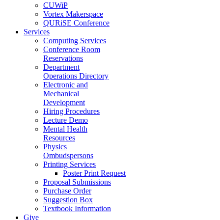
CUWiP
Vortex Makerspace
QURiSE Conference
Services
Computing Services
Conference Room
Reservations
Department
Operations Directory
Electronic and
Mechanical
Development
Hiring Procedures
Lecture Demo
Mental Health
Resources
Physics
Ombudspersons
Printing Services
Poster Print Request
Proposal Submissions
Purchase Order
Suggestion Box
Textbook Information
Give