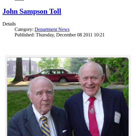
John Sampson Toll
Details
Category:
Department News
Published: Thursday, December 08 2011 10:21