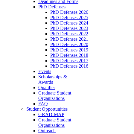
Deadlines and Forms
PhD Defenses
PhD Defenses 2026
PhD Defenses 2025
PhD Defenses 2024
PhD Defenses 2023
PhD Defenses 2022
PhD Defenses 2021
PhD Defenses 2020
PhD Defenses 2019
PhD Defenses 2018
PhD Defenses 2017
PhD Defenses 2016
Events
Scholarships &
Awards
Qualifier
Graduate Student
Organizations
FAQ
Student Opportunities
GRAD-MAP
Graduate Student
Organizations
Outreach