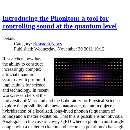
Introducing the Phoniton: a tool for
controlling sound at the quantum level
Details
Category:
Research News
Published: Wednesday, November 30 2011 10:12
Researchers now have
the ability to construct
increasingly complex
artificial quantum
systems, with profound
implications for science
and technology. In recent
work, researchers at the
University of Maryland and the Laboratory for Physical Sciences
explore the possibility of a new, man-made, quantum object: a
hybridization of a localized, long-lived phonon (a quantum of
sound) and a matter excitation. That this is possible is not obvious.
Analogous to the case of cavity-QED where a photon can strongly
couple with a matter excitation and become a polariton (a half-light,