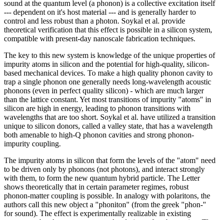
sound at the quantum level (a phonon) is a collective excitation itself
--- dependent on it's host material --- and is generally harder to
control and less robust than a photon. Soykal et al. provide
theoretical verification that this effect is possible in a silicon system,
compatible with present-day nanoscale fabrication techniques.
The key to this new system is knowledge of the unique properties of
impurity atoms in silicon and the potential for high-quality, silicon-
based mechanical devices. To make a high quality phonon cavity to
trap a single phonon one generally needs long-wavelength acoustic
phonons (even in perfect quality silicon) - which are much larger
than the lattice constant. Yet most transitions of impurity "atoms" in
silicon are high in energy, leading to phonon transitions with
wavelengths that are too short. Soykal et al. have utilized a transition
unique to silicon donors, called a valley state, that has a wavelength
both amenable to high-Q phonon cavities and strong phonon-
impurity coupling.
The impurity atoms in silicon that form the levels of the "atom" need
to be driven only by phonons (not photons), and interact strongly
with them, to form the new quantum hybrid particle. The Letter
shows theoretically that in certain parameter regimes, robust
phonon-matter coupling is possible. In analogy with polaritons, the
authors call this new object a "phoniton" (from the greek "phon-"
for sound). The effect is experimentally realizable in existing