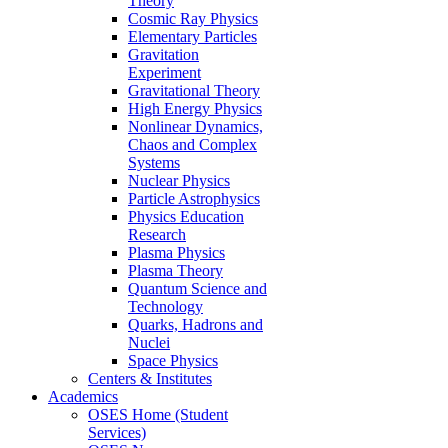
Theory
Cosmic Ray Physics
Elementary Particles
Gravitation
Experiment
Gravitational Theory
High Energy Physics
Nonlinear Dynamics,
Chaos and Complex
Systems
Nuclear Physics
Particle Astrophysics
Physics Education
Research
Plasma Physics
Plasma Theory
Quantum Science and
Technology
Quarks, Hadrons and
Nuclei
Space Physics
Centers & Institutes
Academics
OSES Home (Student
Services)