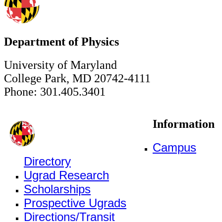
Department of Physics
University of Maryland
College Park, MD 20742-4111
Phone: 301.405.3401
Information
Campus
Directory
Ugrad Research
Scholarships
Prospective Ugrads
Directions/Transit