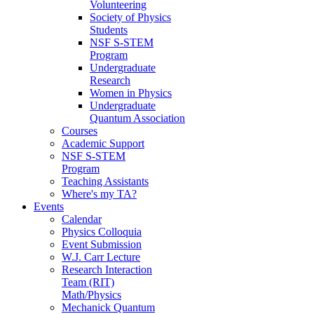
Volunteering
Society of Physics
Students
NSF S-STEM
Program
Undergraduate
Research
Women in Physics
Undergraduate
Quantum Association
Courses
Academic Support
NSF S-STEM
Program
Teaching Assistants
Where's my TA?
Events
Calendar
Physics Colloquia
Event Submission
W.J. Carr Lecture
Research Interaction
Team (RIT)
Math/Physics
Mechanick Quantum