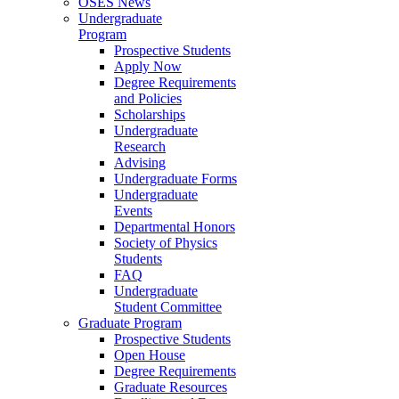
OSES News
Undergraduate
Program
Prospective Students
Apply Now
Degree Requirements
and Policies
Scholarships
Undergraduate
Research
Advising
Undergraduate Forms
Undergraduate
Events
Departmental Honors
Society of Physics
Students
FAQ
Undergraduate
Student Committee
Graduate Program
Prospective Students
Open House
Degree Requirements
Graduate Resources