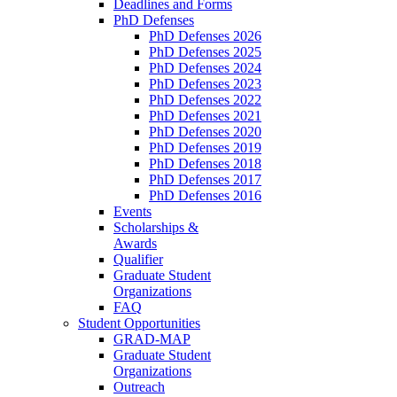
Deadlines and Forms
PhD Defenses
PhD Defenses 2026
PhD Defenses 2025
PhD Defenses 2024
PhD Defenses 2023
PhD Defenses 2022
PhD Defenses 2021
PhD Defenses 2020
PhD Defenses 2019
PhD Defenses 2018
PhD Defenses 2017
PhD Defenses 2016
Events
Scholarships &
Awards
Qualifier
Graduate Student
Organizations
FAQ
Student Opportunities
GRAD-MAP
Graduate Student
Organizations
Outreach