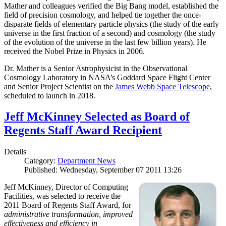
Mather and colleagues verified the Big Bang model, established the
field of precision cosmology, and helped tie together the once-
disparate fields of elementary particle physics (the study of the early
universe in the first fraction of a second) and cosmology (the study
of the evolution of the universe in the last few billion years). He
received the Nobel Prize in Physics in 2006.
Dr. Mather is a Senior Astrophysicist in the Observational
Cosmology Laboratory in NASA’s Goddard Space Flight Center
and Senior Project Scientist on the
James Webb Space Telescope
,
scheduled to launch in 2018.
Jeff McKinney Selected as Board of
Regents Staff Award Recipient
Details
Category:
Department News
Published: Wednesday, September 07 2011 13:26
Jeff McKinney, Director of Computing
Facilities, was selected to receive the
2011 Board of Regents Staff Award, for
administrative transformation, improved
effectiveness and efficiency in