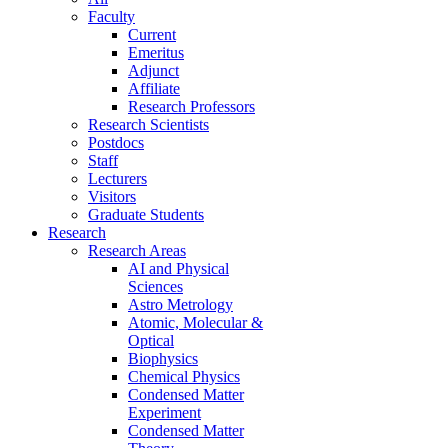
Faculty
Current
Emeritus
Adjunct
Affiliate
Research Professors
Research Scientists
Postdocs
Staff
Lecturers
Visitors
Graduate Students
Research
Research Areas
AI and Physical
Sciences
Astro Metrology
Atomic, Molecular &
Optical
Biophysics
Chemical Physics
Condensed Matter
Experiment
Condensed Matter