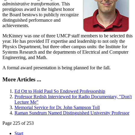
administrative transformation
. This
prestigious award is the highest honor
the Board bestows to publicly recognize
distinguished performance and
achievements.
McKinney was one of three UMCP staff members to be selected this
year. He has provided IT expertise and leadership to not only the
Physics Department, but three other campus units: the Institute for
Systems Research and the departments of Electrical and Computer
Engineering, and Math.
A formal award presentation is being planned for the fall.
More Articles ...
Ed Ott to Hold Paul So Endowed Professorship
Professor Redish Interviewed for Radio Documentary, "Don't
Lecture Me"
Memorial Service for Dr. John Sampson Toll
Raman Sundrum Named Distinguished University Professor
Page 225 of 253
Start