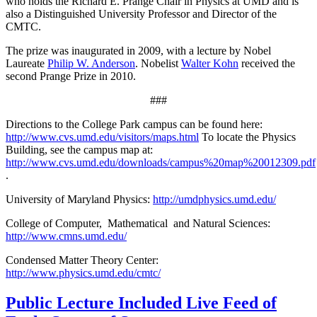
who holds the Richard E. Prange Chair in Physics at UMD and is
also a Distinguished University Professor and Director of the
CMTC.
The prize was inaugurated in 2009, with a lecture by Nobel
Laureate
Philip W. Anderson
. Nobelist
Walter Kohn
received the
second Prange Prize in 2010.
###
Directions to the College Park campus can be found here:
http://www.cvs.umd.edu/visitors/maps.html
To locate the Physics
Building, see the campus map at:
http://www.cvs.umd.edu/downloads/campus%20map%20012309.pdf
.
University of Maryland Physics:
http://umdphysics.umd.edu/
College of Computer, Mathematical and Natural Sciences:
http://www.cmns.umd.edu/
Condensed Matter Theory Center:
http://www.physics.umd.edu/cmtc/
Public Lecture Included Live Feed of