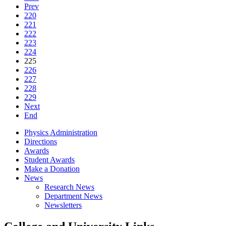
Prev
220
221
222
223
224
225
226
227
228
229
Next
End
Physics Administration
Directions
Awards
Student Awards
Make a Donation
News
Research News
Department News
Newsletters