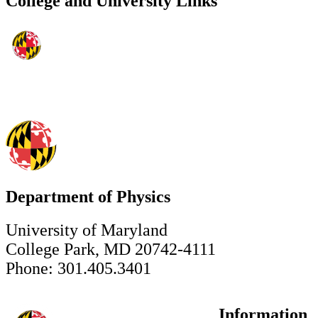
College and University Links
Department of Physics
University of Maryland
College Park, MD 20742-4111
Phone: 301.405.3401
Information