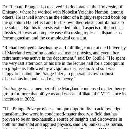
Dr. Richard Prange also received his doctorate at the University of
Chicago, where he worked with Nobelist Yoichiro Nambu, among
others. He is well known as the editor of a highly-respected book on
the quantum Hall effect and for his own theoretical contributions to
the subject. But his interests extended into all aspects of theoretical
physics. He was at complete ease discussing topics as disparate as
ferromagnetism and the cosmological constant.
"Richard enjoyed a fascinating and fulfilling career at the University
of Maryland exploring condensed matter physics, and even after
retirement was active in the department," said Dr. Joullié. "He spent
the very last afternoon of his life in the lecture hall for a colloquium
on graphene, followed by a vigorous discussion. And so I was
happy to institute the Prange Prize, to generate its own robust
discussions in condensed matter theory."
Dr. Prange was a member of the Maryland condensed matter theory
group for more than 40 years and was an affiliate of CMTC since its
inception in 2002.
"The Prange Prize provides a unique opportunity to acknowledge
transformative work in condensed-matter theory, a field that has
proven to be an inexhaustible source of insights and discoveries in
both fundamental and applied physics, said Dr. Sankar Das Sarma,