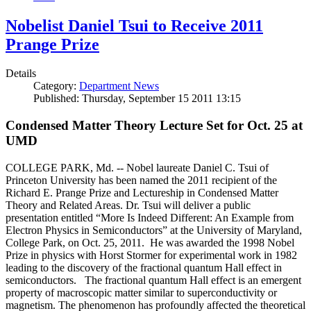
Nobelist Daniel Tsui to Receive 2011
Prange Prize
Details
Category:
Department News
Published: Thursday, September 15 2011 13:15
Condensed Matter Theory Lecture Set for Oct. 25 at
UMD
COLLEGE PARK, Md. -- Nobel laureate Daniel C. Tsui of
Princeton University has been named the 2011 recipient of the
Richard E. Prange Prize and Lectureship in Condensed Matter
Theory and Related Areas. Dr. Tsui will deliver a public
presentation entitled “More Is Indeed Different: An Example from
Electron Physics in Semiconductors” at the University of Maryland,
College Park, on Oct. 25, 2011. He was awarded the 1998 Nobel
Prize in physics with Horst Stormer for experimental work in 1982
leading to the discovery of the fractional quantum Hall effect in
semiconductors. The fractional quantum Hall effect is an emergent
property of macroscopic matter similar to superconductivity or
magnetism. The phenomenon has profoundly affected the theoretical