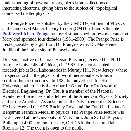
understanding of how nature organizes large collections of
interacting electrons, giving birth to the subject of “topological
condensed matter physics”.
The Prange Prize, established by the UMD Department of Physics
and Condensed Matter Theory Center (CMTC), honors the late
Professor Richard Prange
, whose distinguished professorial career at
Maryland spanned four decades (1961-2000). The Prange Prize is
made possible by a gift from Dr. Prange's wife, Dr. Madeleine
Joullié of the University of Pennsylvania.
Dr. Tsui, a native of China’s Henan Province, received his Ph.D.
from the University of Chicago in 1967. He then accepted a
research job at Bell Laboratories in Murray Hill, New Jersey, where
he specialized in the physics of two-dimensional electrons in
semiconductor structures. In 1982 he moved to Princeton
University, where he is the Arthur LeGrand Doty Professor of
Electrical Engineering. Dr. Tsui is a member of the National
Academy of Sciences and a fellow of the American Physical Society
and of the American Association for the Advancement of Science.
He has received the APS Buckley Prize and the Franklin Institute’s
Benjamin Franklin Medal in physics. His Prange Prize lecture will
be delivered at the University of Maryland's John S. Toll Physics
Building at 4:00 p.m. on Tuesday, Oct. 25 in the Lecture Hall,
Room 1412. The event is open to the public.