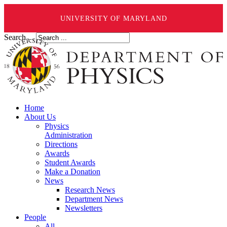
UNIVERSITY OF MARYLAND
Search ...
Home
About Us
Physics
Administration
Directions
Awards
Student Awards
Make a Donation
News
Research News
Department News
Newsletters
People
All