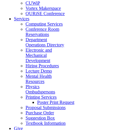
CUWiP
Vortex Makerspace
QURiSE Conference
Services
Computing Services
Conference Room
Reservations
Department
Operations Directory
Electronic and
Mechanical
Development
Hiring Procedures
Lecture Demo
Mental Health
Resources
Physics
Ombudspersons
Printing Services
Poster Print Request
Proposal Submissions
Purchase Order
Suggestion Box
Textbook Information
Give