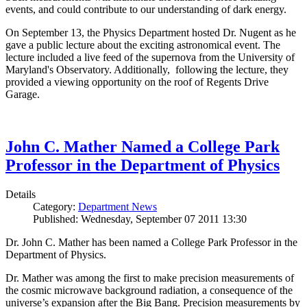
events, and could contribute to our understanding of dark energy.
On September 13, the Physics Department hosted Dr. Nugent as he
gave a public lecture about the exciting astronomical event. The
lecture included a live feed of the supernova from the University of
Maryland's Observatory. Additionally, following the lecture, they
provided a viewing opportunity on the roof of Regents Drive
Garage.
John C. Mather Named a College Park
Professor in the Department of Physics
Details
Category:
Department News
Published: Wednesday, September 07 2011 13:30
Dr. John C. Mather has been named a College Park Professor in the
Department of Physics.
Dr. Mather was among the first to make precision measurements of
the cosmic microwave background radiation, a consequence of the
universe’s expansion after the Big Bang. Precision measurements by