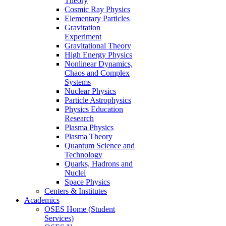
Theory
Cosmic Ray Physics
Elementary Particles
Gravitation
Experiment
Gravitational Theory
High Energy Physics
Nonlinear Dynamics,
Chaos and Complex
Systems
Nuclear Physics
Particle Astrophysics
Physics Education
Research
Plasma Physics
Plasma Theory
Quantum Science and
Technology
Quarks, Hadrons and
Nuclei
Space Physics
Centers & Institutes
Academics
OSES Home (Student
Services)