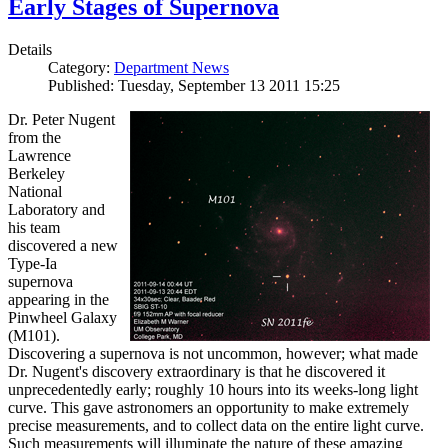
Early Stages of Supernova
Details
Category:
Department News
Published: Tuesday, September 13 2011 15:25
Dr. Peter Nugent
from the
Lawrence
Berkeley
National
Laboratory and
his team
discovered a new
Type-Ia
supernova
appearing in the
Pinwheel Galaxy
(M101).
Discovering a supernova is not uncommon, however; what made
Dr. Nugent's discovery extraordinary is that he discovered it
unprecedentedly early; roughly 10 hours into its weeks-long light
curve. This gave astronomers an opportunity to make extremely
precise measurements, and to collect data on the entire light curve.
Such measurements will illuminate the nature of these amazing