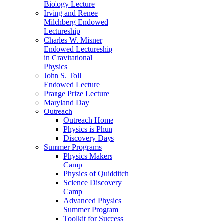
Biology Lecture
Irving and Renee
Milchberg Endowed
Lectureship
Charles W. Misner
Endowed Lectureship
in Gravitational
Physics
John S. Toll
Endowed Lecture
Prange Prize Lecture
Maryland Day
Outreach
Outreach Home
Physics is Phun
Discovery Days
Summer Programs
Physics Makers
Camp
Physics of Quidditch
Science Discovery
Camp
Advanced Physics
Summer Program
Toolkit for Success